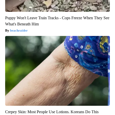
Puppy Won't Leave Train Tracks - Cops Freeze When They See
What's Beneath Him
beachraider
Crepey Skin: Most People Use Lotions. Koreans Do This