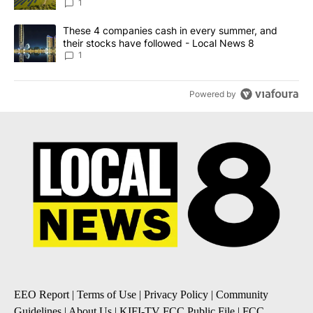
News 8
1
A trending article titled "These 4 companies cash in every summe
These 4 companies cash in every summer, and
their stocks have followed - Local News 8
1
Powered by
EEO Report
|
Terms of Use
|
Privacy Policy
|
Community
Guidelines
|
About Us
|
KIFI-TV FCC Public File
|
FCC