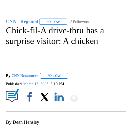
CNN - Regional
2 Followers
FOLLOW
FOLLOW "CNN - REGIONAL" TO RECEIVE NOTI
Chick-fil-A drive-thru has a
surprise visitor: A chicken
By
CNN Newsource
FOLLOW
FOLLOW "" TO RECEIVE NOTIFICATIONS ABOU
Published
March 15, 2025
2:10 PM
Show More
Facebook
X
LinkedIn
By Dean Hensley