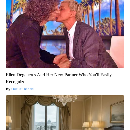
Ellen Degeneres And Her New Partner Who You'll Easily
Recognize
Outlier Model