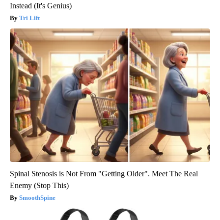
Instead (It's Genius)
Tri Lift
Spinal Stenosis is Not From "Getting Older". Meet The Real
Enemy (Stop This)
SmoothSpine