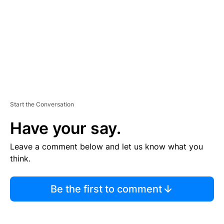
N
T
Start the Conversation
Have your say.
Leave a comment below and let us know what you
think.
Be the first to comment