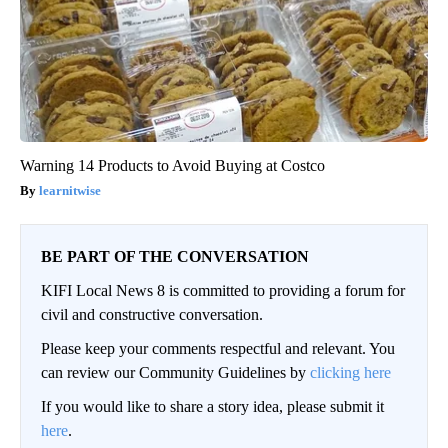
Warning 14 Products to Avoid Buying at Costco
learnitwise
BE PART OF THE CONVERSATION
KIFI Local News 8 is committed to providing a forum for
civil and constructive conversation.
Please keep your comments respectful and relevant. You
can review our Community Guidelines by
clicking here
If you would like to share a story idea, please submit it
here
.