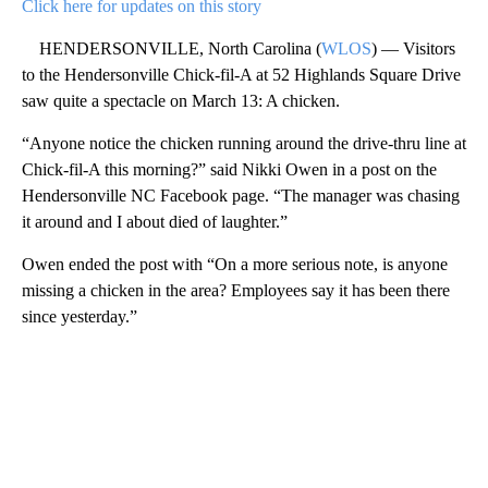
Click here for updates on this story
HENDERSONVILLE, North Carolina (
WLOS
) — Visitors
to the Hendersonville Chick-fil-A at 52 Highlands Square Drive
saw quite a spectacle on March 13: A chicken.
“Anyone notice the chicken running around the drive-thru line at
Chick-fil-A this morning?” said Nikki Owen in a post on the
Hendersonville NC Facebook page. “The manager was chasing
it around and I about died of laughter.”
Owen ended the post with “On a more serious note, is anyone
missing a chicken in the area? Employees say it has been there
since yesterday.”
A
D
V
E
R
TI
S
E
M
E