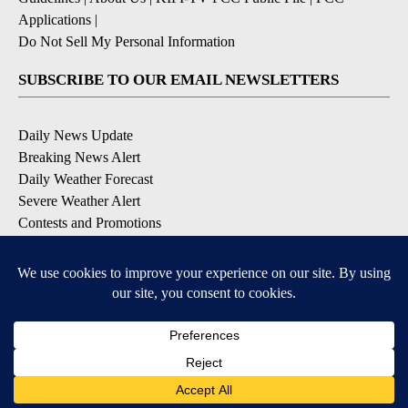
Applications
|
Do Not Sell My Personal Information
SUBSCRIBE TO OUR EMAIL NEWSLETTERS
Daily News Update
Breaking News Alert
Daily Weather Forecast
Severe Weather Alert
Contests and Promotions
DOWNLOAD OUR APPS
Available for iOS and Android