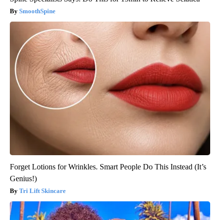
SmoothSpine
Forget Lotions for Wrinkles. Smart People Do This Instead (It’s
Genius!)
Tri Lift Skincare