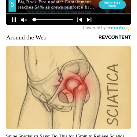
Around the Web
Spine Specialists Says: Do This for 15min to Relieve Sciatica