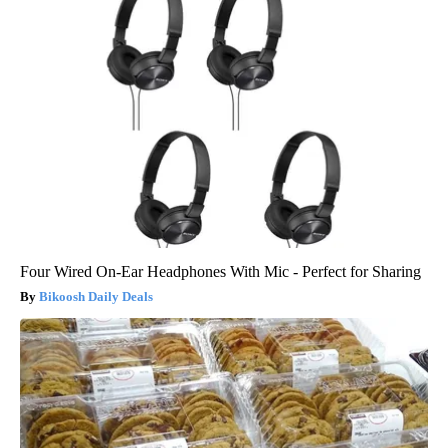
Four Wired On-Ear Headphones With Mic - Perfect for Sharing
Bikoosh Daily Deals