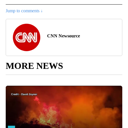
Jump to comments ↓
CNN Newsource
MORE NEWS