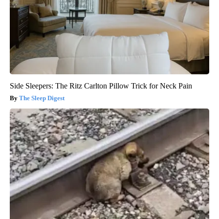
Side Sleepers: The Ritz Carlton Pillow Trick for Neck Pain
The Sleep Digest