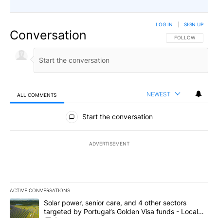
LOG IN
|
SIGN UP
Conversation
FOLLOW THIS CO
FOLLOW
NEWEST
ALL COMMENTS
All Comments
Start the conversation
ADVERTISEMENT
ACTIVE CONVERSATIONS
The following is a list of the most commented articles in the last 7
A trending article titled "Solar power, senior care, and 4 other 
Solar power, senior care, and 4 other sectors
targeted by Portugal’s Golden Visa funds - Local