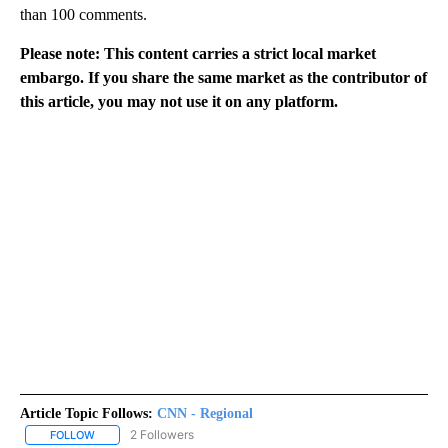
than 100 comments.
Please note: This content carries a strict local market
embargo. If you share the same market as the contributor of
this article, you may not use it on any platform.
Article Topic Follows:
CNN - Regional
2 Followers
FOLLOW
FOLLOW "CNN - REGIONAL" TO RECEIVE NOTIFICATIONS ABOUT N