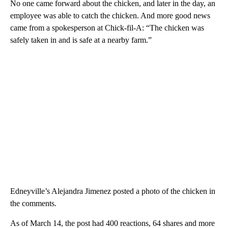
No one came forward about the chicken, and later in the day, an
employee was able to catch the chicken. And more good news
came from a spokesperson at Chick-fil-A: “The chicken was
safely taken in and is safe at a nearby farm.”
Edneyville’s Alejandra Jimenez posted a photo of the chicken in
the comments.
As of March 14, the post had 400 reactions, 64 shares and more