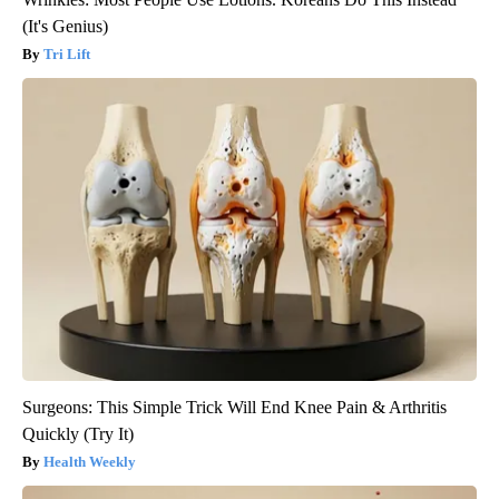
(It's Genius)
Tri Lift
Surgeons: This Simple Trick Will End Knee Pain & Arthritis
Quickly (Try It)
Health Weekly