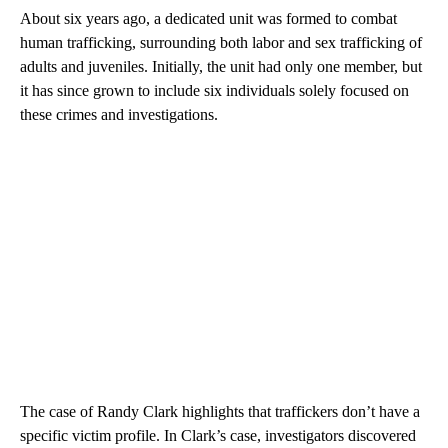
About six years ago, a dedicated unit was formed to combat
human trafficking, surrounding both labor and sex trafficking of
adults and juveniles. Initially, the unit had only one member, but
it has since grown to include six individuals solely focused on
these crimes and investigations.
The case of Randy Clark highlights that traffickers don’t have a
specific victim profile. In Clark’s case, investigators discovered