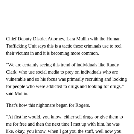
Chief Deputy District Attorney, Lara Mullin with the Human
Trafficking Unit says this is a tactic these criminals use to reel
their victims in and it is becoming more common.
“We are certainly seeing this trend of individuals like Randy
Clark, who use social media to prey on individuals who are
vulnerable and so his focus was primarily recruiting and looking
for people who were addicted to drugs and looking for drugs,”
said Mullin.
That’s how this nightmare began for Rogers.
“At first he would, you know, either sell drugs or give them to
me for free and then the next time I met up with him, he was
like, okay, you know, when I got you the stuff, well now you