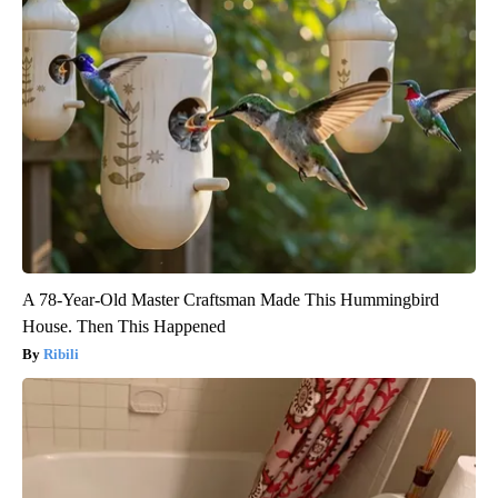
A 78-Year-Old Master Craftsman Made This Hummingbird
House. Then This Happened
Ribili