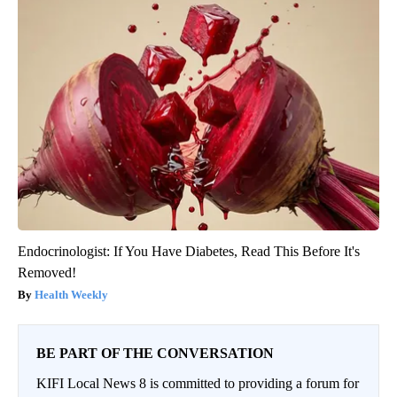
Endocrinologist: If You Have Diabetes, Read This Before It's
Removed!
Health Weekly
BE PART OF THE CONVERSATION
KIFI Local News 8 is committed to providing a forum for