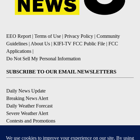
EEO Report
|
Terms of Use
|
Privacy Policy
|
Community
Guidelines
|
About Us
|
KIFI-TV FCC Public File
|
FCC
Applications
|
Do Not Sell My Personal Information
SUBSCRIBE TO OUR EMAIL NEWSLETTERS
Daily News Update
Breaking News Alert
Daily Weather Forecast
Severe Weather Alert
Contests and Promotions
DOWNLOAD OUR APPS