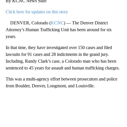
By KCNC News Staff
Click here for updates on this story
DENVER, Colorado (
KCNC
) — The Denver District
Attorney’s Human Trafficking Unit has been around for six
years.
In that time, they have investigated over 150 cases and filed
lawsuits for 91 cases and 28 indictments in the grand jury.
Including, Randy Clark’s case, a Colorado man who has been
sentenced to 45 years for assault and human trafficking charges.
This was a multi-agency effort between prosecutors and police
from Boulder, Denver, Longmont, and Louisville.
A
D
V
E
R
TI
S
E
M