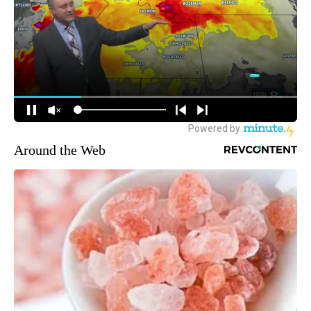
Around the Web