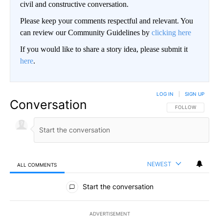
civil and constructive conversation.
Please keep your comments respectful and relevant. You
can review our Community Guidelines by
clicking here
If you would like to share a story idea, please submit it
here
.
LOG IN
|
SIGN UP
Conversation
FOLLOW THIS CO
FOLLOW
NEWEST
ALL COMMENTS
All Comments
Start the conversation
ADVERTISEMENT