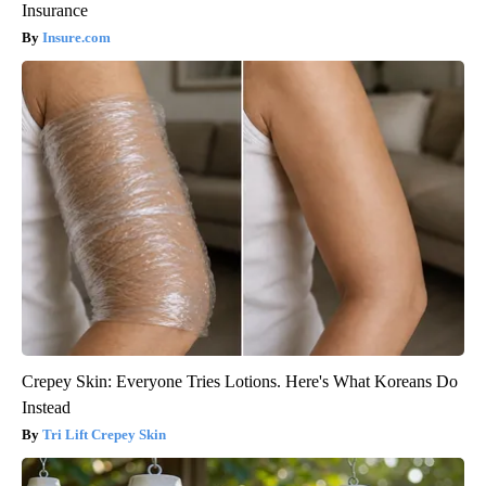
Insurance
Insure.com
Crepey Skin: Everyone Tries Lotions. Here's What Koreans Do
Instead
Tri Lift Crepey Skin