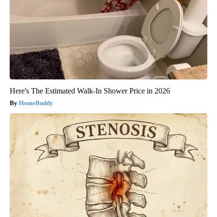
Here's The Estimated Walk-In Shower Price in 2026
HomeBuddy