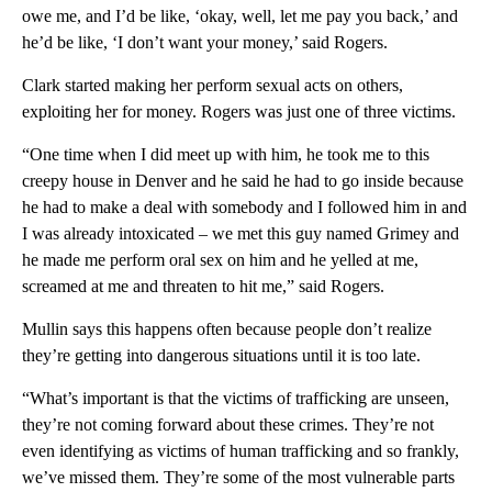
owe me, and I’d be like, ‘okay, well, let me pay you back,’ and
he’d be like, ‘I don’t want your money,’ said Rogers.
Clark started making her perform sexual acts on others,
exploiting her for money. Rogers was just one of three victims.
“One time when I did meet up with him, he took me to this
creepy house in Denver and he said he had to go inside because
he had to make a deal with somebody and I followed him in and
I was already intoxicated – we met this guy named Grimey and
he made me perform oral sex on him and he yelled at me,
screamed at me and threaten to hit me,” said Rogers.
Mullin says this happens often because people don’t realize
they’re getting into dangerous situations until it is too late.
“What’s important is that the victims of trafficking are unseen,
they’re not coming forward about these crimes. They’re not
even identifying as victims of human trafficking and so frankly,
we’ve missed them. They’re some of the most vulnerable parts