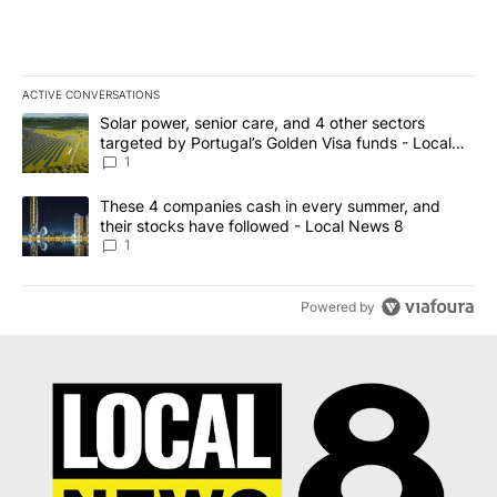
ACTIVE CONVERSATIONS
The following is a list of the most commented articles in the last 7
A trending article titled "Solar power, senior care, and 4 other 
Solar power, senior care, and 4 other sectors
targeted by Portugal’s Golden Visa funds - Local
News 8
1
A trending article titled "These 4 companies cash in every summe
These 4 companies cash in every summer, and
their stocks have followed - Local News 8
1
Powered by