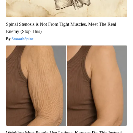
Spinal Stenosis is Not From Tight Muscles. Meet The Real
Enemy (Stop This)
SmoothSpine
Wrinkles: Most People Use Lotions. Koreans Do This Instead