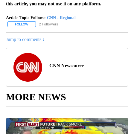
this article, you may not use it on any platform.
Article Topic Follows:
CNN - Regional
2 Followers
FOLLOW
FOLLOW "CNN - REGIONAL" TO RECEIVE NOTIFICATIONS ABOUT N
Jump to comments ↓
CNN Newsource
MORE NEWS