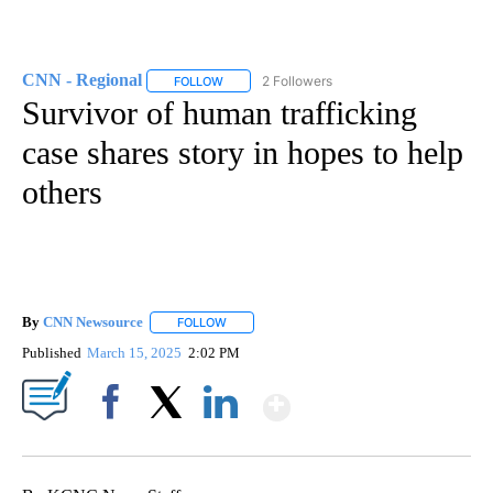
CNN - Regional
2 Followers
FOLLOW
FOLLOW "CNN - REGIONAL" TO RECEIVE NOTI
Survivor of human trafficking
case shares story in hopes to help
others
By
CNN Newsource
FOLLOW
FOLLOW "" TO RECEIVE NOTIFICATIONS ABOU
Published
March 15, 2025
2:02 PM
Show More
Facebook
X
LinkedIn