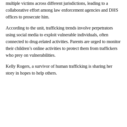
multiple victims across different jurisdictions, leading to a
collaborative effort among law enforcement agencies and DHS
offices to prosecute him.
According to the unit, trafficking trends involve perpetrators
using social media to exploit vulnerable individuals, often
connected to drug-related activities. Parents are urged to monitor
their children’s online activities to protect them from traffickers
who prey on vulnerabilities.
Kelly Rogers, a survivor of human trafficking is sharing her
story in hopes to help others.