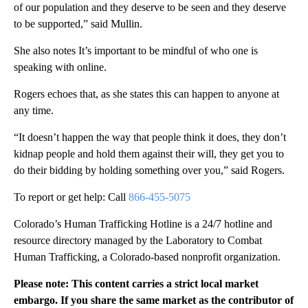
of our population and they deserve to be seen and they deserve
to be supported,” said Mullin.
She also notes It’s important to be mindful of who one is
speaking with online.
Rogers echoes that, as she states this can happen to anyone at
any time.
“It doesn’t happen the way that people think it does, they don’t
kidnap people and hold them against their will, they get you to
do their bidding by holding something over you,” said Rogers.
To report or get help: Call
866-455-5075
Colorado’s Human Trafficking Hotline is a 24/7 hotline and
resource directory managed by the Laboratory to Combat
Human Trafficking, a Colorado-based nonprofit organization.
Please note: This content carries a strict local market
embargo. If you share the same market as the contributor of