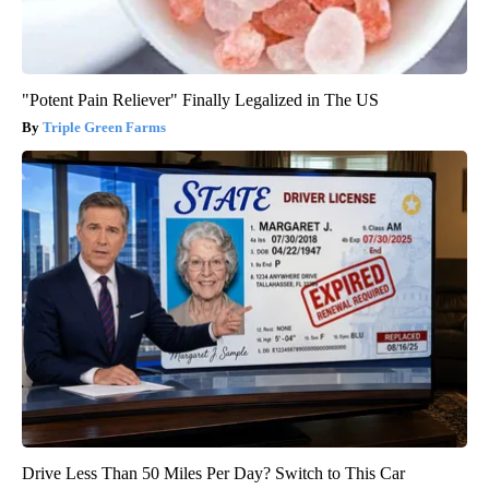
"Potent Pain Reliever" Finally Legalized in The US
Triple Green Farms
Drive Less Than 50 Miles Per Day? Switch to This Car