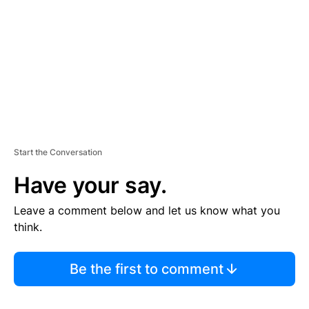
E
N
T
Start the Conversation
Have your say.
Leave a comment below and let us know what you
think.
Be the first to comment