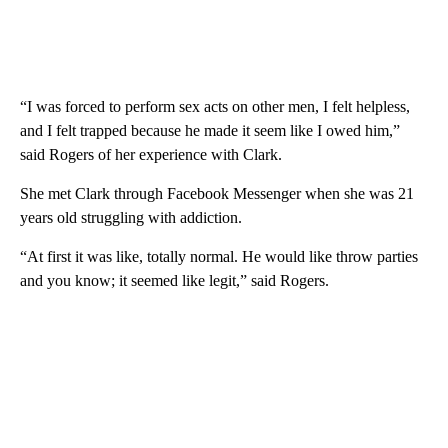
“I was forced to perform sex acts on other men, I felt helpless,
and I felt trapped because he made it seem like I owed him,”
said Rogers of her experience with Clark.
She met Clark through Facebook Messenger when she was 21
years old struggling with addiction.
“At first it was like, totally normal. He would like throw parties
and you know; it seemed like legit,” said Rogers.