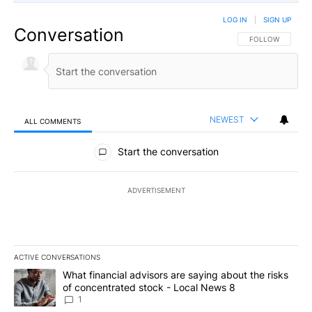
LOG IN
|
SIGN UP
Conversation
FOLLOW THIS CO
FOLLOW
NEWEST
ALL COMMENTS
All Comments
Start the conversation
ADVERTISEMENT
ACTIVE CONVERSATIONS
The following is a list of the most commented articles in the last 7
A trending article titled "What financial advisors are saying abo
What financial advisors are saying about the risks
of concentrated stock - Local News 8
1