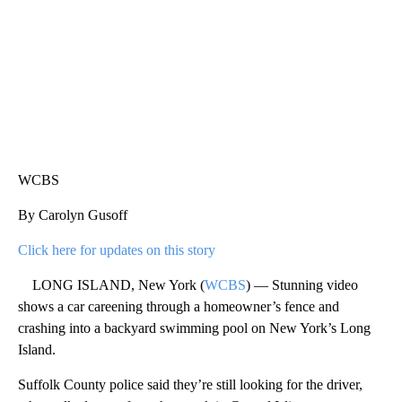
WCBS
By Carolyn Gusoff
Click here for updates on this story
LONG ISLAND, New York (
WCBS
) — Stunning video
shows a car careening through a homeowner’s fence and
crashing into a backyard swimming pool on New York’s Long
Island.
Suffolk County police said they’re still looking for the driver,