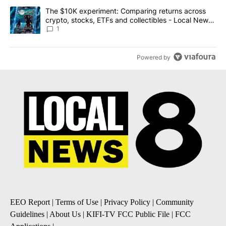
A trending article titled "The $10K experiment: Comparing return
The $10K experiment: Comparing returns across
crypto, stocks, ETFs and collectibles - Local News
8
1
Powered by
EEO Report
|
Terms of Use
|
Privacy Policy
|
Community
Guidelines
|
About Us
|
KIFI-TV FCC Public File
|
FCC