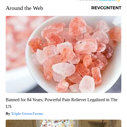
Around the Web
Banned for 84 Years; Powerful Pain Reliever Legalized in The
US
Triple Green Farms