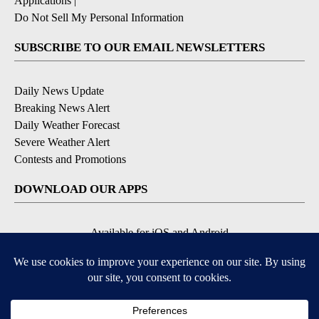
Applications
|
Do Not Sell My Personal Information
SUBSCRIBE TO OUR EMAIL NEWSLETTERS
Daily News Update
Breaking News Alert
Daily Weather Forecast
Severe Weather Alert
Contests and Promotions
DOWNLOAD OUR APPS
Available for iOS and Android