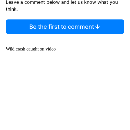
Leave a comment below and let us know what you
think.
Be the first to comment
Wild crash caught on video