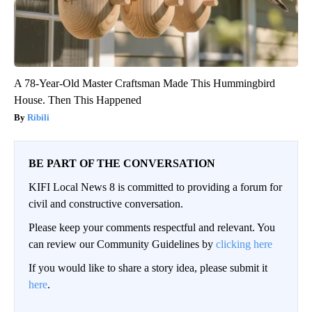
A 78-Year-Old Master Craftsman Made This Hummingbird
House. Then This Happened
Ribili
BE PART OF THE CONVERSATION
KIFI Local News 8 is committed to providing a forum for
civil and constructive conversation.
Please keep your comments respectful and relevant. You
can review our Community Guidelines by
clicking here
If you would like to share a story idea, please submit it
here
.