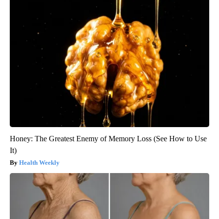
Honey: The Greatest Enemy of Memory Loss (See How to Use
It)
Health Weekly