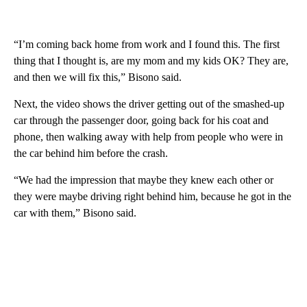
“I’m coming back home from work and I found this. The first
thing that I thought is, are my mom and my kids OK? They are,
and then we will fix this,” Bisono said.
Next, the video shows the driver getting out of the smashed-up
car through the passenger door, going back for his coat and
phone, then walking away with help from people who were in
the car behind him before the crash.
“We had the impression that maybe they knew each other or
they were maybe driving right behind him, because he got in the
car with them,” Bisono said.