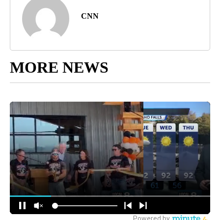
CNN
MORE NEWS