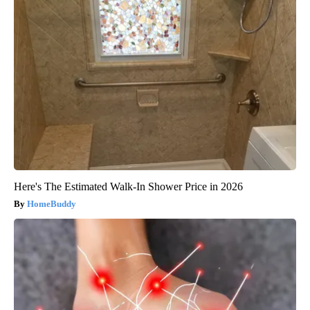
Here's The Estimated Walk-In Shower Price in 2026
HomeBuddy