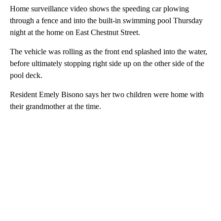
Home surveillance video shows the speeding car plowing
through a fence and into the built-in swimming pool Thursday
night at the home on East Chestnut Street.
The vehicle was rolling as the front end splashed into the water,
before ultimately stopping right side up on the other side of the
pool deck.
Resident Emely Bisono says her two children were home with
their grandmother at the time.