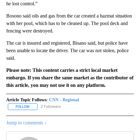
he lost control.”
Bosono said oils and gas from the car created a hazmat situation
with her pool, which has to be cleaned up. The pool deck and
fencing were destroyed.
The car is insured and registered, Bisano said, but police have
been unable to locate the driver. The car was not stolen, police
said.
Please note: This content carries a strict local market
embargo. If you share the same market as the contributor of
this article, you may not use it on any platform.
Article Topic Follows:
CNN - Regional
2 Followers
FOLLOW
FOLLOW "CNN - REGIONAL" TO RECEIVE NOTIFICATIONS ABOUT N
Jump to comments ↓