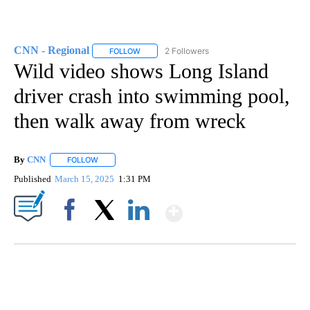
CNN - Regional
2 Followers
FOLLOW
FOLLOW "CNN - REGIONAL" TO RECEIVE NOTI
Wild video shows Long Island
driver crash into swimming pool,
then walk away from wreck
By
CNN
FOLLOW
FOLLOW "" TO RECEIVE NOTIFICATIONS ABOUT NEW PAGE
Published
March 15, 2025
1:31 PM
Show More
Facebook
X
LinkedIn
CRASH SENDS SEMI CAREENING INTO GARAGES
CNN, WGAL, WPMT, BRIANNA TAYLOR