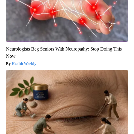
Neurologists Beg Seniors With Neuropathy: Stop Doing This
Now
Health Weekly