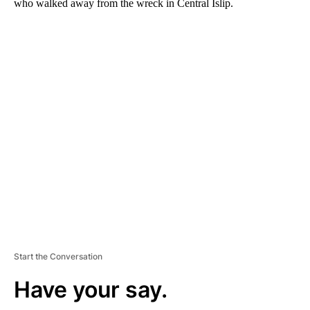
who walked away from the wreck in Central Islip.
A
D
V
E
R
TI
S
E
M
E
N
T
Start the Conversation
Have your say.