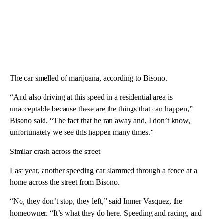
The car smelled of marijuana, according to Bisono.
“And also driving at this speed in a residential area is
unacceptable because these are the things that can happen,”
Bisono said. “The fact that he ran away and, I don’t know,
unfortunately we see this happen many times.”
Similar crash across the street
Last year, another speeding car slammed through a fence at a
home across the street from Bisono.
“No, they don’t stop, they left,” said Inmer Vasquez, the
homeowner. “It’s what they do here. Speeding and racing, and