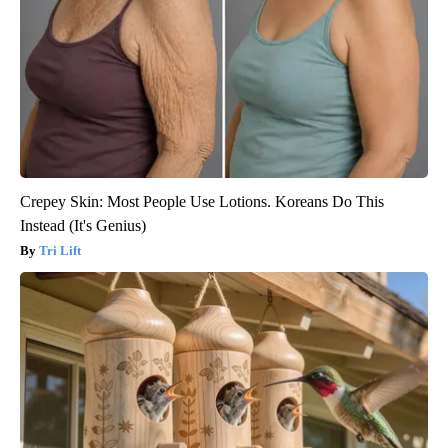
Crepey Skin: Most People Use Lotions. Koreans Do This
Instead (It's Genius)
Tri Lift