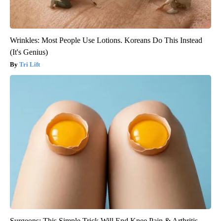
Wrinkles: Most People Use Lotions. Koreans Do This Instead
(It's Genius)
Tri Lift
Surgeons: This Simple Trick Will End Knee Pain & Arthritis