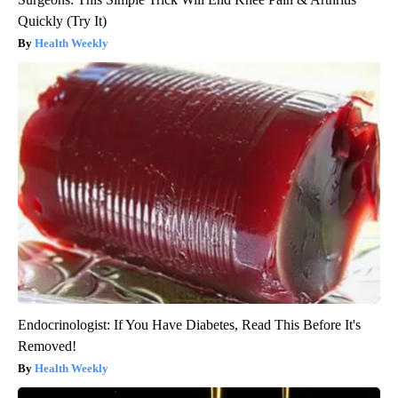
Quickly (Try It)
Health Weekly
Endocrinologist: If You Have Diabetes, Read This Before It's
Removed!
Health Weekly