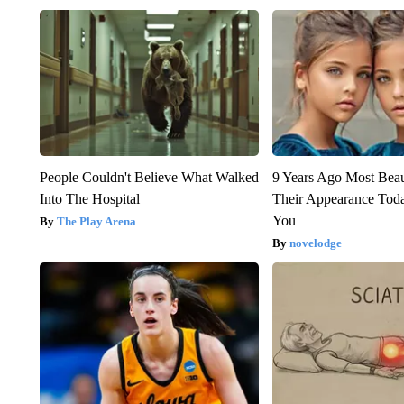
People Couldn't Believe What Walked
9 Years Ago Most Beau
Into The Hospital
Their Appearance Tod
You
The Play Arena
novelodge