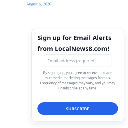
August 6, 2026
Sign up for Email Alerts
from LocalNews8.com!
By signing up, you agree to receive text and
multimedia marketing messages from us.
Frequency of messages may vary, and you may
unsubscribe at any time.