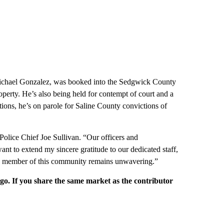
s Michael Gonzalez, was booked into the Sedgwick County
operty. He’s also being held for contempt of court and a
ions, he’s on parole for Saline County convictions of
 Police Chief Joe Sullivan. “Our officers and
 want to extend my sincere gratitude to our dedicated staff,
y member of this community remains unwavering.”
rgo. If you share the same market as the contributor