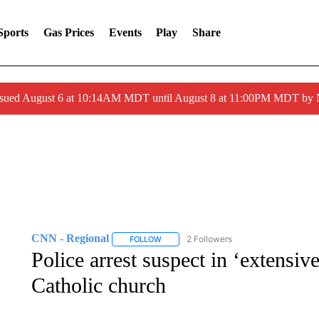
Sports
Gas Prices
Events
Play
Share
ssued August 6 at 10:14AM MDT until August 8 at 11:00PM MDT by
CNN - Regional
2 Followers
FOLLOW
FOLLOW "CNN - REGIONAL" TO RECEIVE 
Police arrest suspect in ‘extensiv
Catholic church