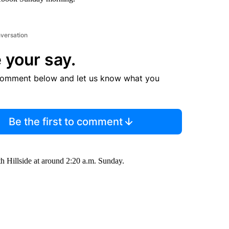
nversation
 your say.
comment below and let us know what you
Be the first to comment
th Hillside at around 2:20 a.m. Sunday.