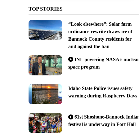
TOP STORIES
“Look elsewhere”: Solar farm
ordinance rewrite draws ire of
Bannock County residents for
and against the ban
INL powering NASA’s nuclea
space program
Idaho State Police issues safety
warning during Raspberry Days
61st Shoshone-Bannock India
festival is underway in Fort Hall