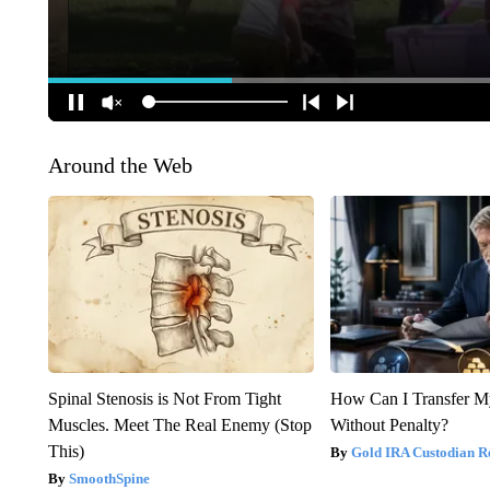
Around the Web
Spinal Stenosis is Not From Tight
How Can I Transfer M
Muscles. Meet The Real Enemy (Stop
Without Penalty?
This)
Gold IRA Custodian R
SmoothSpine