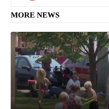
MORE NEWS