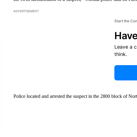
ADVERTISEMENT
Start the Co
Have
Leave a 
think.
Police located and arrested the suspect in the 2800 block of Nor