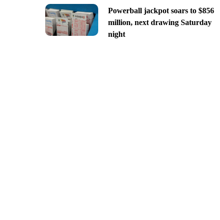
Powerball jackpot soars to $856
million, next drawing Saturday
night