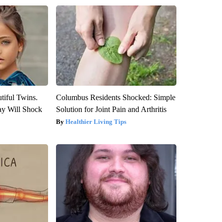
tiful Twins.
Columbus Residents Shocked: Simple
ay Will Shock
Solution for Joint Pain and Arthritis
Healthier Living Tips