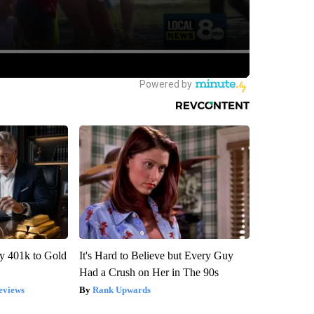
y 401k to Gold
It's Hard to Believe but Every Guy
Had a Crush on Her in The 90s
eviews
Rank Upwards