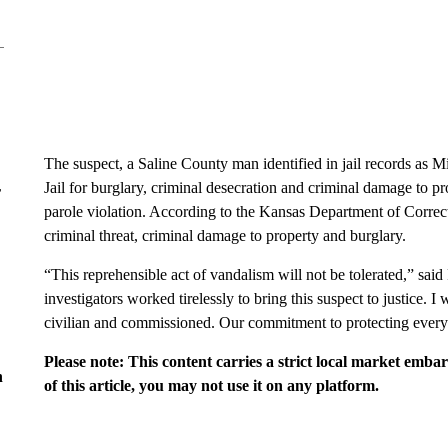
The suspect, a Saline County man identified in jail records a
Jail for burglary, criminal desecration and criminal damage to pr
r
parole violation. According to the Kansas Department of Correct
criminal threat, criminal damage to property and burglary.
“This reprehensible act of vandalism will not be tolerated,” said
investigators worked tirelessly to bring this suspect to justice. I
civilian and commissioned. Our commitment to protecting ever
Please note: This content carries a strict local market emba
n
of this article, you may not use it on any platform.