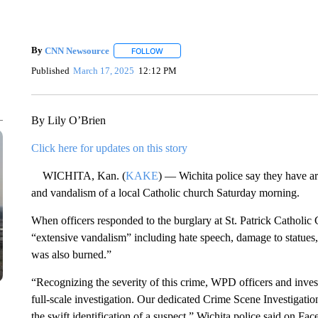
By
CNN Newsource
FOLLOW
FOLLOW "" TO RECEIVE NOTIFICATIONS 
Published
March 17, 2025
12:12 PM
By Lily O’Brien
Click here for updates on this story
WICHITA, Kan. (
KAKE
) — Wichita police say they have ar
and vandalism of a local Catholic church Saturday morning.
When officers responded to the burglary at St. Patrick Catholic
“extensive vandalism” including hate speech, damage to statues
was also burned.”
“Recognizing the severity of this crime, WPD officers and in
full-scale investigation. Our dedicated Crime Scene Investigatio
the swift identification of a suspect,” Wichita police said on 