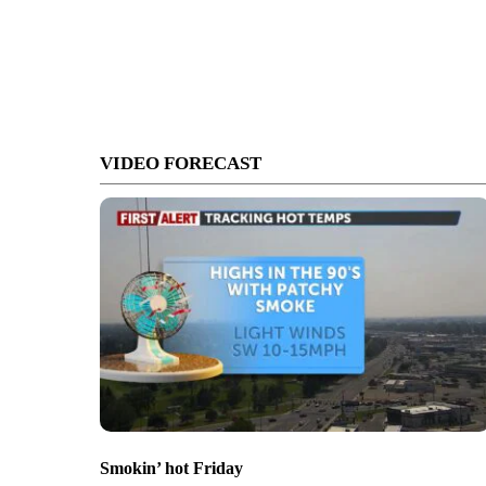
VIDEO FORECAST
Smokin’ hot Friday