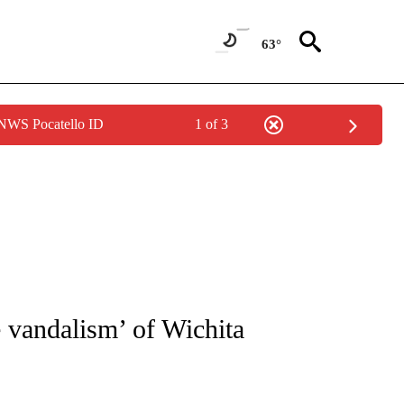
63°
 NWS Pocatello ID
1 of 3
NOTIFICATIONS ABOUT NEW PAGES ON "CNN - REGIONAL".
e vandalism’ of Wichita