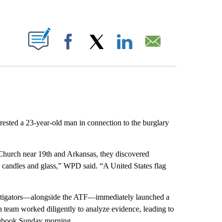
ABOUT NEW PAGES ON "".
Facebook
X
LinkedIn
Email
rested a 23-year-old man in connection to the burglary
 Church near 19th and Arkansas, they discovered
, candles and glass,” WPD said. “A United States flag
vestigators—alongside the ATF—immediately launched a
n team worked diligently to analyze evidence, leading to
Facebook Sunday morning.