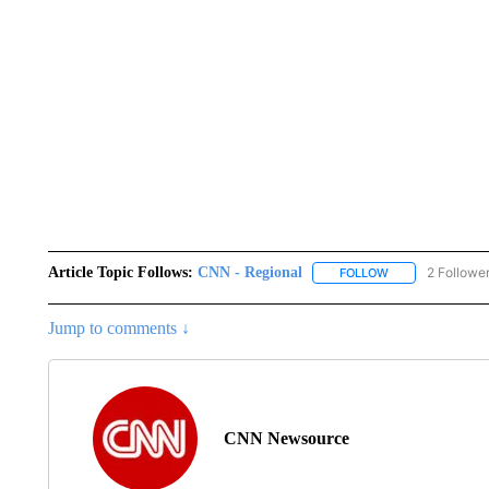
Article Topic Follows:
CNN - Regional
2 Followe
FOLLOW
FOLLOW "CNN - 
Jump to comments ↓
CNN Newsource