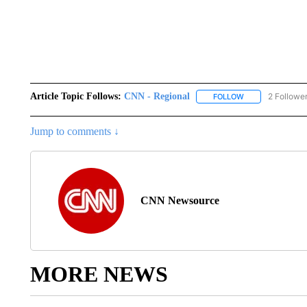
Article Topic Follows:
CNN - Regional
2 Followe
FOLLOW
FOLLOW "CNN - 
Jump to comments ↓
CNN Newsource
MORE NEWS