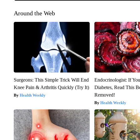
Around the Web
Surgeons: This Simple Trick Will End
Endocrinologist: If Yo
Knee Pain & Arthritis Quickly (Try It)
Diabetes, Read This Be
Removed!
Health Weekly
Health Weekly