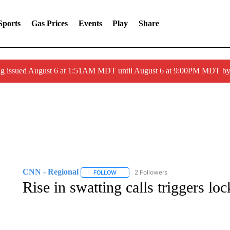
Sports
Gas Prices
Events
Play
Share
ng issued August 6 at 1:51AM MDT until August 6 at 9:00PM MDT 
CNN - Regional
2 Followers
FOLLOW
FOLLOW "CNN - REGIONAL" TO RECEIVE 
Rise in swatting calls triggers l