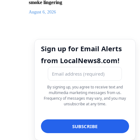
smoke lingering
August 6, 2026
Sign up for Email Alerts
from LocalNews8.com!
By signing up, you agree to receive text and
multimedia marketing messages from us.
Frequency of messages may vary, and you may
unsubscribe at any time.