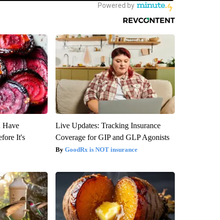
u Have
Live Updates: Tracking Insurance
fore It's
Coverage for GIP and GLP Agonists
GoodRx is NOT insurance