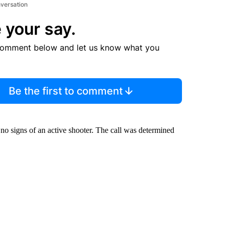
nversation
 your say.
comment below and let us know what you
Be the first to comment
o signs of an active shooter. The call was determined