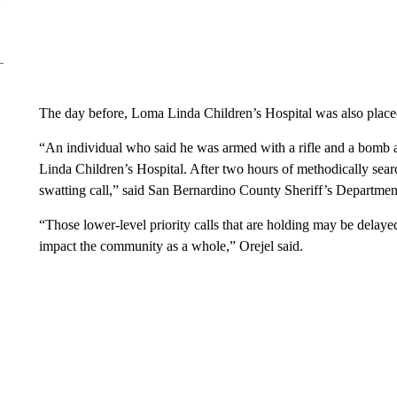
The day before, Loma Linda Children’s Hospital was also plac
“An individual who said he was armed with a rifle and a bomb a
Linda Children’s Hospital. After two hours of methodically searc
swatting call,” said San Bernardino County Sheriff’s Department
“Those lower-level priority calls that are holding may be delaye
impact the community as a whole,” Orejel said.