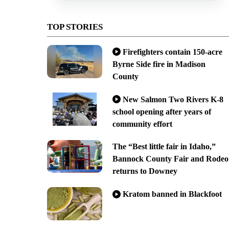
TOP STORIES
Firefighters contain 150-acre
Byrne Side fire in Madison
County
New Salmon Two Rivers K-8
school opening after years of
community effort
The “Best little fair in Idaho,”
Bannock County Fair and Rodeo
returns to Downey
Kratom banned in Blackfoot