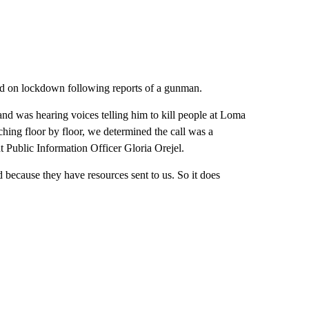
ed on lockdown following reports of a gunman.
nd was hearing voices telling him to kill people at Loma
hing floor by floor, we determined the call was a
 Public Information Officer Gloria Orejel.
d because they have resources sent to us. So it does