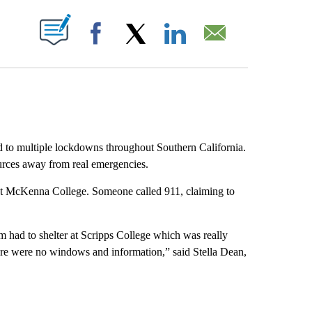
ABOUT NEW PAGES ON "".
Facebook
X
LinkedIn
Email
led to multiple lockdowns throughout Southern California.
ources away from real emergencies.
nt McKenna College. Someone called 911, claiming to
m had to shelter at Scripps College which was really
there were no windows and information,” said Stella Dean,