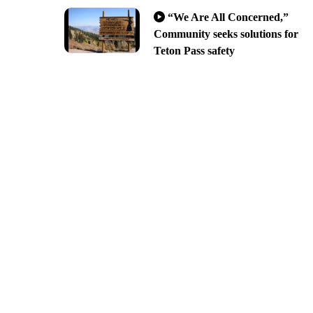
“We Are All Concerned,”
Community seeks solutions for
Teton Pass safety