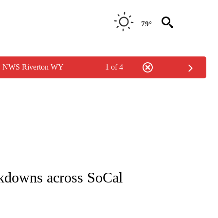
79°
by NWS Riverton WY
1 of 4
NOTIFICATIONS ABOUT NEW PAGES ON "CNN - REGIONAL".
ockdowns across SoCal