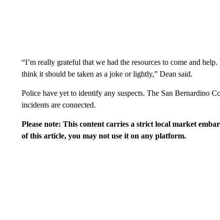
“I’m really grateful that we had the resources to come and help
think it should be taken as a joke or lightly,” Dean said.
Police have yet to identify any suspects. The San Bernardino Co
incidents are connected.
Please note: This content carries a strict local market emba
of this article, you may not use it on any platform.