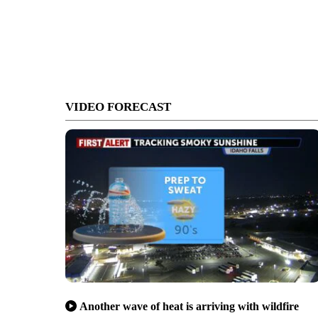
VIDEO FORECAST
Another wave of heat is arriving with wildfire