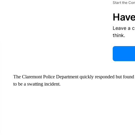
Start the Co
Have
Leave a 
think.
The Claremont Police Department quickly responded but found n
to be a swatting incident.