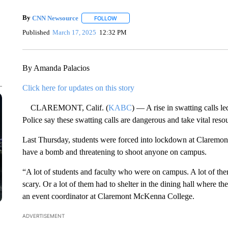
By
CNN Newsource
FOLLOW
FOLLOW "" TO RECEIVE NOTIFICATIONS 
Published
March 17, 2025
12:32 PM
By Amanda Palacios
Click here for updates on this story
CLAREMONT, Calif. (
KABC
) — A rise in swatting calls 
Police say these swatting calls are dangerous and take vital res
Last Thursday, students were forced into lockdown at Claremo
have a bomb and threatening to shoot anyone on campus.
“A lot of students and faculty who were on campus. A lot of the
scary. Or a lot of them had to shelter in the dining hall where 
an event coordinator at Claremont McKenna College.
ADVERTISEMENT