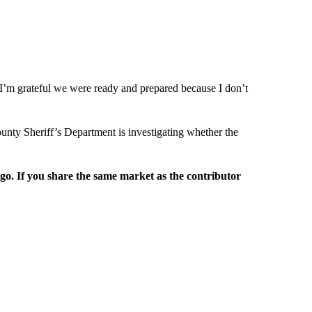
. I’m grateful we were ready and prepared because I don’t
unty Sheriff’s Department is investigating whether the
rgo. If you share the same market as the contributor