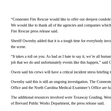
“Connestee Fire Rescue would like to offer our deepest condolen
We would like to thank all of the agencies and companies which 
Fire Rescue press release said.
Sheriff Owenby added that it is a tough time for everybody invo
the scene.
“It takes a toll on you. As bad as I hate to say it, we’re all hum
job that we do and unfortunately events like this happen,” sai
Owen said his crews will have a critical incident stress briefing 
Owenby said this is still an ongoing investigation. The Connest
Office and the North Carolina Medical Examiner’s Office are han
The additional resources involved were Toxaway Grading, West
of Brevard Public Works Department, the press release said.