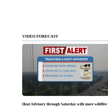
VIDEO FORECAST
Heat Advisory through Saturday with more wildfire