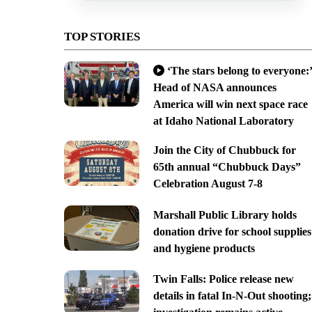
TOP STORIES
‘The stars belong to everyone:’
Head of NASA announces
America will win next space race
at Idaho National Laboratory
Join the City of Chubbuck for
65th annual “Chubbuck Days”
Celebration August 7-8
Marshall Public Library holds
donation drive for school supplies
and hygiene products
Twin Falls: Police release new
details in fatal In-N-Out shooting;