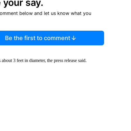
 your say.
comment below and let us know what you
Be the first to comment
about 3 feet in diameter, the press release said.