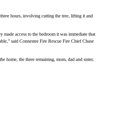
ee hours, involving cutting the tree, lifting it and
y made access to the bedroom it was immediate that
ivable,” said Connestee Fire Rescue Fire Chief Chase
 the home, the three remaining, mom, dad and sister,