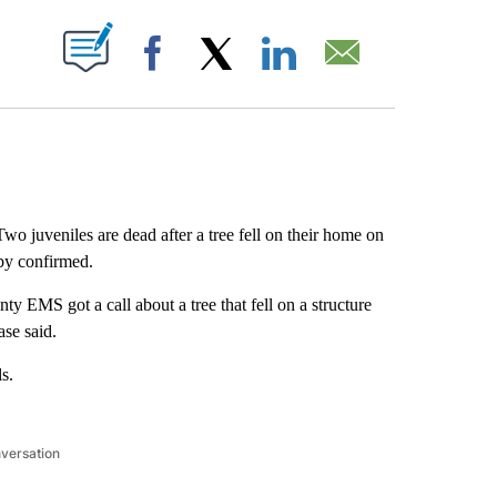
ABOUT NEW PAGES ON "".
Facebook
X
LinkedIn
Email
wo juveniles are dead after a tree fell on their home on
by confirmed.
 EMS got a call about a tree that fell on a structure
ase said.
s.
nversation