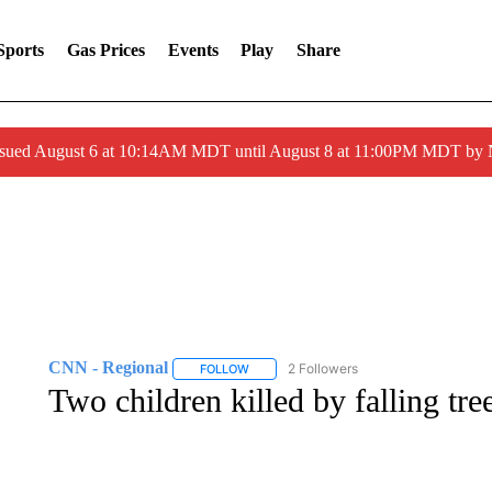
Sports
Gas Prices
Events
Play
Share
ssued August 6 at 10:14AM MDT until August 8 at 11:00PM MDT by
CNN - Regional
2 Followers
FOLLOW
FOLLOW "CNN - REGIONAL" TO RECEIVE 
Two children killed by falling tre