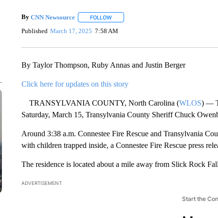
By
CNN Newsource
FOLLOW
FOLLOW "" TO RECEIVE NOTIFICATIONS 
Published
March 17, 2025
7:58 AM
By Taylor Thompson, Ruby Annas and Justin Berger
Click here for updates on this story
TRANSYLVANIA COUNTY, North Carolina (
WLOS
) — T
Saturday, March 15, Transylvania County Sheriff Chuck Owen
Around 3:38 a.m. Connestee Fire Rescue and Transylvania County
with children trapped inside, a Connestee Fire Rescue press rele
The residence is located about a mile away from Slick Rock Fall
ADVERTISEMENT
Start the Co