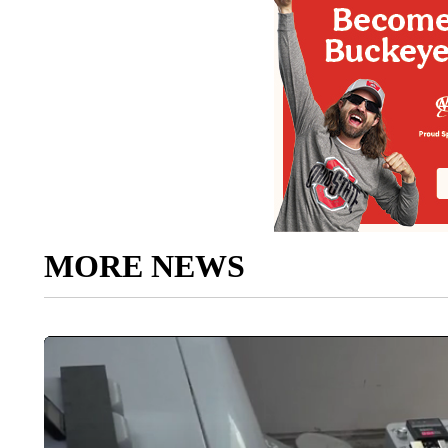
MORE NEWS