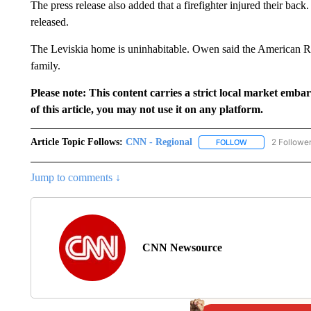
The press release also added that a firefighter injured their back
released.
The Leviskia home is uninhabitable. Owen said the American Re
family.
Please note: This content carries a strict local market emba
of this article, you may not use it on any platform.
Article Topic Follows:
CNN - Regional
2 Followe
FOLLOW
FOLLOW "CNN - 
Jump to comments ↓
CNN Newsource