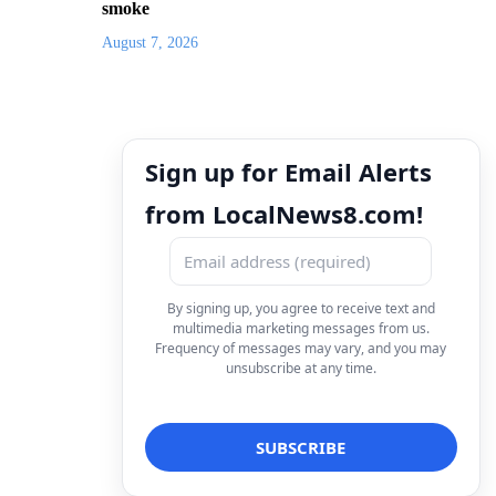
smoke
August 7, 2026
Sign up for Email Alerts
from LocalNews8.com!
By signing up, you agree to receive text and
multimedia marketing messages from us.
Frequency of messages may vary, and you may
unsubscribe at any time.