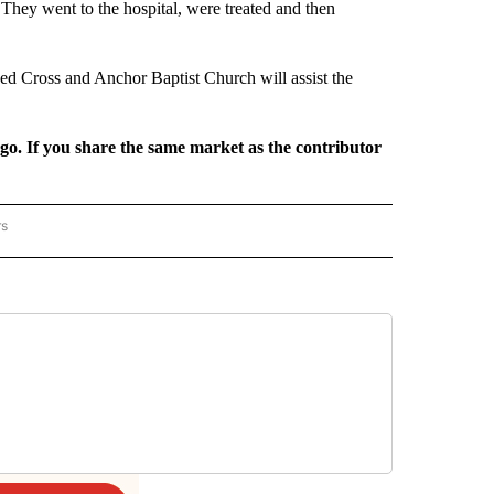
. They went to the hospital, were treated and then
d Cross and Anchor Baptist Church will assist the
rgo. If you share the same market as the contributor
rs
REGIONAL" TO RECEIVE NOTIFICATIONS ABOUT NEW PAGES ON "CNN - REGIONAL".