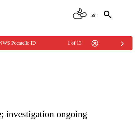
59°
 NWS Pocatello ID
1 of 13
NOTIFICATIONS ABOUT NEW PAGES ON "CNN - REGIONAL".
e; investigation ongoing