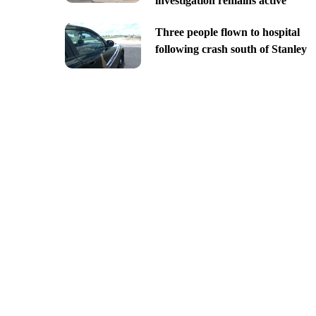
investigation remains active
Three people flown to hospital
following crash south of Stanley