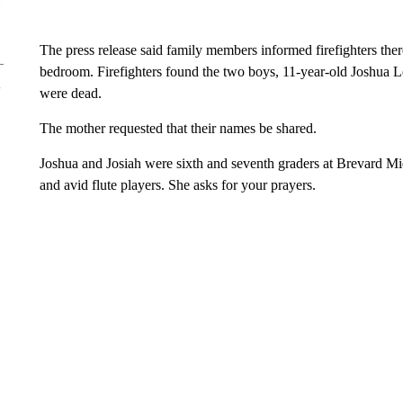
The press release said family members informed firefighters ther
bedroom. Firefighters found the two boys, 11-year-old Joshua Le
were dead.
The mother requested that their names be shared.
Joshua and Josiah were sixth and seventh graders at Brevard Mi
and avid flute players. She asks for your prayers.