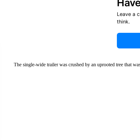
Have
Leave a 
think.
The single-wide trailer was crushed by an uprooted tree that was 