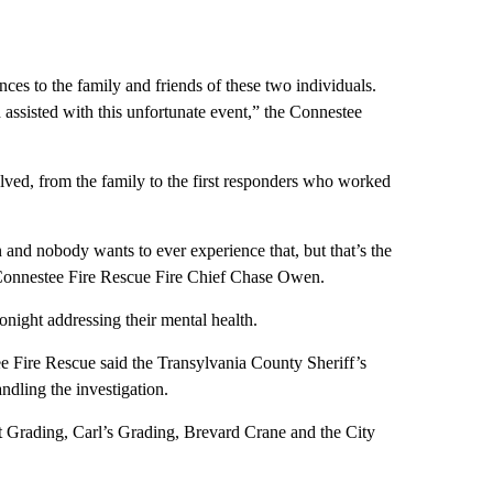
ces to the family and friends of these two individuals.
assisted with this unfortunate event,” the Connestee
lved, from the family to the first responders who worked
an and nobody wants to ever experience that, but that’s the
d Connestee Fire Rescue Fire Chief Chase Owen.
tonight addressing their mental health.
ee Fire Rescue said the Transylvania County Sheriff’s
dling the investigation.
 Grading, Carl’s Grading, Brevard Crane and the City