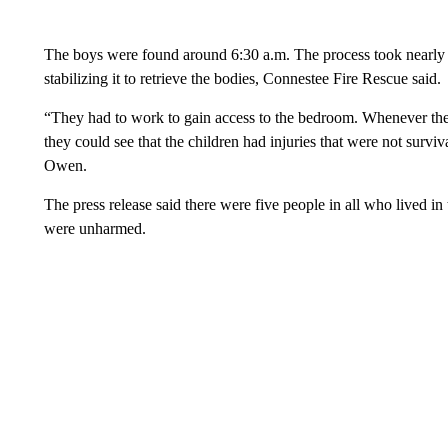
The boys were found around 6:30 a.m. The process took nearly thr
stabilizing it to retrieve the bodies, Connestee Fire Rescue said.
“They had to work to gain access to the bedroom. Whenever the
they could see that the children had injuries that were not surv
Owen.
The press release said there were five people in all who lived in
were unharmed.