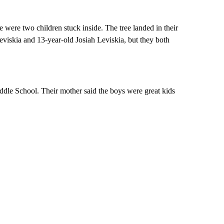
e were two children stuck inside. The tree landed in their
viskia and 13-year-old Josiah Leviskia, but they both
ddle School. Their mother said the boys were great kids