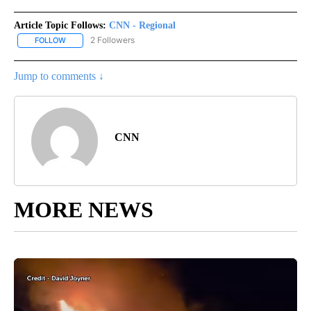
Article Topic Follows:
CNN - Regional
2 Followers
FOLLOW
FOLLOW "CNN - REGIONAL" TO RECEIVE NOTIFICATIONS ABOUT N
Jump to comments ↓
CNN
MORE NEWS