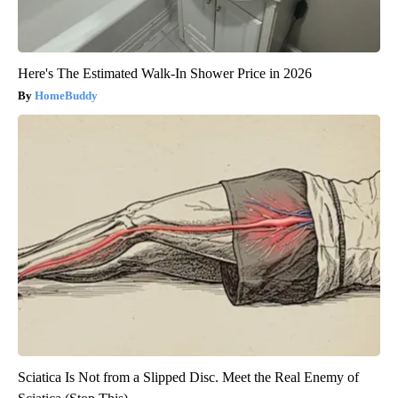
Here's The Estimated Walk-In Shower Price in 2026
HomeBuddy
Sciatica Is Not from a Slipped Disc. Meet the Real Enemy of