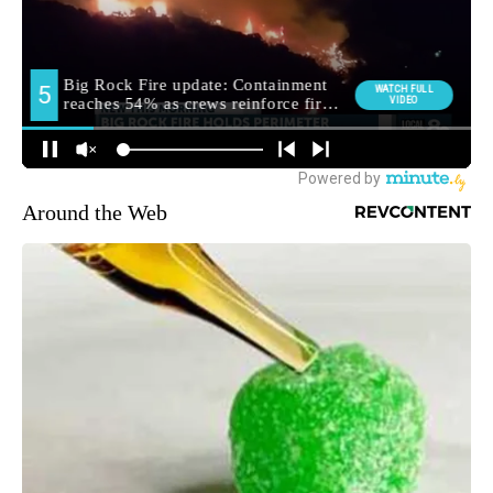
Around the Web