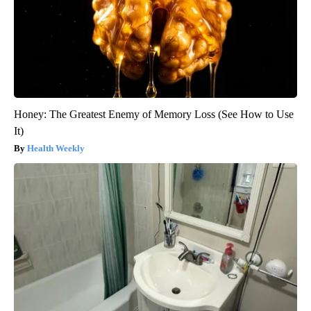
Honey: The Greatest Enemy of Memory Loss (See How to Use
It)
Health Weekly