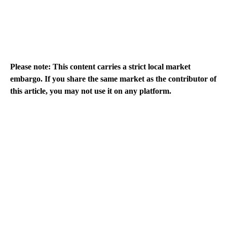
Please note: This content carries a strict local market
embargo. If you share the same market as the contributor of
this article, you may not use it on any platform.