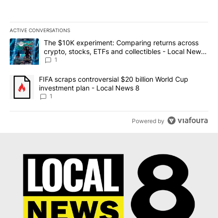
ACTIVE CONVERSATIONS
The following is a list of the most commented articles in the last 7
A trending article titled "The $10K experiment: Comparing return
The $10K experiment: Comparing returns across
crypto, stocks, ETFs and collectibles - Local News
8
1
A trending article titled "FIFA scraps controversial $20 billion 
FIFA scraps controversial $20 billion World Cup
investment plan - Local News 8
1
Powered by