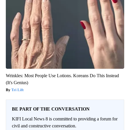
Wrinkles: Most People Use Lotions. Koreans Do This Instead
(It's Genius)
Tri Lift
BE PART OF THE CONVERSATION
KIFI Local News 8 is committed to providing a forum for
civil and constructive conversation.