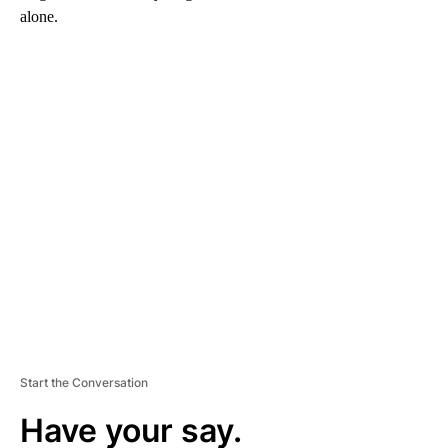
alone.
A
D
V
E
R
TI
S
E
M
E
N
T
Start the Conversation
Have your say.