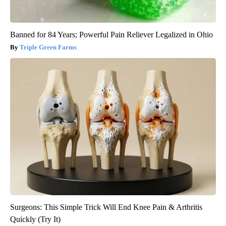
Banned for 84 Years; Powerful Pain Reliever Legalized in Ohio
Triple Green Farms
Surgeons: This Simple Trick Will End Knee Pain & Arthritis
Quickly (Try It)