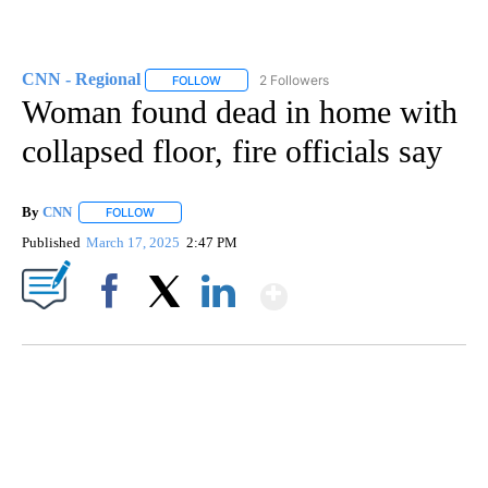
CNN - Regional
2 Followers
FOLLOW
FOLLOW "CNN - REGIONAL" TO RECEIVE NOTI
Woman found dead in home with
collapsed floor, fire officials say
By
CNN
FOLLOW
FOLLOW "" TO RECEIVE NOTIFICATIONS ABOUT NEW PAGE
Published
March 17, 2025
2:47 PM
Show More
Facebook
X
LinkedIn
ME: HISTORIC HOME SELLING FOR $1 COMES WITH A CATCH
WMTW, PATTEN FREE LIBRARY, CNN