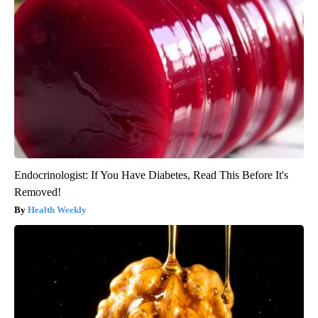
Endocrinologist: If You Have Diabetes, Read This Before It's
Removed!
Health Weekly