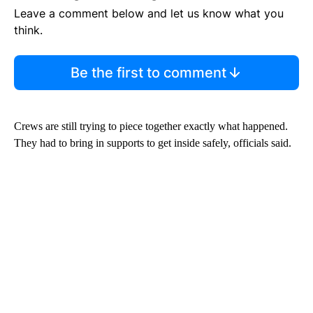
Leave a comment below and let us know what you
think.
Be the first to comment
Crews are still trying to piece together exactly what happened.
They had to bring in supports to get inside safely, officials said.