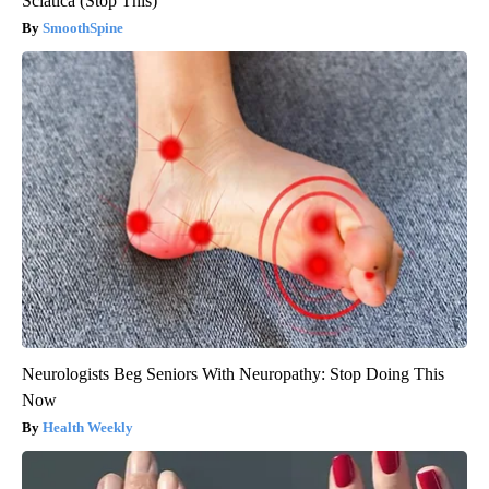
Sciatica (Stop This)
SmoothSpine
Neurologists Beg Seniors With Neuropathy: Stop Doing This
Now
Health Weekly