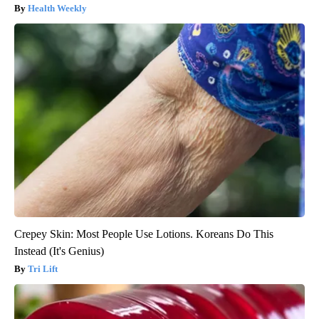
Health Weekly
Crepey Skin: Most People Use Lotions. Koreans Do This
Instead (It's Genius)
Tri Lift