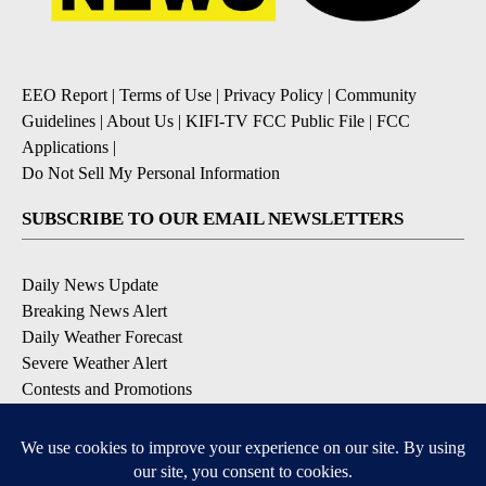
EEO Report
|
Terms of Use
|
Privacy Policy
|
Community
Guidelines
|
About Us
|
KIFI-TV FCC Public File
|
FCC
Applications
|
Do Not Sell My Personal Information
SUBSCRIBE TO OUR EMAIL NEWSLETTERS
Daily News Update
Breaking News Alert
Daily Weather Forecast
Severe Weather Alert
Contests and Promotions
DOWNLOAD OUR APPS