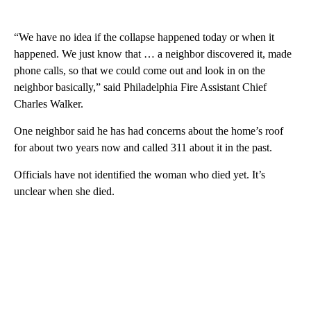
“We have no idea if the collapse happened today or when it
happened. We just know that … a neighbor discovered it, made
phone calls, so that we could come out and look in on the
neighbor basically,” said Philadelphia Fire Assistant Chief
Charles Walker.
One neighbor said he has had concerns about the home’s roof
for about two years now and called 311 about it in the past.
Officials have not identified the woman who died yet. It’s
unclear when she died.