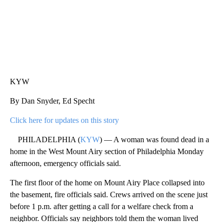
KYW
By Dan Snyder, Ed Specht
Click here for updates on this story
PHILADELPHIA (
KYW
) — A woman was found dead in a
home in the West Mount Airy section of Philadelphia Monday
afternoon, emergency officials said.
The first floor of the home on Mount Airy Place collapsed into
the basement, fire officials said. Crews arrived on the scene just
before 1 p.m. after getting a call for a welfare check from a
neighbor. Officials say neighbors told them the woman lived