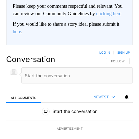
Please keep your comments respectful and relevant. You
can review our Community Guidelines by
clicking here
If you would like to share a story idea, please submit it
here
.
LOG IN
|
SIGN UP
Conversation
FOLLOW THIS CO
FOLLOW
NEWEST
ALL COMMENTS
All Comments
Start the conversation
ADVERTISEMENT