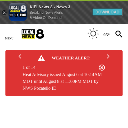
KIFI News 8 - News 3
DOWNLOAD
Breaking News Alerts
& Video On Demand
Skip
to
95°
Content
WEATHER ALERT:
1 of 14
Heat Advisory issued August 6 at 10:14AM
MDT until August 8 at 11:00PM MDT by
NWS Pocatello ID