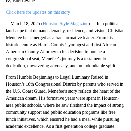
By Burt Levine
Click here for updates on this story
March 18, 2025 (
Houston Style Magazine
) — In a political
landscape that demands tenacity, resilience, and vision, Christian
Menefee has emerged as a transformative leader. From his
historic tenure as Harris County’s youngest and first African
American County Attorney to his decision to pursue a
congressional seat, Menefee’s journey is a testament to
dedication, unwavering advocacy, and an indomitable spirit.
From Humble Beginnings to Legal Luminary Raised in
Houston’s 18th Congressional District by parents who served in
the U.S. Coast Guard, Menefee’s story reflects the heart of the
American dream. His formative years were spent in Houston-
area public schools, where he saw firsthand the impact of strong
community support and public education programs like free
lunch initiatives, which ensured he had a meal while pursuing
academic excellence. As a first-generation college graduate,