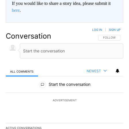
If you would like to share a story idea, please submit it
here
.
LOG IN
|
SIGN UP
Conversation
FOLLOW THIS CO
FOLLOW
NEWEST
ALL COMMENTS
All Comments
Start the conversation
ADVERTISEMENT
ACTIVE CONVERSATIONS