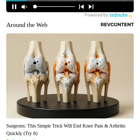
Around the Web
Surgeons: This Simple Trick Will End Knee Pain & Arthritis
Quickly (Try It)