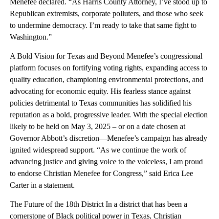
Menefee declared. “As Harris County Attorney, I’ve stood up to
Republican extremists, corporate polluters, and those who seek
to undermine democracy. I’m ready to take that same fight to
Washington.”
A Bold Vision for Texas and Beyond Menefee’s congressional
platform focuses on fortifying voting rights, expanding access to
quality education, championing environmental protections, and
advocating for economic equity. His fearless stance against
policies detrimental to Texas communities has solidified his
reputation as a bold, progressive leader. With the special election
likely to be held on May 3, 2025 – or on a date chosen at
Governor Abbott’s discretion—Menefee’s campaign has already
ignited widespread support. “As we continue the work of
advancing justice and giving voice to the voiceless, I am proud
to endorse Christian Menefee for Congress,” said Erica Lee
Carter in a statement.
The Future of the 18th District In a district that has been a
cornerstone of Black political power in Texas, Christian