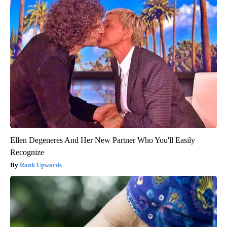
Ellen Degeneres And Her New Partner Who You'll Easily
Recognize
Rank Upwards