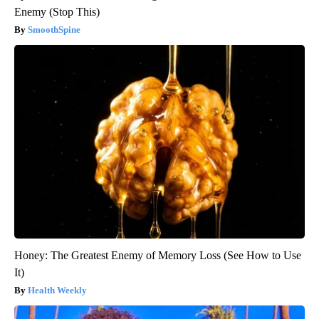
Enemy (Stop This)
SmoothSpine
Honey: The Greatest Enemy of Memory Loss (See How to Use
It)
Health Weekly