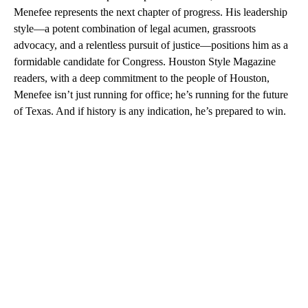
Menefee represents the next chapter of progress. His leadership
style—a potent combination of legal acumen, grassroots
advocacy, and a relentless pursuit of justice—positions him as a
formidable candidate for Congress. Houston Style Magazine
readers, with a deep commitment to the people of Houston,
Menefee isn’t just running for office; he’s running for the future
of Texas. And if history is any indication, he’s prepared to win.