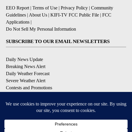
EEO Report
|
Terms of Use
|
Privacy Policy
|
Community
Guidelines
|
About Us
|
KIFI-TV FCC Public File
|
FCC
Applications
|
Do Not Sell My Personal Information
SUBSCRIBE TO OUR EMAIL NEWSLETTERS
Daily News Update
Breaking News Alert
Daily Weather Forecast
Severe Weather Alert
Contests and Promotions
DOWNLOAD OUR APPS
Available for iOS and Android