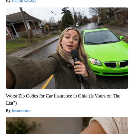
Health Weekly
Worst Zip Codes for Car Insurance in Ohio (Is Yours on The
List?)
Insure.com