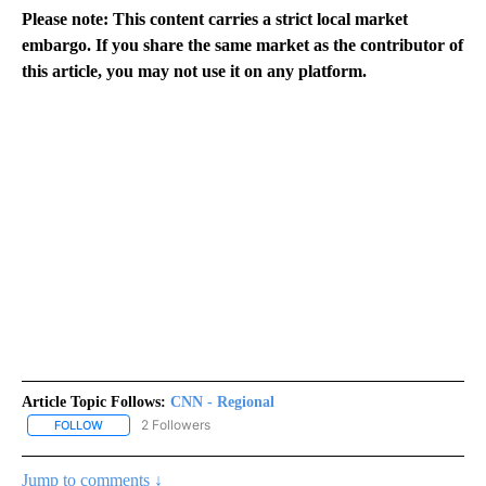
Please note: This content carries a strict local market
embargo. If you share the same market as the contributor of
this article, you may not use it on any platform.
Article Topic Follows:
CNN - Regional
2 Followers
FOLLOW
FOLLOW "CNN - REGIONAL" TO RECEIVE NOTIFICATIONS ABOUT N
Jump to comments ↓