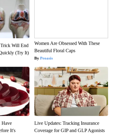
Women Are Obsessed With These
 Trick Will End
Beautiful Floral Caps
Quickly (Try It)
Peoasis
u Have
Live Updates: Tracking Insurance
fore It's
Coverage for GIP and GLP Agonists