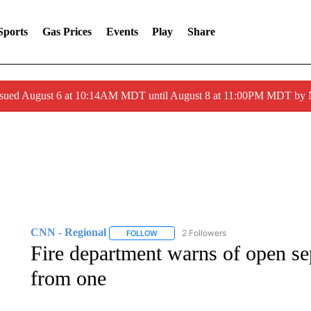
Sports
Gas Prices
Events
Play
Share
ssued August 6 at 10:14AM MDT until August 8 at 11:00PM MDT by
CNN - Regional
2 Followers
FOLLOW
FOLLOW "CNN - REGIONAL" TO RECEIVE 
Fire department warns of open sep
from one