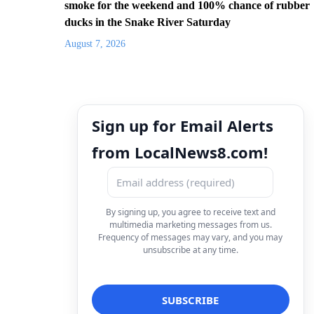
smoke for the weekend and 100% chance of rubber
ducks in the Snake River Saturday
August 7, 2026
Sign up for Email Alerts
from LocalNews8.com!
By signing up, you agree to receive text and
multimedia marketing messages from us.
Frequency of messages may vary, and you may
unsubscribe at any time.