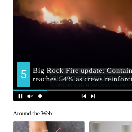
Around the Web