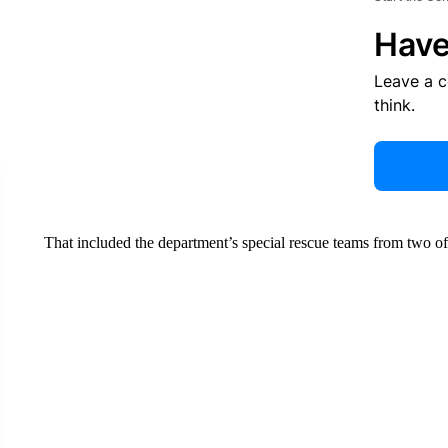
Have
Leave a 
think.
That included the department’s special rescue teams from two of 