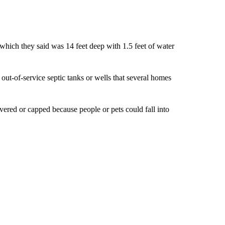
 which they said was 14 feet deep with 1.5 feet of water
out-of-service septic tanks or wells that several homes
overed or capped because people or pets could fall into