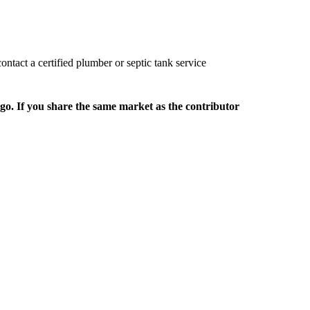
ontact a certified plumber or septic tank service
rgo. If you share the same market as the contributor