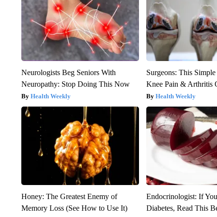
Neurologists Beg Seniors With
Surgeons: This Simple
Neuropathy: Stop Doing This Now
Knee Pain & Arthritis 
Health Weekly
Health Weekly
Honey: The Greatest Enemy of
Endocrinologist: If Yo
Memory Loss (See How to Use It)
Diabetes, Read This Be