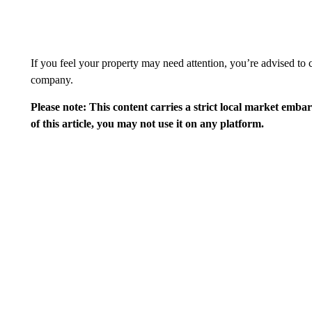
If you feel your property may need attention, you’re advised to c
company.
Please note: This content carries a strict local market emba
of this article, you may not use it on any platform.