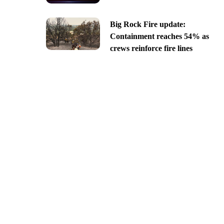
Big Rock Fire update:
Containment reaches 54% as
crews reinforce fire lines