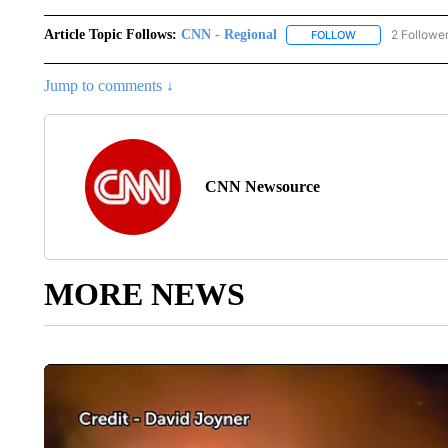
Article Topic Follows:
CNN - Regional
2 Followe
FOLLOW
FOLLOW "CNN - 
Jump to comments ↓
CNN Newsource
MORE NEWS