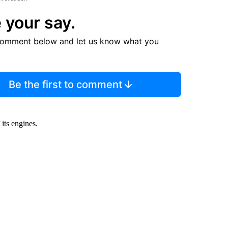
 your say.
comment below and let us know what you
Be the first to comment
its engines.