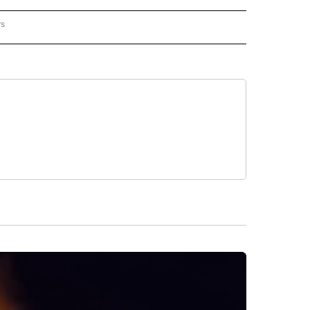
rs
REGIONAL" TO RECEIVE NOTIFICATIONS ABOUT NEW PAGES ON "CNN - REGIONAL".