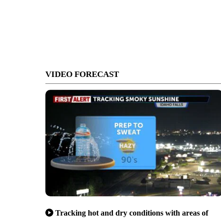
VIDEO FORECAST
Tracking hot and dry conditions with areas of