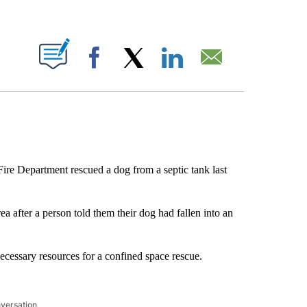
ABOUT NEW PAGES ON "".
Facebook
X
LinkedIn
Email
ire Department rescued a dog from a septic tank last
 after a person told them their dog had fallen into an
necessary resources for a confined space rescue.
nversation