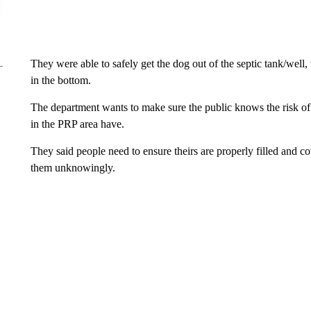
They were able to safely get the dog out of the septic tank/well,
in the bottom.
The department wants to make sure the public knows the risk of 
in the PRP area have.
They said people need to ensure theirs are properly filled and c
them unknowingly.