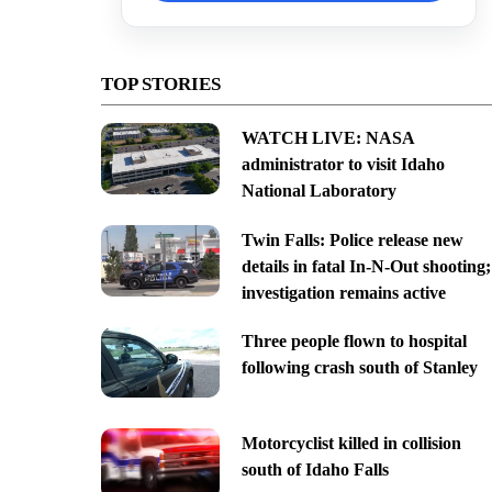
TOP STORIES
WATCH LIVE: NASA
administrator to visit Idaho
National Laboratory
Twin Falls: Police release new
details in fatal In-N-Out shooting;
investigation remains active
Three people flown to hospital
following crash south of Stanley
Motorcyclist killed in collision
south of Idaho Falls