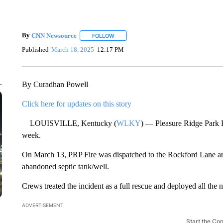
By
CNN Newsource
FOLLOW
FOLLOW "" TO RECEIVE NOTIFICATIONS 
Published
March 18, 2025
12:17 PM
By Curadhan Powell
Click here for updates on this story
LOUISVILLE, Kentucky (
WLKY
) — Pleasure Ridge Park F
week.
On March 13, PRP Fire was dispatched to the Rockford Lane area
abandoned septic tank/well.
Crews treated the incident as a full rescue and deployed all the 
ADVERTISEMENT
Start the Co