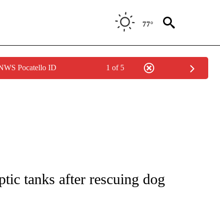
77°
 NWS Pocatello ID
1 of 5
NOTIFICATIONS ABOUT NEW PAGES ON "CNN - REGIONAL".
tic tanks after rescuing dog