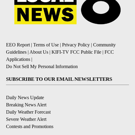
EEO Report
|
Terms of Use
|
Privacy Policy
|
Community
Guidelines
|
About Us
|
KIFI-TV FCC Public File
|
FCC
Applications
|
Do Not Sell My Personal Information
SUBSCRIBE TO OUR EMAIL NEWSLETTERS
Daily News Update
Breaking News Alert
Daily Weather Forecast
Severe Weather Alert
Contests and Promotions