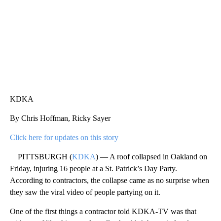
KDKA
By Chris Hoffman, Ricky Sayer
Click here for updates on this story
PITTSBURGH (
KDKA
) — A roof collapsed in Oakland on
Friday, injuring 16 people at a St. Patrick’s Day Party.
According to contractors, the collapse came as no surprise when
they saw the viral video of people partying on it.
One of the first things a contractor told KDKA-TV was that