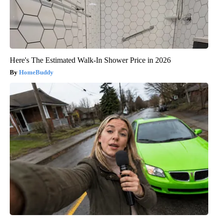
Here's The Estimated Walk-In Shower Price in 2026
HomeBuddy