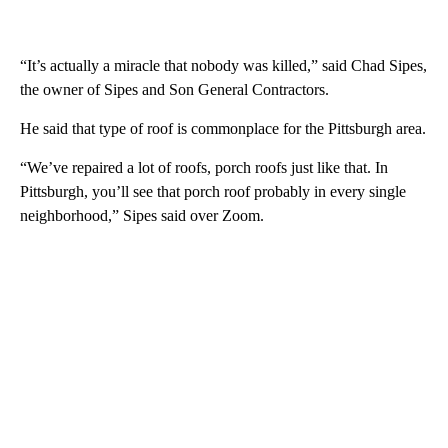
“It’s actually a miracle that nobody was killed,” said Chad Sipes,
the owner of Sipes and Son General Contractors.
He said that type of roof is commonplace for the Pittsburgh area.
“We’ve repaired a lot of roofs, porch roofs just like that. In
Pittsburgh, you’ll see that porch roof probably in every single
neighborhood,” Sipes said over Zoom.