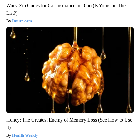
Worst Zip Codes for Car Insurance in Ohio (Is Yours on The
List?)
Insure.com
Honey: The Greatest Enemy of Memory Loss (See How to Use
It)
Health Weekly