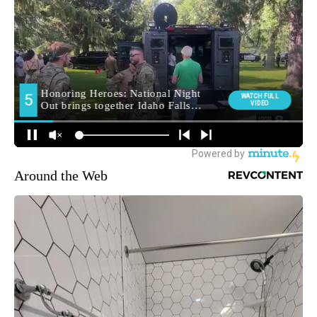
Around the Web