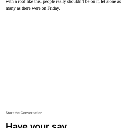
with a roof like this, people really shouldn’t be on it, let alone as
many as there were on Friday.
A
D
V
E
R
TI
S
E
M
E
N
T
Start the Conversation
Have your say.