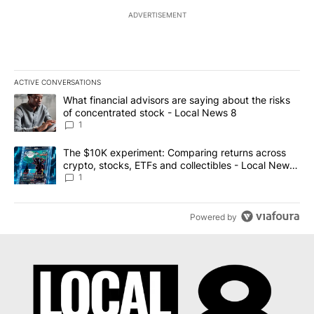
ADVERTISEMENT
ACTIVE CONVERSATIONS
The following is a list of the most commented articles in the last 7
A trending article titled "What financial advisors are saying abo
What financial advisors are saying about the risks
of concentrated stock - Local News 8
1
A trending article titled "The $10K experiment: Comparing return
The $10K experiment: Comparing returns across
crypto, stocks, ETFs and collectibles - Local News
8
1
Powered by