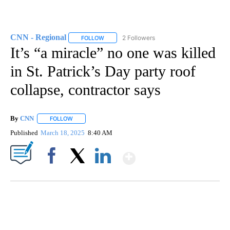
CNN - Regional
2 Followers
FOLLOW
FOLLOW "CNN - REGIONAL" TO RECEIVE NOTI
It’s “a miracle” no one was killed
in St. Patrick’s Day party roof
collapse, contractor says
By
CNN
FOLLOW
FOLLOW "" TO RECEIVE NOTIFICATIONS ABOUT NEW PAGE
Published
March 18, 2025
8:40 AM
Show More
Facebook
X
LinkedIn
CRASH SENDS SEMI CAREENING INTO GARAGES
CNN, WGAL, WPMT, BRIANNA TAYLOR