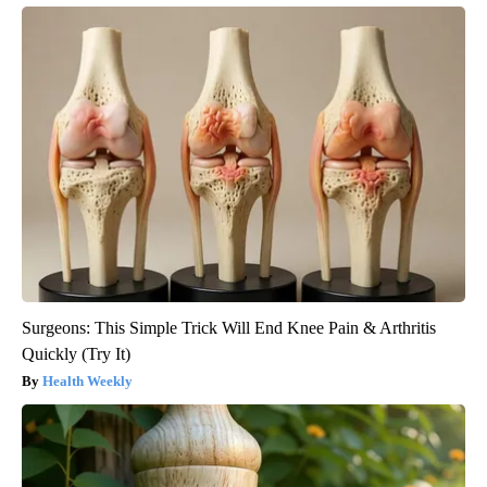
Surgeons: This Simple Trick Will End Knee Pain & Arthritis
Quickly (Try It)
Health Weekly