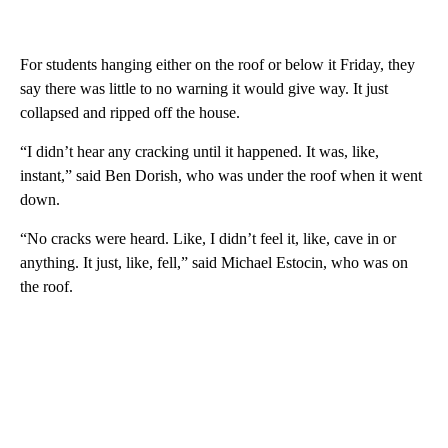
For students hanging either on the roof or below it Friday, they
say there was little to no warning it would give way. It just
collapsed and ripped off the house.
“I didn’t hear any cracking until it happened. It was, like,
instant,” said Ben Dorish, who was under the roof when it went
down.
“No cracks were heard. Like, I didn’t feel it, like, cave in or
anything. It just, like, fell,” said Michael Estocin, who was on
the roof.