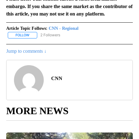
embargo. If you share the same market as the contributor of
this article, you may not use it on any platform.
Article Topic Follows:
CNN - Regional
2 Followers
FOLLOW
FOLLOW "CNN - REGIONAL" TO RECEIVE NOTIFICATIONS ABOUT N
Jump to comments ↓
CNN
MORE NEWS