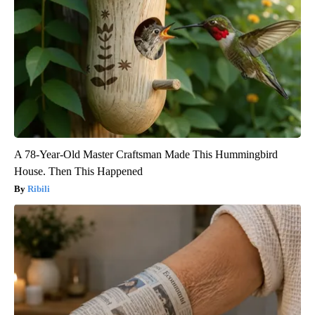
A 78-Year-Old Master Craftsman Made This Hummingbird
House. Then This Happened
Ribili