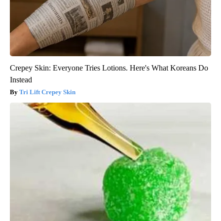
Crepey Skin: Everyone Tries Lotions. Here's What Koreans Do
Instead
Tri Lift Crepey Skin