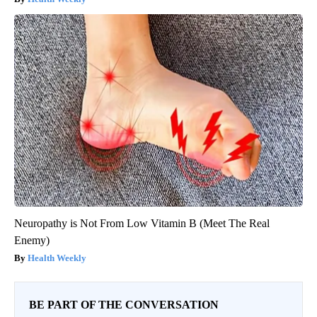
Neuropathy is Not From Low Vitamin B (Meet The Real
Enemy)
Health Weekly
BE PART OF THE CONVERSATION