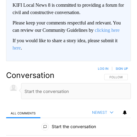
KIFI Local News 8 is committed to providing a forum for
civil and constructive conversation.
Please keep your comments respectful and relevant. You
can review our Community Guidelines by
clicking here
If you would like to share a story idea, please submit it
here
.
LOG IN
|
SIGN UP
Conversation
FOLLOW THIS CO
FOLLOW
NEWEST
ALL COMMENTS
All Comments
Start the conversation