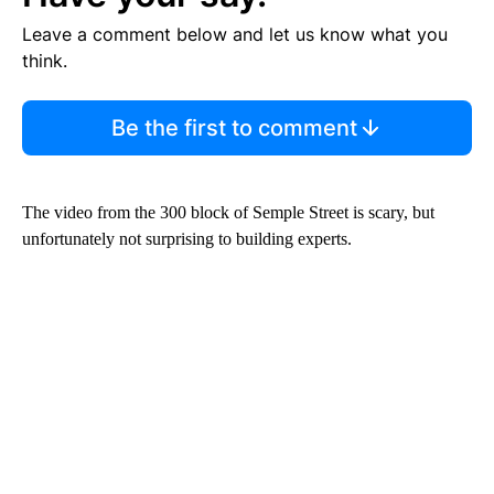
Leave a comment below and let us know what you
think.
Be the first to comment
The video from the 300 block of Semple Street is scary, but
unfortunately not surprising to building experts.