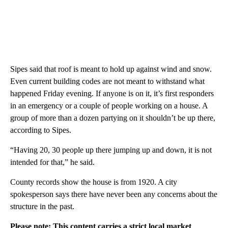
Sipes said that roof is meant to hold up against wind and snow.
Even current building codes are not meant to withstand what
happened Friday evening. If anyone is on it, it’s first responders
in an emergency or a couple of people working on a house. A
group of more than a dozen partying on it shouldn’t be up there,
according to Sipes.
“Having 20, 30 people up there jumping up and down, it is not
intended for that,” he said.
County records show the house is from 1920. A city
spokesperson says there have never been any concerns about the
structure in the past.
Please note: This content carries a strict local market