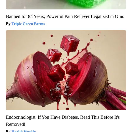
Banned for 84 Years; Powerful Pain Reliever Legalized in Ohio
Triple Green Farms
Endocrinologist: If You Have Diabetes, Read This Before It's
Removed!
Health Weekly