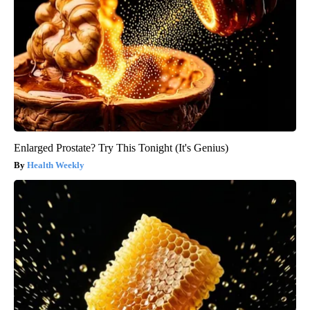
Enlarged Prostate? Try This Tonight (It's Genius)
Health Weekly