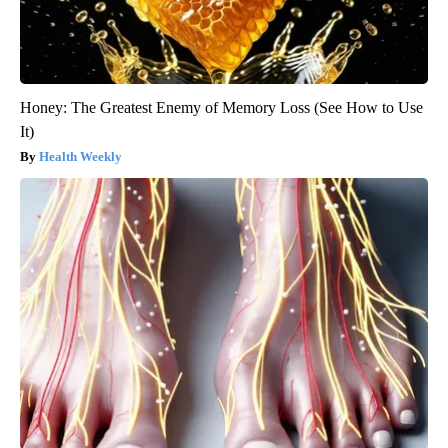
Honey: The Greatest Enemy of Memory Loss (See How to Use
It)
Health Weekly