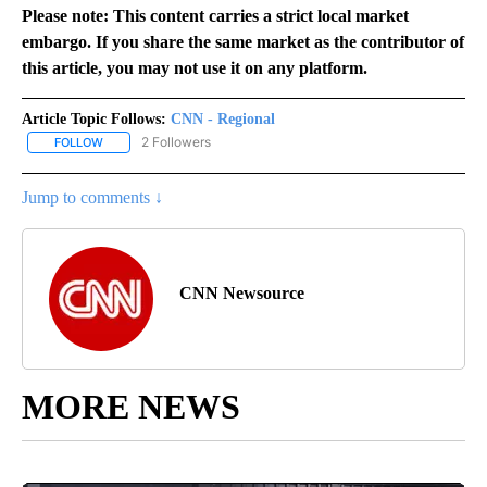
Please note: This content carries a strict local market
embargo. If you share the same market as the contributor of
this article, you may not use it on any platform.
Article Topic Follows:
CNN - Regional
2 Followers
FOLLOW
FOLLOW "CNN - REGIONAL" TO RECEIVE NOTIFICATIONS ABOUT N
Jump to comments ↓
CNN Newsource
MORE NEWS