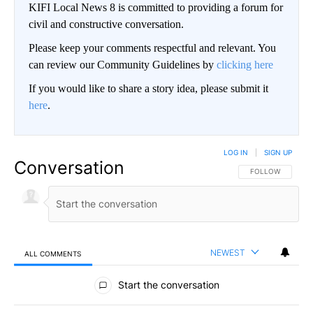
KIFI Local News 8 is committed to providing a forum for
civil and constructive conversation.
Please keep your comments respectful and relevant. You
can review our Community Guidelines by
clicking here
If you would like to share a story idea, please submit it
here
.
LOG IN
|
SIGN UP
Conversation
FOLLOW THIS CO
FOLLOW
NEWEST
ALL COMMENTS
All Comments
Start the conversation