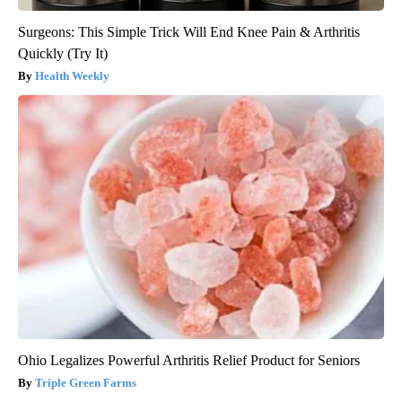
Surgeons: This Simple Trick Will End Knee Pain & Arthritis
Quickly (Try It)
Health Weekly
Ohio Legalizes Powerful Arthritis Relief Product for Seniors
Triple Green Farms