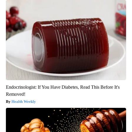
Endocrinologist: If You Have Diabetes, Read This Before It's
Removed!
Health Weekly