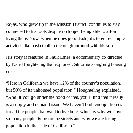
Rojas, who grew up in the Mission District, continues to stay
connected to his roots despite no longer being able to afford
living there. Now, when he does go outside, it’s to enjoy simple
activities like basketball in the neighborhood with his son.
His story is featured in Fault Lines, a documentary co-directed
by Nate Houghteling that explores California’s ongoing housing
crisis.
“Here in California we have 12% of the country’s population,
but 50% of its unhoused population,” Houghteling explained.
“And, if you go under the hood of that, you’ll find that it really
is a supply and demand issue. We haven’t built enough homes
for all the people that want to live here, which is why we have
so many people living on the streets and why we are losing
population in the state of California.”