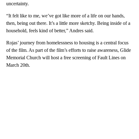
uncertainty.
“It felt like to me, we’ve got like more of a life on our hands,
then, being out there. It’s a little more sketchy. Being inside of a
household, feels kind of better,” Andres said.
Rojas’ journey from homelessness to housing is a central focus
of the film. As part of the film’s efforts to raise awareness, Glide
Memorial Church will host a free screening of Fault Lines on
March 20th.