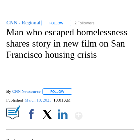
CNN - Regional
2 Followers
FOLLOW
FOLLOW "CNN - REGIONAL" TO RECEIVE NOTI
Man who escaped homelessness
shares story in new film on San
Francisco housing crisis
By
CNN Newsource
FOLLOW
FOLLOW "" TO RECEIVE NOTIFICATIONS ABOU
Published
March 18, 2025
10:01 AM
Show More
Facebook
X
LinkedIn