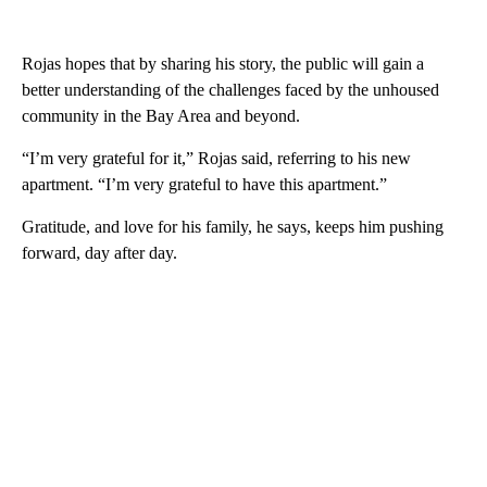
Rojas hopes that by sharing his story, the public will gain a
better understanding of the challenges faced by the unhoused
community in the Bay Area and beyond.
“I’m very grateful for it,” Rojas said, referring to his new
apartment. “I’m very grateful to have this apartment.”
Gratitude, and love for his family, he says, keeps him pushing
forward, day after day.