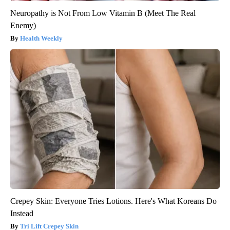
Neuropathy is Not From Low Vitamin B (Meet The Real
Enemy)
Health Weekly
Crepey Skin: Everyone Tries Lotions. Here's What Koreans Do
Instead
Tri Lift Crepey Skin