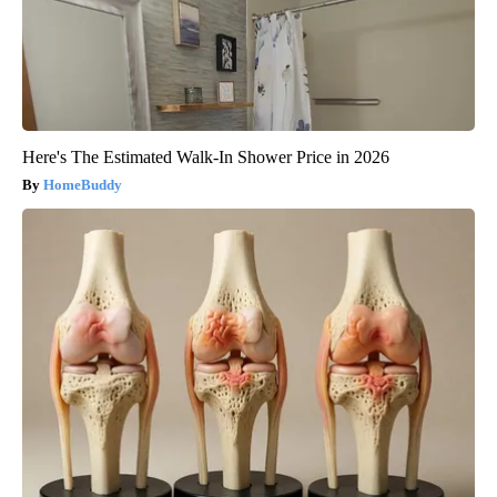
Here's The Estimated Walk-In Shower Price in 2026
HomeBuddy