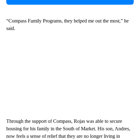
“Compass Family Programs, they helped me out the most,” he
said.
Through the support of Compass, Rojas was able to secure
housing for his family in the South of Market. His son, Andres,
now feels a sense of relief that they are no longer living in