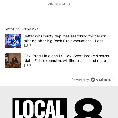
ADVERTISEMENT
ACTIVE CONVERSATIONS
The following is a list of the most commented articles in the last 7
A trending article titled "Jefferson County deputies searching fo
Jefferson County deputies searching for person
missing after Big Rock Fire evacuations - Local
News 8
1
A trending article titled "Gov. Brad Little and Lt. Gov. Scott Be
Gov. Brad Little and Lt. Gov. Scott Bedke discuss
Idaho Falls expansion, wildfire season and more -
Local News 8
1
Powered by