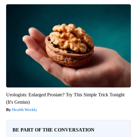
Urologists: Enlarged Prostate? Try This Simple Trick Tonight
(It's Genius)
Health Weekly
BE PART OF THE CONVERSATION