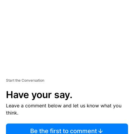
TI
S
E
M
E
N
T
Start the Conversation
Have your say.
Leave a comment below and let us know what you
think.
Be the first to comment