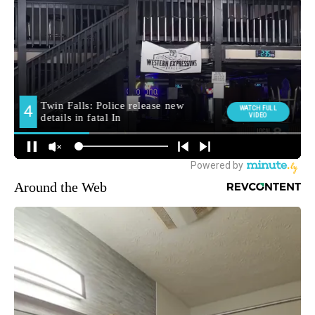
Around the Web