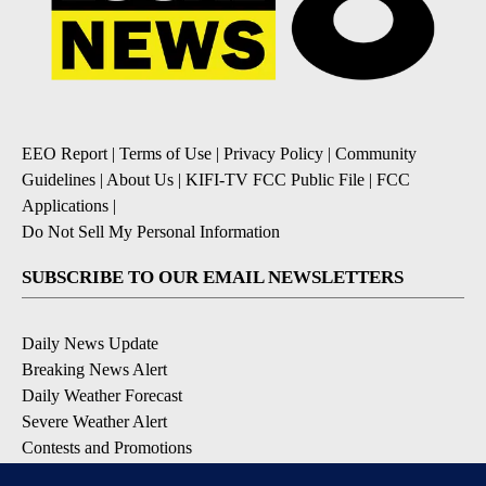
EEO Report
|
Terms of Use
|
Privacy Policy
|
Community
Guidelines
|
About Us
|
KIFI-TV FCC Public File
|
FCC
Applications
|
Do Not Sell My Personal Information
SUBSCRIBE TO OUR EMAIL NEWSLETTERS
Daily News Update
Breaking News Alert
Daily Weather Forecast
Severe Weather Alert
Contests and Promotions