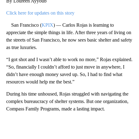
By Loureen Ayyoub
Click here for updates on this story
San Francisco (
KPIX
) — Carlos Rojas is learning to
appreciate the simple things in life. After three years of living on
the streets of San Francisco, he now sees basic shelter and safety
as true luxuries.
“I got shot and I wasn’t able to work no more,” Rojas explained.
“So, financially I couldn’t afford to just move in anywhere, I
didn’t have enough money saved up. So, I had to find what
resources would help me the best.”
During his time unhoused, Rojas struggled with navigating the
complex bureaucracy of shelter systems. But one organization,
Compass Family Programs, made a lasting impact.
A
D
V
E
R