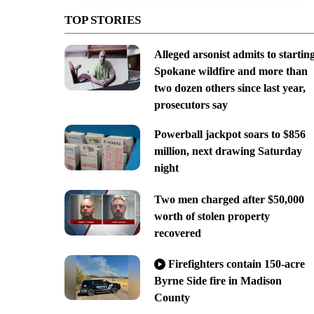
TOP STORIES
Alleged arsonist admits to startin
Spokane wildfire and more than
two dozen others since last year,
prosecutors say
Powerball jackpot soars to $856
million, next drawing Saturday
night
Two men charged after $50,000
worth of stolen property
recovered
Firefighters contain 150-acre
Byrne Side fire in Madison
County