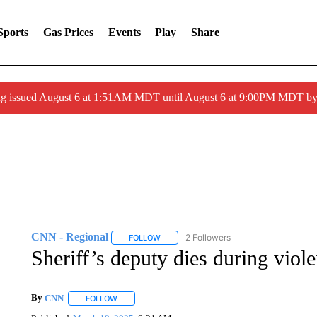
Sports
Gas Prices
Events
Play
Share
ng issued August 6 at 1:51AM MDT until August 6 at 9:00PM MDT 
CNN - Regional
2 Followers
FOLLOW
FOLLOW "CNN - REGIONAL" TO RECEIVE 
Sheriff’s deputy dies during viole
By
CNN
FOLLOW
FOLLOW "" TO RECEIVE NOTIFICATIONS ABOUT NEW 