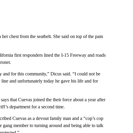
her chest from the seatbelt. She said on top of the pain
fornia first responders lined the I-15 Freeway and roads
roner.
ly and for this community,” Dicus said. “I could not be
ine and unfortunately today he gave his life and for
ays that Cuevas joined the their force about a year after
riff’s department for a second time.
cribed Cuevas as a devout family man and a “cop’s cop
re gang member to turning around and being able to talk
protected.”