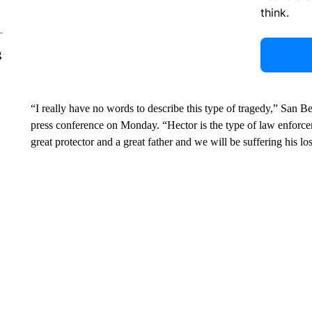
think.
g
“I really have no words to describe this type of tragedy,” San 
press conference on Monday. “Hector is the type of law enforce
great protector and a great father and we will be suffering his l