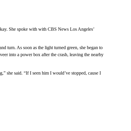
e okay. She spoke with with CBS News Los Angeles’
hand turn. As soon as the light turned green, she began to
 veer into a power box after the crash, leaving the nearby
g,” she said. “If I seen him I would’ve stopped, cause I