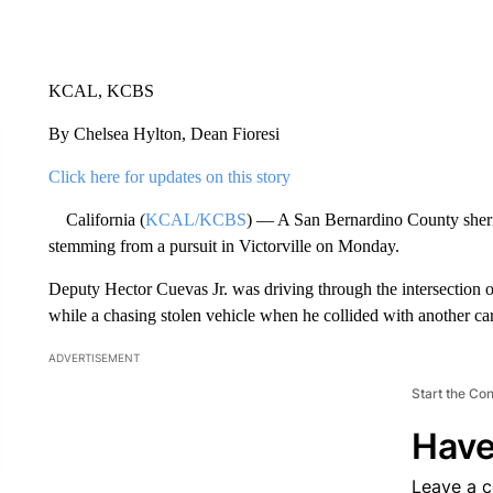
KCAL, KCBS
By Chelsea Hylton, Dean Fioresi
Click here for updates on this story
California (
KCAL/KCBS
) — A San Bernardino County sheriff’
stemming from a pursuit in Victorville on Monday.
Deputy Hector Cuevas Jr. was driving through the intersection 
while a chasing stolen vehicle when he collided with another car
ADVERTISEMENT
Start the Co
Have
Leave a 