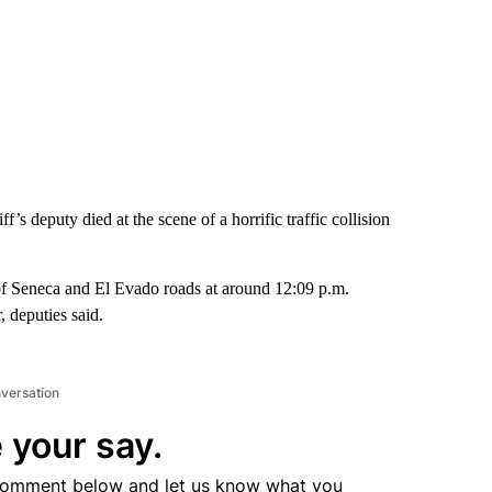
s deputy died at the scene of a horrific traffic collision
of Seneca and El Evado roads at around 12:09 p.m.
, deputies said.
nversation
 your say.
comment below and let us know what you