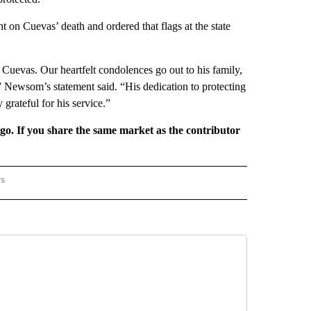
n Cuevas’ death and ordered that flags at the state
 Cuevas. Our heartfelt condolences go out to his family,
,” Newsom’s statement said. “His dedication to protecting
grateful for his service.”
rgo. If you share the same market as the contributor
rs
REGIONAL" TO RECEIVE NOTIFICATIONS ABOUT NEW PAGES ON "CNN - REGIONAL".