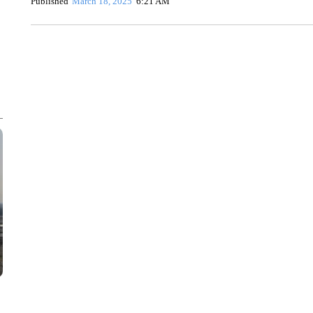
Published
March 18, 2025
6:21 AM
AKRON FOOTBALL TO LET FAN CALL PLAYS
CNN, AKRON ZIPS, GETTY