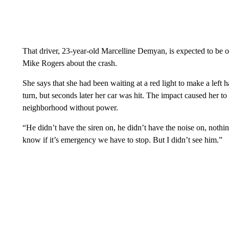
That driver, 23-year-old Marcelline Demyan, is expected to b
Mike Rogers about the crash.
She says that she had been waiting at a red light to make a left 
turn, but seconds later her car was hit. The impact caused her to
neighborhood without power.
“He didn’t have the siren on, he didn’t have the noise on, nothin
know if it’s emergency we have to stop. But I didn’t see him.”