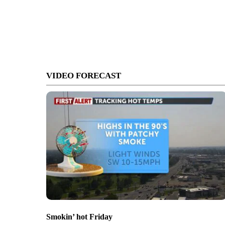
VIDEO FORECAST
Smokin’ hot Friday