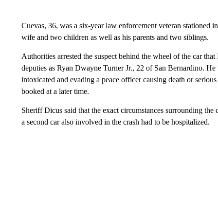
Cuevas, 36, was a six-year law enforcement veteran stationed in V
wife and two children as well as his parents and two siblings.
Authorities arrested the suspect behind the wheel of the car th
deputies as Ryan Dwayne Turner Jr., 22 of San Bernardino. He 
intoxicated and evading a peace officer causing death or serious 
booked at a later time.
Sheriff Dicus said that the exact circumstances surrounding the co
a second car also involved in the crash had to be hospitalized.