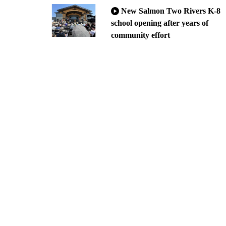
New Salmon Two Rivers K-8
school opening after years of
community effort