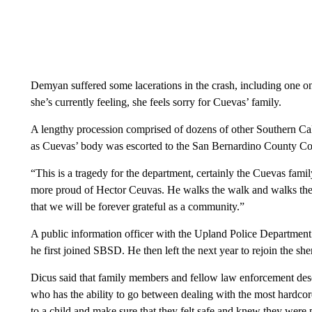
Demyan suffered some lacerations in the crash, including one on 
she’s currently feeling, she feels sorry for Cuevas’ family.
A lengthy procession comprised of dozens of other Southern Cali
as Cuevas’ body was escorted to the San Bernardino County Co
“This is a tragedy for the department, certainly the Cuevas fami
more proud of Hector Ceuvas. He walks the walk and walks the l
that we will be forever grateful as a community.”
A public information officer with the Upland Police Department s
he first joined SBSD. He then left the next year to rejoin the she
Dicus said that family members and fellow law enforcement des
who has the ability to go between dealing with the most hardco
to a child and make sure that they felt safe and knew they were 