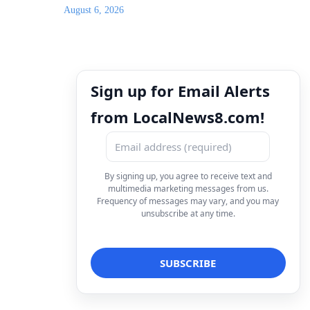
August 6, 2026
Sign up for Email Alerts
from LocalNews8.com!
By signing up, you agree to receive text and
multimedia marketing messages from us.
Frequency of messages may vary, and you may
unsubscribe at any time.