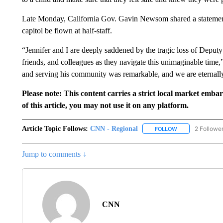
Late Monday, California Gov. Gavin Newsom shared a statement o
capitol be flown at half-staff.
“Jennifer and I are deeply saddened by the tragic loss of Deputy
friends, and colleagues as they navigate this unimaginable time
and serving his community was remarkable, and we are eternally 
Please note: This content carries a strict local market emba
of this article, you may not use it on any platform.
Article Topic Follows:
CNN - Regional
2 Followe
FOLLOW
FOLLOW "CNN - 
Jump to comments ↓
CNN