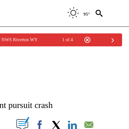
95°
by NWS Riverton WY
1 of 4
NOTIFICATIONS ABOUT NEW PAGES ON "CNN - REGIONAL".
nt pursuit crash
PAGES ON "".