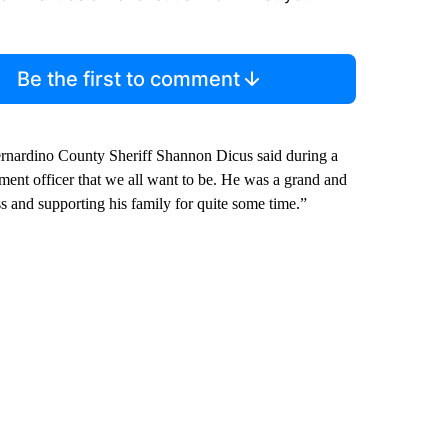
Be the first to comment
Bernardino County Sheriff Shannon Dicus said during a
ment officer that we all want to be. He was a grand and
oss and supporting his family for quite some time.”