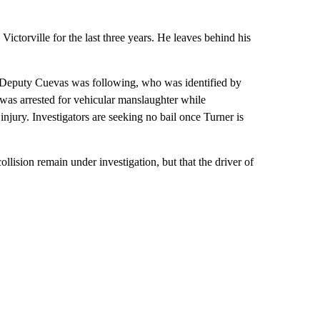
ictorville for the last three years. He leaves behind his
at Deputy Cuevas was following, who was identified by
was arrested for vehicular manslaughter while
injury. Investigators are seeking no bail once Turner is
llision remain under investigation, but that the driver of