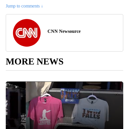
Jump to comments ↓
CNN Newsource
MORE NEWS