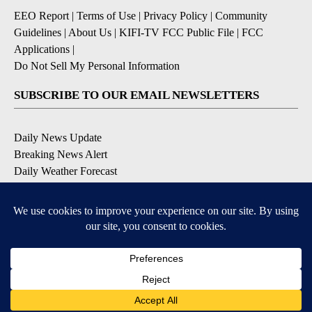
EEO Report
|
Terms of Use
|
Privacy Policy
|
Community
Guidelines
|
About Us
|
KIFI-TV FCC Public File
|
FCC
Applications
|
Do Not Sell My Personal Information
SUBSCRIBE TO OUR EMAIL NEWSLETTERS
Daily News Update
Breaking News Alert
Daily Weather Forecast
Severe Weather Alert
Contests and Promotions
DOWNLOAD OUR APPS
Available for iOS and Android