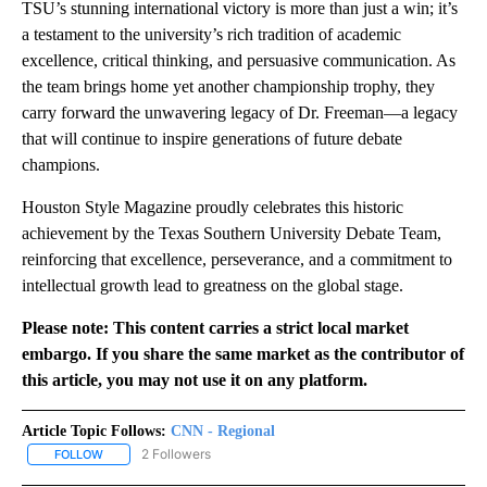
TSU’s stunning international victory is more than just a win; it’s
a testament to the university’s rich tradition of academic
excellence, critical thinking, and persuasive communication. As
the team brings home yet another championship trophy, they
carry forward the unwavering legacy of Dr. Freeman—a legacy
that will continue to inspire generations of future debate
champions.
Houston Style Magazine proudly celebrates this historic
achievement by the Texas Southern University Debate Team,
reinforcing that excellence, perseverance, and a commitment to
intellectual growth lead to greatness on the global stage.
Please note: This content carries a strict local market
embargo. If you share the same market as the contributor of
this article, you may not use it on any platform.
Article Topic Follows:
CNN - Regional
2 Followers
FOLLOW
FOLLOW "CNN - REGIONAL" TO RECEIVE NOTIFICATIONS ABOUT N