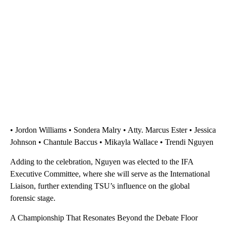
• Jordon Williams • Sondera Malry • Atty. Marcus Ester • Jessica
Johnson • Chantule Baccus • Mikayla Wallace • Trendi Nguyen
Adding to the celebration, Nguyen was elected to the IFA
Executive Committee, where she will serve as the International
Liaison, further extending TSU’s influence on the global
forensic stage.
A Championship That Resonates Beyond the Debate Floor