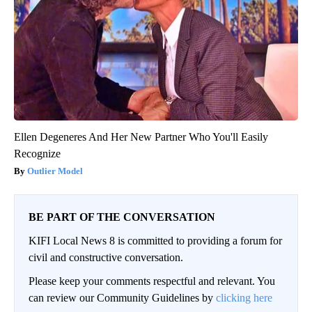
Ellen Degeneres And Her New Partner Who You'll Easily
Recognize
Outlier Model
BE PART OF THE CONVERSATION
KIFI Local News 8 is committed to providing a forum for
civil and constructive conversation.
Please keep your comments respectful and relevant. You
can review our Community Guidelines by
clicking here