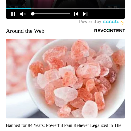
Around the Web
Banned for 84 Years; Powerful Pain Reliever Legalized in The