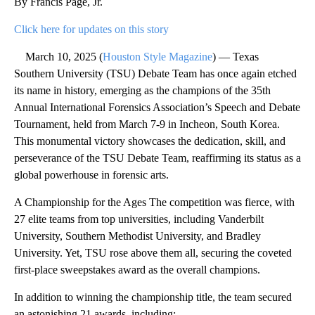
By Francis Page, Jr.
Click here for updates on this story
March 10, 2025 (
Houston Style Magazine
) — Texas
Southern University (TSU) Debate Team has once again etched
its name in history, emerging as the champions of the 35th
Annual International Forensics Association’s Speech and Debate
Tournament, held from March 7-9 in Incheon, South Korea.
This monumental victory showcases the dedication, skill, and
perseverance of the TSU Debate Team, reaffirming its status as a
global powerhouse in forensic arts.
A Championship for the Ages The competition was fierce, with
27 elite teams from top universities, including Vanderbilt
University, Southern Methodist University, and Bradley
University. Yet, TSU rose above them all, securing the coveted
first-place sweepstakes award as the overall champions.
In addition to winning the championship title, the team secured
an astonishing 21 awards, including: