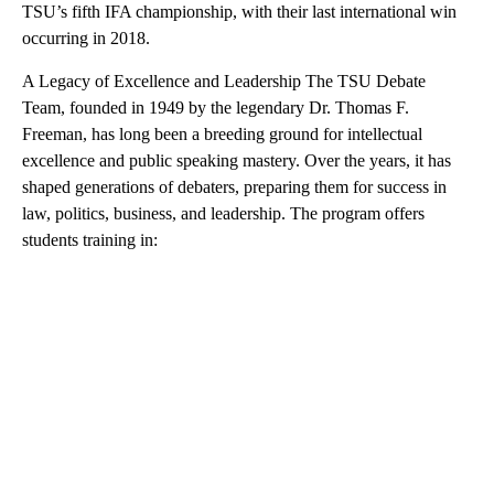
TSU’s fifth IFA championship, with their last international win
occurring in 2018.
A Legacy of Excellence and Leadership The TSU Debate
Team, founded in 1949 by the legendary Dr. Thomas F.
Freeman, has long been a breeding ground for intellectual
excellence and public speaking mastery. Over the years, it has
shaped generations of debaters, preparing them for success in
law, politics, business, and leadership. The program offers
students training in: