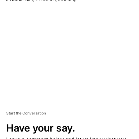
A
D
V
E
R
TI
S
E
M
E
N
T
Start the Conversation
Have your say.