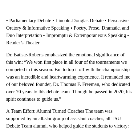
• Parliamentary Debate • Lincoln-Douglas Debate • Persuasive
Oratory & Informative Speaking • Poetry, Prose, Dramatic, and
Duo Interpretation • Impromptu & Extemporaneous Speaking •
Reader’s Theater
Dr. Batiste-Roberts emphasized the emotional significance of
this win: “We won first place in all four of the tournaments we
competed in this season. But to top it off with the championship
was an incredible and heartwarming experience. It reminded me
of our beloved founder, Dr. Thomas F. Freeman, who dedicated
over 70 years to this debate team. Though he passed in 2020, his
spirit continues to guide us.”
A Team Effort: Alumni Turned Coaches The team was
supported by an all-star group of assistant coaches, all TSU
Debate Team alumni, who helped guide the students to victory: