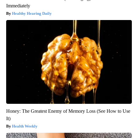
Immediately
Healthy Hearing Daily
Honey: The Greatest Enemy of Memory Loss (See How to Use
It)
Health Weekly