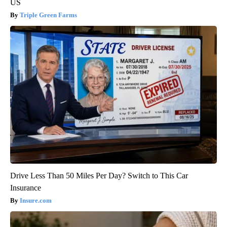
US
Triple Green Farms
Drive Less Than 50 Miles Per Day? Switch to This Car
Insurance
Insure.com