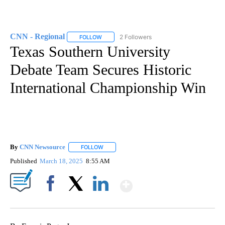
CNN - Regional
2 Followers
FOLLOW
FOLLOW "CNN - REGIONAL" TO RECEIVE NOTI
Texas Southern University
Debate Team Secures Historic
International Championship Win
By
CNN Newsource
FOLLOW
FOLLOW "" TO RECEIVE NOTIFICATIONS ABOU
Published
March 18, 2025
8:55 AM
Show More
Facebook
X
LinkedIn