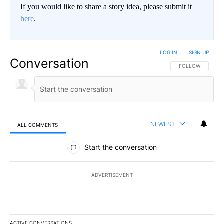
If you would like to share a story idea, please submit it
here
.
LOG IN
|
SIGN UP
Conversation
FOLLOW THIS CO
FOLLOW
NEWEST
ALL COMMENTS
All Comments
Start the conversation
ADVERTISEMENT
ACTIVE CONVERSATIONS