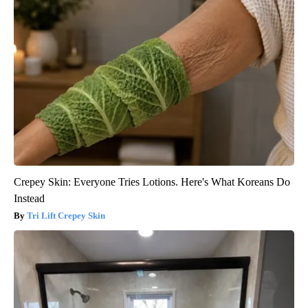
Crepey Skin: Everyone Tries Lotions. Here's What Koreans Do
Instead
Tri Lift Crepey Skin