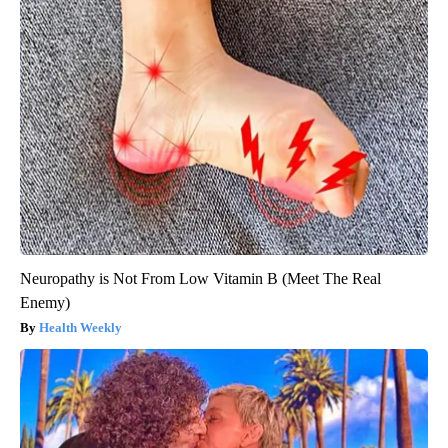
Neuropathy is Not From Low Vitamin B (Meet The Real
Enemy)
Health Weekly