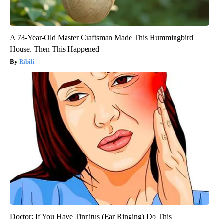
A 78-Year-Old Master Craftsman Made This Hummingbird
House. Then This Happened
Ribili
Doctor: If You Have Tinnitus (Ear Ringing) Do This