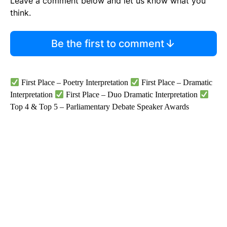
Leave a comment below and let us know what you
think.
Be the first to comment
First Place – Poetry Interpretation
First Place – Dramatic
Interpretation
First Place – Duo Dramatic Interpretation
Top 4 & Top 5 – Parliamentary Debate Speaker Awards