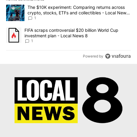
The following is a list of the most commented articles in the last 7
A trending article titled "The $10K experiment: Comparing return
The $10K experiment: Comparing returns across
crypto, stocks, ETFs and collectibles - Local News
8
1
A trending article titled "FIFA scraps controversial $20 billion 
FIFA scraps controversial $20 billion World Cup
investment plan - Local News 8
1
Powered by