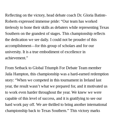
Reflecting on the victory, head debate coach Dr. Gloria Batiste-
Roberts expressed immense pride: “Our team has worked
tirelessly to hone their skills as debaters while representing Texas
Southern on the grandest of stages. This championship reflects
the dedication we see daily. I could not be prouder of this
accomplishment—for this group of scholars and for our
university. It is a true embodiment of excellence in
achievement.”
From Setback to Global Triumph For Debate Team member
Jaila Hampton, this championship was a hard-earned redemption
story: “When we competed in this tournament in Ireland last
year, the result wasn’t what we prepared for, and it motivated us
to work even harder throughout the year. We knew we were
capable of this level of success, and it is gratifying to see our
hard work pay off. We are thrilled to bring another international
championship back to Texas Southern.” This victory marks