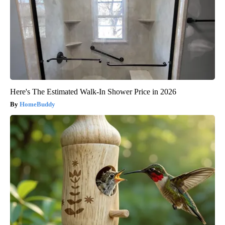
Here's The Estimated Walk-In Shower Price in 2026
HomeBuddy