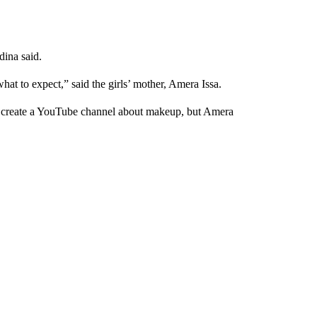
dina said.
what to expect,” said the girls’ mother, Amera Issa.
to create a YouTube channel about makeup, but Amera