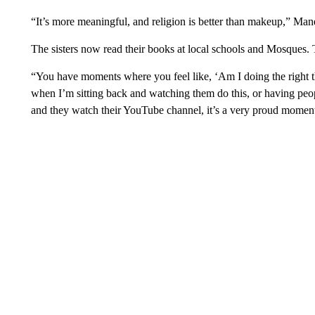
“It’s more meaningful, and religion is better than makeup,” Man
The sisters now read their books at local schools and Mosques.
“You have moments where you feel like, ‘Am I doing the right th
when I’m sitting back and watching them do this, or having peo
and they watch their YouTube channel, it’s a very proud moment