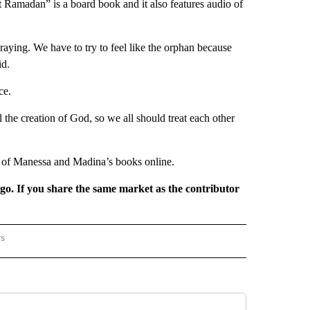
st Ramadan” is a board book and it also features audio of
praying. We have to try to feel like the orphan because
id.
ce.
the creation of God, so we all should treat each other
s of Manessa and Madina’s books online.
rgo. If you share the same market as the contributor
rs
REGIONAL" TO RECEIVE NOTIFICATIONS ABOUT NEW PAGES ON "CNN - REGIONAL".