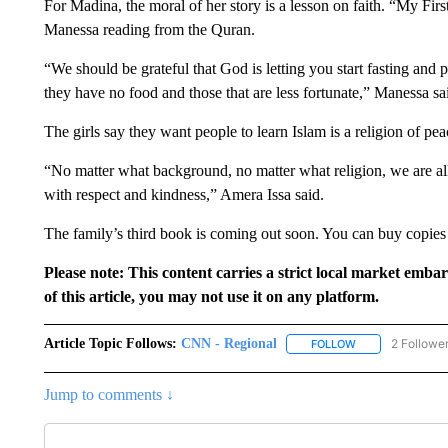
For Madina, the moral of her story is a lesson on faith. “My Fir
Manessa reading from the Quran.
“We should be grateful that God is letting you start fasting and 
they have no food and those that are less fortunate,” Manessa sa
The girls say they want people to learn Islam is a religion of pea
“No matter what background, no matter what religion, we are all 
with respect and kindness,” Amera Issa said.
The family’s third book is coming out soon. You can buy copie
Please note: This content carries a strict local market emba
of this article, you may not use it on any platform.
Article Topic Follows:
CNN - Regional
2 Followe
FOLLOW
FOLLOW "CNN - 
Jump to comments ↓