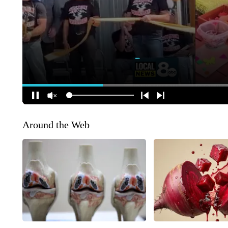
Around the Web