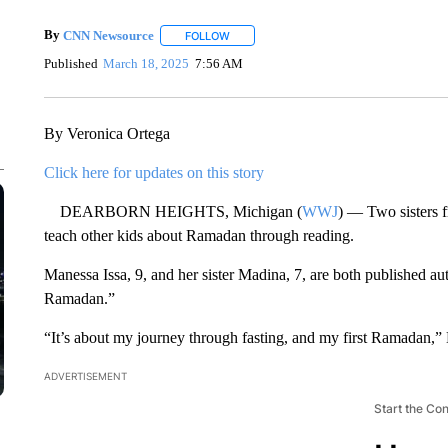
By
CNN Newsource
FOLLOW
FOLLOW "" TO RECEIVE NOTIFICATIONS 
Published
March 18, 2025
7:56 AM
By Veronica Ortega
Click here for updates on this story
DEARBORN HEIGHTS, Michigan (
WWJ
) — Two sisters 
teach other kids about Ramadan through reading.
Manessa Issa, 9, and her sister Madina, 7, are both published au
Ramadan.”
“It’s about my journey through fasting, and my first Ramadan,”
ADVERTISEMENT
Start the Co