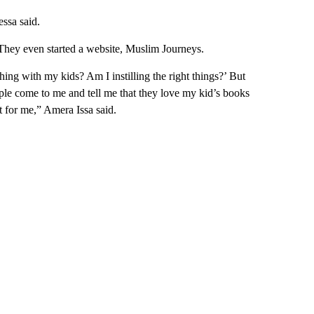
essa said.
 They even started a website, Muslim Journeys.
ing with my kids? Am I instilling the right things?’ But
ple come to me and tell me that they love my kid’s books
 for me,” Amera Issa said.