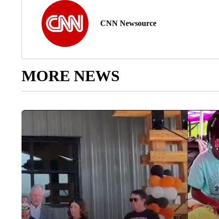
CNN Newsource
MORE NEWS