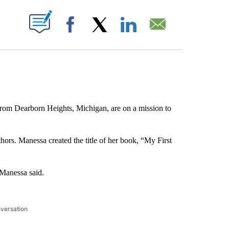
ABOUT NEW PAGES ON "".
Facebook
X
LinkedIn
Email
from Dearborn Heights, Michigan, are on a mission to
thors. Manessa created the title of her book, “My First
 Manessa said.
nversation