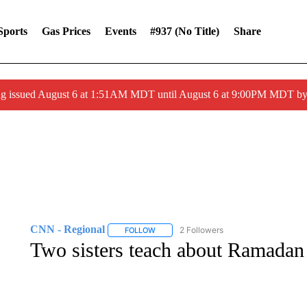
Sports
Gas Prices
Events
#937 (no Title)
Share
ng issued August 6 at 1:51AM MDT until August 6 at 9:00PM MDT 
CNN - Regional
2 Followers
FOLLOW
FOLLOW "CNN - REGIONAL" TO RECEIVE 
Two sisters teach about Ramadan