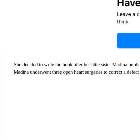
Have
Leave a 
think.
She decided to write the book after her little sister Madina publ
Madina underwent three open heart surgeries to correct a defect b