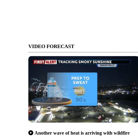
VIDEO FORECAST
Another wave of heat is arriving with wildfire