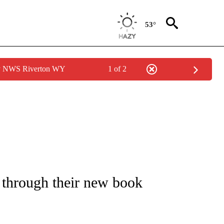
53°
by NWS Riverton WY
1 of 2
NOTIFICATIONS ABOUT NEW PAGES ON "CNN - REGIONAL".
 through their new book