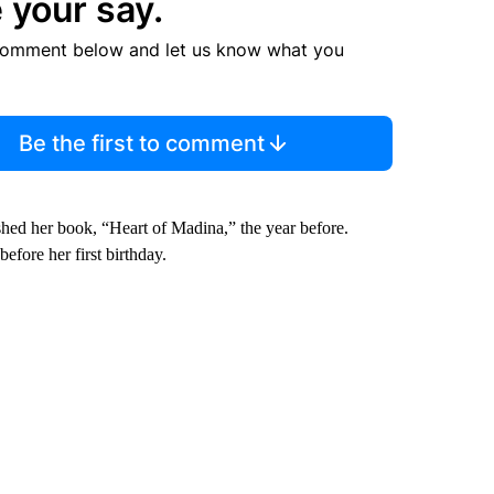
 your say.
comment below and let us know what you
Be the first to comment
ished her book, “Heart of Madina,” the year before.
efore her first birthday.