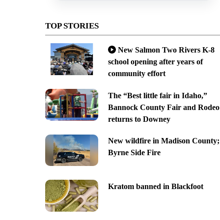
TOP STORIES
New Salmon Two Rivers K-8
school opening after years of
community effort
The “Best little fair in Idaho,”
Bannock County Fair and Rodeo
returns to Downey
New wildfire in Madison County;
Byrne Side Fire
Kratom banned in Blackfoot