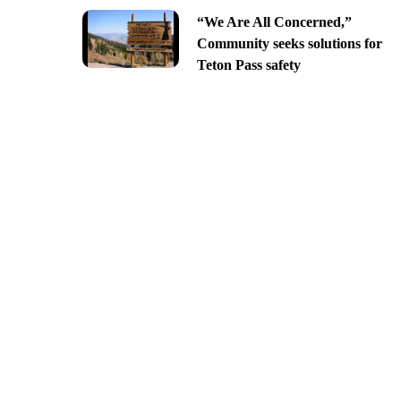
“We Are All Concerned,”
Community seeks solutions for
Teton Pass safety