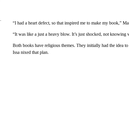
“I had a heart defect, so that inspired me to make my book,” Ma
“It was like a just a heavy blow. It’s just shocked, not knowing 
Both books have religious themes. They initially had the idea 
Issa nixed that plan.