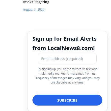
smoke lingering
August 6, 2026
Sign up for Email Alerts
from LocalNews8.com!
By signing up, you agree to receive text and
multimedia marketing messages from us.
Frequency of messages may vary, and you may
unsubscribe at any time.