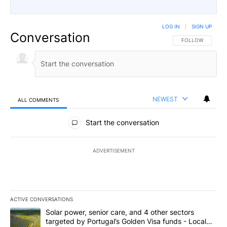
LOG IN
|
SIGN UP
Conversation
FOLLOW THIS CO
FOLLOW
NEWEST
ALL COMMENTS
All Comments
Start the conversation
ADVERTISEMENT
ACTIVE CONVERSATIONS
The following is a list of the most commented articles in the last 7
A trending article titled "Solar power, senior care, and 4 other 
Solar power, senior care, and 4 other sectors
targeted by Portugal’s Golden Visa funds - Local