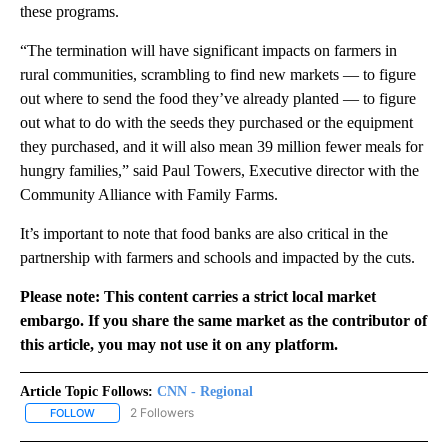
these programs.
“The termination will have significant impacts on farmers in
rural communities, scrambling to find new markets — to figure
out where to send the food they’ve already planted — to figure
out what to do with the seeds they purchased or the equipment
they purchased, and it will also mean 39 million fewer meals for
hungry families,” said Paul Towers, Executive director with the
Community Alliance with Family Farms.
It’s important to note that food banks are also critical in the
partnership with farmers and schools and impacted by the cuts.
Please note: This content carries a strict local market
embargo. If you share the same market as the contributor of
this article, you may not use it on any platform.
Article Topic Follows:
CNN - Regional
2 Followers
FOLLOW
FOLLOW "CNN - REGIONAL" TO RECEIVE NOTIFICATIONS ABOUT N