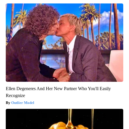
Ellen Degeneres And Her New Partner Who You'll Easily
Recognize
Outlier Model