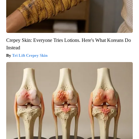
Crepey Skin: Everyone Tries Lotions. Here's What Koreans Do
Instead
Tri Lift Crepey Skin