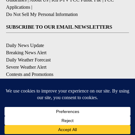
Applications
|
Do Not Sell My Personal Information
SUBSCRIBE TO OUR EMAIL NEWSLETTERS
Daily News Update
Breaking News Alert
Daily Weather Forecast
Severe Weather Alert
Contests and Promotions
DOWNLOAD OUR APPS
Available for iOS and Android