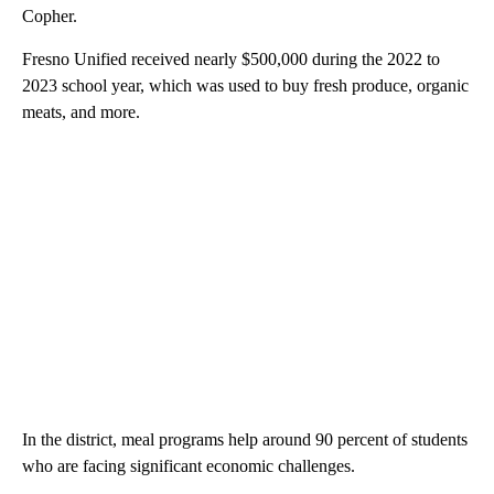
Copher.
Fresno Unified received nearly $500,000 during the 2022 to
2023 school year, which was used to buy fresh produce, organic
meats, and more.
In the district, meal programs help around 90 percent of students
who are facing significant economic challenges.