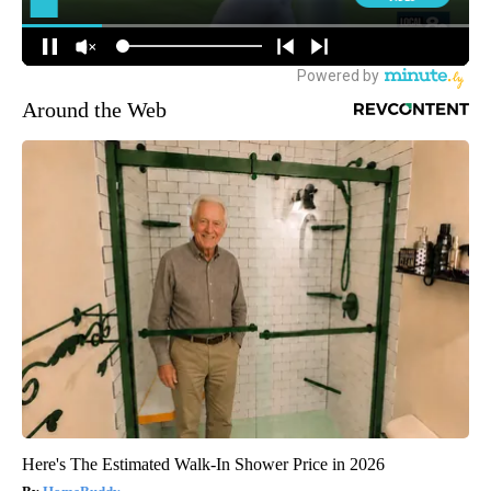
Around the Web
Here's The Estimated Walk-In Shower Price in 2026