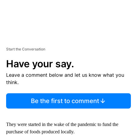
Start the Conversation
Have your say.
Leave a comment below and let us know what you
think.
Be the first to comment
They were started in the wake of the pandemic to fund the
purchase of foods produced locally.