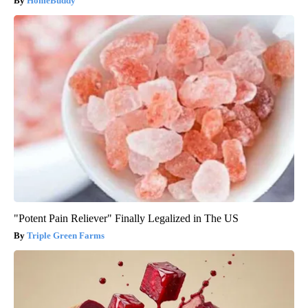
HomeBuddy
"Potent Pain Reliever" Finally Legalized in The US
Triple Green Farms