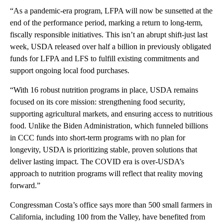
“As a pandemic-era program, LFPA will now be sunsetted at the
end of the performance period, marking a return to long-term,
fiscally responsible initiatives. This isn’t an abrupt shift-just last
week, USDA released over half a billion in previously obligated
funds for LFPA and LFS to fulfill existing commitments and
support ongoing local food purchases.
“With 16 robust nutrition programs in place, USDA remains
focused on its core mission: strengthening food security,
supporting agricultural markets, and ensuring access to nutritious
food. Unlike the Biden Administration, which funneled billions
in CCC funds into short-term programs with no plan for
longevity, USDA is prioritizing stable, proven solutions that
deliver lasting impact. The COVID era is over-USDA’s
approach to nutrition programs will reflect that reality moving
forward.”
Congressman Costa’s office says more than 500 small farmers in
California, including 100 from the Valley, have benefited from