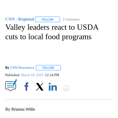
CNN - Regional
2 Followers
FOLLOW
FOLLOW "CNN - REGIONAL" TO RECEIVE NOTI
Valley leaders react to USDA
cuts to local food programs
By
CNN Newsource
FOLLOW
FOLLOW "" TO RECEIVE NOTIFICATIONS ABOU
Published
March 18, 2025
12:24 PM
Show More
Facebook
X
LinkedIn
By Brianna Willis