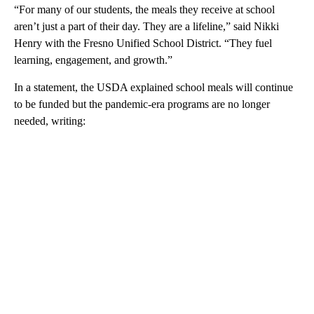
“For many of our students, the meals they receive at school
aren’t just a part of their day. They are a lifeline,” said Nikki
Henry with the Fresno Unified School District. “They fuel
learning, engagement, and growth.”
In a statement, the USDA explained school meals will continue
to be funded but the pandemic-era programs are no longer
needed, writing: