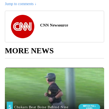
Jump to comments ↓
CNN Newsource
MORE NEWS