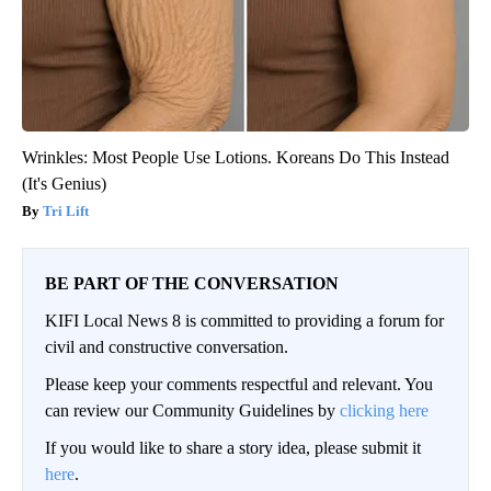
Wrinkles: Most People Use Lotions. Koreans Do This Instead
(It's Genius)
Tri Lift
BE PART OF THE CONVERSATION
KIFI Local News 8 is committed to providing a forum for
civil and constructive conversation.
Please keep your comments respectful and relevant. You
can review our Community Guidelines by
clicking here
If you would like to share a story idea, please submit it
here
.