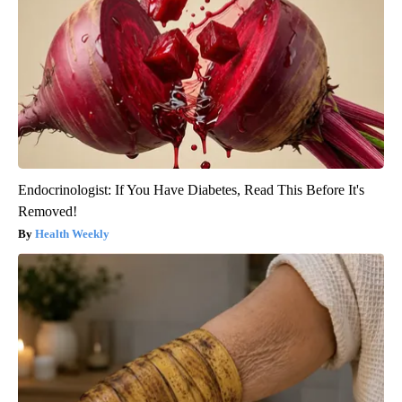
Endocrinologist: If You Have Diabetes, Read This Before It's
Removed!
Health Weekly