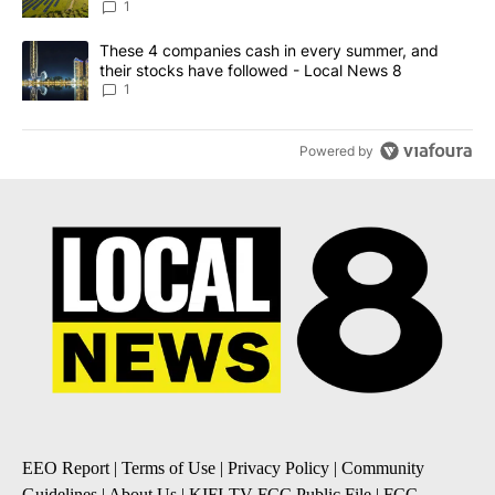
News 8
1
A trending article titled "These 4 companies cash in every summe
These 4 companies cash in every summer, and
their stocks have followed - Local News 8
1
Powered by
EEO Report
|
Terms of Use
|
Privacy Policy
|
Community
Guidelines
|
About Us
|
KIFI-TV FCC Public File
|
FCC