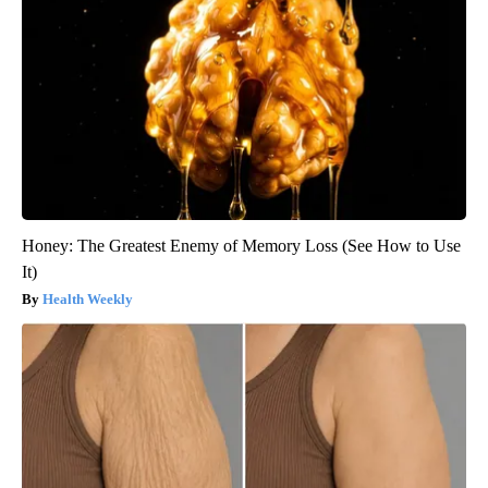
Honey: The Greatest Enemy of Memory Loss (See How to Use
It)
Health Weekly