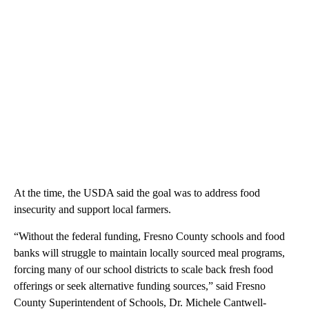
At the time, the USDA said the goal was to address food
insecurity and support local farmers.
“Without the federal funding, Fresno County schools and food
banks will struggle to maintain locally sourced meal programs,
forcing many of our school districts to scale back fresh food
offerings or seek alternative funding sources,” said Fresno
County Superintendent of Schools, Dr. Michele Cantwell-