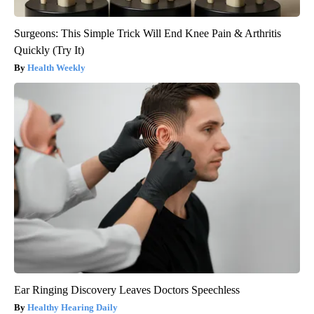
Surgeons: This Simple Trick Will End Knee Pain & Arthritis
Quickly (Try It)
Health Weekly
Ear Ringing Discovery Leaves Doctors Speechless
Healthy Hearing Daily