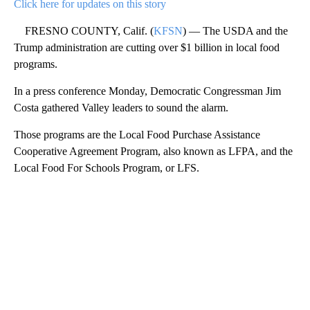
Click here for updates on this story
FRESNO COUNTY, Calif. (
KFSN
) — The USDA and the
Trump administration are cutting over $1 billion in local food
programs.
In a press conference Monday, Democratic Congressman Jim
Costa gathered Valley leaders to sound the alarm.
Those programs are the Local Food Purchase Assistance
Cooperative Agreement Program, also known as LFPA, and the
Local Food For Schools Program, or LFS.
A
D
V
E
R
TI
S
E
M
E
N
T