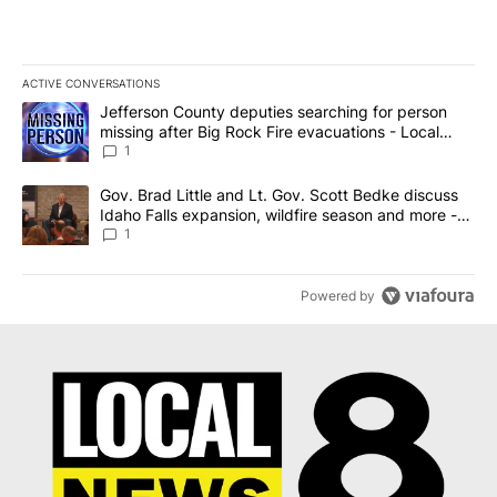
ACTIVE CONVERSATIONS
The following is a list of the most commented articles in the last 7
A trending article titled "Jefferson County deputies searching fo
Jefferson County deputies searching for person
missing after Big Rock Fire evacuations - Local
News 8
1
A trending article titled "Gov. Brad Little and Lt. Gov. Scott Be
Gov. Brad Little and Lt. Gov. Scott Bedke discuss
Idaho Falls expansion, wildfire season and more -
Local News 8
1
Powered by