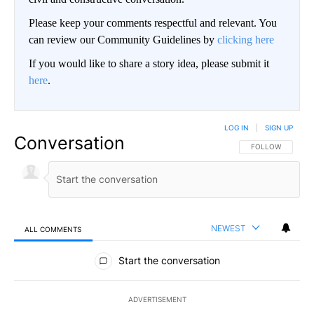
Please keep your comments respectful and relevant. You
can review our Community Guidelines by
clicking here
If you would like to share a story idea, please submit it
here
.
LOG IN
|
SIGN UP
Conversation
FOLLOW THIS CO
FOLLOW
NEWEST
ALL COMMENTS
All Comments
Start the conversation
ADVERTISEMENT