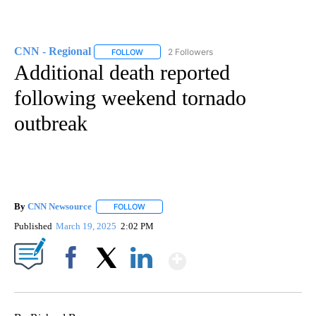
CNN - Regional
2 Followers
FOLLOW
FOLLOW "CNN - REGIONAL" TO RECEIVE NOTI
Additional death reported
following weekend tornado
outbreak
By
CNN Newsource
FOLLOW
FOLLOW "" TO RECEIVE NOTIFICATIONS ABOU
Published
March 19, 2025
2:02 PM
Show More
Facebook
X
LinkedIn