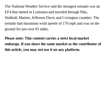
The National Weather Service said the strongest tornado was an
EF4 that started in Louisiana and traveled through Pike,
Walthall, Marion, Jefferson Davis and Covington counties. The
tornado had maximum wind speeds of 170 mph and was on the
ground for just over 65 miles.
Please note: This content carries a strict local market
embargo. If you share the same market as the contributor of
this article, you may not use it on any platform.