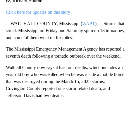
By Richard Bourne
Click here for updates on this story
WALTHALL COUNTY, Mississippi (
WAPT
) — Storms that
struck Mississippi on Friday and Saturday spun up 18 tornadoes,
and some of them went on for miles.
The Mississippi Emergency Management Agency has reported a
seventh death following a tornado outbreak over the weekend.
Walthall County now says it has four deaths, which includes a 7-
year-old boy who was killed when he was inside a mobile home
that was destroyed during the March 15, 2025 storms.
Covington County reported one storm-related death, and
Jefferson Davis had two deaths.
A
D
V
E
R
TI
S