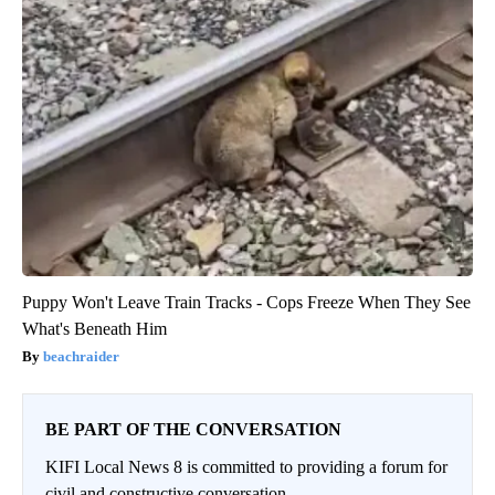
Puppy Won't Leave Train Tracks - Cops Freeze When They See
What's Beneath Him
beachraider
BE PART OF THE CONVERSATION
KIFI Local News 8 is committed to providing a forum for
civil and constructive conversation.