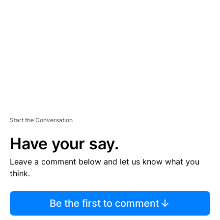
E
M
E
N
T
Start the Conversation
Have your say.
Leave a comment below and let us know what you
think.
Be the first to comment