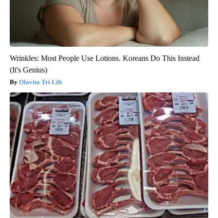
Wrinkles: Most People Use Lotions. Koreans Do This Instead
(It's Genius)
Olavita Tri Lift