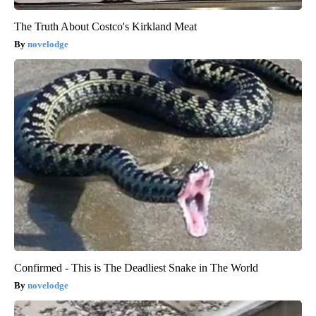
The Truth About Costco's Kirkland Meat
novelodge
Confirmed - This is The Deadliest Snake in The World
novelodge