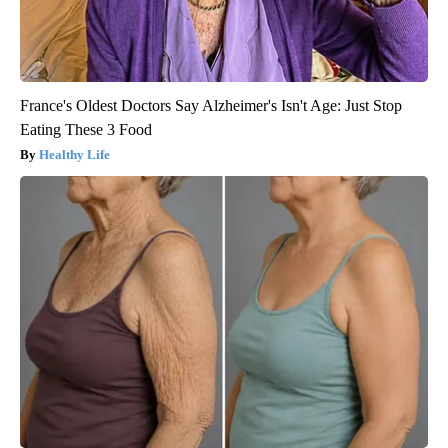
France's Oldest Doctors Say Alzheimer's Isn't Age: Just Stop
Eating These 3 Food
Healthy Life