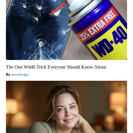
The One Wd40 Trick Everyone Should Know About
novelodge