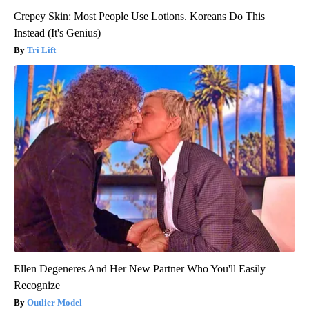
Crepey Skin: Most People Use Lotions. Koreans Do This
Instead (It's Genius)
Tri Lift
Ellen Degeneres And Her New Partner Who You'll Easily
Recognize
Outlier Model