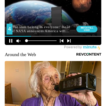
Around the Web