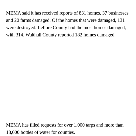
MEMA said it has received reports of 831 homes, 37 businesses
and 20 farms damaged. Of the homes that were damaged, 131
were destroyed. Leflore County had the most homes damaged,
with 314. Walthall County reported 182 homes damaged.
MEMA has filled requests for over 1,000 tarps and more than
18,000 bottles of water for counties.