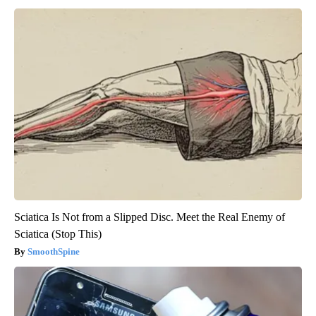
Sciatica Is Not from a Slipped Disc. Meet the Real Enemy of
Sciatica (Stop This)
SmoothSpine