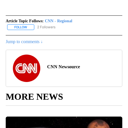
Article Topic Follows:
CNN - Regional
2 Followers
FOLLOW
FOLLOW "CNN - REGIONAL" TO RECEIVE NOTIFICATIONS ABOUT N
Jump to comments ↓
CNN Newsource
MORE NEWS