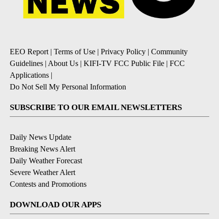
EEO Report
|
Terms of Use
|
Privacy Policy
|
Community
Guidelines
|
About Us
|
KIFI-TV FCC Public File
|
FCC
Applications
|
Do Not Sell My Personal Information
SUBSCRIBE TO OUR EMAIL NEWSLETTERS
Daily News Update
Breaking News Alert
Daily Weather Forecast
Severe Weather Alert
Contests and Promotions
DOWNLOAD OUR APPS