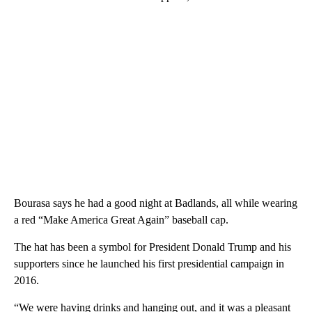
Bourasa says he had a good night at Badlands, all while wearing
a red “Make America Great Again” baseball cap.
The hat has been a symbol for President Donald Trump and his
supporters since he launched his first presidential campaign in
2016.
“We were having drinks and hanging out, and it was a pleasant