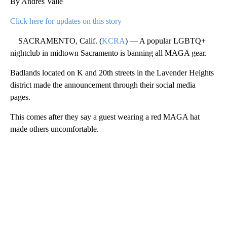
By Andres Valle
Click here for updates on this story
SACRAMENTO, Calif. (
KCRA
) — A popular LGBTQ+
nightclub in midtown Sacramento is banning all MAGA gear.
Badlands located on K and 20th streets in the Lavender Heights
district made the announcement through their social media
pages.
This comes after they say a guest wearing a red MAGA hat
made others uncomfortable.
A
D
V
E
R
TI
S
E
M
E
N
T