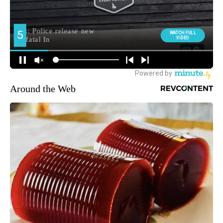
Around the Web