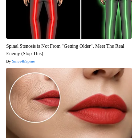
Spinal Stenosis is Not From "Getting Older". Meet The Real
Enemy (Stop This)
SmoothSpine