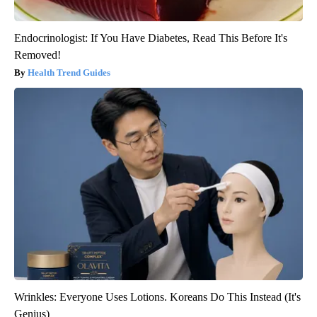
Endocrinologist: If You Have Diabetes, Read This Before It's
Removed!
Health Trend Guides
Wrinkles: Everyone Uses Lotions. Koreans Do This Instead (It's
Genius)