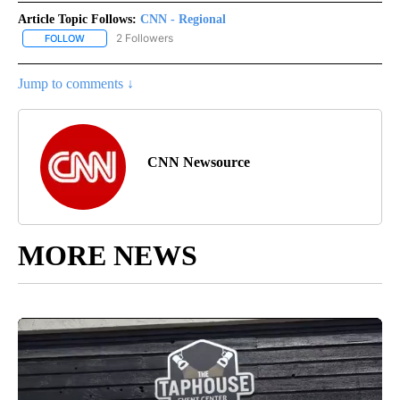
Article Topic Follows:
CNN - Regional
2 Followers
FOLLOW
FOLLOW "CNN - REGIONAL" TO RECEIVE NOTIFICATIONS ABOUT N
Jump to comments ↓
CNN Newsource
MORE NEWS