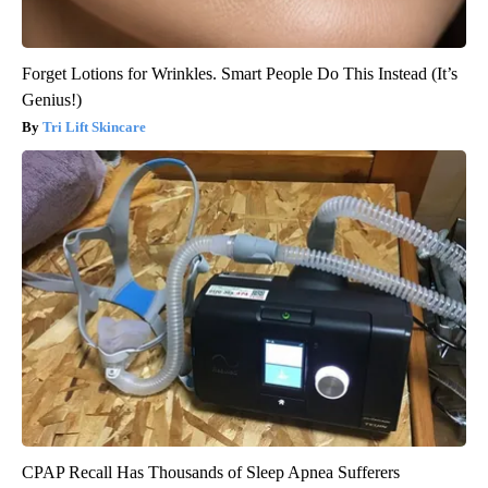
Forget Lotions for Wrinkles. Smart People Do This Instead (It’s
Genius!)
Tri Lift Skincare
CPAP Recall Has Thousands of Sleep Apnea Sufferers