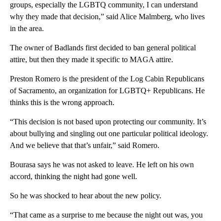
groups, especially the LGBTQ community, I can understand
why they made that decision,” said Alice Malmberg, who lives
in the area.
The owner of Badlands first decided to ban general political
attire, but then they made it specific to MAGA attire.
Preston Romero is the president of the Log Cabin Republicans
of Sacramento, an organization for LGBTQ+ Republicans. He
thinks this is the wrong approach.
“This decision is not based upon protecting our community. It’s
about bullying and singling out one particular political ideology.
And we believe that that’s unfair,” said Romero.
Bourasa says he was not asked to leave. He left on his own
accord, thinking the night had gone well.
So he was shocked to hear about the new policy.
“That came as a surprise to me because the night out was, you