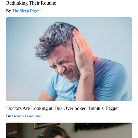
Rethinking Their Routine
The Sleep Digest
Doctors Are Looking at This Overlooked Tinnitus Trigger
Health Frontline