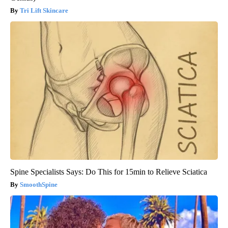
Tri Lift Skincare
Spine Specialists Says: Do This for 15min to Relieve Sciatica
SmoothSpine