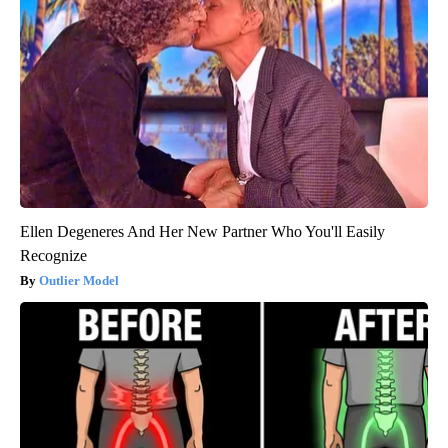
Ellen Degeneres And Her New Partner Who You'll Easily
Recognize
Outlier Model