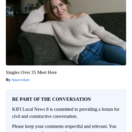
Singles Over 35 Meet Here
Amoredate
BE PART OF THE CONVERSATION
KIFI Local News 8 is committed to providing a forum for
civil and constructive conversation.
Please keep your comments respectful and relevant. You