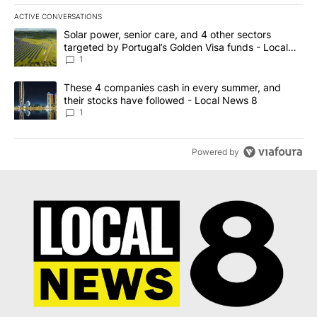
ACTIVE CONVERSATIONS
The following is a list of the most commented articles in the last 7
A trending article titled "Solar power, senior care, and 4 other 
Solar power, senior care, and 4 other sectors
targeted by Portugal’s Golden Visa funds - Local
News 8
1
A trending article titled "These 4 companies cash in every summe
These 4 companies cash in every summer, and
their stocks have followed - Local News 8
1
Powered by