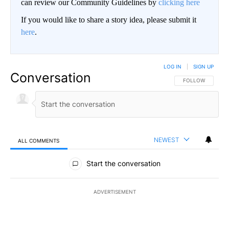
can review our Community Guidelines by
clicking here
If you would like to share a story idea, please submit it
here
.
LOG IN
|
SIGN UP
Conversation
FOLLOW THIS CO
FOLLOW
NEWEST
ALL COMMENTS
All Comments
Start the conversation
ADVERTISEMENT