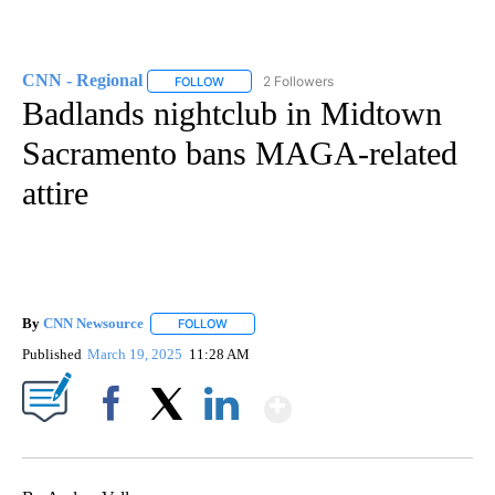
CNN - Regional
2 Followers
FOLLOW
FOLLOW "CNN - REGIONAL" TO RECEIVE NOTI
Badlands nightclub in Midtown
Sacramento bans MAGA-related
attire
By
CNN Newsource
FOLLOW
FOLLOW "" TO RECEIVE NOTIFICATIONS ABOU
Published
March 19, 2025
11:28 AM
Show More
Facebook
X
LinkedIn