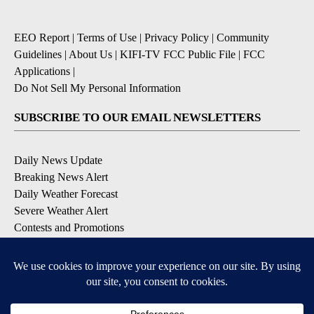
EEO Report
|
Terms of Use
|
Privacy Policy
|
Community
Guidelines
|
About Us
|
KIFI-TV FCC Public File
|
FCC
Applications
|
Do Not Sell My Personal Information
SUBSCRIBE TO OUR EMAIL NEWSLETTERS
Daily News Update
Breaking News Alert
Daily Weather Forecast
Severe Weather Alert
Contests and Promotions
DOWNLOAD OUR APPS
Available for iOS and Android