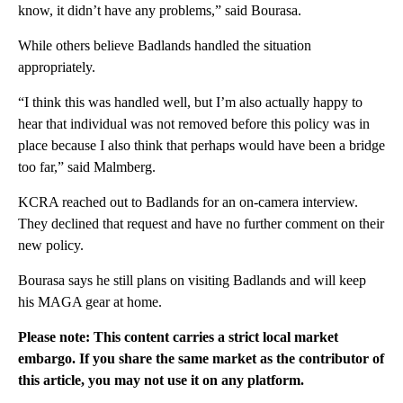
know, it didn’t have any problems,” said Bourasa.
While others believe Badlands handled the situation
appropriately.
“I think this was handled well, but I’m also actually happy to
hear that individual was not removed before this policy was in
place because I also think that perhaps would have been a bridge
too far,” said Malmberg.
KCRA reached out to Badlands for an on-camera interview.
They declined that request and have no further comment on their
new policy.
Bourasa says he still plans on visiting Badlands and will keep
his MAGA gear at home.
Please note: This content carries a strict local market
embargo. If you share the same market as the contributor of
this article, you may not use it on any platform.