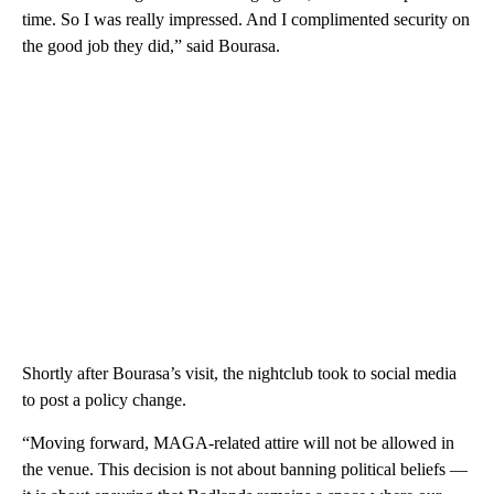
time. So I was really impressed. And I complimented security on
the good job they did,” said Bourasa.
Shortly after Bourasa’s visit, the nightclub took to social media
to post a policy change.
“Moving forward, MAGA-related attire will not be allowed in
the venue. This decision is not about banning political beliefs —