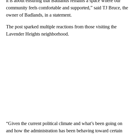
it is about ensuring that Badlands remains a space where our
community feels comfortable and supported,” said TJ Bruce, the
owner of Badlands, in a statement.
The post sparked multiple reactions from those visiting the
Lavender Heights neighborhood.
“Given the current political climate and what’s been going on
and how the administration has been behaving toward certain