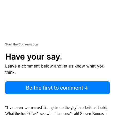
Start the Conversation
Have your say.
Leave a comment below and let us know what you
think.
Be the first to comment
“I’ve never worn a red Trump hat to the gay bars before. I said,
What the heck? Let’s see what happens,” said Steven Bourasa.