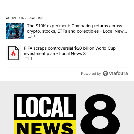
ACTIVE CONVERSATIONS
The following is a list of the most commented articles in the last 7
A trending article titled "The $10K experiment: Comparing return
The $10K experiment: Comparing returns across
crypto, stocks, ETFs and collectibles - Local News
8
1
A trending article titled "FIFA scraps controversial $20 billion 
FIFA scraps controversial $20 billion World Cup
investment plan - Local News 8
1
Powered by