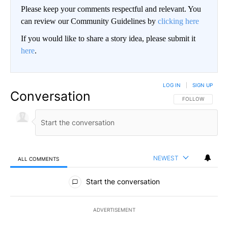
Please keep your comments respectful and relevant. You
can review our Community Guidelines by
clicking here
If you would like to share a story idea, please submit it
here
.
LOG IN
|
SIGN UP
Conversation
FOLLOW THIS CO
FOLLOW
NEWEST
ALL COMMENTS
All Comments
Start the conversation
ADVERTISEMENT