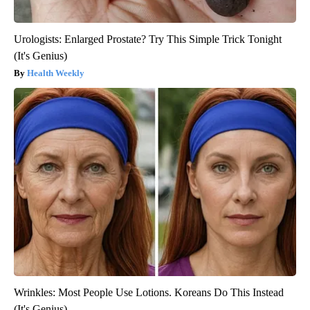
Urologists: Enlarged Prostate? Try This Simple Trick Tonight
(It's Genius)
Health Weekly
Wrinkles: Most People Use Lotions. Koreans Do This Instead
(It's Genius)