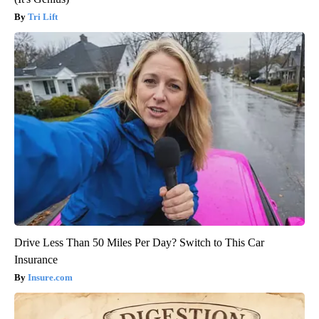
Tri Lift
Drive Less Than 50 Miles Per Day? Switch to This Car
Insurance
Insure.com