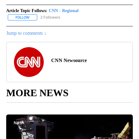
Article Topic Follows:
CNN - Regional
2 Followers
FOLLOW
FOLLOW "CNN - REGIONAL" TO RECEIVE NOTIFICATIONS ABOUT N
Jump to comments ↓
CNN Newsource
MORE NEWS