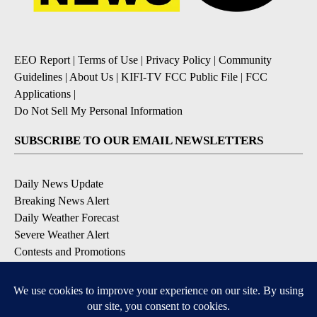
EEO Report
|
Terms of Use
|
Privacy Policy
|
Community
Guidelines
|
About Us
|
KIFI-TV FCC Public File
|
FCC
Applications
|
Do Not Sell My Personal Information
SUBSCRIBE TO OUR EMAIL NEWSLETTERS
Daily News Update
Breaking News Alert
Daily Weather Forecast
Severe Weather Alert
Contests and Promotions
DOWNLOAD OUR APPS