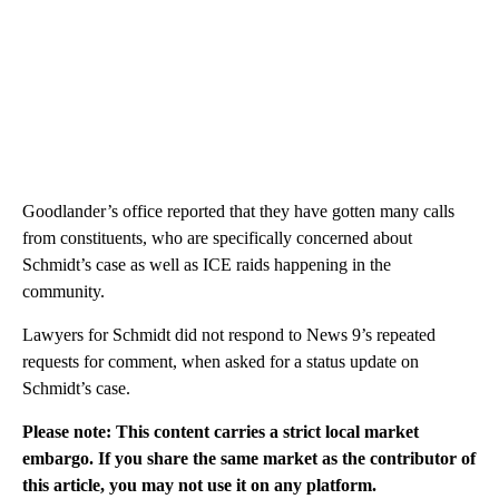
Goodlander’s office reported that they have gotten many calls
from constituents, who are specifically concerned about
Schmidt’s case as well as ICE raids happening in the
community.
Lawyers for Schmidt did not respond to News 9’s repeated
requests for comment, when asked for a status update on
Schmidt’s case.
Please note: This content carries a strict local market
embargo. If you share the same market as the contributor of
this article, you may not use it on any platform.