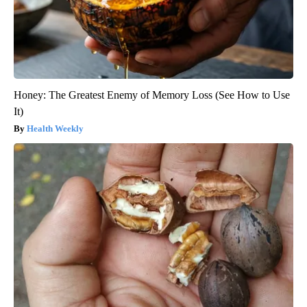
Honey: The Greatest Enemy of Memory Loss (See How to Use
It)
Health Weekly