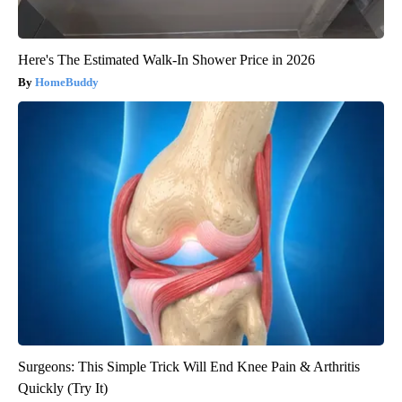
Here's The Estimated Walk-In Shower Price in 2026
HomeBuddy
Surgeons: This Simple Trick Will End Knee Pain & Arthritis
Quickly (Try It)