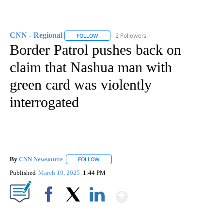
CNN - Regional
2 Followers
FOLLOW
FOLLOW "CNN - REGIONAL" TO RECEIVE NOTI
Border Patrol pushes back on
claim that Nashua man with
green card was violently
interrogated
By
CNN Newsource
FOLLOW
FOLLOW "" TO RECEIVE NOTIFICATIONS ABOU
Published
March 19, 2025
1:44 PM
Show More
Facebook
X
LinkedIn