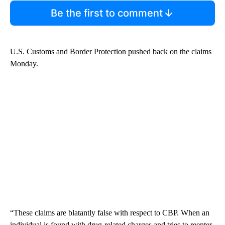
Be the first to comment
U.S. Customs and Border Protection pushed back on the claims
Monday.
“These claims are blatantly false with respect to CBP. When an
individual is found with drug-related charges and tries to reenter