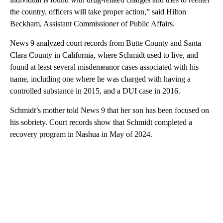
the country, officers will take proper action,” said Hilton
Beckham, Assistant Commissioner of Public Affairs.
News 9 analyzed court records from Butte County and Santa
Clara County in California, where Schmidt used to live, and
found at least several misdemeanor cases associated with his
name, including one where he was charged with having a
controlled substance in 2015, and a DUI case in 2016.
Schmidt’s mother told News 9 that her son has been focused on
his sobriety. Court records show that Schmidt completed a
recovery program in Nashua in May of 2024.