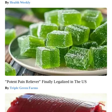
Health Weekly
"Potent Pain Reliever" Finally Legalized in The US
Triple Green Farms