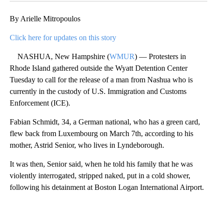
By Arielle Mitropoulos
Click here for updates on this story
NASHUA, New Hampshire (
WMUR
) — Protesters in
Rhode Island gathered outside the Wyatt Detention Center
Tuesday to call for the release of a man from Nashua who is
currently in the custody of U.S. Immigration and Customs
Enforcement (ICE).
Fabian Schmidt, 34, a German national, who has a green card,
flew back from Luxembourg on March 7th, according to his
mother, Astrid Senior, who lives in Lyndeborough.
It was then, Senior said, when he told his family that he was
violently interrogated, stripped naked, put in a cold shower,
following his detainment at Boston Logan International Airport.
A
D