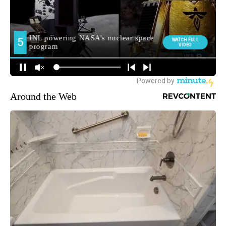
Around the Web