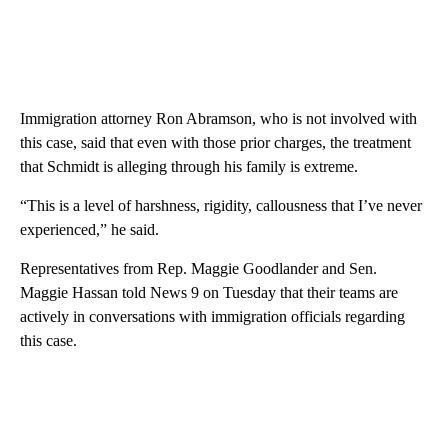
Immigration attorney Ron Abramson, who is not involved with
this case, said that even with those prior charges, the treatment
that Schmidt is alleging through his family is extreme.
“This is a level of harshness, rigidity, callousness that I’ve never
experienced,” he said.
Representatives from Rep. Maggie Goodlander and Sen.
Maggie Hassan told News 9 on Tuesday that their teams are
actively in conversations with immigration officials regarding
this case.