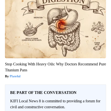
Stop Cooking With Heavy Oils: Why Doctors Recommend Pure
Titanium Pans
Plateful
BE PART OF THE CONVERSATION
KIFI Local News 8 is committed to providing a forum for
civil and constructive conversation.