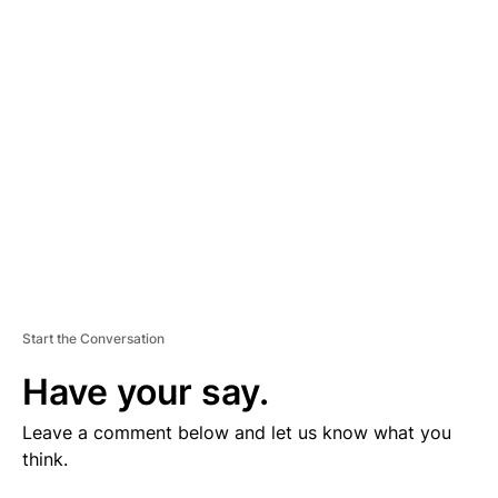
V
E
R
TI
S
E
M
E
N
T
Start the Conversation
Have your say.
Leave a comment below and let us know what you
think.