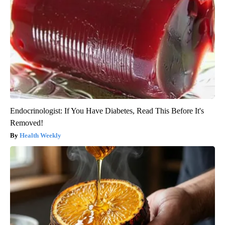
Endocrinologist: If You Have Diabetes, Read This Before It's
Removed!
Health Weekly