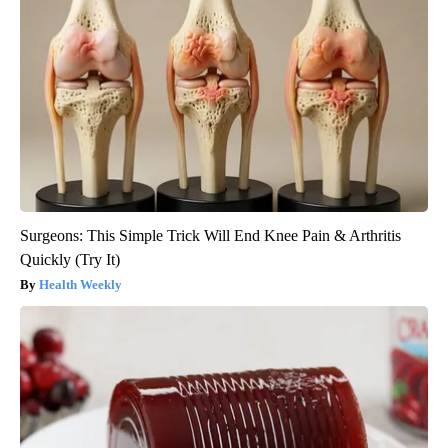
Surgeons: This Simple Trick Will End Knee Pain & Arthritis
Quickly (Try It)
Health Weekly