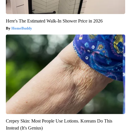
Here's The Estimated Walk-In Shower Price in 2026
HomeBuddy
Crepey Skin: Most People Use Lotions. Koreans Do This
Instead (It's Genius)