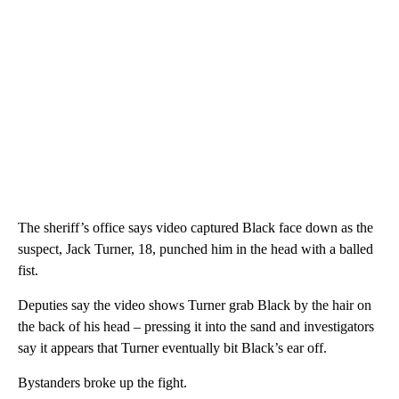
The sheriff’s office says video captured Black face down as the
suspect, Jack Turner, 18, punched him in the head with a balled
fist.
Deputies say the video shows Turner grab Black by the hair on
the back of his head – pressing it into the sand and investigators
say it appears that Turner eventually bit Black’s ear off.
Bystanders broke up the fight.