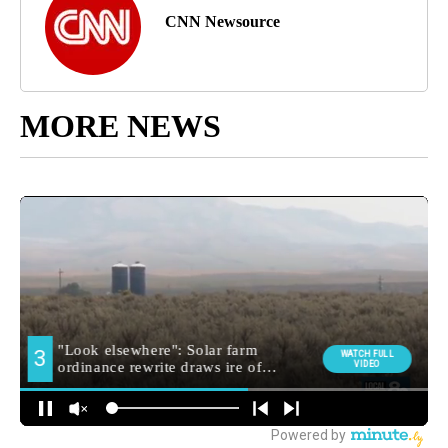
CNN Newsource
MORE NEWS