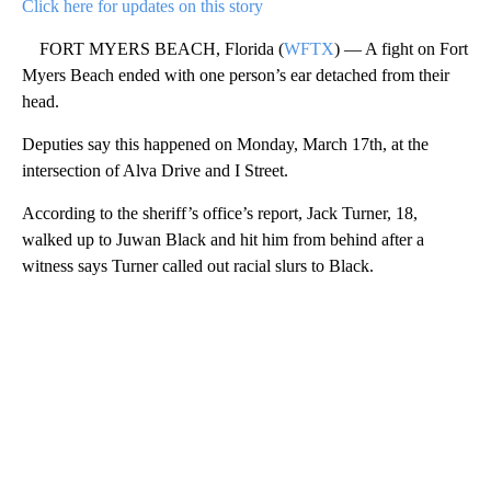
Click here for updates on this story
FORT MYERS BEACH, Florida (
WFTX
) — A fight on Fort
Myers Beach ended with one person’s ear detached from their
head.
Deputies say this happened on Monday, March 17th, at the
intersection of Alva Drive and I Street.
According to the sheriff’s office’s report, Jack Turner, 18,
walked up to Juwan Black and hit him from behind after a
witness says Turner called out racial slurs to Black.
A
D
V
E
R
TI
S
E
M
E
N
T