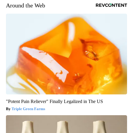
Around the Web
"Potent Pain Reliever" Finally Legalized in The US
Triple Green Farms