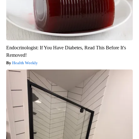
Endocrinologist: If You Have Diabetes, Read This Before It's
Removed!
Health Weekly