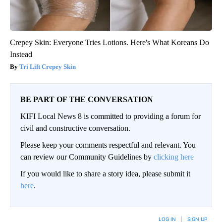
Crepey Skin: Everyone Tries Lotions. Here's What Koreans Do
Instead
Tri Lift Crepey Skin
BE PART OF THE CONVERSATION
KIFI Local News 8 is committed to providing a forum for
civil and constructive conversation.
Please keep your comments respectful and relevant. You
can review our Community Guidelines by
clicking here
If you would like to share a story idea, please submit it
here
.
LOG IN
|
SIGN UP