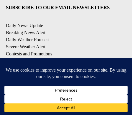
SUBSCRIBE TO OUR EMAIL NEWSLETTERS
Daily News Update
Breaking News Alert
Daily Weather Forecast
Severe Weather Alert
Contests and Promotions
DOWNLOAD OUR APPS
Available for iOS and Android
© 2026, NPG of Idaho, Inc. Idaho Falls, ID USA