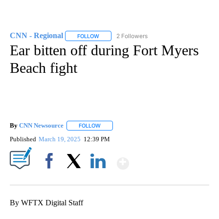
CNN - Regional
2 Followers
FOLLOW
FOLLOW "CNN - REGIONAL" TO RECEIVE NOTI
Ear bitten off during Fort Myers
Beach fight
By
CNN Newsource
FOLLOW
FOLLOW "" TO RECEIVE NOTIFICATIONS ABOU
Published
March 19, 2025
12:39 PM
Show More
Facebook
X
LinkedIn
By WFTX Digital Staff