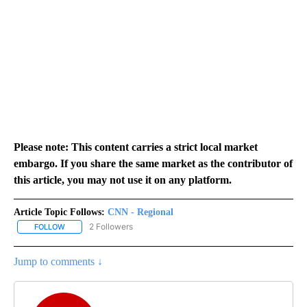
Please note: This content carries a strict local market
embargo. If you share the same market as the contributor of
this article, you may not use it on any platform.
Article Topic Follows:
CNN - Regional
2 Followers
FOLLOW
FOLLOW "CNN - REGIONAL" TO RECEIVE NOTIFICATIONS ABOUT N
Jump to comments ↓