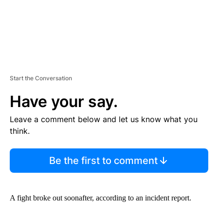
Start the Conversation
Have your say.
Leave a comment below and let us know what you
think.
Be the first to comment
A fight broke out soonafter, according to an incident report.