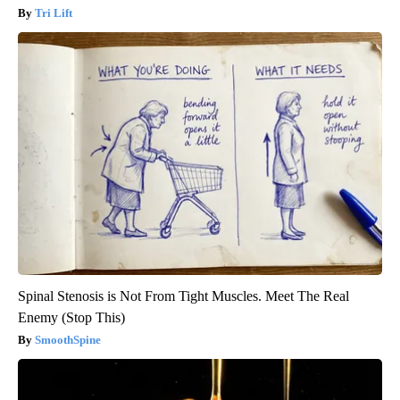
Tri Lift
Spinal Stenosis is Not From Tight Muscles. Meet The Real
Enemy (Stop This)
SmoothSpine