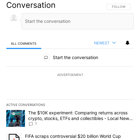
Conversation
FOLLOW THIS CO
FOLLOW
NEWEST
ALL COMMENTS
All Comments
Start the conversation
ADVERTISEMENT
ACTIVE CONVERSATIONS
The following is a list of the most commented articles in the last 7
A trending article titled "The $10K experiment: Comparing return
The $10K experiment: Comparing returns across
crypto, stocks, ETFs and collectibles - Local News
8
1
A trending article titled "FIFA scraps controversial $20 billion 
FIFA scraps controversial $20 billion World Cup