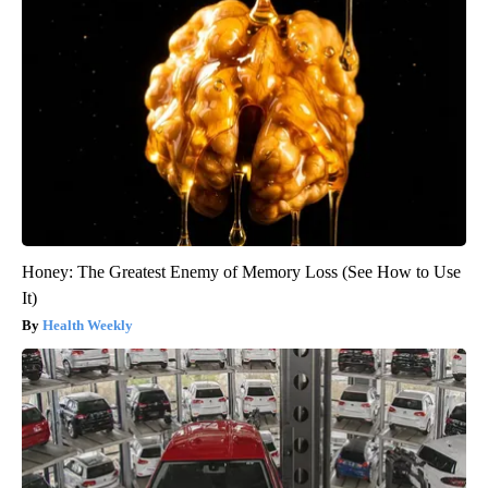
Honey: The Greatest Enemy of Memory Loss (See How to Use
It)
Health Weekly