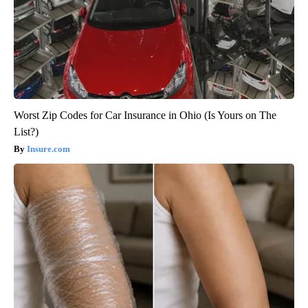
Worst Zip Codes for Car Insurance in Ohio (Is Yours on The
List?)
Insure.com