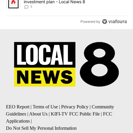
investment plan - Local News 8
1
Powered by
EEO Report
|
Terms of Use
|
Privacy Policy
|
Community
Guidelines
|
About Us
|
KIFI-TV FCC Public File
|
FCC
Applications
|
Do Not Sell My Personal Information