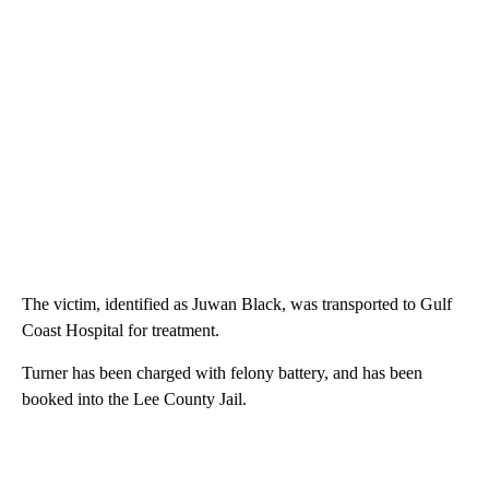
The victim, identified as Juwan Black, was transported to Gulf
Coast Hospital for treatment.
Turner has been charged with felony battery, and has been
booked into the Lee County Jail.