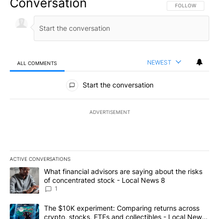
Conversation
FOLLOW THIS CO
FOLLOW
NEWEST
ALL COMMENTS
All Comments
Start the conversation
ADVERTISEMENT
ACTIVE CONVERSATIONS
The following is a list of the most commented articles in the last 7
A trending article titled "What financial advisors are saying abo
What financial advisors are saying about the risks
of concentrated stock - Local News 8
1
A trending article titled "The $10K experiment: Comparing return
The $10K experiment: Comparing returns across
crypto, stocks, ETFs and collectibles - Local News