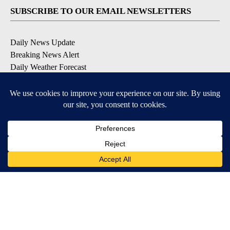
SUBSCRIBE TO OUR EMAIL NEWSLETTERS
Daily News Update
Breaking News Alert
Daily Weather Forecast
Severe Weather Alert
Contests and Promotions
DOWNLOAD OUR APPS
Available for iOS and Android
© 2026, NPG of Idaho, Inc. Idaho Falls, ID USA