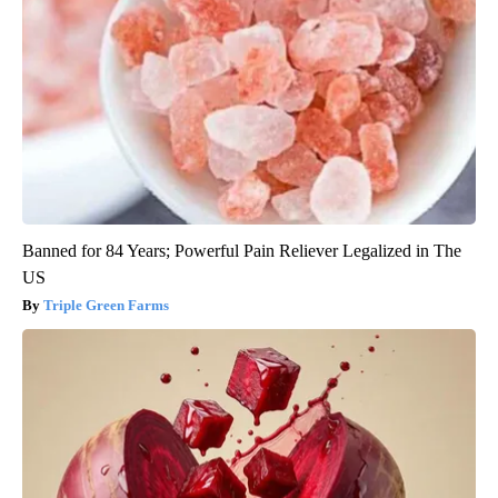
Banned for 84 Years; Powerful Pain Reliever Legalized in The
US
Triple Green Farms