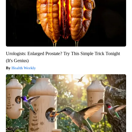
Urologists: Enlarged Prostate? Try This Simple Trick Tonight
(It's Genius)
Health Weekly