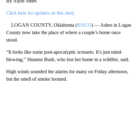
By Alyse Jones
Click here for updates on this story
LOGAN COUNTY, Oklahoma (
KOCO
) — Ashes in Logan
County now take the place of where a couple’s home once
stood.
“It looks like some post-apocalyptic scenario. It’s just mind-
blowing,” Shianne Bush, who lost her home in a wildfire, said.
High winds sounded the alarms for many on Friday afternoon,
but the smell of smoke loomed.
A
D
V
E
R
TI
S
E
M
E
N
T