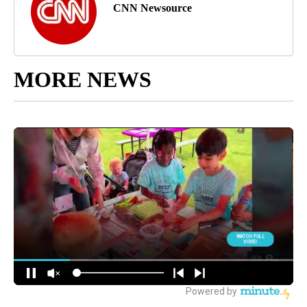
CNN Newsource
MORE NEWS