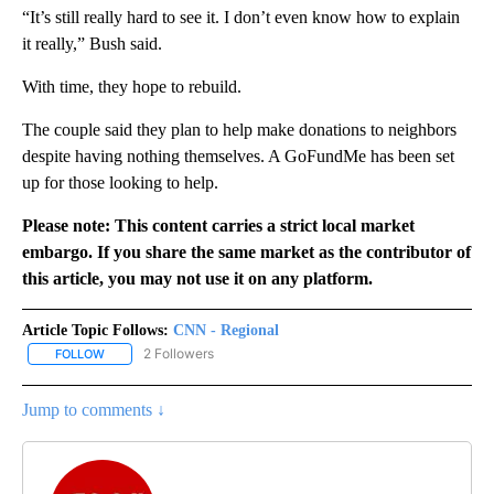
“It’s still really hard to see it. I don’t even know how to explain
it really,” Bush said.
With time, they hope to rebuild.
The couple said they plan to help make donations to neighbors
despite having nothing themselves. A GoFundMe has been set
up for those looking to help.
Please note: This content carries a strict local market
embargo. If you share the same market as the contributor of
this article, you may not use it on any platform.
Article Topic Follows:
CNN - Regional
2 Followers
FOLLOW
FOLLOW "CNN - REGIONAL" TO RECEIVE NOTIFICATIONS ABOUT N
Jump to comments ↓