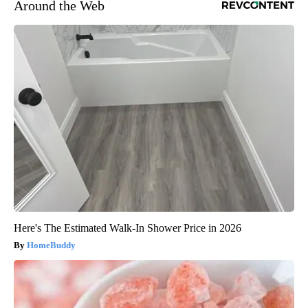
Around the Web
Here's The Estimated Walk-In Shower Price in 2026
HomeBuddy