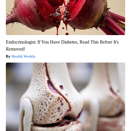
Endocrinologist: If You Have Diabetes, Read This Before It's
Removed!
Health Weekly