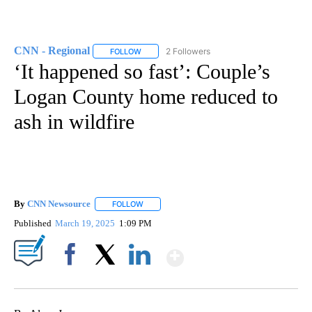
CNN - Regional
2 Followers
FOLLOW
FOLLOW "CNN - REGIONAL" TO RECEIVE NOTI
‘It happened so fast’: Couple’s
Logan County home reduced to
ash in wildfire
By
CNN Newsource
FOLLOW
FOLLOW "" TO RECEIVE NOTIFICATIONS ABOU
Published
March 19, 2025
1:09 PM
Show More
Facebook
X
LinkedIn