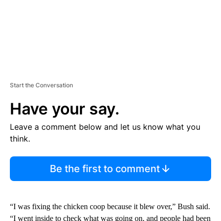
Start the Conversation
Have your say.
Leave a comment below and let us know what you
think.
Be the first to comment
“I was fixing the chicken coop because it blew over,” Bush said.
“I went inside to check what was going on, and people had been