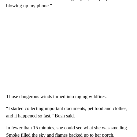
blowing up my phone.”
Those dangerous winds turned into raging wildfires.
“I started collecting important documents, pet food and clothes,
and it happened so fast,” Bush said.
In fewer than 15 minutes, she could see what she was smelling.
Smoke filled the sky and flames backed up to her porch.