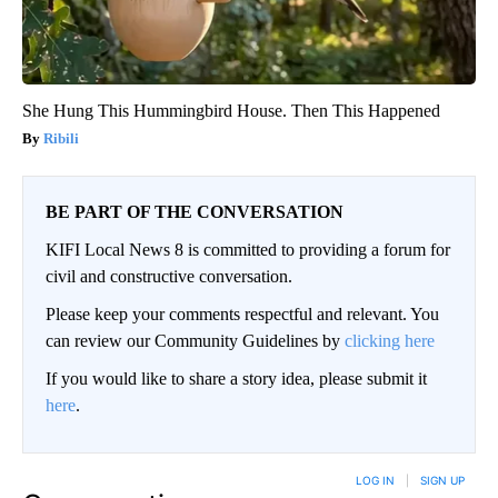
She Hung This Hummingbird House. Then This Happened
Ribili
BE PART OF THE CONVERSATION
KIFI Local News 8 is committed to providing a forum for
civil and constructive conversation.
Please keep your comments respectful and relevant. You
can review our Community Guidelines by
clicking here
If you would like to share a story idea, please submit it
here
.
LOG IN
|
SIGN UP