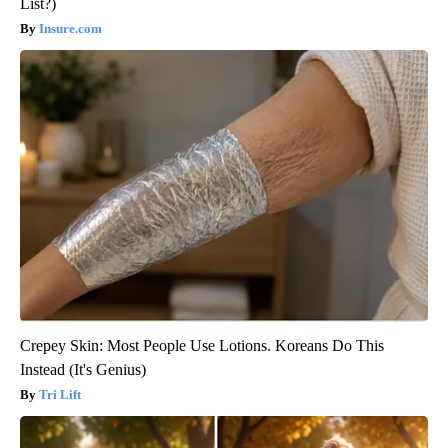
List?)
Insure.com
Crepey Skin: Most People Use Lotions. Koreans Do This
Instead (It's Genius)
Tri Lift