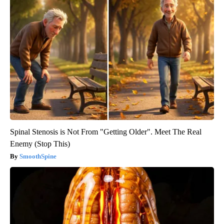
Spinal Stenosis is Not From "Getting Older". Meet The Real
Enemy (Stop This)
SmoothSpine