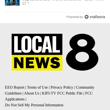
8
1
Powered by
EEO Report
|
Terms of Use
|
Privacy Policy
|
Community
Guidelines
|
About Us
|
KIFI-TV FCC Public File
|
FCC
Applications
|
Do Not Sell My Personal Information