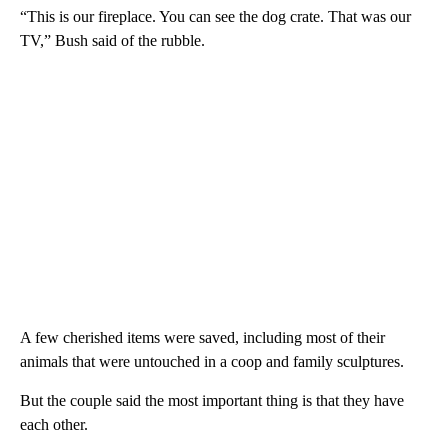
“This is our fireplace. You can see the dog crate. That was our
TV,” Bush said of the rubble.
A few cherished items were saved, including most of their
animals that were untouched in a coop and family sculptures.
But the couple said the most important thing is that they have
each other.