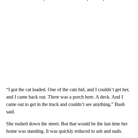
“I got the cat loaded. One of the cats hid, and I couldn’t get her,
and I came back out. There was a porch here. A deck. And I
came out to get in the truck and couldn’t see anything,” Bush
said.
She rushed down the street. But that would be the last time her
home was standing. It was quickly reduced to ash and nails.