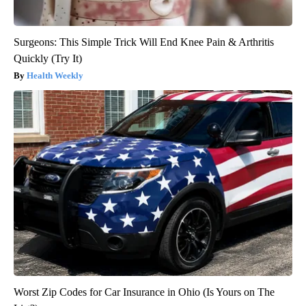
Surgeons: This Simple Trick Will End Knee Pain & Arthritis
Quickly (Try It)
Health Weekly
Worst Zip Codes for Car Insurance in Ohio (Is Yours on The