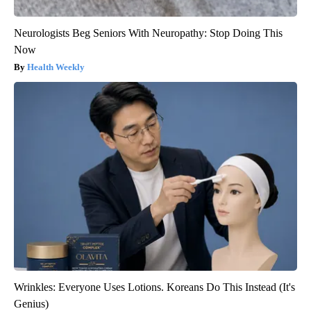
Neurologists Beg Seniors With Neuropathy: Stop Doing This
Now
Health Weekly
Wrinkles: Everyone Uses Lotions. Koreans Do This Instead (It's
Genius)