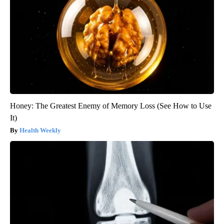
Honey: The Greatest Enemy of Memory Loss (See How to Use
It)
Health Weekly