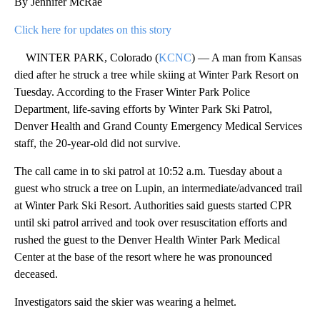
By Jennifer McRae
Click here for updates on this story
WINTER PARK, Colorado (
KCNC
) — A man from Kansas
died after he struck a tree while skiing at Winter Park Resort on
Tuesday. According to the Fraser Winter Park Police
Department, life-saving efforts by Winter Park Ski Patrol,
Denver Health and Grand County Emergency Medical Services
staff, the 20-year-old did not survive.
The call came in to ski patrol at 10:52 a.m. Tuesday about a
guest who struck a tree on Lupin, an intermediate/advanced trail
at Winter Park Ski Resort. Authorities said guests started CPR
until ski patrol arrived and took over resuscitation efforts and
rushed the guest to the Denver Health Winter Park Medical
Center at the base of the resort where he was pronounced
deceased.
Investigators said the skier was wearing a helmet.