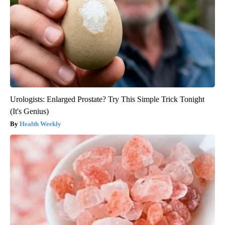
Urologists: Enlarged Prostate? Try This Simple Trick Tonight
(It's Genius)
Health Weekly