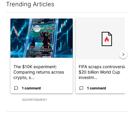
Trending Articles
The following is a list of the most commented articles in the last 7
A trending article titled "The $10K experiment: Comparing retu
A trending article titled "FI
The $10K experiment:
FIFA scraps controversial
Comparing returns across
$20 billion World Cup
crypto, s...
investm...
1 comment
1 comment
ADVERTISEMENT