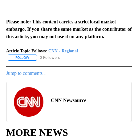
Please note: This content carries a strict local market
embargo. If you share the same market as the contributor of
this article, you may not use it on any platform.
Article Topic Follows:
CNN - Regional
2 Followers
FOLLOW
FOLLOW "CNN - REGIONAL" TO RECEIVE NOTIFICATIONS ABOUT N
Jump to comments ↓
CNN Newsource
MORE NEWS