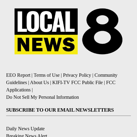
EEO Report
|
Terms of Use
|
Privacy Policy
|
Community
Guidelines
|
About Us
|
KIFI-TV FCC Public File
|
FCC
Applications
|
Do Not Sell My Personal Information
SUBSCRIBE TO OUR EMAIL NEWSLETTERS
Daily News Update
Breaking News Alert