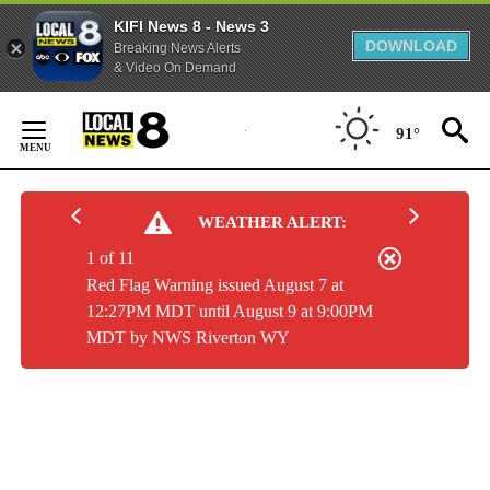
KIFI News 8 - News 3
DOWNLOAD
Breaking News Alerts
& Video On Demand
Skip
to
91°
Content
WEATHER ALERT:
1 of 11
Red Flag Warning issued August 7 at
12:27PM MDT until August 9 at 9:00PM
MDT by NWS Riverton WY