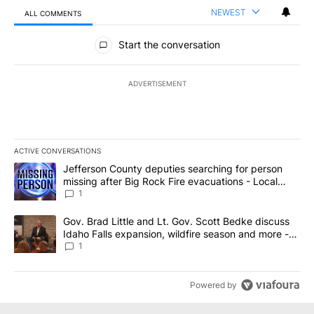
NEWEST
ALL COMMENTS
All Comments
Start the conversation
ADVERTISEMENT
ACTIVE CONVERSATIONS
The following is a list of the most commented articles in the last 7
A trending article titled "Jefferson County deputies searching fo
Jefferson County deputies searching for person
missing after Big Rock Fire evacuations - Local
News 8
1
A trending article titled "Gov. Brad Little and Lt. Gov. Scott Be
Gov. Brad Little and Lt. Gov. Scott Bedke discuss
Idaho Falls expansion, wildfire season and more -
Local News 8
1
Powered by