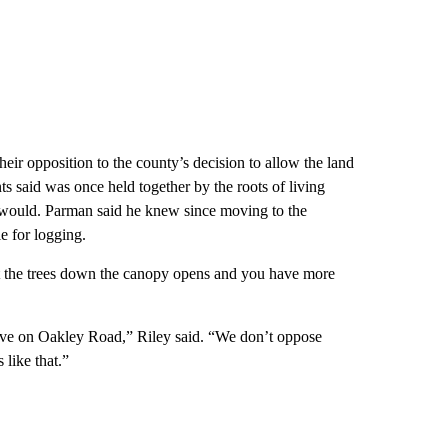
eir opposition to the county’s decision to allow the land
ts said was once held together by the roots of living
it would. Parman said he knew since moving to the
e for logging.
 the trees down the canopy opens and you have more
ive on Oakley Road,” Riley said. “We don’t oppose
 like that.”