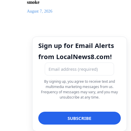
smoke
August 7, 2026
Sign up for Email Alerts
from LocalNews8.com!
By signing up, you agree to receive text and
multimedia marketing messages from us.
Frequency of messages may vary, and you may
unsubscribe at any time.