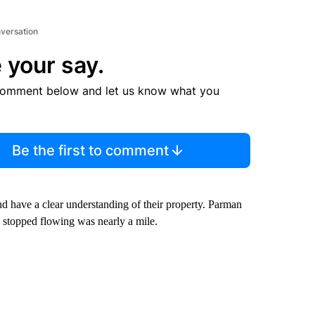
nversation
 your say.
comment below and let us know what you
Be the first to comment
d have a clear understanding of their property. Parman
is stopped flowing was nearly a mile.