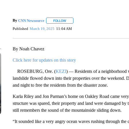
By
CNN Newsource
FOLLOW
FOLLOW "" TO RECEIVE NOTIFICATIONS 
Published
March 19, 2025
11:04 AM
By Noah Chavez
Click here for updates on this story
ROSEBURG, Ore. (
KEZI
) — Residents of a neighborhood w
landslide flowed down into their properties over the weekend.
and night to free the residents from the disaster zone.
Karla Riley and Jon Parman’s home on Oakley Road came very cl
structure was spared, their property and land were damaged by t
still remembers the sound of the mountainside sliding down.
“It sounded like a very angry ocean waves rushing through the ca