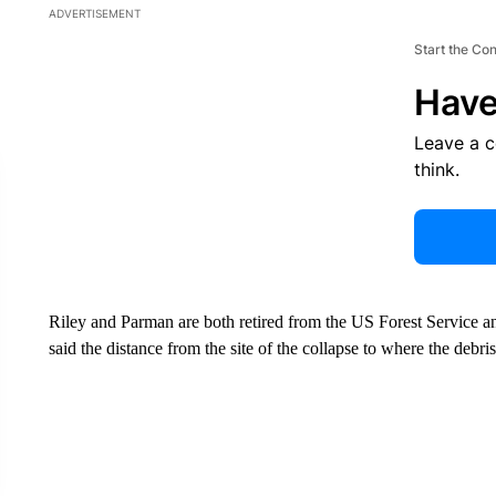
ADVERTISEMENT
Start the Co
Have
Leave a 
think.
Riley and Parman are both retired from the US Forest Service an
said the distance from the site of the collapse to where the debr