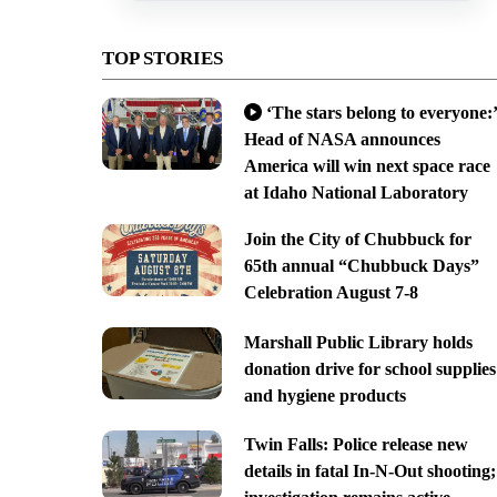
TOP STORIES
‘The stars belong to everyone:’
Head of NASA announces
America will win next space race
at Idaho National Laboratory
Join the City of Chubbuck for
65th annual “Chubbuck Days”
Celebration August 7-8
Marshall Public Library holds
donation drive for school supplies
and hygiene products
Twin Falls: Police release new
details in fatal In-N-Out shooting;