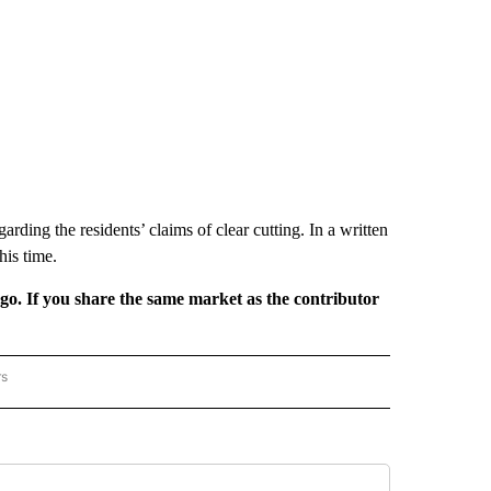
ing the residents’ claims of clear cutting. In a written
his time.
rgo. If you share the same market as the contributor
rs
REGIONAL" TO RECEIVE NOTIFICATIONS ABOUT NEW PAGES ON "CNN - REGIONAL".