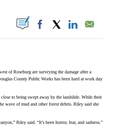
ABOUT NEW PAGES ON "".
Facebook
X
LinkedIn
Email
est of Roseburg are surveying the damage after a
 Douglas County Public Works has been hard at work day
ose to being swept away by the landslide. While their
he wave of mud and other forest debris. Riley said she
nyon,” Riley said. “It’s been horror, fear, and sadness.”