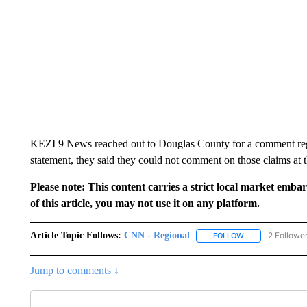
KEZI 9 News reached out to Douglas County for a comment regard
statement, they said they could not comment on those claims at t
Please note: This content carries a strict local market emba
of this article, you may not use it on any platform.
Article Topic Follows:
CNN - Regional
2 Followe
FOLLOW
FOLLOW "CNN - 
Jump to comments ↓