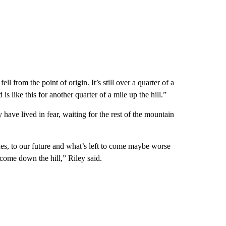
ll from the point of origin. It’s still over a quarter of a
s like this for another quarter of a mile up the hill.”
 have lived in fear, waiting for the rest of the mountain
lues, to our future and what’s left to come maybe worse
come down the hill,” Riley said.