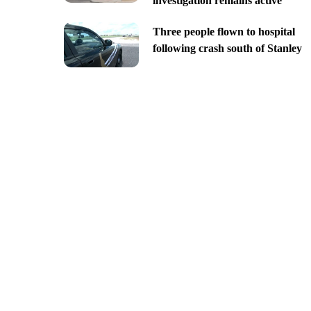
investigation remains active
Three people flown to hospital
following crash south of Stanley