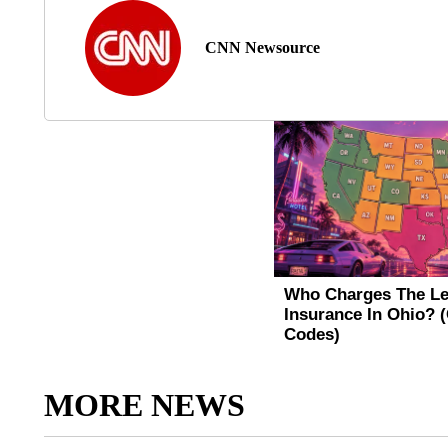
CNN Newsource
MORE NEWS