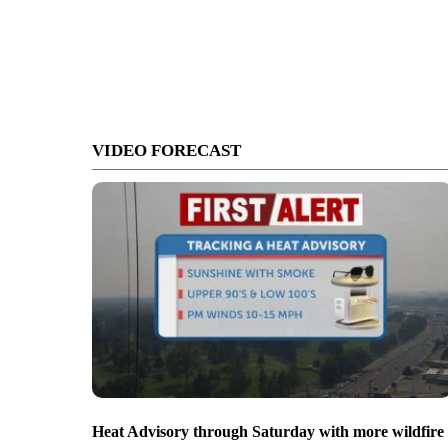
VIDEO FORECAST
Heat Advisory through Saturday with more wildfire