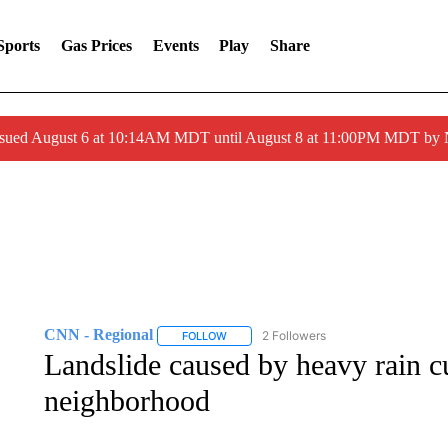
Sports
Gas Prices
Events
Play
Share
ssued August 6 at 10:14AM MDT until August 8 at 11:00PM MDT by
CNN - Regional
2 Followers
FOLLOW
FOLLOW "CNN - REGIONAL" TO RECEIVE 
Landslide caused by heavy rain c
neighborhood