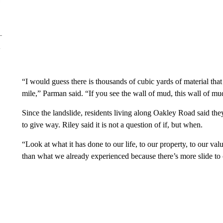
“I would guess there is thousands of cubic yards of material that fe
mile,” Parman said. “If you see the wall of mud, this wall of mud i
Since the landslide, residents living along Oakley Road said they
to give way. Riley said it is not a question of if, but when.
“Look at what it has done to our life, to our property, to our va
than what we already experienced because there’s more slide to 