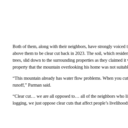
Both of them, along with their neighbors, have strongly voiced th
above them to be clear cut back in 2023. The soil, which residen
trees, slid down to the surrounding properties as they claimed 
property that the mountain overlooking his home was not suitabl
“This mountain already has water flow problems. When you cut
runoff,” Parman said.
“Clear cut… we are all opposed to… all of the neighbors who l
logging, we just oppose clear cuts that affect people’s livelihoods