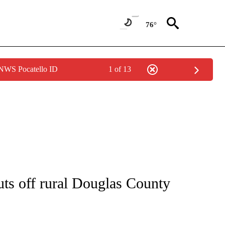
76°
 NWS Pocatello ID
1 of 13
NOTIFICATIONS ABOUT NEW PAGES ON "CNN - REGIONAL".
uts off rural Douglas County