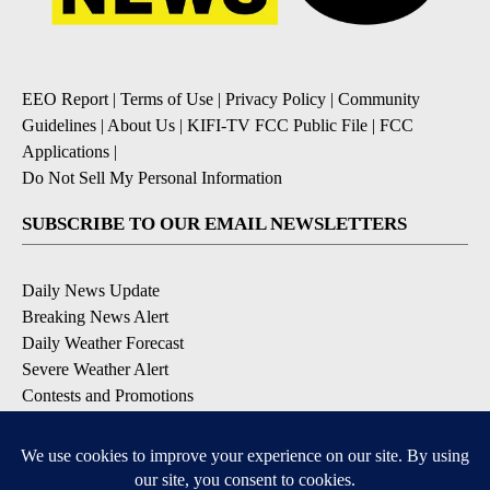
EEO Report
|
Terms of Use
|
Privacy Policy
|
Community
Guidelines
|
About Us
|
KIFI-TV FCC Public File
|
FCC
Applications
|
Do Not Sell My Personal Information
SUBSCRIBE TO OUR EMAIL NEWSLETTERS
Daily News Update
Breaking News Alert
Daily Weather Forecast
Severe Weather Alert
Contests and Promotions
DOWNLOAD OUR APPS