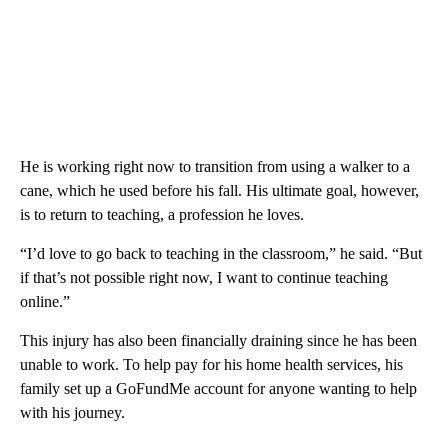
He is working right now to transition from using a walker to a
cane, which he used before his fall. His ultimate goal, however,
is to return to teaching, a profession he loves.
“I’d love to go back to teaching in the classroom,” he said. “But
if that’s not possible right now, I want to continue teaching
online.”
This injury has also been financially draining since he has been
unable to work. To help pay for his home health services, his
family set up a GoFundMe account for anyone wanting to help
with his journey.