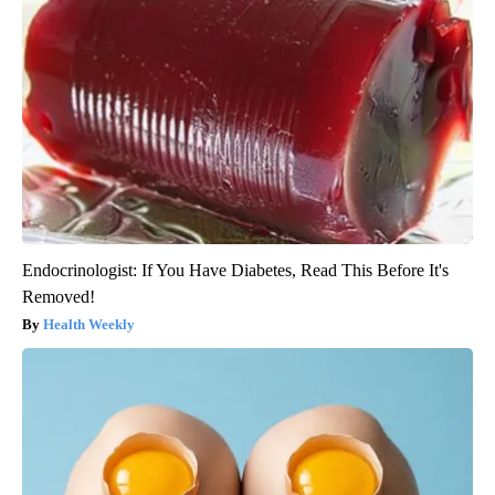
Endocrinologist: If You Have Diabetes, Read This Before It's
Removed!
Health Weekly