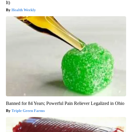
It)
Health Weekly
Banned for 84 Years; Powerful Pain Reliever Legalized in Ohio
Triple Green Farms