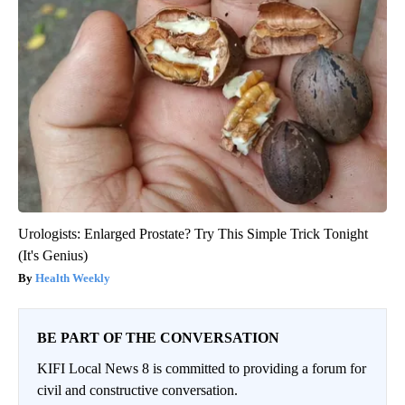
Urologists: Enlarged Prostate? Try This Simple Trick Tonight
(It's Genius)
Health Weekly
BE PART OF THE CONVERSATION
KIFI Local News 8 is committed to providing a forum for
civil and constructive conversation.