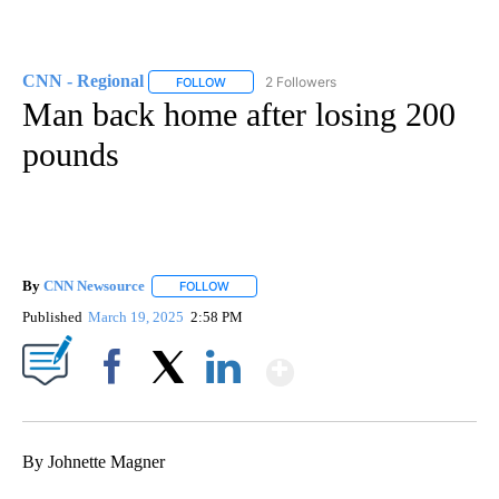
CNN - Regional
2 Followers
FOLLOW
FOLLOW "CNN - REGIONAL" TO RECEIVE NOTI
Man back home after losing 200
pounds
By
CNN Newsource
FOLLOW
FOLLOW "" TO RECEIVE NOTIFICATIONS ABOU
Published
March 19, 2025
2:58 PM
Show More
Facebook
X
LinkedIn
By Johnette Magner