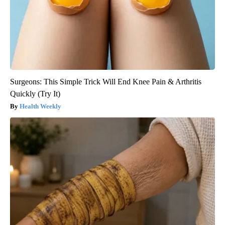
Surgeons: This Simple Trick Will End Knee Pain & Arthritis
Quickly (Try It)
Health Weekly