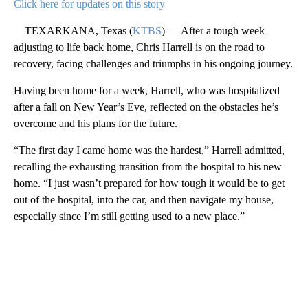
Click here for updates on this story
TEXARKANA, Texas (
KTBS
) — After a tough week
adjusting to life back home, Chris Harrell is on the road to
recovery, facing challenges and triumphs in his ongoing journey.
Having been home for a week, Harrell, who was hospitalized
after a fall on New Year’s Eve, reflected on the obstacles he’s
overcome and his plans for the future.
“The first day I came home was the hardest,” Harrell admitted,
recalling the exhausting transition from the hospital to his new
home. “I just wasn’t prepared for how tough it would be to get
out of the hospital, into the car, and then navigate my house,
especially since I’m still getting used to a new place.”
A
D
V
E
R
TI
S
E