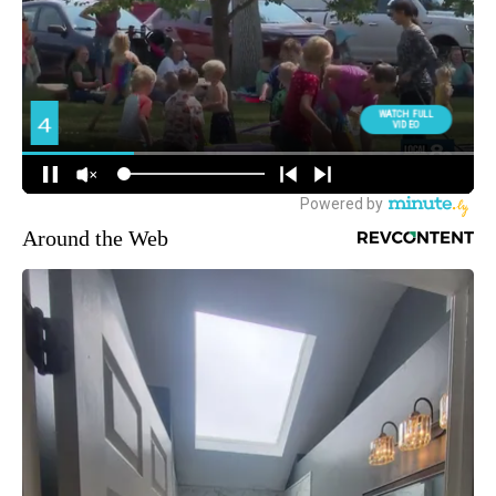
Around the Web