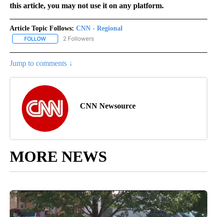
this article, you may not use it on any platform.
Article Topic Follows:
CNN - Regional
2 Followers
FOLLOW
FOLLOW "CNN - REGIONAL" TO RECEIVE NOTIFICATIONS ABOUT N
Jump to comments ↓
CNN Newsource
MORE NEWS