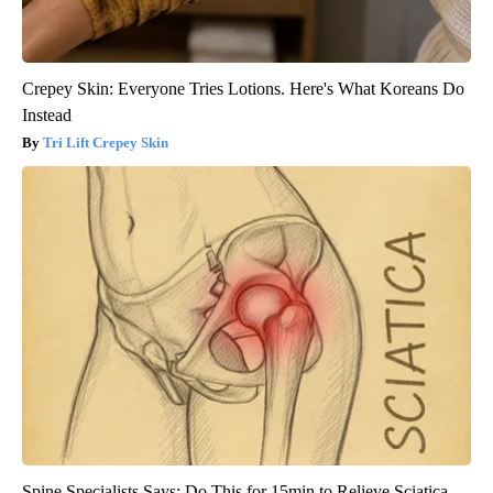
Crepey Skin: Everyone Tries Lotions. Here's What Koreans Do
Instead
Tri Lift Crepey Skin
Spine Specialists Says: Do This for 15min to Relieve Sciatica