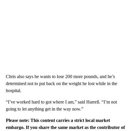
Chris also says he wants to lose 200 more pounds, and he’s
determined not to put back on the weight he lost while in the
hospital.
“I’ve worked hard to got where I am,” said Harrell. “I’m not
going to let anything get in the way now.”
Please note: This content carries a strict local market
embargo. If you share the same market as the contributor of