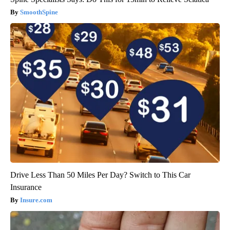
SmoothSpine
Drive Less Than 50 Miles Per Day? Switch to This Car
Insurance
Insure.com