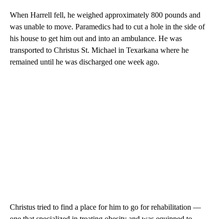
When Harrell fell, he weighed approximately 800 pounds and
was unable to move. Paramedics had to cut a hole in the side of
his house to get him out and into an ambulance. He was
transported to Christus St. Michael in Texarkana where he
remained until he was discharged one week ago.
Christus tried to find a place for him to go for rehabilitation —
one that specialized in treating obesity and was equipped to