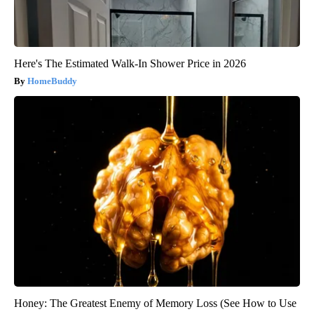
Here's The Estimated Walk-In Shower Price in 2026
HomeBuddy
Honey: The Greatest Enemy of Memory Loss (See How to Use