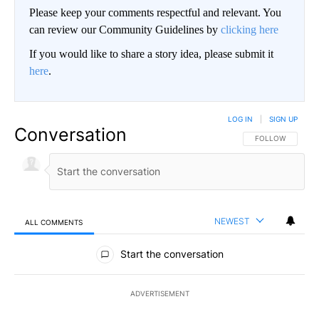
Please keep your comments respectful and relevant. You
can review our Community Guidelines by
clicking here
If you would like to share a story idea, please submit it
here
.
LOG IN
|
SIGN UP
Conversation
FOLLOW THIS CO
FOLLOW
NEWEST
ALL COMMENTS
All Comments
Start the conversation
ADVERTISEMENT