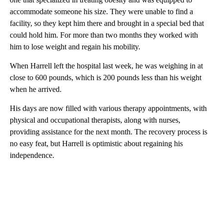
accommodate someone his size. They were unable to find a
facility, so they kept him there and brought in a special bed that
could hold him. For more than two months they worked with
him to lose weight and regain his mobility.
When Harrell left the hospital last week, he was weighing in at
close to 600 pounds, which is 200 pounds less than his weight
when he arrived.
His days are now filled with various therapy appointments, with
physical and occupational therapists, along with nurses,
providing assistance for the next month. The recovery process is
no easy feat, but Harrell is optimistic about regaining his
independence.