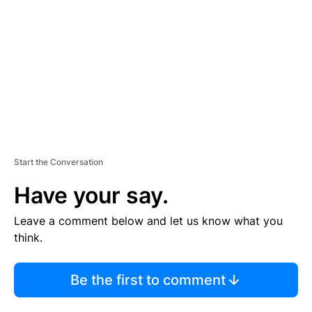
M
E
N
T
Start the Conversation
Have your say.
Leave a comment below and let us know what you
think.
Be the first to comment