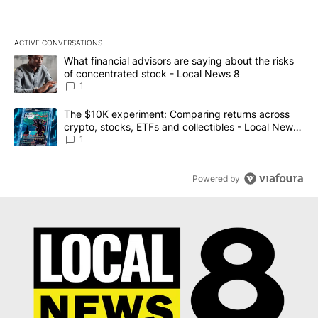
ACTIVE CONVERSATIONS
The following is a list of the most commented articles in the last 7
A trending article titled "What financial advisors are saying abo
What financial advisors are saying about the risks
of concentrated stock - Local News 8
1
A trending article titled "The $10K experiment: Comparing return
The $10K experiment: Comparing returns across
crypto, stocks, ETFs and collectibles - Local News
8
1
Powered by