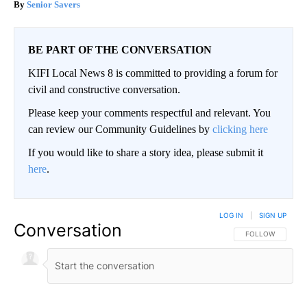
Senior Savers
BE PART OF THE CONVERSATION
KIFI Local News 8 is committed to providing a forum for
civil and constructive conversation.
Please keep your comments respectful and relevant. You
can review our Community Guidelines by
clicking here
If you would like to share a story idea, please submit it
here
.
LOG IN
|
SIGN UP
Conversation
FOLLOW THIS CO
FOLLOW