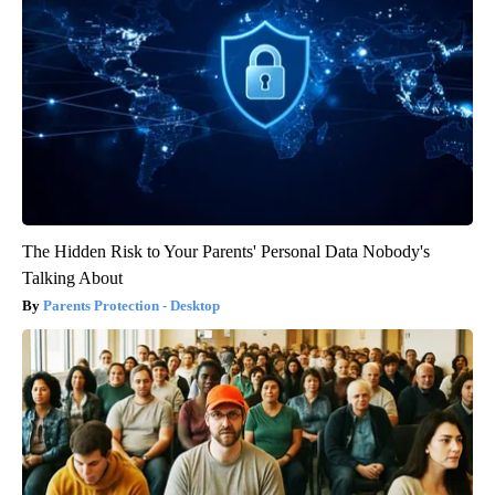
The Hidden Risk to Your Parents' Personal Data Nobody's
Talking About
Parents Protection - Desktop