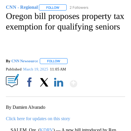
CNN - Regional
2 Followers
FOLLOW
FOLLOW "CNN - REGIONAL" TO RECEIVE NOTI
Oregon bill proposes property tax
exemption for qualifying seniors
By
CNN Newsource
FOLLOW
FOLLOW "" TO RECEIVE NOTIFICATIONS ABOU
Published
March 19, 2025
11:05 AM
Show More
Facebook
X
LinkedIn
By Damien Alvarado
Click here for updates on this story
SALEM, Ore. (
KDRV
) — A new bill introduced by Rep.