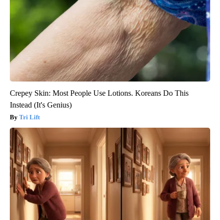
Crepey Skin: Most People Use Lotions. Koreans Do This
Instead (It's Genius)
Tri Lift