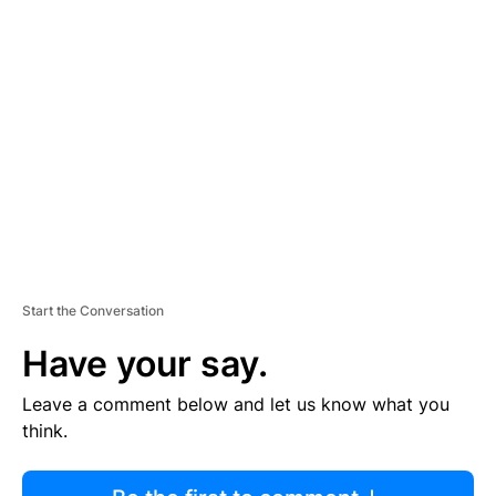
R
TI
S
E
M
E
N
T
Start the Conversation
Have your say.
Leave a comment below and let us know what you
think.