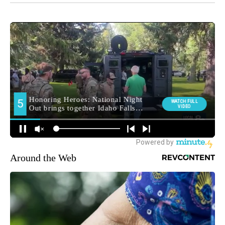
Around the Web