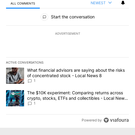
NEWEST
ALL COMMENTS
All Comments
Start the conversation
ADVERTISEMENT
ACTIVE CONVERSATIONS
The following is a list of the most commented articles in the last 7
A trending article titled "What financial advisors are saying abo
What financial advisors are saying about the risks
of concentrated stock - Local News 8
1
A trending article titled "The $10K experiment: Comparing return
The $10K experiment: Comparing returns across
crypto, stocks, ETFs and collectibles - Local News
8
1
Powered by