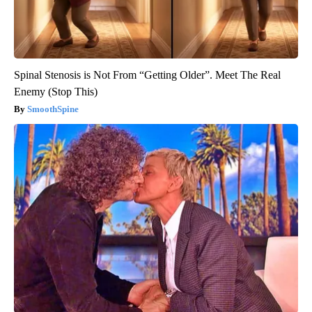
Spinal Stenosis is Not From “Getting Older”. Meet The Real
Enemy (Stop This)
SmoothSpine