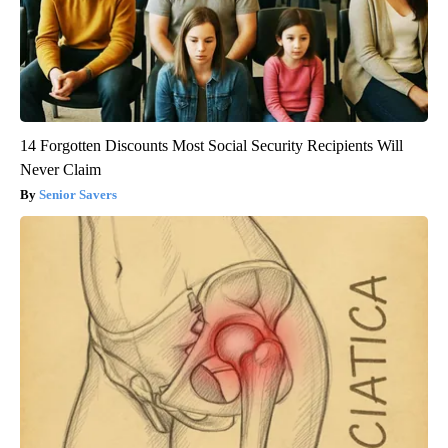
14 Forgotten Discounts Most Social Security Recipients Will
Never Claim
Senior Savers