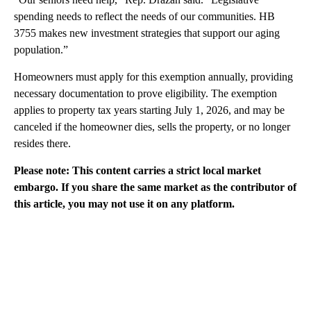
spending needs to reflect the needs of our communities. HB
3755 makes new investment strategies that support our aging
population.”
Homeowners must apply for this exemption annually, providing
necessary documentation to prove eligibility. The exemption
applies to property tax years starting July 1, 2026, and may be
canceled if the homeowner dies, sells the property, or no longer
resides there.
Please note: This content carries a strict local market
embargo. If you share the same market as the contributor of
this article, you may not use it on any platform.