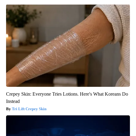
Crepey Skin: Everyone Tries Lotions. Here's What Koreans Do
Instead
Tri Lift Crepey Skin