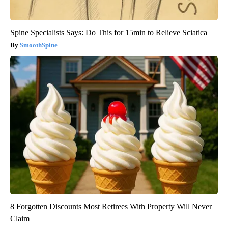
Spine Specialists Says: Do This for 15min to Relieve Sciatica
SmoothSpine
8 Forgotten Discounts Most Retirees With Property Will Never
Claim