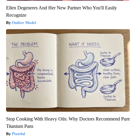
Ellen Degeneres And Her New Partner Who You'll Easily
Recognize
Outlier Model
Stop Cooking With Heavy Oils: Why Doctors Recommend Pure
Titanium Pans
Plateful