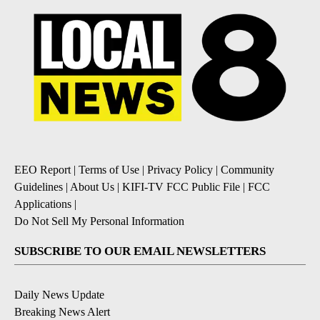
EEO Report
|
Terms of Use
|
Privacy Policy
|
Community
Guidelines
|
About Us
|
KIFI-TV FCC Public File
|
FCC
Applications
|
Do Not Sell My Personal Information
SUBSCRIBE TO OUR EMAIL NEWSLETTERS
Daily News Update
Breaking News Alert