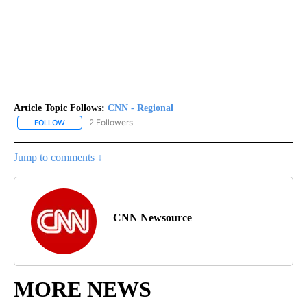
Article Topic Follows:
CNN - Regional
2 Followers
FOLLOW
FOLLOW "CNN - REGIONAL" TO RECEIVE NOTIFICATIONS ABOUT N
Jump to comments ↓
CNN Newsource
MORE NEWS