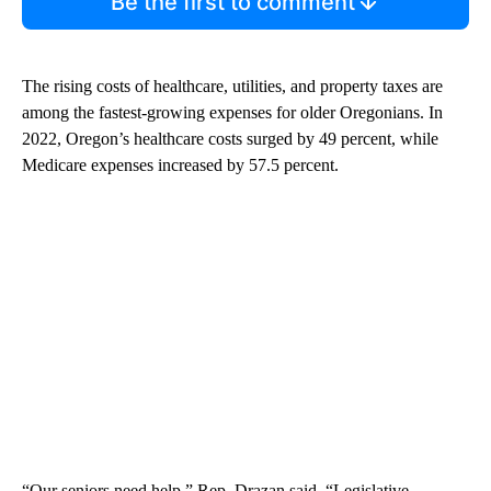
Be the first to comment
The rising costs of healthcare, utilities, and property taxes are
among the fastest-growing expenses for older Oregonians. In
2022, Oregon’s healthcare costs surged by 49 percent, while
Medicare expenses increased by 57.5 percent.
“Our seniors need help,” Rep. Drazan said. “Legislative