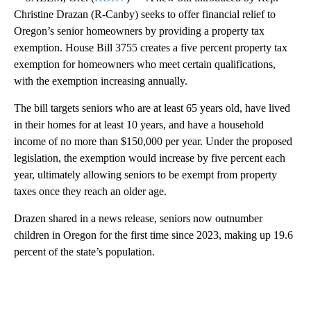
Christine Drazan (R-Canby) seeks to offer financial relief to
Oregon’s senior homeowners by providing a property tax
exemption. House Bill 3755 creates a five percent property tax
exemption for homeowners who meet certain qualifications,
with the exemption increasing annually.
The bill targets seniors who are at least 65 years old, have lived
in their homes for at least 10 years, and have a household
income of no more than $150,000 per year. Under the proposed
legislation, the exemption would increase by five percent each
year, ultimately allowing seniors to be exempt from property
taxes once they reach an older age.
Drazen shared in a news release, seniors now outnumber
children in Oregon for the first time since 2023, making up 19.6
percent of the state’s population.
A
D
V
E