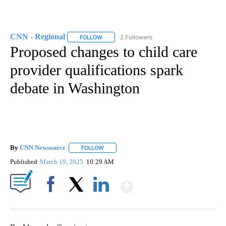
CNN - Regional
2 Followers
FOLLOW
FOLLOW "CNN - REGIONAL" TO RECEIVE NOTI
Proposed changes to child care
provider qualifications spark
debate in Washington
By
CNN Newsource
FOLLOW
FOLLOW "" TO RECEIVE NOTIFICATIONS ABOU
Published
March 19, 2025
10:29 AM
Show More
Facebook
X
LinkedIn