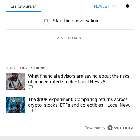
NEWEST
ALL COMMENTS
All Comments
Start the conversation
ADVERTISEMENT
ACTIVE CONVERSATIONS
The following is a list of the most commented articles in the last 7
A trending article titled "What financial advisors are saying abo
What financial advisors are saying about the risks
of concentrated stock - Local News 8
1
A trending article titled "The $10K experiment: Comparing return
The $10K experiment: Comparing returns across
crypto, stocks, ETFs and collectibles - Local News
8
1
Powered by