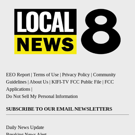
EEO Report
|
Terms of Use
|
Privacy Policy
|
Community
Guidelines
|
About Us
|
KIFI-TV FCC Public File
|
FCC
Applications
|
Do Not Sell My Personal Information
SUBSCRIBE TO OUR EMAIL NEWSLETTERS
Daily News Update
Breaking News Alert