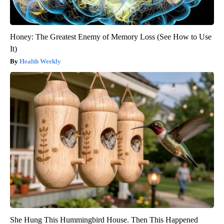
Honey: The Greatest Enemy of Memory Loss (See How to Use
It)
Health Weekly
She Hung This Hummingbird House. Then This Happened