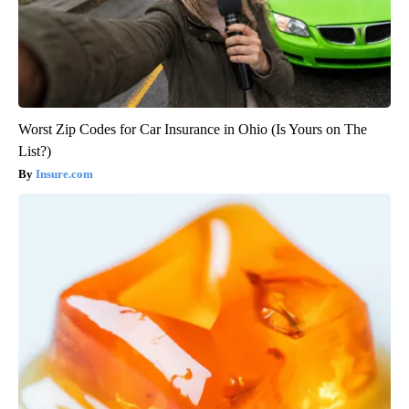
Worst Zip Codes for Car Insurance in Ohio (Is Yours on The
List?)
Insure.com