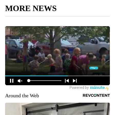
MORE NEWS
Around the Web