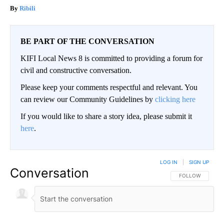
Ribili
BE PART OF THE CONVERSATION
KIFI Local News 8 is committed to providing a forum for
civil and constructive conversation.
Please keep your comments respectful and relevant. You
can review our Community Guidelines by
clicking here
If you would like to share a story idea, please submit it
here
.
LOG IN
|
SIGN UP
Conversation
FOLLOW THIS CO
FOLLOW