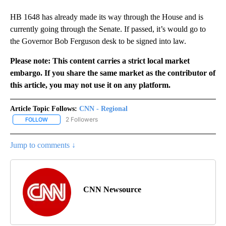
HB 1648 has already made its way through the House and is
currently going through the Senate. If passed, it’s would go to
the Governor Bob Ferguson desk to be signed into law.
Please note: This content carries a strict local market
embargo. If you share the same market as the contributor of
this article, you may not use it on any platform.
Article Topic Follows:
CNN - Regional
2 Followers
FOLLOW
FOLLOW "CNN - REGIONAL" TO RECEIVE NOTIFICATIONS ABOUT N
Jump to comments ↓
CNN Newsource