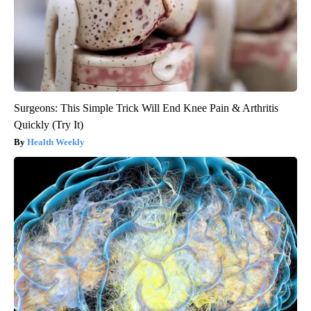
Surgeons: This Simple Trick Will End Knee Pain & Arthritis
Quickly (Try It)
Health Weekly