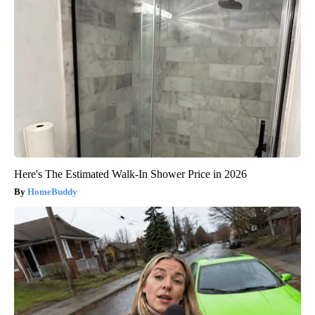
Here's The Estimated Walk-In Shower Price in 2026
HomeBuddy