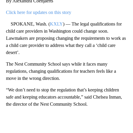
By Alexandra Coenjaerts
Click here for updates on this story
SPOKANE, Wash. (
KXLY
) — The legal qualifications for
child care providers in Washington could change soon.
Lawmakers are proposing changing the requirements to work as
a child care provider to address what they call a ‘child care
desert’.
The Nest Community School says while it faces many
regulations, changing qualifications for teachers feels like a
move in the wrong direction.
“We don’t need to stop the regulation that’s keeping children
safe and keeping educators accountable,” said Chelsea Inman,
the director of the Nest Community School.
A
D
V
E
R