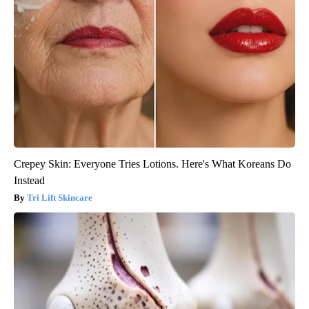
Crepey Skin: Everyone Tries Lotions. Here's What Koreans Do
Instead
Tri Lift Skincare