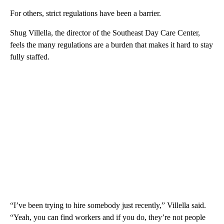
For others, strict regulations have been a barrier.
Shug Villella, the director of the Southeast Day Care Center,
feels the many regulations are a burden that makes it hard to stay
fully staffed.
“I’ve been trying to hire somebody just recently,” Villella said.
“Yeah, you can find workers and if you do, they’re not people