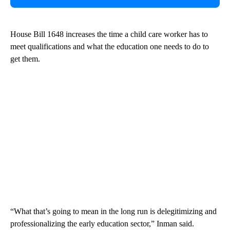
House Bill 1648 increases the time a child care worker has to
meet qualifications and what the education one needs to do to
get them.
“What that’s going to mean in the long run is delegitimizing and
professionalizing the early education sector,” Inman said.