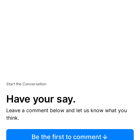
TI
S
E
M
E
N
T
Start the Conversation
Have your say.
Leave a comment below and let us know what you
think.
Be the first to comment