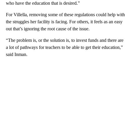
who have the education that is desired.”
For Villella, removing some of these regulations could help with
the struggles her facility is facing. For others, it feels as an easy
out that’s ignoring the root cause of the issue.
“The problem is, or the solution is, to invest funds and there are
a lot of pathways for teachers to be able to get their education,”
said Inman.