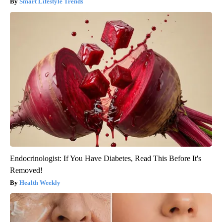
Smart Lifestyle Trends
Endocrinologist: If You Have Diabetes, Read This Before It's
Removed!
Health Weekly