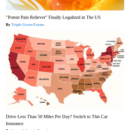
"Potent Pain Reliever" Finally Legalized in The US
Triple Green Farms
Drive Less Than 50 Miles Per Day? Switch to This Car
Insurance