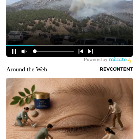
Around the Web