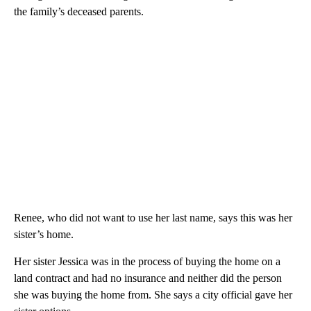
the family’s deceased parents.
Renee, who did not want to use her last name, says this was her
sister’s home.
Her sister Jessica was in the process of buying the home on a
land contract and had no insurance and neither did the person
she was buying the home from. She says a city official gave her