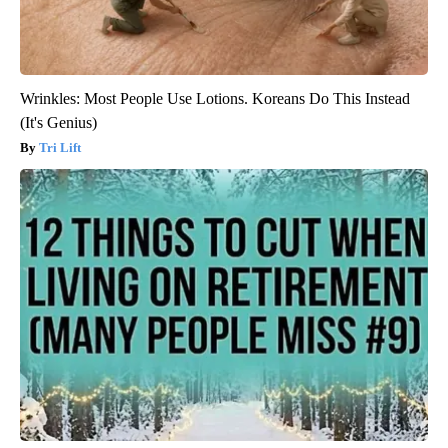
Wrinkles: Most People Use Lotions. Koreans Do This Instead
(It's Genius)
Tri Lift