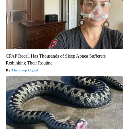
CPAP Recall Has Thousands of Sleep Apnea Sufferers
Rethinking Their Routine
The Sleep Digest