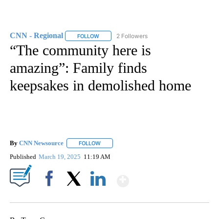
CNN - Regional
2 Followers
FOLLOW
FOLLOW "CNN - REGIONAL" TO RECEIVE NOTI
“The community here is
amazing”: Family finds
keepsakes in demolished home
By
CNN Newsource
FOLLOW
FOLLOW "" TO RECEIVE NOTIFICATIONS ABOU
Published
March 19, 2025
11:19 AM
Show More
Facebook
X
LinkedIn