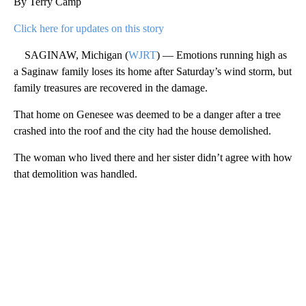
By Terry Camp
Click here for updates on this story
SAGINAW, Michigan (
WJRT
) — Emotions running high as
a Saginaw family loses its home after Saturday’s wind storm, but
family treasures are recovered in the damage.
That home on Genesee was deemed to be a danger after a tree
crashed into the roof and the city had the house demolished.
The woman who lived there and her sister didn’t agree with how
that demolition was handled.
A
D
V
E
R
TI
S
E
M
E
N
T