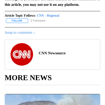
this article, you may not use it on any platform.
Article Topic Follows:
CNN - Regional
2 Followers
FOLLOW
FOLLOW "CNN - REGIONAL" TO RECEIVE NOTIFICATIONS ABOUT N
Jump to comments ↓
CNN Newsource
MORE NEWS