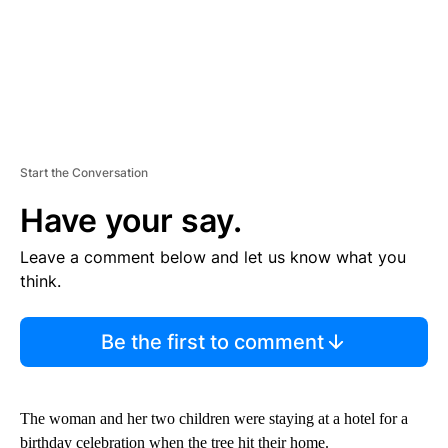
Start the Conversation
Have your say.
Leave a comment below and let us know what you
think.
Be the first to comment
The woman and her two children were staying at a hotel for a
birthday celebration when the tree hit their home.