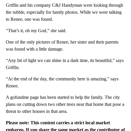
Griffin and his company C&J Handyman were looking through
the rubble, especially for family photos. While we were talking
to Renee, one was found.
“That’s it, oh my God,” she said.
One of the only pictures of Renee, her sister and their parents
was found with a little damage.
“Any bit of light we can shine in a dark time, its beautiful,” says
Griffin.
“At the end of the day, the community here is amazing,” says
Renee.
A gofundme page has been started to help the family. The city
plans on cutting down two other trees near that home that pose a
threat to other houses in that area.
Please note: This content carries a strict local market
embargo. If you share the same market as the contributor of