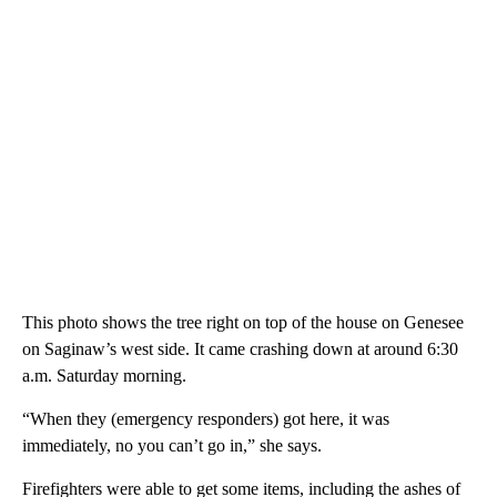
This photo shows the tree right on top of the house on Genesee
on Saginaw’s west side. It came crashing down at around 6:30
a.m. Saturday morning.
“When they (emergency responders) got here, it was
immediately, no you can’t go in,” she says.
Firefighters were able to get some items, including the ashes of