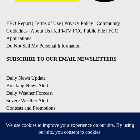
EEO Report
|
Terms of Use
|
Privacy Policy
|
Community
Guidelines
|
About Us
|
KIFI-TV FCC Public File
|
FCC
Applications
|
Do Not Sell My Personal Information
SUBSCRIBE TO OUR EMAIL NEWSLETTERS
Daily News Update
Breaking News Alert
Daily Weather Forecast
Severe Weather Alert
Contests and Promotions
DOWNLOAD OUR APPS