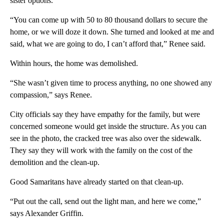
sister options.
“You can come up with 50 to 80 thousand dollars to secure the
home, or we will doze it down. She turned and looked at me and
said, what we are going to do, I can’t afford that,” Renee said.
Within hours, the home was demolished.
“She wasn’t given time to process anything, no one showed any
compassion,” says Renee.
City officials say they have empathy for the family, but were
concerned someone would get inside the structure. As you can
see in the photo, the cracked tree was also over the sidewalk.
They say they will work with the family on the cost of the
demolition and the clean-up.
Good Samaritans have already started on that clean-up.
“Put out the call, send out the light man, and here we come,”
says Alexander Griffin.