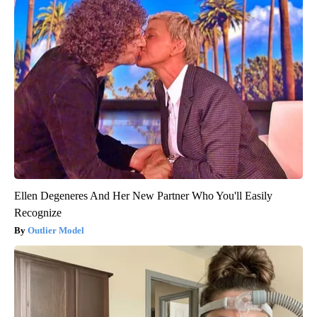
Ellen Degeneres And Her New Partner Who You'll Easily
Recognize
Outlier Model