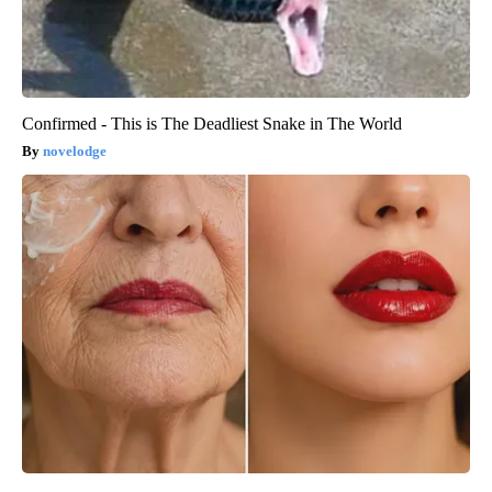
Confirmed - This is The Deadliest Snake in The World
novelodge