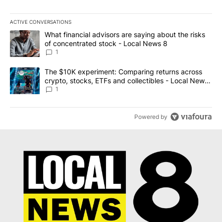
ACTIVE CONVERSATIONS
The following is a list of the most commented articles in the last 7
A trending article titled "What financial advisors are saying abo
What financial advisors are saying about the risks
of concentrated stock - Local News 8
1
A trending article titled "The $10K experiment: Comparing return
The $10K experiment: Comparing returns across
crypto, stocks, ETFs and collectibles - Local News
8
1
Powered by