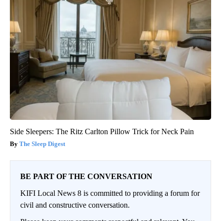
Side Sleepers: The Ritz Carlton Pillow Trick for Neck Pain
The Sleep Digest
BE PART OF THE CONVERSATION
KIFI Local News 8 is committed to providing a forum for
civil and constructive conversation.