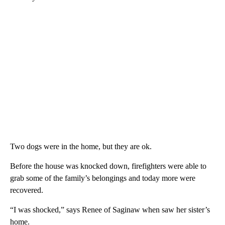
Two dogs were in the home, but they are ok.
Before the house was knocked down, firefighters were able to
grab some of the family’s belongings and today more were
recovered.
“I was shocked,” says Renee of Saginaw when saw her sister’s
home.