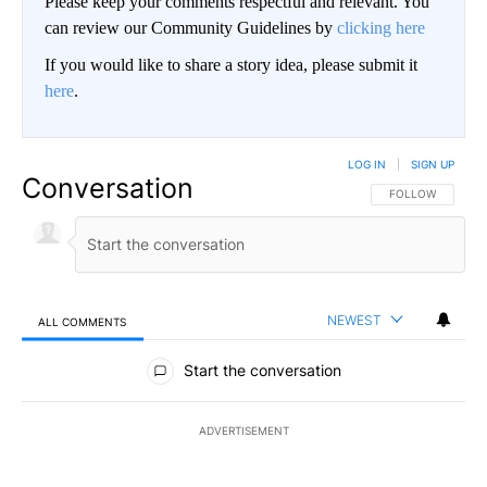
Please keep your comments respectful and relevant. You
can review our Community Guidelines by
clicking here
If you would like to share a story idea, please submit it
here
.
LOG IN
|
SIGN UP
Conversation
FOLLOW THIS CO
FOLLOW
NEWEST
ALL COMMENTS
All Comments
Start the conversation
ADVERTISEMENT