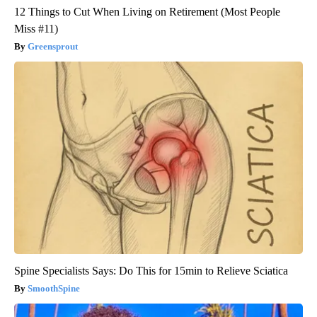
12 Things to Cut When Living on Retirement (Most People
Miss #11)
Greensprout
Spine Specialists Says: Do This for 15min to Relieve Sciatica
SmoothSpine