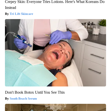
Crepey Skin: Everyone Tries Lotions. Here's What Koreans Do
Instead
Tri Lift Skincare
Don't Book Botox Until You See This
South Beach Serum