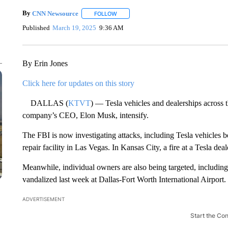
By
CNN Newsource
FOLLOW
FOLLOW "" TO RECEIVE NOTIFICATIONS 
Published
March 19, 2025
9:36 AM
By Erin Jones
Click here for updates on this story
DALLAS (
KTVT
) — Tesla vehicles and dealerships across t
company’s CEO, Elon Musk, intensify.
The FBI is now investigating attacks, including Tesla vehicles b
repair facility in Las Vegas. In Kansas City, a fire at a Tesla d
Meanwhile, individual owners are also being targeted, including
vandalized last week at Dallas-Fort Worth International Airport.
ADVERTISEMENT
Start the Co