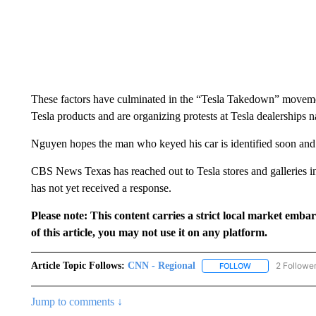
These factors have culminated in the “Tesla Takedown” movemen
Tesla products and are organizing protests at Tesla dealerships 
Nguyen hopes the man who keyed his car is identified soon and
CBS News Texas has reached out to Tesla stores and galleries in 
has not yet received a response.
Please note: This content carries a strict local market emba
of this article, you may not use it on any platform.
Article Topic Follows:
CNN - Regional
2 Followe
FOLLOW
FOLLOW "CNN - 
Jump to comments ↓