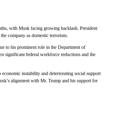
onths, with Musk facing growing backlash. President
 the company as domestic terrorism.
ue to his prominent role in the Department of
significant federal workforce reductions and the
o economic instability and deteriorating social support
usk’s alignment with Mr. Trump and his support for