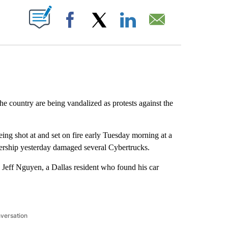
ABOUT NEW PAGES ON "".
Facebook
X
LinkedIn
Email
he country are being vandalized as protests against the
eing shot at and set on fire early Tuesday morning at a
ealership yesterday damaged several Cybertrucks.
 Jeff Nguyen, a Dallas resident who found his car
nversation