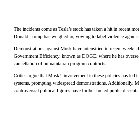
The incidents come as Tesla’s stock has taken a hit in recent m
Donald Trump has weighed in, vowing to label violence against
Demonstrations against Musk have intensified in recent weeks d
Government Efficiency, known as DOGE, where he has overseen 
cancellation of humanitarian program contracts.
Critics argue that Musk’s involvement in these policies has led t
systems, prompting widespread demonstrations. Additionally, M
controversial political figures have further fueled public dissent.