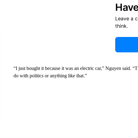
Have
Leave a 
think.
“I just bought it because it was an electric car,” Nguyen said. “Thi
do with politics or anything like that.”