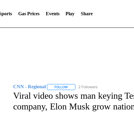
Sports
Gas Prices
Events
Play
Share
CNN - Regional
2 Followers
FOLLOW
FOLLOW "CNN - REGIONAL" TO RECEIVE 
Viral video shows man keying Tesl
company, Elon Musk grow natio