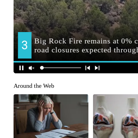
Around the Web