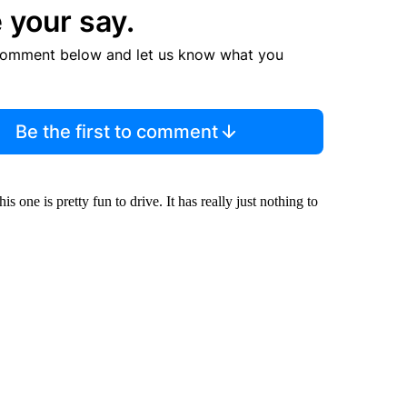
 your say.
comment below and let us know what you
Be the first to comment
s one is pretty fun to drive. It has really just nothing to