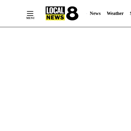
News
Weather
Skip
to
Content