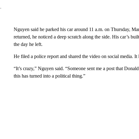
Nguyen said he parked his car around 11 a.m. on Thursday, Mar
returned, he noticed a deep scratch along the side. His car’s bu
the day he left.
He filed a police report and shared the video on social media. It 
“It’s crazy,” Nguyen said. “Someone sent me a post that Donald T
this has turned into a political thing.”