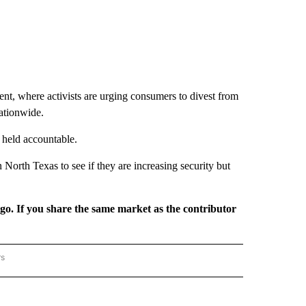
t, where activists are urging consumers to divest from
nationwide.
 held accountable.
North Texas to see if they are increasing security but
rgo. If you share the same market as the contributor
rs
REGIONAL" TO RECEIVE NOTIFICATIONS ABOUT NEW PAGES ON "CNN - REGIONAL".