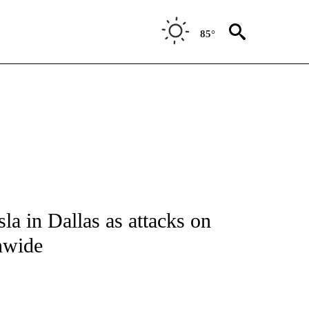
85°
NOTIFICATIONS ABOUT NEW PAGES ON "CNN - REGIONAL".
a in Dallas as attacks on
nwide