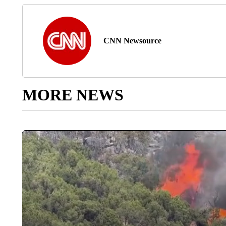
CNN Newsource
MORE NEWS