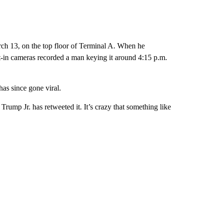
ch 13, on the top floor of Terminal A. When he
ilt-in cameras recorded a man keying it around 4:15 p.m.
has since gone viral.
rump Jr. has retweeted it. It’s crazy that something like