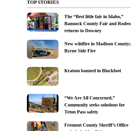
TOP STORIES
The “Best little fair in Idaho,”
Bannock County Fair and Rodeo
returns to Downey
New wildfire in Madison County;
Byrne Side Fire
Kratom banned in Blackfoot
“We Are All Concerned,”
Community seeks solutions for
Teton Pass safety
Fremont County Sheriff’s Office