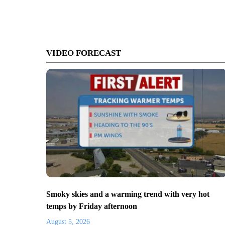
VIDEO FORECAST
Smoky skies and a warming trend with very hot
temps by Friday afternoon
August 5, 2026