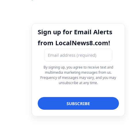
Sign up for Email Alerts
from LocalNews8.com!
By signing up, you agree to receive text and
multimedia marketing messages from us.
Frequency of messages may vary, and you may
unsubscribe at any time.