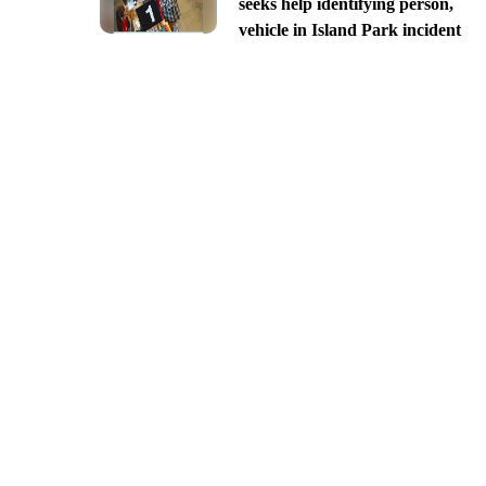
seeks help identifying person,
vehicle in Island Park incident