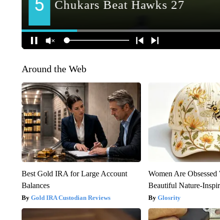
Around the Web
Best Gold IRA for Large Account
Women Are Obsessed 
Balances
Beautiful Nature-Inspi
Gold IRA Custodian Reviews
Glosrity