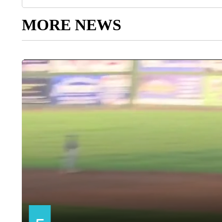
MORE NEWS