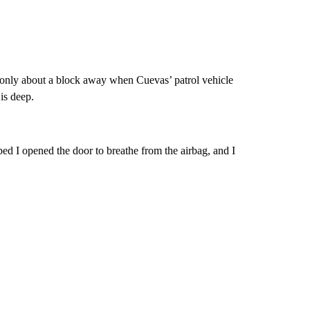
only about a block away when Cuevas’ patrol vehicle
is deep.
ed I opened the door to breathe from the airbag, and I