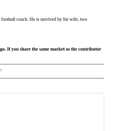
ootball coach. He is survived by his wife, two
rgo. If you share the same market as the contributor
rs
REGIONAL" TO RECEIVE NOTIFICATIONS ABOUT NEW PAGES ON "CNN - REGIONAL".