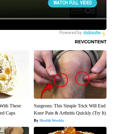
With These
Surgeons: This Simple Trick Will End
red Caps
Knee Pain & Arthritis Quickly (Try It)
Health Weekly