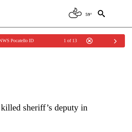
59°
 NWS Pocatello ID
1 of 13
NOTIFICATIONS ABOUT NEW PAGES ON "CNN - REGIONAL".
illed sheriff’s deputy in