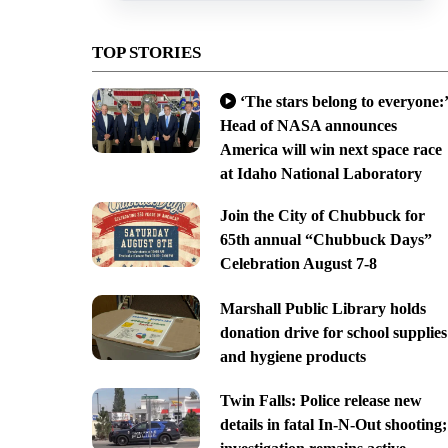
TOP STORIES
‘The stars belong to everyone:’
Head of NASA announces
America will win next space race
at Idaho National Laboratory
Join the City of Chubbuck for
65th annual “Chubbuck Days”
Celebration August 7-8
Marshall Public Library holds
donation drive for school supplies
and hygiene products
Twin Falls: Police release new
details in fatal In-N-Out shooting;