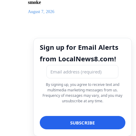
smoke
August 7, 2026
Sign up for Email Alerts
from LocalNews8.com!
By signing up, you agree to receive text and
multimedia marketing messages from us.
Frequency of messages may vary, and you may
unsubscribe at any time.