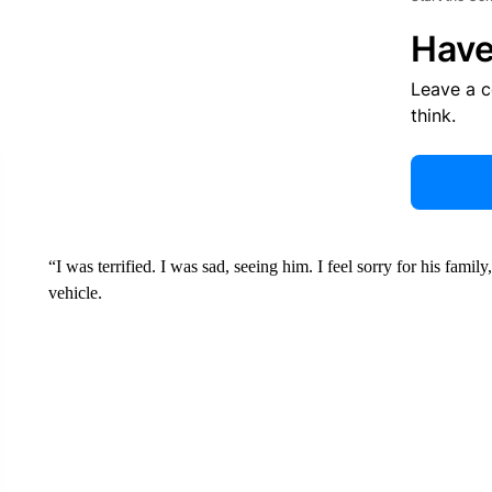
Have
Leave a 
think.
“I was terrified. I was sad, seeing him. I feel sorry for his fami
vehicle.