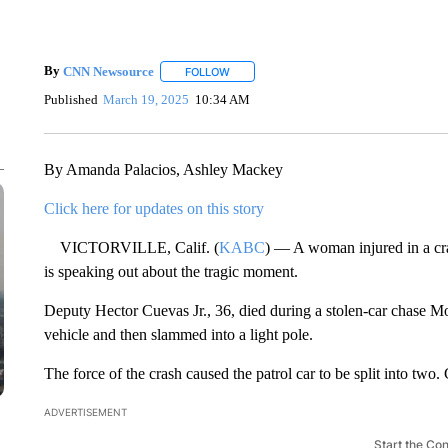
By
CNN Newsource
FOLLOW
FOLLOW "" TO RECEIVE NOTIFICATIONS 
Published
March 19, 2025
10:34 AM
By Amanda Palacios, Ashley Mackey
Click here for updates on this story
VICTORVILLE, Calif. (
KABC
) — A woman injured in a cra
is speaking out about the tragic moment.
Deputy Hector Cuevas Jr., 36, died during a stolen-car chase M
vehicle and then slammed into a light pole.
The force of the crash caused the patrol car to be split into two.
ADVERTISEMENT
Start the Co