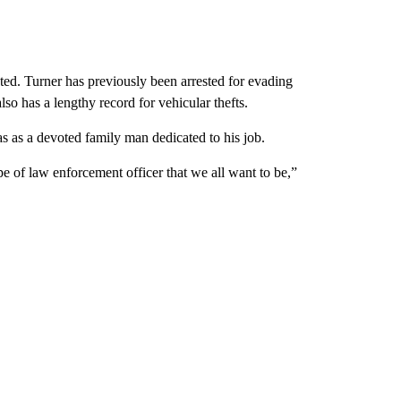
sted. Turner has previously been arrested for evading
lso has a lengthy record for vehicular thefts.
as a devoted family man dedicated to his job.
ype of law enforcement officer that we all want to be,”