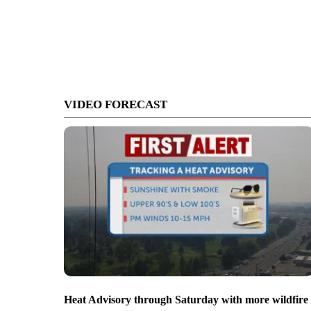
VIDEO FORECAST
Heat Advisory through Saturday with more wildfire