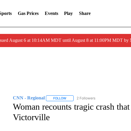
Sports
Gas Prices
Events
Play
Share
ssued August 6 at 10:14AM MDT until August 8 at 11:00PM MDT by
CNN - Regional
2 Followers
FOLLOW
FOLLOW "CNN - REGIONAL" TO RECEIVE 
Woman recounts tragic crash that k
Victorville