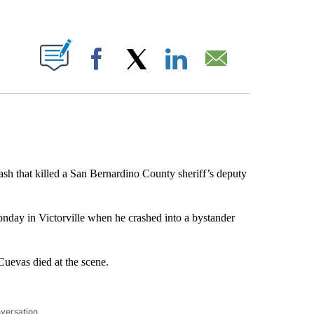
ABOUT NEW PAGES ON "".
Facebook
X
LinkedIn
Email
sh that killed a San Bernardino County sheriff’s deputy
onday in Victorville when he crashed into a bystander
 Cuevas died at the scene.
nversation