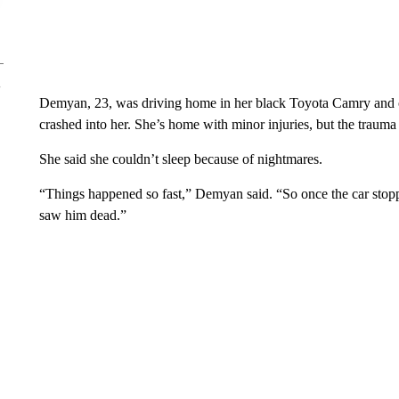
Demyan, 23, was driving home in her black Toyota Camry and 
crashed into her. She’s home with minor injuries, but the trauma 
She said she couldn’t sleep because of nightmares.
“Things happened so fast,” Demyan said. “So once the car stopp
saw him dead.”