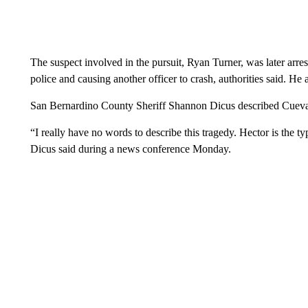
The suspect involved in the pursuit, Ryan Turner, was later arre
police and causing another officer to crash, authorities said. He a
San Bernardino County Sheriff Shannon Dicus described Cuevas 
“I really have no words to describe this tragedy. Hector is the t
Dicus said during a news conference Monday.