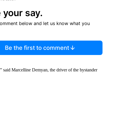
 your say.
comment below and let us know what you
Be the first to comment
ly,” said Marcelline Demyan, the driver of the bystander