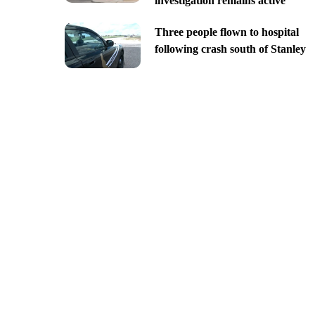
investigation remains active
Three people flown to hospital
following crash south of Stanley