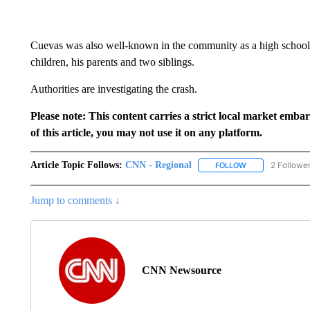
Cuevas was also well-known in the community as a high school f
children, his parents and two siblings.
Authorities are investigating the crash.
Please note: This content carries a strict local market emba
of this article, you may not use it on any platform.
Article Topic Follows:
CNN - Regional
2 Followe
FOLLOW
FOLLOW "CNN - 
Jump to comments ↓
CNN Newsource