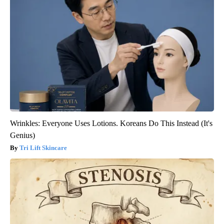
Wrinkles: Everyone Uses Lotions. Koreans Do This Instead (It's
Genius)
Tri Lift Skincare