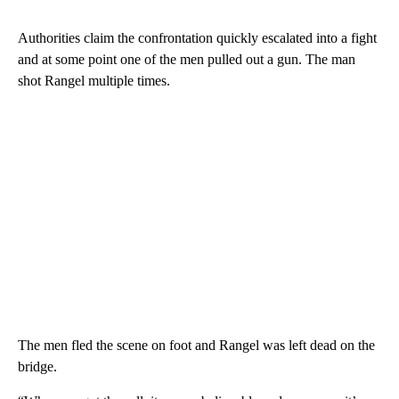
Authorities claim the confrontation quickly escalated into a fight
and at some point one of the men pulled out a gun. The man
shot Rangel multiple times.
The men fled the scene on foot and Rangel was left dead on the
bridge.