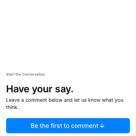
E
M
E
N
T
Start the Conversation
Have your say.
Leave a comment below and let us know what you
think.
Be the first to comment