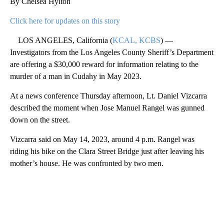
By Chelsea Hylton
Click here for updates on this story
LOS ANGELES, California (
KCAL, KCBS
) —
Investigators from the Los Angeles County Sheriff’s Department
are offering a $30,000 reward for information relating to the
murder of a man in Cudahy in May 2023.
At a news conference Thursday afternoon, Lt. Daniel Vizcarra
described the moment when Jose Manuel Rangel was gunned
down on the street.
Vizcarra said on May 14, 2023, around 4 p.m. Rangel was
riding his bike on the Clara Street Bridge just after leaving his
mother’s house. He was confronted by two men.
A
D
V
E
R
TI
S