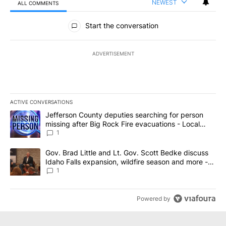
NEWEST
ALL COMMENTS
All Comments
Start the conversation
ADVERTISEMENT
ACTIVE CONVERSATIONS
The following is a list of the most commented articles in the last 7
A trending article titled "Jefferson County deputies searching fo
Jefferson County deputies searching for person
missing after Big Rock Fire evacuations - Local
News 8
1
A trending article titled "Gov. Brad Little and Lt. Gov. Scott Be
Gov. Brad Little and Lt. Gov. Scott Bedke discuss
Idaho Falls expansion, wildfire season and more -
Local News 8
1
Powered by