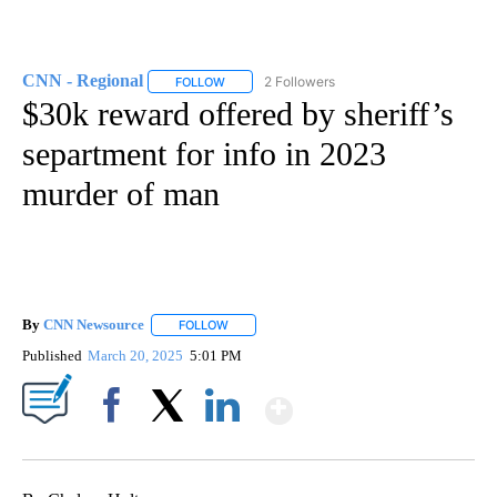
CNN - Regional
2 Followers
FOLLOW
FOLLOW "CNN - REGIONAL" TO RECEIVE NOTI
$30k reward offered by sheriff’s
separtment for info in 2023
murder of man
By
CNN Newsource
FOLLOW
FOLLOW "" TO RECEIVE NOTIFICATIONS ABOU
Published
March 20, 2025
5:01 PM
Show More
Facebook
X
LinkedIn