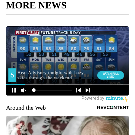
MORE NEWS
Around the Web