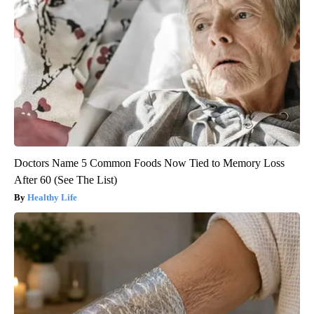
Doctors Name 5 Common Foods Now Tied to Memory Loss
After 60 (See The List)
Healthy Life