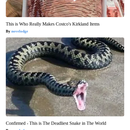
This is Who Really Makes Costco's Kirkland Items
novelodge
Confirmed - This is The Deadliest Snake in The World