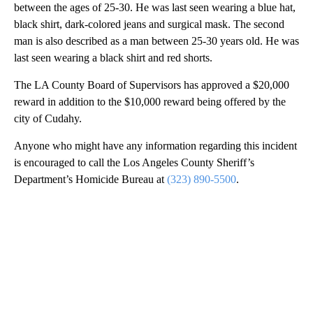
between the ages of 25-30. He was last seen wearing a blue hat,
black shirt, dark-colored jeans and surgical mask. The second
man is also described as a man between 25-30 years old. He was
last seen wearing a black shirt and red shorts.
The LA County Board of Supervisors has approved a $20,000
reward in addition to the $10,000 reward being offered by the
city of Cudahy.
Anyone who might have any information regarding this incident
is encouraged to call the Los Angeles County Sheriff’s
Department’s Homicide Bureau at
(323) 890-5500
.