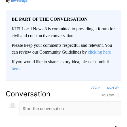
novelodge
BE PART OF THE CONVERSATION
KIFI Local News 8 is committed to providing a forum for
civil and constructive conversation.
Please keep your comments respectful and relevant. You
can review our Community Guidelines by
clicking here
If you would like to share a story idea, please submit it
here
.
LOG IN
|
SIGN UP
Conversation
FOLLOW THIS CO
FOLLOW