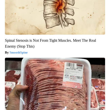
Spinal Stenosis is Not From Tight Muscles. Meet The Real
Enemy (Stop This)
SmoothSpine