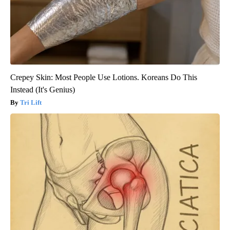
Crepey Skin: Most People Use Lotions. Koreans Do This
Instead (It's Genius)
Tri Lift