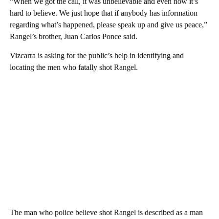
“When we got the call, it was unbelievable and even now it’s
hard to believe. We just hope that if anybody has information
regarding what’s happened, please speak up and give us peace,”
Rangel’s brother, Juan Carlos Ponce said.
Vizcarra is asking for the public’s help in identifying and
locating the men who fatally shot Rangel.
The man who police believe shot Rangel is described as a man