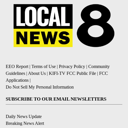
EEO Report
|
Terms of Use
|
Privacy Policy
|
Community
Guidelines
|
About Us
|
KIFI-TV FCC Public File
|
FCC
Applications
|
Do Not Sell My Personal Information
SUBSCRIBE TO OUR EMAIL NEWSLETTERS
Daily News Update
Breaking News Alert