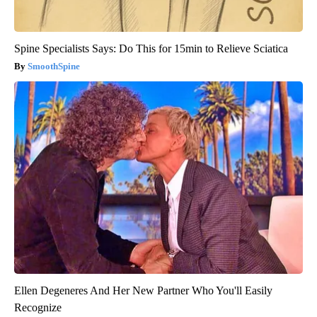
Spine Specialists Says: Do This for 15min to Relieve Sciatica
SmoothSpine
Ellen Degeneres And Her New Partner Who You'll Easily
Recognize