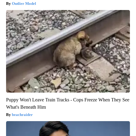
Outlier Model
Puppy Won't Leave Train Tracks - Cops Freeze When They See
What's Beneath Him
beachraider