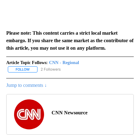
Please note: This content carries a strict local market
embargo. If you share the same market as the contributor of
this article, you may not use it on any platform.
Article Topic Follows:
CNN - Regional
2 Followers
FOLLOW
FOLLOW "CNN - REGIONAL" TO RECEIVE NOTIFICATIONS ABOUT N
Jump to comments ↓
CNN Newsource