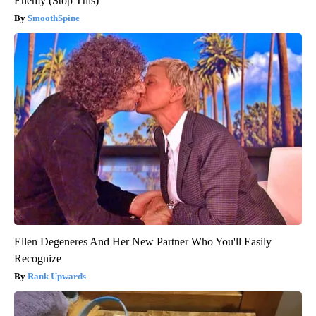
Enemy (Stop This)
SmoothSpine
Ellen Degeneres And Her New Partner Who You'll Easily
Recognize
Rank Upwards