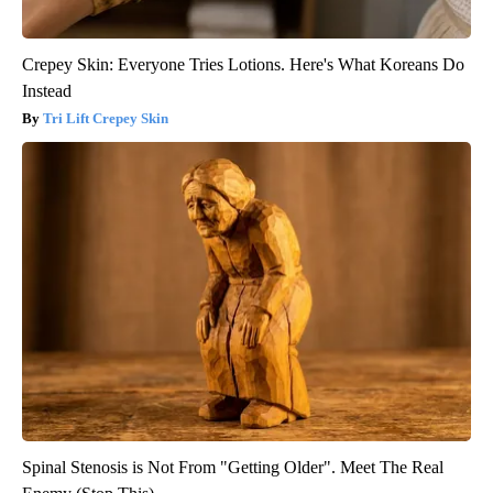
Crepey Skin: Everyone Tries Lotions. Here's What Koreans Do
Instead
Tri Lift Crepey Skin
Spinal Stenosis is Not From "Getting Older". Meet The Real