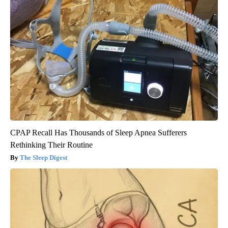
CPAP Recall Has Thousands of Sleep Apnea Sufferers
Rethinking Their Routine
The Sleep Digest