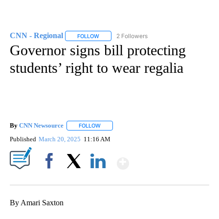
CNN - Regional
2 Followers
FOLLOW
FOLLOW "CNN - REGIONAL" TO RECEIVE NOTI
Governor signs bill protecting
students’ right to wear regalia
By
CNN Newsource
FOLLOW
FOLLOW "" TO RECEIVE NOTIFICATIONS ABOU
Published
March 20, 2025
11:16 AM
Show More
Facebook
X
LinkedIn
By Amari Saxton