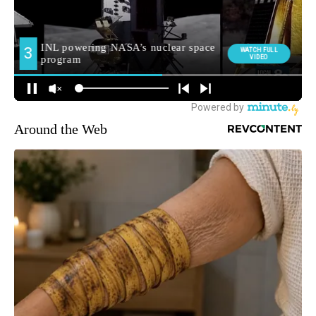
Around the Web