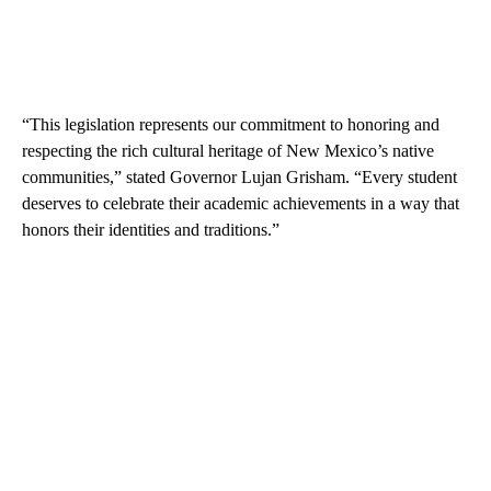
“This legislation represents our commitment to honoring and
respecting the rich cultural heritage of New Mexico’s native
communities,” stated Governor Lujan Grisham. “Every student
deserves to celebrate their academic achievements in a way that
honors their identities and traditions.”