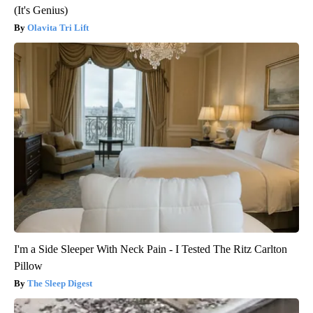
(It's Genius)
Olavita Tri Lift
I'm a Side Sleeper With Neck Pain - I Tested The Ritz Carlton
Pillow
The Sleep Digest