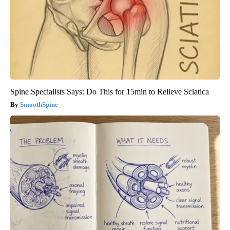
Spine Specialists Says: Do This for 15min to Relieve Sciatica
SmoothSpine