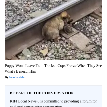
Puppy Won't Leave Train Tracks - Cops Freeze When They See
What's Beneath Him
beachraider
BE PART OF THE CONVERSATION
KIFI Local News 8 is committed to providing a forum for
civil and constructive conversation.