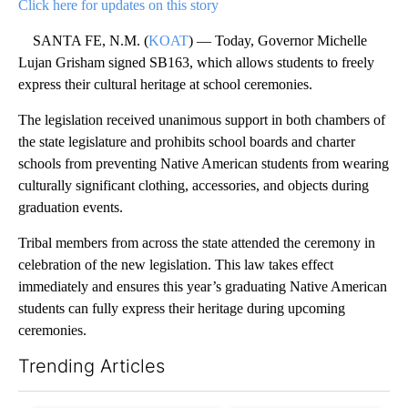
Click here for updates on this story
SANTA FE, N.M. (
KOAT
) — Today, Governor Michelle
Lujan Grisham signed SB163, which allows students to freely
express their cultural heritage at school ceremonies.
The legislation received unanimous support in both chambers of
the state legislature and prohibits school boards and charter
schools from preventing Native American students from wearing
culturally significant clothing, accessories, and objects during
graduation events.
Tribal members from across the state attended the ceremony in
celebration of the new legislation. This law takes effect
immediately and ensures this year’s graduating Native American
students can fully express their heritage during upcoming
ceremonies.
Trending Articles
The following is a list of the most commented articles in the last 7