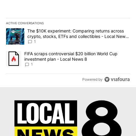
ACTIVE CONVERSATIONS
The following is a list of the most commented articles in the last 7
A trending article titled "The $10K experiment: Comparing return
The $10K experiment: Comparing returns across
crypto, stocks, ETFs and collectibles - Local News
8
1
A trending article titled "FIFA scraps controversial $20 billion 
FIFA scraps controversial $20 billion World Cup
investment plan - Local News 8
1
Powered by