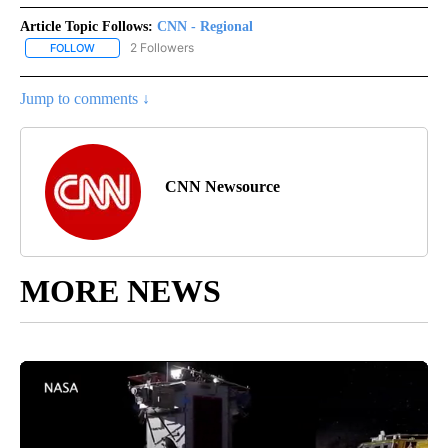
Article Topic Follows:
CNN - Regional
2 Followers
FOLLOW
FOLLOW "CNN - REGIONAL" TO RECEIVE NOTIFICATIONS ABOUT N
Jump to comments ↓
CNN Newsource
MORE NEWS