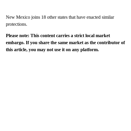
New Mexico joins 18 other states that have enacted similar
protections.
Please note: This content carries a strict local market
embargo. If you share the same market as the contributor of
this article, you may not use it on any platform.