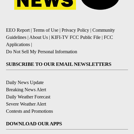
EEO Report
|
Terms of Use
|
Privacy Policy
|
Community
Guidelines
|
About Us
|
KIFI-TV FCC Public File
|
FCC
Applications
|
Do Not Sell My Personal Information
SUBSCRIBE TO OUR EMAIL NEWSLETTERS
Daily News Update
Breaking News Alert
Daily Weather Forecast
Severe Weather Alert
Contests and Promotions
DOWNLOAD OUR APPS