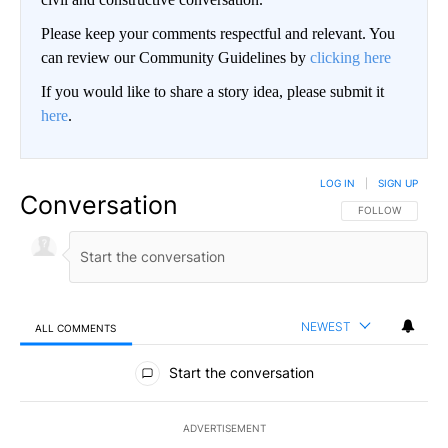
Please keep your comments respectful and relevant. You
can review our Community Guidelines by
clicking here
If you would like to share a story idea, please submit it
here
.
LOG IN
|
SIGN UP
Conversation
FOLLOW THIS CO
FOLLOW
NEWEST
ALL COMMENTS
All Comments
Start the conversation
ADVERTISEMENT