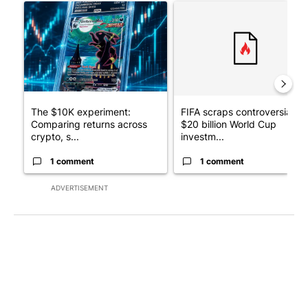
A trending article titled "The $10K experiment: Comparing retu
A trending article titled "FI
The $10K experiment:
FIFA scraps controversial
Comparing returns across
$20 billion World Cup
crypto, s...
investm...
1 comment
1 comment
ADVERTISEMENT