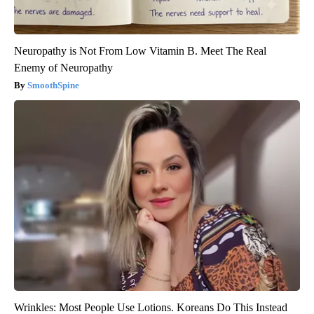
Neuropathy is Not From Low Vitamin B. Meet The Real
Enemy of Neuropathy
SmoothSpine
Wrinkles: Most People Use Lotions. Koreans Do This Instead