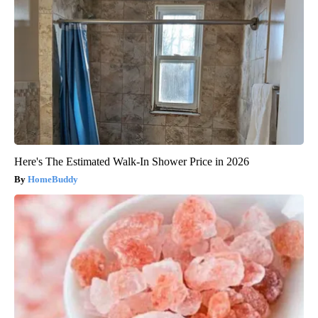
Here's The Estimated Walk-In Shower Price in 2026
HomeBuddy