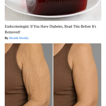
Endocrinologist: If You Have Diabetes, Read This Before It's
Removed!
Health Weekly