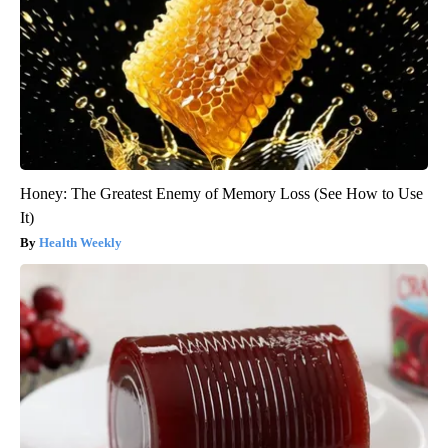
Honey: The Greatest Enemy of Memory Loss (See How to Use
It)
Health Weekly