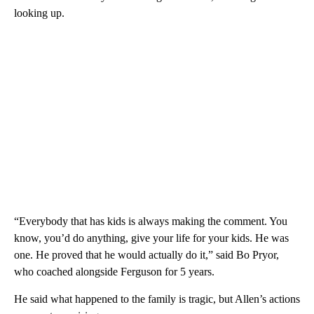
looking up.
“Everybody that has kids is always making the comment. You
know, you’d do anything, give your life for your kids. He was
one. He proved that he would actually do it,” said Bo Pryor,
who coached alongside Ferguson for 5 years.
He said what happened to the family is tragic, but Allen’s actions