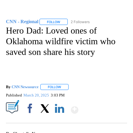
CNN - Regional
2 Followers
FOLLOW
FOLLOW "CNN - REGIONAL" TO RECEIVE NOTI
Hero Dad: Loved ones of
Oklahoma wildfire victim who
saved son share his story
By
CNN Newsource
FOLLOW
FOLLOW "" TO RECEIVE NOTIFICATIONS ABOU
Published
March 20, 2025
3:03 PM
Show More
Facebook
X
LinkedIn