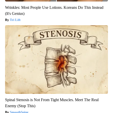
Wrinkles: Most People Use Lotions. Koreans Do This Instead
(It's Genius)
Tri Lift
Spinal Stenosis is Not From Tight Muscles. Meet The Real
Enemy (Stop This)
SmoothSpine