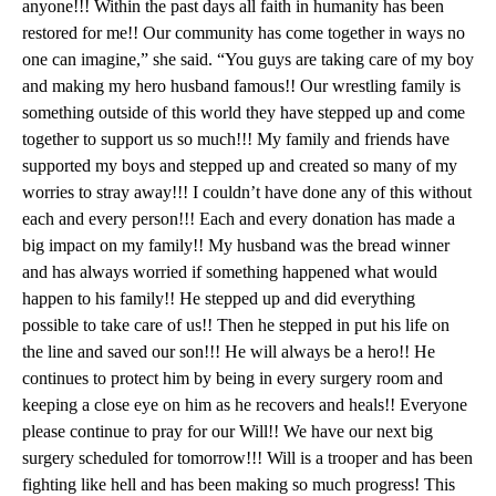
anyone!!! Within the past days all faith in humanity has been
restored for me!! Our community has come together in ways no
one can imagine,” she said. “You guys are taking care of my boy
and making my hero husband famous!! Our wrestling family is
something outside of this world they have stepped up and come
together to support us so much!!! My family and friends have
supported my boys and stepped up and created so many of my
worries to stray away!!! I couldn’t have done any of this without
each and every person!!! Each and every donation has made a
big impact on my family!! My husband was the bread winner
and has always worried if something happened what would
happen to his family!! He stepped up and did everything
possible to take care of us!! Then he stepped in put his life on
the line and saved our son!!! He will always be a hero!! He
continues to protect him by being in every surgery room and
keeping a close eye on him as he recovers and heals!! Everyone
please continue to pray for our Will!! We have our next big
surgery scheduled for tomorrow!!! Will is a trooper and has been
fighting like hell and has been making so much progress! This