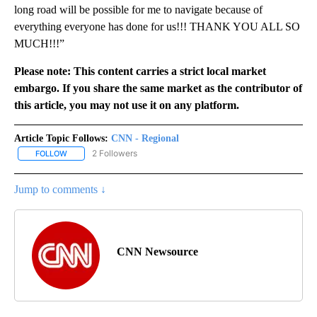
long road will be possible for me to navigate because of
everything everyone has done for us!!! THANK YOU ALL SO
MUCH!!!”
Please note: This content carries a strict local market
embargo. If you share the same market as the contributor of
this article, you may not use it on any platform.
Article Topic Follows:
CNN - Regional
2 Followers
FOLLOW
FOLLOW "CNN - REGIONAL" TO RECEIVE NOTIFICATIONS ABOUT N
Jump to comments ↓
CNN Newsource