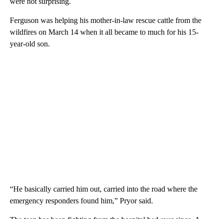
were not surprising.
Ferguson was helping his mother-in-law rescue cattle from the
wildfires on March 14 when it all became to much for his 15-
year-old son.
“He basically carried him out, carried into the road where the
emergency responders found him,” Pryor said.