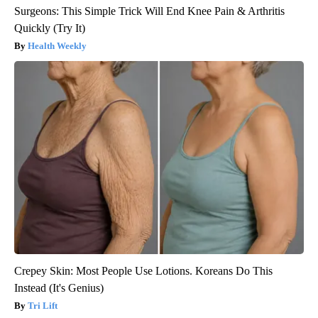
Surgeons: This Simple Trick Will End Knee Pain & Arthritis
Quickly (Try It)
Health Weekly
Crepey Skin: Most People Use Lotions. Koreans Do This
Instead (It's Genius)
Tri Lift