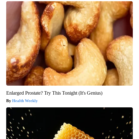
Enlarged Prostate? Try This Tonight (It's Genius)
Health Weekly