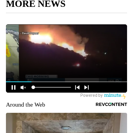
MORE NEWS
Around the Web