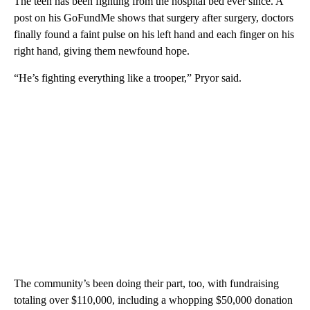
The teen has been fighting from the hospital bed ever since. A
post on his GoFundMe shows that surgery after surgery, doctors
finally found a faint pulse on his left hand and each finger on his
right hand, giving them newfound hope.
“He’s fighting everything like a trooper,” Pryor said.
The community’s been doing their part, too, with fundraising
totaling over $110,000, including a whopping $50,000 donation