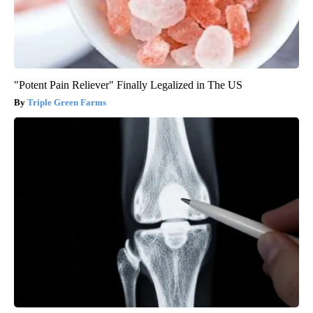
"Potent Pain Reliever" Finally Legalized in The US
Triple Green Farms