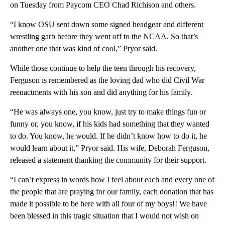
on Tuesday from Paycom CEO Chad Richison and others.
“I know OSU sent down some signed headgear and different
wrestling garb before they went off to the NCAA. So that’s
another one that was kind of cool,” Pryor said.
While those continue to help the teen through his recovery,
Ferguson is remembered as the loving dad who did Civil War
reenactments with his son and did anything for his family.
“He was always one, you know, just try to make things fun or
funny or, you know, if his kids had something that they wanted
to do. You know, he would. If he didn’t know how to do it, he
would learn about it,” Pryor said. His wife, Deborah Ferguson,
released a statement thanking the community for their support.
“I can’t express in words how I feel about each and every one of
the people that are praying for our family, each donation that has
made it possible to be here with all four of my boys!! We have
been blessed in this tragic situation that I would not wish on