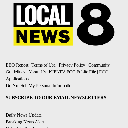
EEO Report
|
Terms of Use
|
Privacy Policy
|
Community
Guidelines
|
About Us
|
KIFI-TV FCC Public File
|
FCC
Applications
|
Do Not Sell My Personal Information
SUBSCRIBE TO OUR EMAIL NEWSLETTERS
Daily News Update
Breaking News Alert