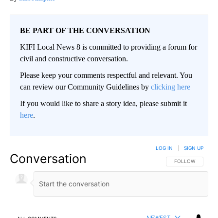
BE PART OF THE CONVERSATION
KIFI Local News 8 is committed to providing a forum for
civil and constructive conversation.
Please keep your comments respectful and relevant. You
can review our Community Guidelines by
clicking here
If you would like to share a story idea, please submit it
here
.
LOG IN
|
SIGN UP
Conversation
FOLLOW THIS CO
FOLLOW
NEWEST