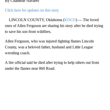
By Chantelle Navarro
Click here for updates on this story
LINCOLN COUNTY, Oklahoma (
KOCO
) — The loved
ones of Allen Ferguson are sharing his story after he died trying
to save his son from wildfires.
Allen Ferguson, who was injured fighting flames Lincoln
County, was a beloved father, husband and Little League
wrestling coach.
A fire official said he died after trying to help others out from
under the flames near 860 Road.
A
D
V
E
R
TI
S
E
M
E
N