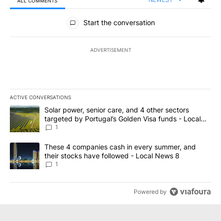
ALL COMMENTS
All Comments
Start the conversation
ADVERTISEMENT
ACTIVE CONVERSATIONS
The following is a list of the most commented articles in the last 7
A trending article titled "Solar power, senior care, and 4 other 
Solar power, senior care, and 4 other sectors
targeted by Portugal’s Golden Visa funds - Local
News 8
1
A trending article titled "These 4 companies cash in every summe
These 4 companies cash in every summer, and
their stocks have followed - Local News 8
1
Powered by