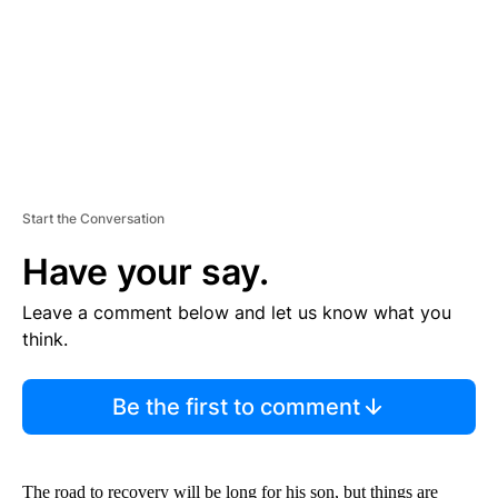
T
Start the Conversation
Have your say.
Leave a comment below and let us know what you
think.
Be the first to comment
The road to recovery will be long for his son, but things are