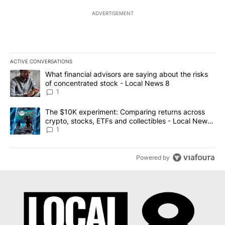
ADVERTISEMENT
ACTIVE CONVERSATIONS
The following is a list of the most commented articles in the last 7
A trending article titled "What financial advisors are saying abo
What financial advisors are saying about the risks
of concentrated stock - Local News 8
1
A trending article titled "The $10K experiment: Comparing return
The $10K experiment: Comparing returns across
crypto, stocks, ETFs and collectibles - Local News
8
1
Powered by