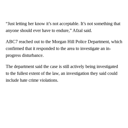
“Just letting her know it’s not acceptable. It’s not something that
anyone should ever have to endure,” Afzal said.
ABC7 reached out to the Morgan Hill Police Department, which
confirmed that it responded to the area to investigate an in-
progress disturbance.
The department said the case is still actively being investigated
to the fullest extent of the law, an investigation they said could
include hate crime violations.