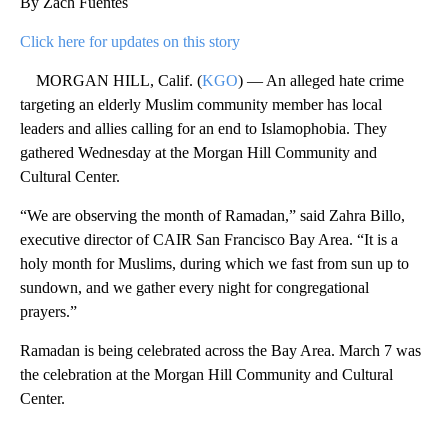
By Zach Fuentes
Click here for updates on this story
MORGAN HILL, Calif. (
KGO
) — An alleged hate crime
targeting an elderly Muslim community member has local
leaders and allies calling for an end to Islamophobia. They
gathered Wednesday at the Morgan Hill Community and
Cultural Center.
“We are observing the month of Ramadan,” said Zahra Billo,
executive director of CAIR San Francisco Bay Area. “It is a
holy month for Muslims, during which we fast from sun up to
sundown, and we gather every night for congregational
prayers.”
Ramadan is being celebrated across the Bay Area. March 7 was
the celebration at the Morgan Hill Community and Cultural
Center.
A