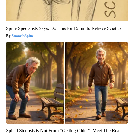
Spine Specialists Says: Do This for 15min to Relieve Sciatica
SmoothSpine
Spinal Stenosis is Not From "Getting Older". Meet The Real