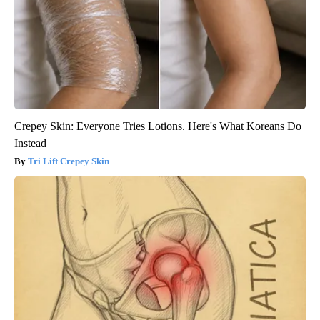
Crepey Skin: Everyone Tries Lotions. Here's What Koreans Do
Instead
Tri Lift Crepey Skin