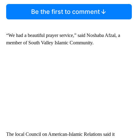
Be the first to comment
“We had a beautiful prayer service,” said Noshaba Afzal, a
member of South Valley Islamic Community.
The local Council on American-Islamic Relations said it