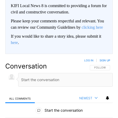
KIFI Local News 8 is committed to providing a forum for
civil and constructive conversation.
Please keep your comments respectful and relevant. You
can review our Community Guidelines by
clicking here
If you would like to share a story idea, please submit it
here
.
LOG IN
|
SIGN UP
Conversation
FOLLOW THIS CO
FOLLOW
NEWEST
ALL COMMENTS
All Comments
Start the conversation