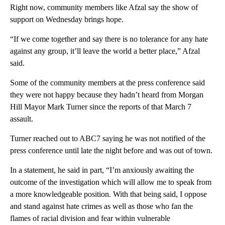
Right now, community members like Afzal say the show of
support on Wednesday brings hope.
“If we come together and say there is no tolerance for any hate
against any group, it’ll leave the world a better place,” Afzal
said.
Some of the community members at the press conference said
they were not happy because they hadn’t heard from Morgan
Hill Mayor Mark Turner since the reports of that March 7
assault.
Turner reached out to ABC7 saying he was not notified of the
press conference until late the night before and was out of town.
In a statement, he said in part, “I’m anxiously awaiting the
outcome of the investigation which will allow me to speak from
a more knowledgeable position. With that being said, I oppose
and stand against hate crimes as well as those who fan the
flames of racial division and fear within vulnerable