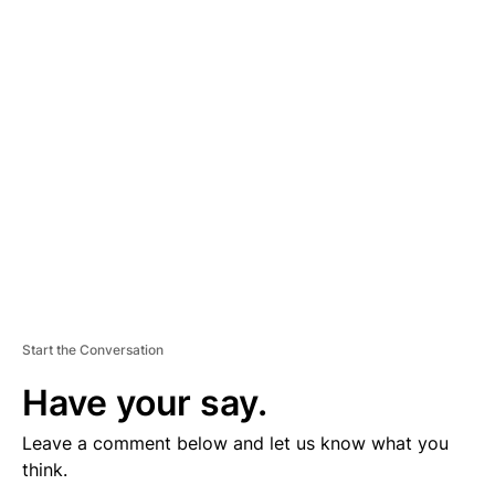
D
V
E
R
TI
S
E
M
E
N
T
Start the Conversation
Have your say.
Leave a comment below and let us know what you
think.