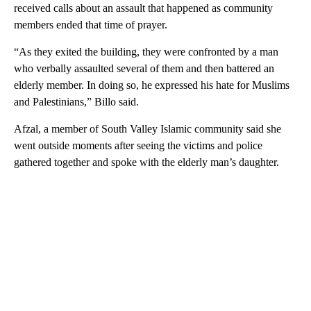
received calls about an assault that happened as community
members ended that time of prayer.
“As they exited the building, they were confronted by a man
who verbally assaulted several of them and then battered an
elderly member. In doing so, he expressed his hate for Muslims
and Palestinians,” Billo said.
Afzal, a member of South Valley Islamic community said she
went outside moments after seeing the victims and police
gathered together and spoke with the elderly man’s daughter.