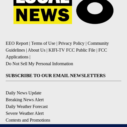
EEO Report
|
Terms of Use
|
Privacy Policy
|
Community
Guidelines
|
About Us
|
KIFI-TV FCC Public File
|
FCC
Applications
|
Do Not Sell My Personal Information
SUBSCRIBE TO OUR EMAIL NEWSLETTERS
Daily News Update
Breaking News Alert
Daily Weather Forecast
Severe Weather Alert
Contests and Promotions