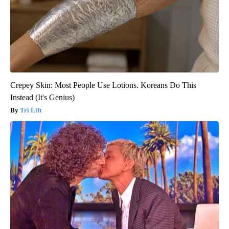
Crepey Skin: Most People Use Lotions. Koreans Do This
Instead (It's Genius)
Tri Lift