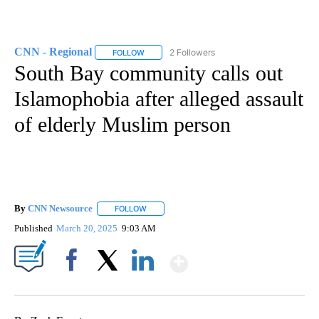
CNN - Regional
2 Followers
FOLLOW
FOLLOW "CNN - REGIONAL" TO RECEIVE NOTI
South Bay community calls out
Islamophobia after alleged assault
of elderly Muslim person
By
CNN Newsource
FOLLOW
FOLLOW "" TO RECEIVE NOTIFICATIONS ABOU
Published
March 20, 2025
9:03 AM
Show More
Facebook
X
LinkedIn