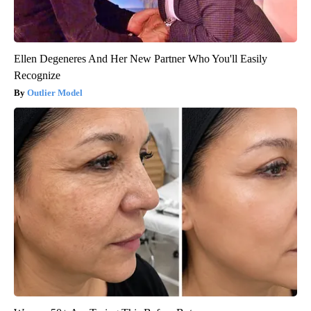
Ellen Degeneres And Her New Partner Who You'll Easily
Recognize
Outlier Model