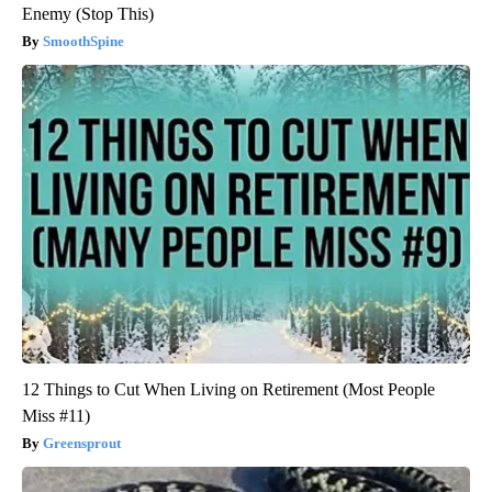
Enemy (Stop This)
SmoothSpine
12 Things to Cut When Living on Retirement (Most People
Miss #11)
Greensprout