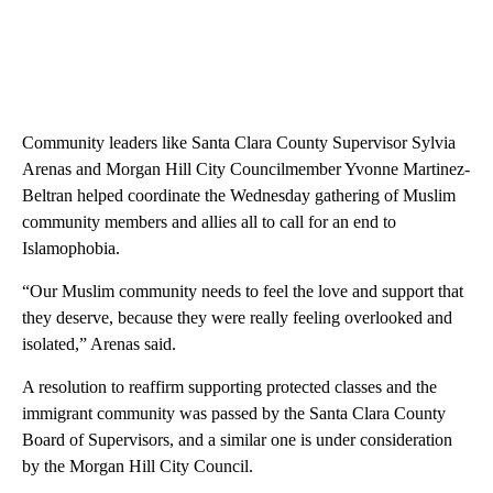
Community leaders like Santa Clara County Supervisor Sylvia
Arenas and Morgan Hill City Councilmember Yvonne Martinez-
Beltran helped coordinate the Wednesday gathering of Muslim
community members and allies all to call for an end to
Islamophobia.
“Our Muslim community needs to feel the love and support that
they deserve, because they were really feeling overlooked and
isolated,” Arenas said.
A resolution to reaffirm supporting protected classes and the
immigrant community was passed by the Santa Clara County
Board of Supervisors, and a similar one is under consideration
by the Morgan Hill City Council.