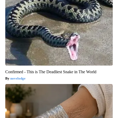
Confirmed - This is The Deadliest Snake in The World
novelodge