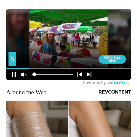
Around the Web