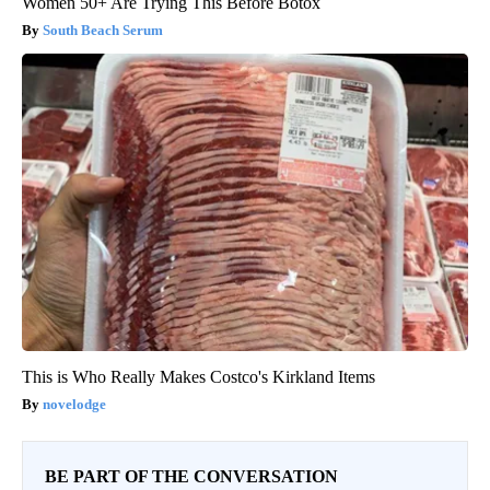
Women 50+ Are Trying This Before Botox
South Beach Serum
This is Who Really Makes Costco's Kirkland Items
novelodge
BE PART OF THE CONVERSATION