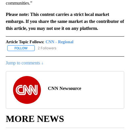
communities.”
Please note: This content carries a strict local market
embargo. If you share the same market as the contributor of
this article, you may not use it on any platform.
Article Topic Follows:
CNN - Regional
2 Followers
FOLLOW
FOLLOW "CNN - REGIONAL" TO RECEIVE NOTIFICATIONS ABOUT N
Jump to comments ↓
CNN Newsource
MORE NEWS