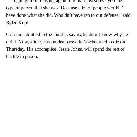
“I’m going to start crying again. I think it just shows you the
type of person that she was. Because a lot of people wouldn’t
have done what she did. Wouldn’t have ran to our defense,” said
Rylee Kopf.
Grissom admitted to the murder, saying he didn’t know why he
did it. Now, after years on death row, he’s scheduled to die on
Thursday. His accomplice, Jessie Johns, will spend the rest of
his life in prison.