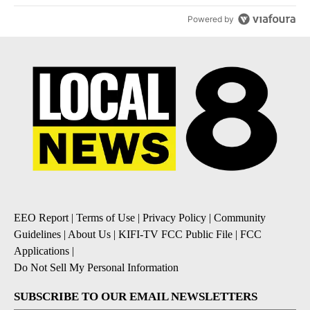
Powered by
EEO Report
|
Terms of Use
|
Privacy Policy
|
Community
Guidelines
|
About Us
|
KIFI-TV FCC Public File
|
FCC
Applications
|
Do Not Sell My Personal Information
SUBSCRIBE TO OUR EMAIL NEWSLETTERS