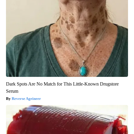
Dark Spots Are No Match for This Little-Known Drugstore
Serum
Reverse Ageineer