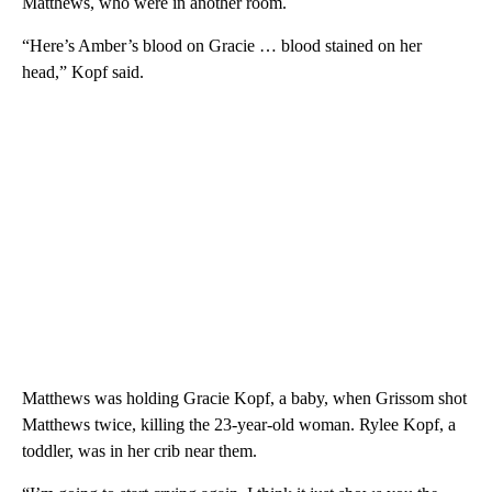
Matthews, who were in another room.
“Here’s Amber’s blood on Gracie … blood stained on her
head,” Kopf said.
Matthews was holding Gracie Kopf, a baby, when Grissom shot
Matthews twice, killing the 23-year-old woman. Rylee Kopf, a
toddler, was in her crib near them.