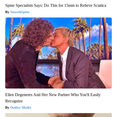
Spine Specialists Says: Do This for 15min to Relieve Sciatica
SmoothSpine
Ellen Degeneres And Her New Partner Who You'll Easily
Recognize
Outlier Model