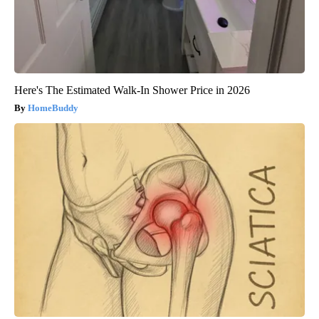
Here's The Estimated Walk-In Shower Price in 2026
HomeBuddy