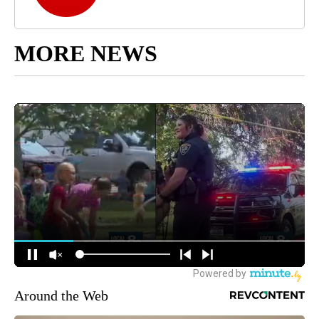
MORE NEWS
Around the Web