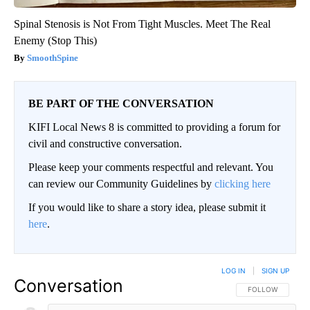
Spinal Stenosis is Not From Tight Muscles. Meet The Real
Enemy (Stop This)
SmoothSpine
BE PART OF THE CONVERSATION
KIFI Local News 8 is committed to providing a forum for
civil and constructive conversation.
Please keep your comments respectful and relevant. You
can review our Community Guidelines by
clicking here
If you would like to share a story idea, please submit it
here
.
LOG IN
|
SIGN UP
Conversation
FOLLOW THIS CO
FOLLOW