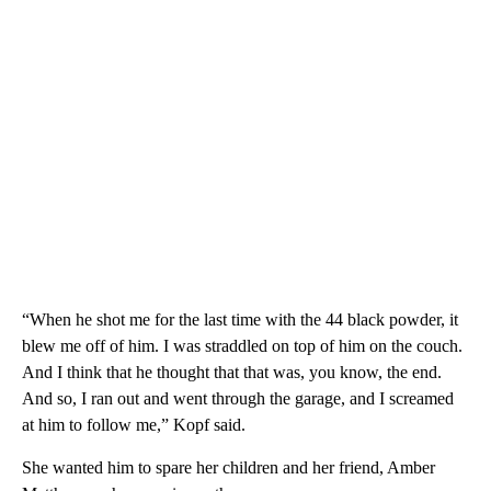
“When he shot me for the last time with the 44 black powder, it
blew me off of him. I was straddled on top of him on the couch.
And I think that he thought that that was, you know, the end.
And so, I ran out and went through the garage, and I screamed
at him to follow me,” Kopf said.
She wanted him to spare her children and her friend, Amber