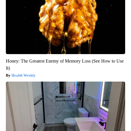
Honey: The Greatest Enemy of Memory Loss (See How to Use
It)
Health Weekly