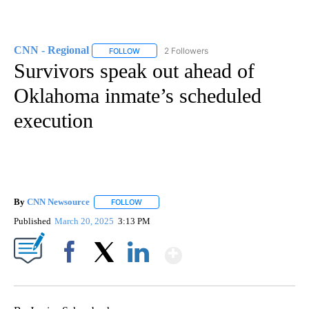
CNN - Regional
2 Followers
FOLLOW
FOLLOW "CNN - REGIONAL" TO RECEIVE NOTI
Survivors speak out ahead of
Oklahoma inmate’s scheduled
execution
By
CNN Newsource
FOLLOW
FOLLOW "" TO RECEIVE NOTIFICATIONS ABOU
Published
March 20, 2025
3:13 PM
Show More
Facebook
X
LinkedIn