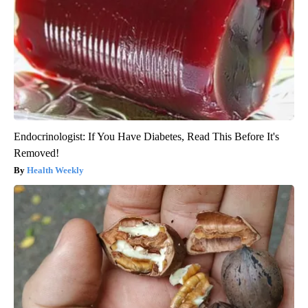
Endocrinologist: If You Have Diabetes, Read This Before It's
Removed!
Health Weekly