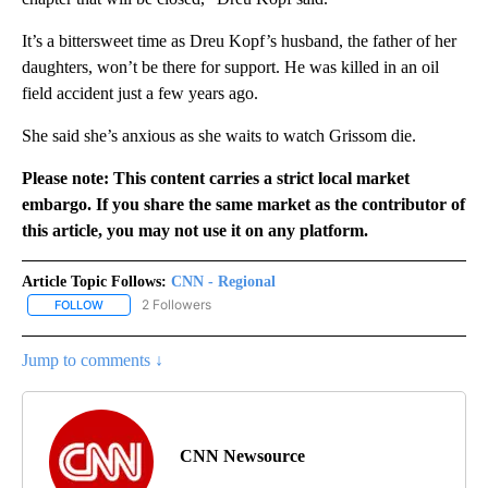
It’s a bittersweet time as Dreu Kopf’s husband, the father of her
daughters, won’t be there for support. He was killed in an oil
field accident just a few years ago.
She said she’s anxious as she waits to watch Grissom die.
Please note: This content carries a strict local market
embargo. If you share the same market as the contributor of
this article, you may not use it on any platform.
Article Topic Follows:
CNN - Regional
2 Followers
FOLLOW
FOLLOW "CNN - REGIONAL" TO RECEIVE NOTIFICATIONS ABOUT N
Jump to comments ↓
CNN Newsource