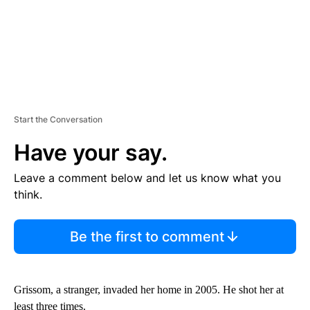
Start the Conversation
Have your say.
Leave a comment below and let us know what you
think.
Be the first to comment
Grissom, a stranger, invaded her home in 2005. He shot her at
least three times.