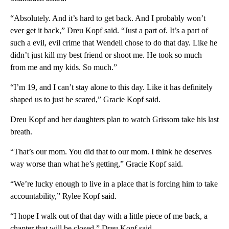
“Absolutely. And it’s hard to get back. And I probably won’t
ever get it back,” Dreu Kopf said. “Just a part of. It’s a part of
such a evil, evil crime that Wendell chose to do that day. Like he
didn’t just kill my best friend or shoot me. He took so much
from me and my kids. So much.”
“I’m 19, and I can’t stay alone to this day. Like it has definitely
shaped us to just be scared,” Gracie Kopf said.
Dreu Kopf and her daughters plan to watch Grissom take his last
breath.
“That’s our mom. You did that to our mom. I think he deserves
way worse than what he’s getting,” Gracie Kopf said.
“We’re lucky enough to live in a place that is forcing him to take
accountability,” Rylee Kopf said.
“I hope I walk out of that day with a little piece of me back, a
chapter that will be closed,” Dreu Kopf said.