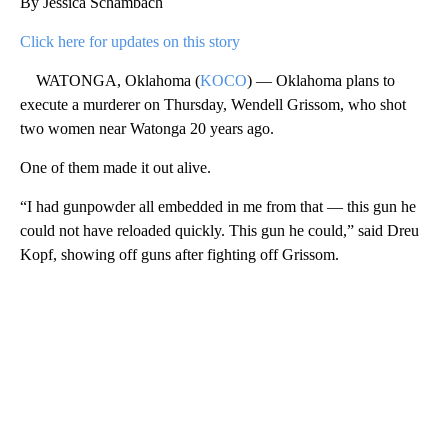
By Jessica Schambach
Click here for updates on this story
WATONGA, Oklahoma (
KOCO
) — Oklahoma plans to
execute a murderer on Thursday, Wendell Grissom, who shot
two women near Watonga 20 years ago.
One of them made it out alive.
“I had gunpowder all embedded in me from that — this gun he
could not have reloaded quickly. This gun he could,” said Dreu
Kopf, showing off guns after fighting off Grissom.
A
D
V
E
R
TI
S
E
M
E
N
T