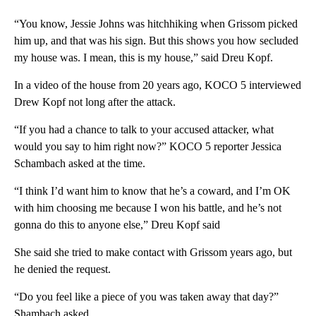
“You know, Jessie Johns was hitchhiking when Grissom picked
him up, and that was his sign. But this shows you how secluded
my house was. I mean, this is my house,” said Dreu Kopf.
In a video of the house from 20 years ago, KOCO 5 interviewed
Drew Kopf not long after the attack.
“If you had a chance to talk to your accused attacker, what
would you say to him right now?” KOCO 5 reporter Jessica
Schambach asked at the time.
“I think I’d want him to know that he’s a coward, and I’m OK
with him choosing me because I won his battle, and he’s not
gonna do this to anyone else,” Dreu Kopf said
She said she tried to make contact with Grissom years ago, but
he denied the request.
“Do you feel like a piece of you was taken away that day?”
Shambach asked.