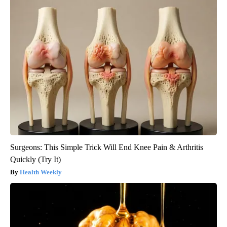
Surgeons: This Simple Trick Will End Knee Pain & Arthritis
Quickly (Try It)
Health Weekly