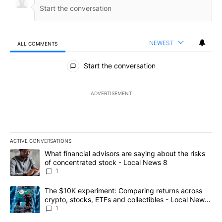
NEWEST
ALL COMMENTS
All Comments
Start the conversation
ADVERTISEMENT
ACTIVE CONVERSATIONS
The following is a list of the most commented articles in the last 7
A trending article titled "What financial advisors are saying abo
What financial advisors are saying about the risks
of concentrated stock - Local News 8
1
A trending article titled "The $10K experiment: Comparing return
The $10K experiment: Comparing returns across
crypto, stocks, ETFs and collectibles - Local News
8
1