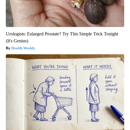
Urologists: Enlarged Prostate? Try This Simple Trick Tonight
(It's Genius)
Health Weekly