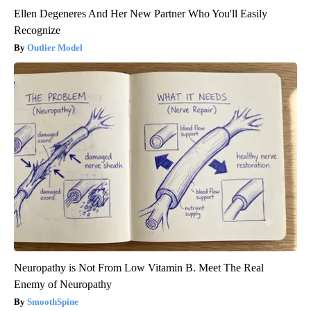
Ellen Degeneres And Her New Partner Who You'll Easily
Recognize
Outlier Model
Neuropathy is Not From Low Vitamin B. Meet The Real
Enemy of Neuropathy
SmoothSpine