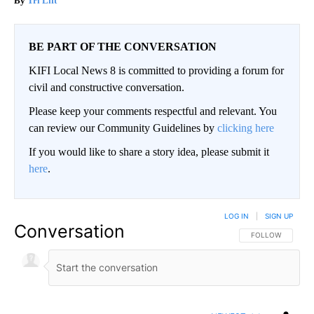
Tri Lift
BE PART OF THE CONVERSATION
KIFI Local News 8 is committed to providing a forum for
civil and constructive conversation.
Please keep your comments respectful and relevant. You
can review our Community Guidelines by
clicking here
If you would like to share a story idea, please submit it
here
.
LOG IN
|
SIGN UP
Conversation
FOLLOW THIS CO
FOLLOW