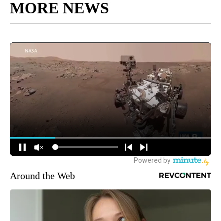
MORE NEWS
Around the Web