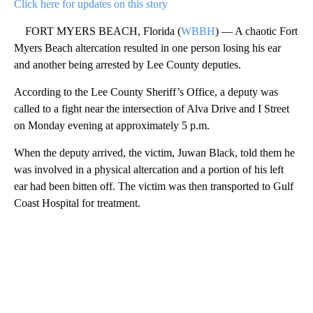
Click here for updates on this story
FORT MYERS BEACH, Florida (
WBBH
) — A chaotic Fort
Myers Beach altercation resulted in one person losing his ear
and another being arrested by Lee County deputies.
According to the Lee County Sheriff’s Office, a deputy was
called to a fight near the intersection of Alva Drive and I Street
on Monday evening at approximately 5 p.m.
When the deputy arrived, the victim, Juwan Black, told them he
was involved in a physical altercation and a portion of his left
ear had been bitten off. The victim was then transported to Gulf
Coast Hospital for treatment.
A
D
V
E
R
TI
S
E
M
E