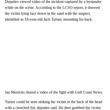
Deputies viewed video of the incident captured by a bystander
while on the scene. According to the LCSO report, it showed
the victim lying face down in the sand with the suspect,
identified as 18-year-old Jack Turner, mounting his back.
Jay Merricks shared a video of the fight with Gulf Coast News.
Turner could be seen striking the victim in the back of the head
with a clenched fist, deputies said. He then grabbed the victim