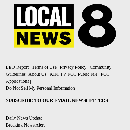
EEO Report
|
Terms of Use
|
Privacy Policy
|
Community
Guidelines
|
About Us
|
KIFI-TV FCC Public File
|
FCC
Applications
|
Do Not Sell My Personal Information
SUBSCRIBE TO OUR EMAIL NEWSLETTERS
Daily News Update
Breaking News Alert