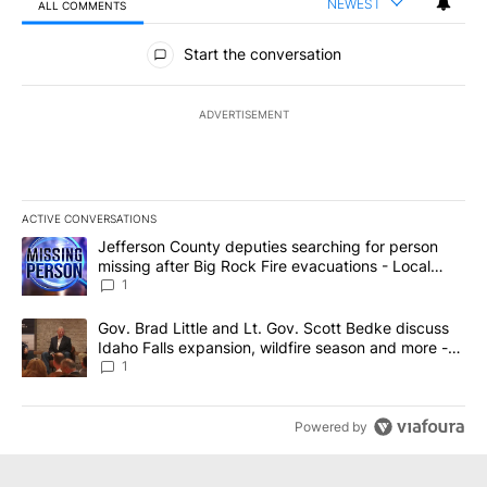
NEWEST
ALL COMMENTS
All Comments
Start the conversation
ADVERTISEMENT
ACTIVE CONVERSATIONS
The following is a list of the most commented articles in the last 7
A trending article titled "Jefferson County deputies searching fo
Jefferson County deputies searching for person
missing after Big Rock Fire evacuations - Local
News 8
1
A trending article titled "Gov. Brad Little and Lt. Gov. Scott Be
Gov. Brad Little and Lt. Gov. Scott Bedke discuss
Idaho Falls expansion, wildfire season and more -
Local News 8
1
Powered by