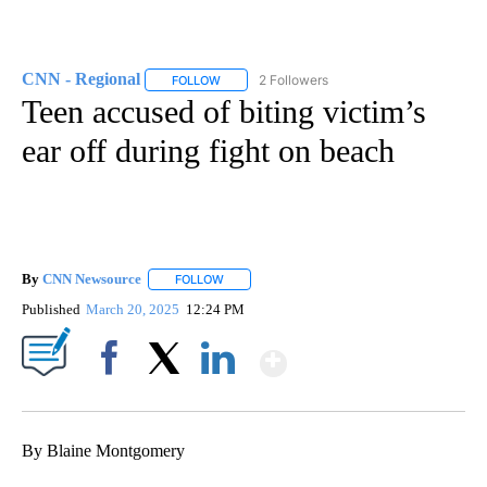
CNN - Regional
2 Followers
FOLLOW
FOLLOW "CNN - REGIONAL" TO RECEIVE NOTI
Teen accused of biting victim’s
ear off during fight on beach
By
CNN Newsource
FOLLOW
FOLLOW "" TO RECEIVE NOTIFICATIONS ABOU
Published
March 20, 2025
12:24 PM
Show More
Facebook
X
LinkedIn
By Blaine Montgomery