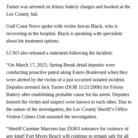
Turner was arrested on felony battery charges and booked at the
Lee County Jail.
Gulf Coast News spoke with victim Juwan Black, who is
recovering in the hospital. Black is speaking with specialists
about his treatment options.
LCSO also released a statement following the incident:
“On March 17, 2025, Spring Break detail deputies were
conducting proactive patrol along Estero Boulevard when they
were alerted by the victim of a just occurred isolated incident.
Deputies arrested Jack Turner (DOB 11/21/2006) for Felony
Battery after establishing probable cause for his arrest. Deputies
learned the victim and suspect were known to each other. Due to
the nature of the investigation, the Lee County Sheriff’s Office
Violent Crimes Unit assumed the investigation.
“Sheriff Carmine Marceno has ZERO tolerance for violence of
any kind! Fort Myers Beach will continue to remain safe for all