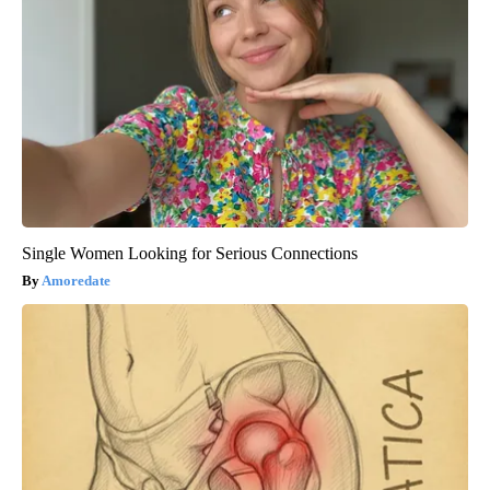
Single Women Looking for Serious Connections
Amoredate