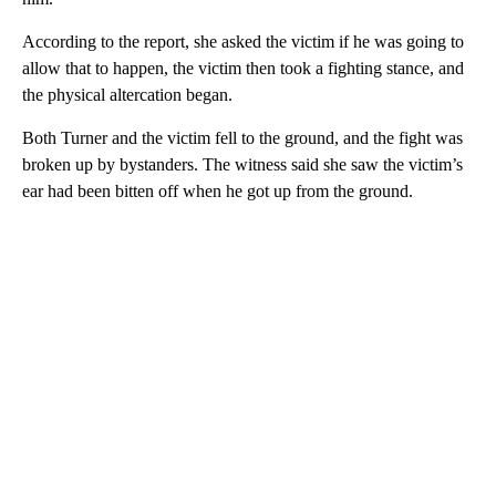
According to the report, she asked the victim if he was going to
allow that to happen, the victim then took a fighting stance, and
the physical altercation began.
Both Turner and the victim fell to the ground, and the fight was
broken up by bystanders. The witness said she saw the victim’s
ear had been bitten off when he got up from the ground.