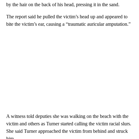
by the hair on the back of his head, pressing it in the sand.
The report said he pulled the victim’s head up and appeared to
bite the victim’s ear, causing a “traumatic auricular amputation.”
A witness told deputies she was walking on the beach with the
victim and others as Turner started calling the victim racial slurs.
She said Turner approached the victim from behind and struck
him.