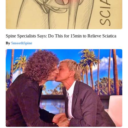
Spine Specialists Says: Do This for 15min to Relieve Sciatica
SmoothSpine