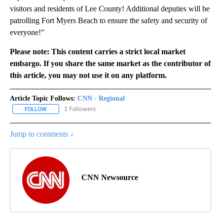
visitors and residents of Lee County! Additional deputies will be
patrolling Fort Myers Beach to ensure the safety and security of
everyone!”
Please note: This content carries a strict local market
embargo. If you share the same market as the contributor of
this article, you may not use it on any platform.
Article Topic Follows:
CNN - Regional
2 Followers
FOLLOW
FOLLOW "CNN - REGIONAL" TO RECEIVE NOTIFICATIONS ABOUT N
Jump to comments ↓
CNN Newsource