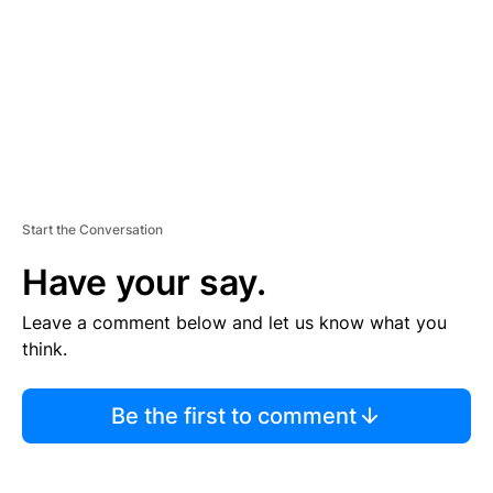
N
T
Start the Conversation
Have your say.
Leave a comment below and let us know what you
think.
Be the first to comment