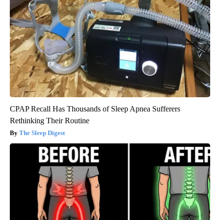
CPAP Recall Has Thousands of Sleep Apnea Sufferers
Rethinking Their Routine
The Sleep Digest