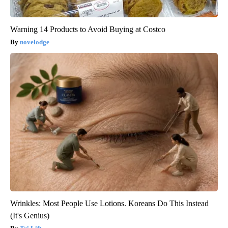
Warning 14 Products to Avoid Buying at Costco
novelodge
Wrinkles: Most People Use Lotions. Koreans Do This Instead
(It's Genius)