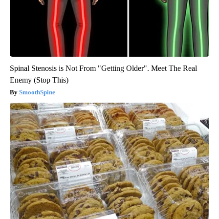
Spinal Stenosis is Not From "Getting Older". Meet The Real
Enemy (Stop This)
SmoothSpine