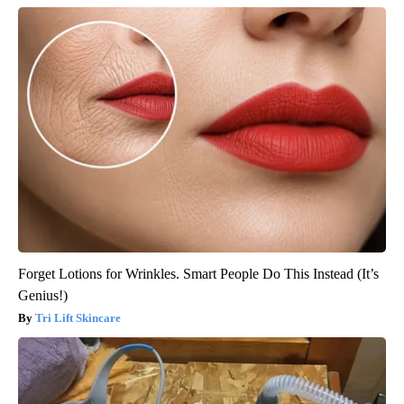
Forget Lotions for Wrinkles. Smart People Do This Instead (It’s
Genius!)
Tri Lift Skincare