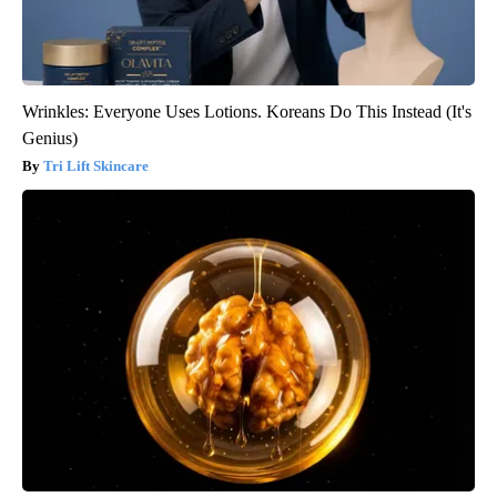
Wrinkles: Everyone Uses Lotions. Koreans Do This Instead (It's
Genius)
Tri Lift Skincare