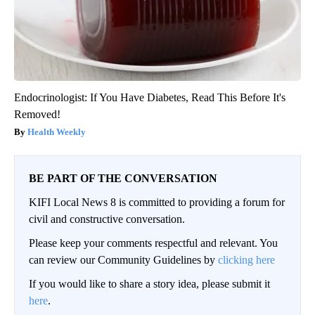
Endocrinologist: If You Have Diabetes, Read This Before It's
Removed!
Health Weekly
BE PART OF THE CONVERSATION
KIFI Local News 8 is committed to providing a forum for
civil and constructive conversation.
Please keep your comments respectful and relevant. You
can review our Community Guidelines by
clicking here
If you would like to share a story idea, please submit it
here
.