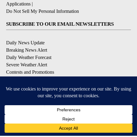
Applications
|
Do Not Sell My Personal Information
SUBSCRIBE TO OUR EMAIL NEWSLETTERS
Daily News Update
Breaking News Alert
Daily Weather Forecast
Severe Weather Alert
Contests and Promotions
DOWNLOAD OUR APPS
Available for iOS and Android