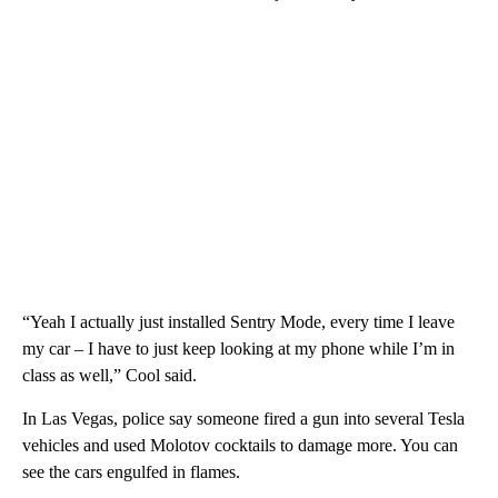
“Yeah I actually just installed Sentry Mode, every time I leave
my car – I have to just keep looking at my phone while I’m in
class as well,” Cool said.
In Las Vegas, police say someone fired a gun into several Tesla
vehicles and used Molotov cocktails to damage more. You can
see the cars engulfed in flames.