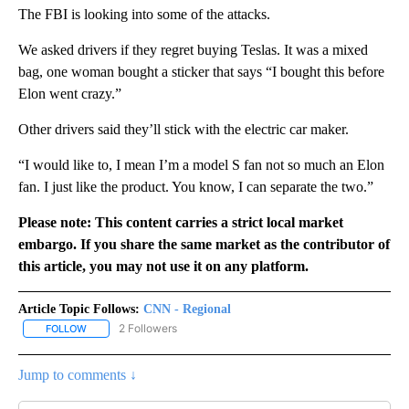
The FBI is looking into some of the attacks.
We asked drivers if they regret buying Teslas. It was a mixed
bag, one woman bought a sticker that says “I bought this before
Elon went crazy.”
Other drivers said they’ll stick with the electric car maker.
“I would like to, I mean I’m a model S fan not so much an Elon
fan. I just like the product. You know, I can separate the two.”
Please note: This content carries a strict local market
embargo. If you share the same market as the contributor of
this article, you may not use it on any platform.
Article Topic Follows:
CNN - Regional
2 Followers
FOLLOW
FOLLOW "CNN - REGIONAL" TO RECEIVE NOTIFICATIONS ABOUT N
Jump to comments ↓