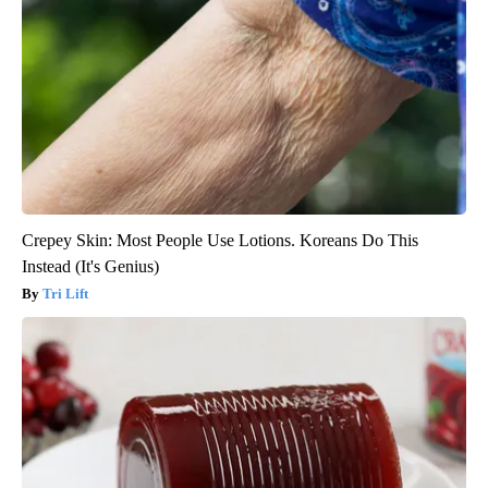
Crepey Skin: Most People Use Lotions. Koreans Do This
Instead (It's Genius)
Tri Lift