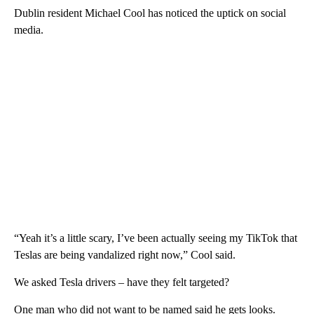
Dublin resident Michael Cool has noticed the uptick on social
media.
“Yeah it’s a little scary, I’ve been actually seeing my TikTok that
Teslas are being vandalized right now,” Cool said.
We asked Tesla drivers – have they felt targeted?
One man who did not want to be named said he gets looks.