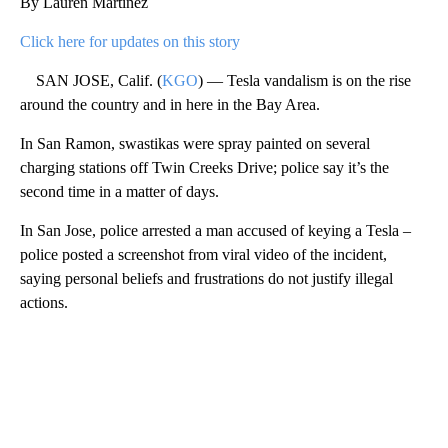
By Lauren Martinez
Click here for updates on this story
SAN JOSE, Calif. (
KGO
) — Tesla vandalism is on the rise
around the country and in here in the Bay Area.
In San Ramon, swastikas were spray painted on several
charging stations off Twin Creeks Drive; police say it’s the
second time in a matter of days.
In San Jose, police arrested a man accused of keying a Tesla –
police posted a screenshot from viral video of the incident,
saying personal beliefs and frustrations do not justify illegal
actions.
A
D
V
E
R
TI
S
E
M