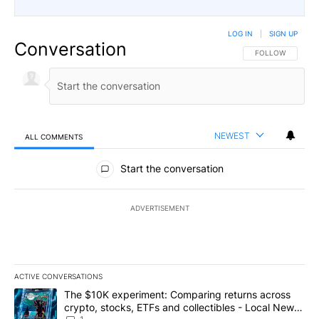
LOG IN
|
SIGN UP
Conversation
FOLLOW THIS CO
FOLLOW
NEWEST
ALL COMMENTS
All Comments
Start the conversation
ADVERTISEMENT
ACTIVE CONVERSATIONS
The following is a list of the most commented articles in the last 7
A trending article titled "The $10K experiment: Comparing return
The $10K experiment: Comparing returns across
crypto, stocks, ETFs and collectibles - Local News