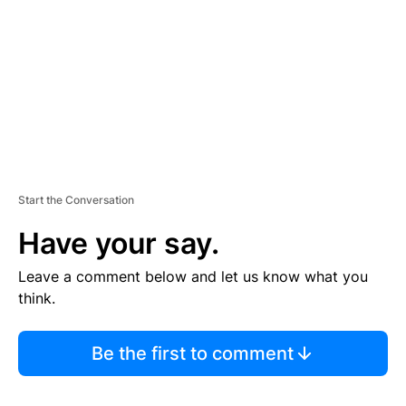
E
N
T
Start the Conversation
Have your say.
Leave a comment below and let us know what you
think.
Be the first to comment