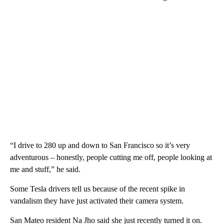
“I drive to 280 up and down to San Francisco so it’s very
adventurous – honestly, people cutting me off, people looking at
me and stuff,” he said.
Some Tesla drivers tell us because of the recent spike in
vandalism they have just activated their camera system.
San Mateo resident Na Jho said she just recently turned it on.