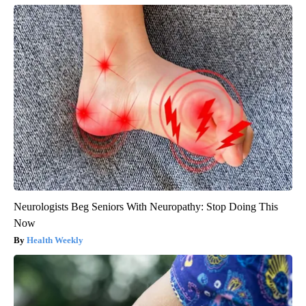
Neurologists Beg Seniors With Neuropathy: Stop Doing This
Now
Health Weekly