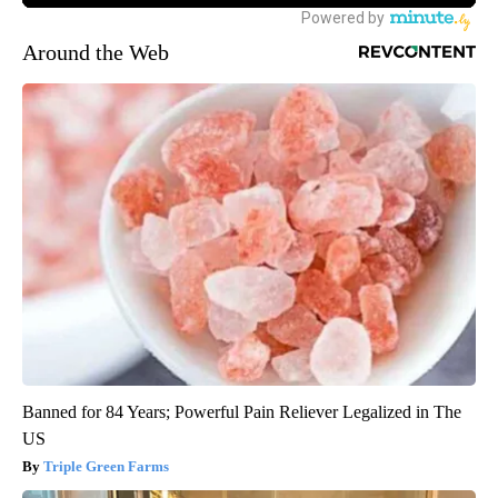
Around the Web
Banned for 84 Years; Powerful Pain Reliever Legalized in The
US
Triple Green Farms