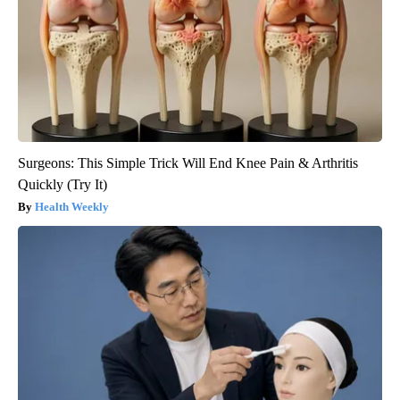
Surgeons: This Simple Trick Will End Knee Pain & Arthritis
Quickly (Try It)
Health Weekly