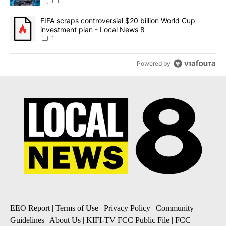
8
1
A trending article titled "FIFA scraps controversial $20 billion 
FIFA scraps controversial $20 billion World Cup
investment plan - Local News 8
1
Powered by
EEO Report
|
Terms of Use
|
Privacy Policy
|
Community
Guidelines
|
About Us
|
KIFI-TV FCC Public File
|
FCC