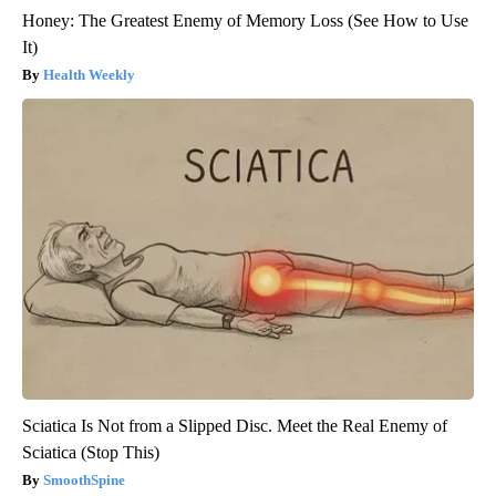
Honey: The Greatest Enemy of Memory Loss (See How to Use
It)
Health Weekly
Sciatica Is Not from a Slipped Disc. Meet the Real Enemy of
Sciatica (Stop This)
SmoothSpine