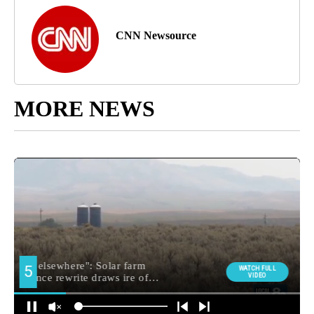
CNN Newsource
MORE NEWS