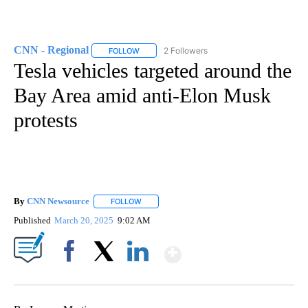
CNN - Regional
2 Followers
FOLLOW
FOLLOW "CNN - REGIONAL" TO RECEIVE NOTI
Tesla vehicles targeted around the
Bay Area amid anti-Elon Musk
protests
By
CNN Newsource
FOLLOW
FOLLOW "" TO RECEIVE NOTIFICATIONS ABOU
Published
March 20, 2025
9:02 AM
Show More
Facebook
X
LinkedIn