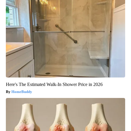
Here's The Estimated Walk-In Shower Price in 2026
HomeBuddy