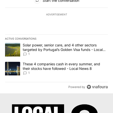
Start the conversation
ADVERTISEMENT
ACTIVE CONVERSATIONS
The following is a list of the most commented articles in the last 7
A trending article titled "Solar power, senior care, and 4 other 
Solar power, senior care, and 4 other sectors
targeted by Portugal’s Golden Visa funds - Local
News 8
1
A trending article titled "These 4 companies cash in every summe
These 4 companies cash in every summer, and
their stocks have followed - Local News 8
1
Powered by