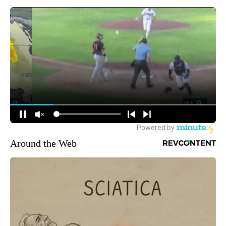
Around the Web