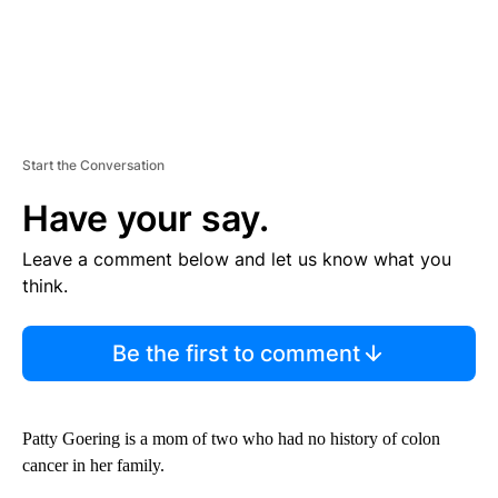
Start the Conversation
Have your say.
Leave a comment below and let us know what you
think.
Be the first to comment
Patty Goering is a mom of two who had no history of colon
cancer in her family.