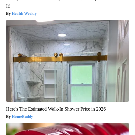
It)
Health Weekly
Here's The Estimated Walk-In Shower Price in 2026
HomeBuddy