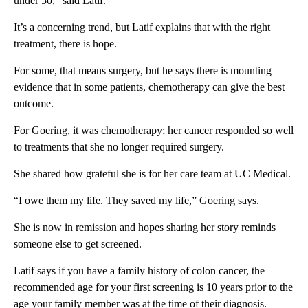
under 50,” said Latif.
It’s a concerning trend, but Latif explains that with the right
treatment, there is hope.
For some, that means surgery, but he says there is mounting
evidence that in some patients, chemotherapy can give the best
outcome.
For Goering, it was chemotherapy; her cancer responded so well
to treatments that she no longer required surgery.
She shared how grateful she is for her care team at UC Medical.
“I owe them my life. They saved my life,” Goering says.
She is now in remission and hopes sharing her story reminds
someone else to get screened.
Latif says if you have a family history of colon cancer, the
recommended age for your first screening is 10 years prior to the
age your family member was at the time of their diagnosis.