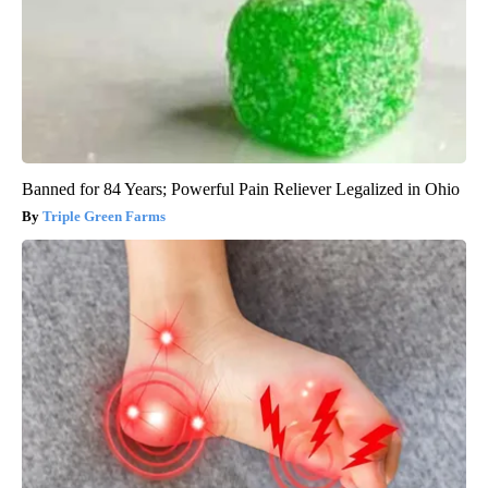
Banned for 84 Years; Powerful Pain Reliever Legalized in Ohio
Triple Green Farms