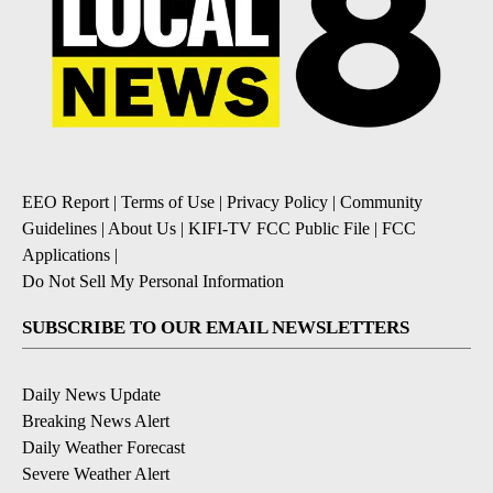
EEO Report
|
Terms of Use
|
Privacy Policy
|
Community
Guidelines
|
About Us
|
KIFI-TV FCC Public File
|
FCC
Applications
|
Do Not Sell My Personal Information
SUBSCRIBE TO OUR EMAIL NEWSLETTERS
Daily News Update
Breaking News Alert
Daily Weather Forecast
Severe Weather Alert