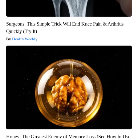
Surgeons: This Simple Trick Will End Knee Pain & Arthritis
Quickly (Try It)
Health Weekly
Honey: The Greatest Enemy of Memory Loss (See How to Use