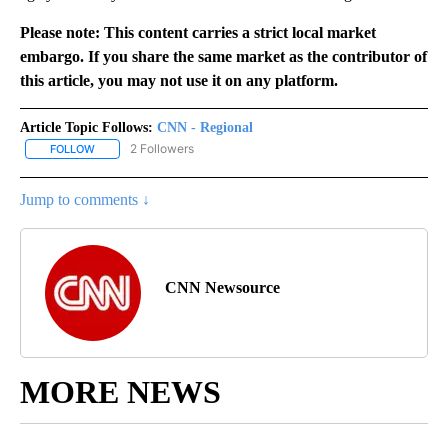
Please note: This content carries a strict local market
embargo. If you share the same market as the contributor of
this article, you may not use it on any platform.
Article Topic Follows:
CNN - Regional
2 Followers
FOLLOW
FOLLOW "CNN - REGIONAL" TO RECEIVE NOTIFICATIONS ABOUT N
Jump to comments ↓
CNN Newsource
MORE NEWS