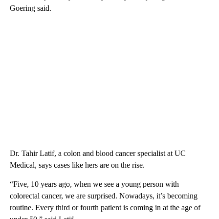
Goering said.
Dr. Tahir Latif, a colon and blood cancer specialist at UC
Medical, says cases like hers are on the rise.
“Five, 10 years ago, when we see a young person with
colorectal cancer, we are surprised. Nowadays, it’s becoming
routine. Every third or fourth patient is coming in at the age of