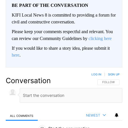
BE PART OF THE CONVERSATION
KIFI Local News 8 is committed to providing a forum for
civil and constructive conversation.
Please keep your comments respectful and relevant. You
can review our Community Guidelines by
clicking here
If you would like to share a story idea, please submit it
here
.
LOG IN
|
SIGN UP
Conversation
FOLLOW THIS CO
FOLLOW
NEWEST
ALL COMMENTS
All Comments