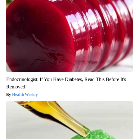
Endocrinologist: If You Have Diabetes, Read This Before It's
Removed!
Health Weekly