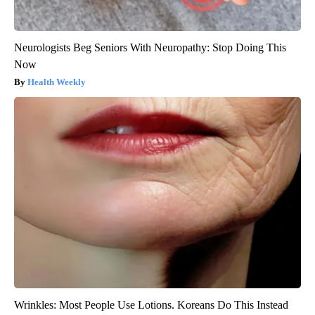
Neurologists Beg Seniors With Neuropathy: Stop Doing This
Now
Health Weekly
Wrinkles: Most People Use Lotions. Koreans Do This Instead