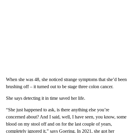
When she was 48, she noticed strange symptoms that she’d been
brushing off – it turned out to be stage three colon cancer.
She says detecting it in time saved her life.
“She just happened to ask, is there anything else you’re
concerned about? And I said, well, I have seen, you know, some
blood on my stool off and on for the last couple of years,
completely ignored it,” says Goering. In 2021, she got her