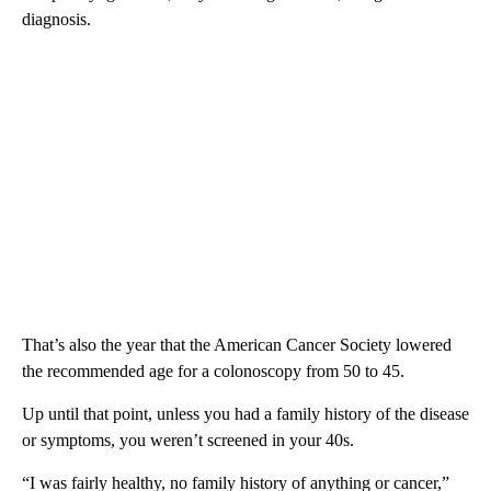
diagnosis.
That’s also the year that the American Cancer Society lowered
the recommended age for a colonoscopy from 50 to 45.
Up until that point, unless you had a family history of the disease
or symptoms, you weren’t screened in your 40s.
“I was fairly healthy, no family history of anything or cancer,”