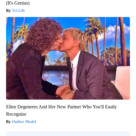
(It's Genius)
Tri Lift
Ellen Degeneres And Her New Partner Who You'll Easily
Recognize
Outlier Model