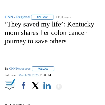
CNN - Regional
2 Followers
FOLLOW
FOLLOW "CNN - REGIONAL" TO RECEIVE NOTI
‘They saved my life’: Kentucky
mom shares her colon cancer
journey to save others
By
CNN Newsource
FOLLOW
FOLLOW "" TO RECEIVE NOTIFICATIONS ABOU
Published
March 20, 2025
2:58 PM
Show More
Facebook
X
LinkedIn