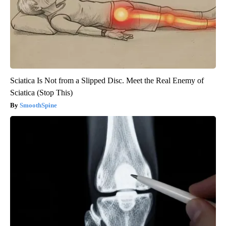
Sciatica Is Not from a Slipped Disc. Meet the Real Enemy of
Sciatica (Stop This)
SmoothSpine