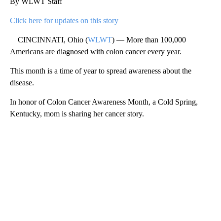
By WLWT Staff
Click here for updates on this story
CINCINNATI, Ohio (
WLWT
) — More than 100,000
Americans are diagnosed with colon cancer every year.
This month is a time of year to spread awareness about the
disease.
In honor of Colon Cancer Awareness Month, a Cold Spring,
Kentucky, mom is sharing her cancer story.
A
D
V
E
R
TI
S
E
M
E
N
T