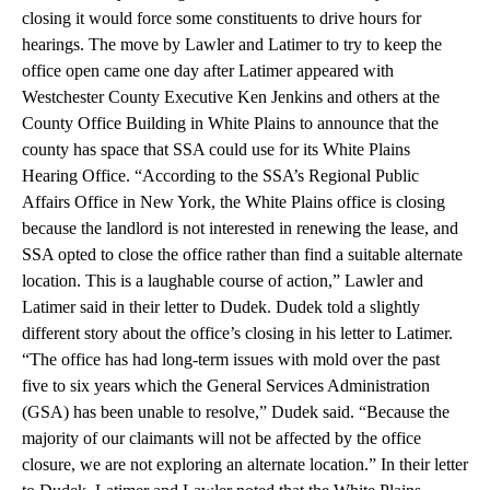
closing it would force some constituents to drive hours for
hearings. The move by Lawler and Latimer to try to keep the
office open came one day after Latimer appeared with
Westchester County Executive Ken Jenkins and others at the
County Office Building in White Plains to announce that the
county has space that SSA could use for its White Plains
Hearing Office. “According to the SSA’s Regional Public
Affairs Office in New York, the White Plains office is closing
because the landlord is not interested in renewing the lease, and
SSA opted to close the office rather than find a suitable alternate
location. This is a laughable course of action,” Lawler and
Latimer said in their letter to Dudek. Dudek told a slightly
different story about the office’s closing in his letter to Latimer.
“The office has had long-term issues with mold over the past
five to six years which the General Services Administration
(GSA) has been unable to resolve,” Dudek said. “Because the
majority of our claimants will not be affected by the office
closure, we are not exploring an alternate location.” In their letter