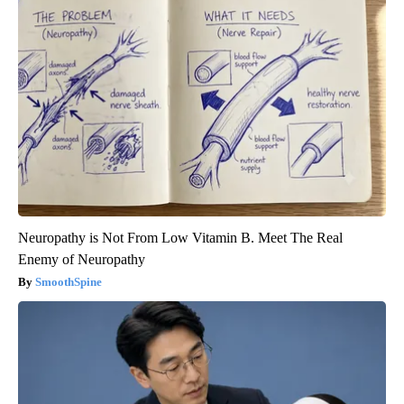
Neuropathy is Not From Low Vitamin B. Meet The Real
Enemy of Neuropathy
SmoothSpine