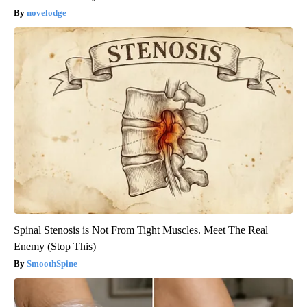
novelodge
Spinal Stenosis is Not From Tight Muscles. Meet The Real
Enemy (Stop This)
SmoothSpine