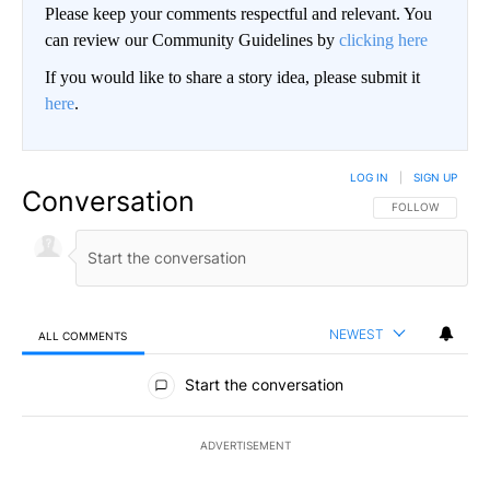
Please keep your comments respectful and relevant. You
can review our Community Guidelines by
clicking here
If you would like to share a story idea, please submit it
here
.
LOG IN
|
SIGN UP
Conversation
FOLLOW THIS CO
FOLLOW
NEWEST
ALL COMMENTS
All Comments
Start the conversation
ADVERTISEMENT