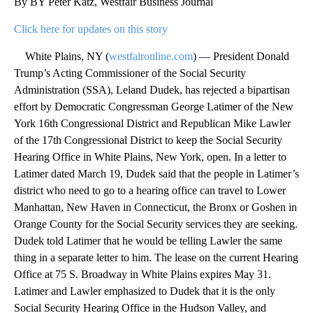
By BY Peter Katz, Westfair Business Journal
Click here for updates on this story
White Plains, NY (
westfaironline.com
) — President Donald
Trump’s Acting Commissioner of the Social Security
Administration (SSA), Leland Dudek, has rejected a bipartisan
effort by Democratic Congressman George Latimer of the New
York 16th Congressional District and Republican Mike Lawler
of the 17th Congressional District to keep the Social Security
Hearing Office in White Plains, New York, open. In a letter to
Latimer dated March 19, Dudek said that the people in Latimer’s
district who need to go to a hearing office can travel to Lower
Manhattan, New Haven in Connecticut, the Bronx or Goshen in
Orange County for the Social Security services they are seeking.
Dudek told Latimer that he would be telling Lawler the same
thing in a separate letter to him. The lease on the current Hearing
Office at 75 S. Broadway in White Plains expires May 31.
Latimer and Lawler emphasized to Dudek that it is the only
Social Security Hearing Office in the Hudson Valley, and