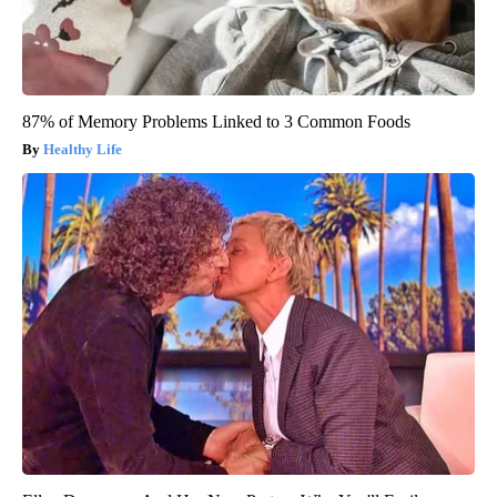
87% of Memory Problems Linked to 3 Common Foods
Healthy Life