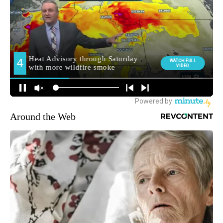
Around the Web