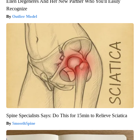
Ellen Degeneres And Her New Partner Who You'll Easily
Recognize
Outlier Model
Spine Specialists Says: Do This for 15min to Relieve Sciatica
SmoothSpine