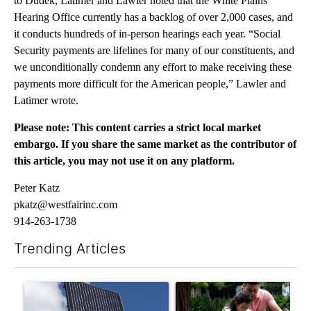
to Dudek, Latimer and Lawler noted that the White Plains
Hearing Office currently has a backlog of over 2,000 cases, and
it conducts hundreds of in-person hearings each year. “Social
Security payments are lifelines for many of our constituents, and
we unconditionally condemn any effort to make receiving these
payments more difficult for the American people,” Lawler and
Latimer wrote.
Please note: This content carries a strict local market
embargo. If you share the same market as the contributor of
this article, you may not use it on any platform.
Peter Katz
pkatz@westfairinc.com
914-263-1738
Trending Articles
The following is a list of the most commented articles in the last 7
A trending article titled "Flock cameras: Crime prevention tool
A trending article titled "E-b