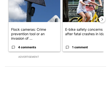
Flock cameras: Crime
E-bike safety concerns gro
prevention tool or an
after fatal crashes in Idah...
invasion of ...
4 comments
1 comment
ADVERTISEMENT