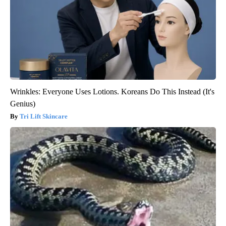
Wrinkles: Everyone Uses Lotions. Koreans Do This Instead (It's
Genius)
Tri Lift Skincare