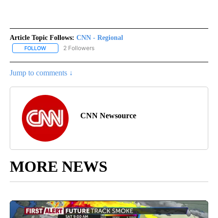
Article Topic Follows:
CNN - Regional
2 Followers
FOLLOW
FOLLOW "CNN - REGIONAL" TO RECEIVE NOTIFICATIONS ABOUT N
Jump to comments ↓
CNN Newsource
MORE NEWS