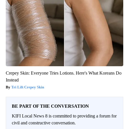
Crepey Skin: Everyone Tries Lotions. Here's What Koreans Do
Instead
Tri Lift Crepey Skin
BE PART OF THE CONVERSATION
KIFI Local News 8 is committed to providing a forum for
civil and constructive conversation.