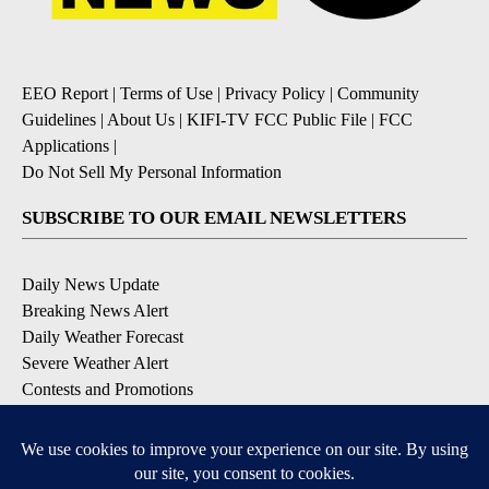
EEO Report
|
Terms of Use
|
Privacy Policy
|
Community
Guidelines
|
About Us
|
KIFI-TV FCC Public File
|
FCC
Applications
|
Do Not Sell My Personal Information
SUBSCRIBE TO OUR EMAIL NEWSLETTERS
Daily News Update
Breaking News Alert
Daily Weather Forecast
Severe Weather Alert
Contests and Promotions
DOWNLOAD OUR APPS