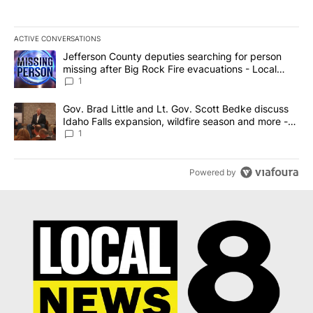
ACTIVE CONVERSATIONS
The following is a list of the most commented articles in the last 7
A trending article titled "Jefferson County deputies searching fo
Jefferson County deputies searching for person
missing after Big Rock Fire evacuations - Local
News 8
1
A trending article titled "Gov. Brad Little and Lt. Gov. Scott Be
Gov. Brad Little and Lt. Gov. Scott Bedke discuss
Idaho Falls expansion, wildfire season and more -
Local News 8
1
Powered by