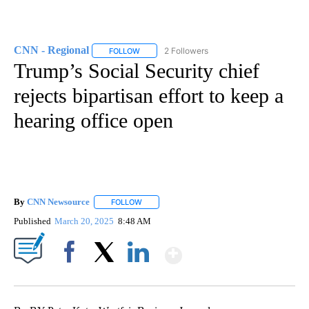
CNN - Regional
2 Followers
FOLLOW
FOLLOW "CNN - REGIONAL" TO RECEIVE NOTI
Trump’s Social Security chief
rejects bipartisan effort to keep a
hearing office open
By
CNN Newsource
FOLLOW
FOLLOW "" TO RECEIVE NOTIFICATIONS ABOU
Published
March 20, 2025
8:48 AM
Show More
Facebook
X
LinkedIn