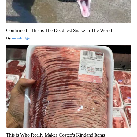
Confirmed - This is The Deadliest Snake in The World
novelodge
This is Who Really Makes Costco's Kirkland Items