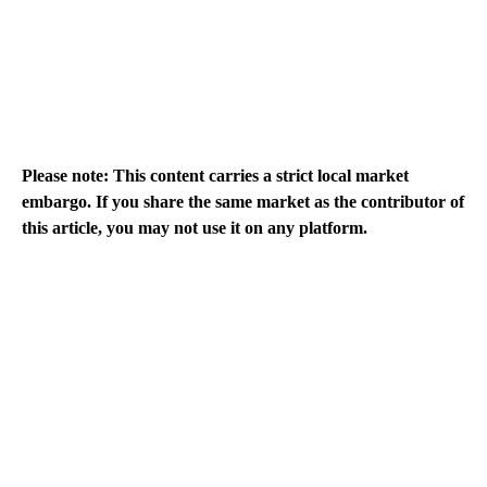
Please note: This content carries a strict local market
embargo. If you share the same market as the contributor of
this article, you may not use it on any platform.