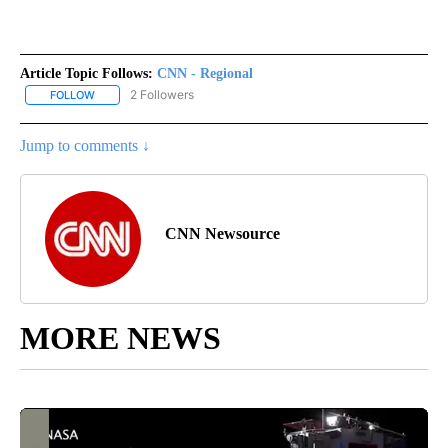
Article Topic Follows:
CNN - Regional
2 Followers
FOLLOW
FOLLOW "CNN - REGIONAL" TO RECEIVE NOTIFICATIONS ABOUT N
Jump to comments ↓
CNN Newsource
MORE NEWS