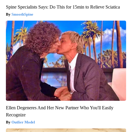
Spine Specialists Says: Do This for 15min to Relieve Sciatica
SmoothSpine
Ellen Degeneres And Her New Partner Who You'll Easily
Recognize
Outlier Model