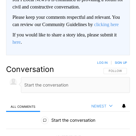
civil and constructive conversation.
Please keep your comments respectful and relevant. You
can review our Community Guidelines by
clicking here
If you would like to share a story idea, please submit it
here
.
LOG IN
|
SIGN UP
Conversation
FOLLOW THIS CO
FOLLOW
NEWEST
ALL COMMENTS
All Comments
Start the conversation