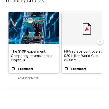
Trending Articles
The following is a list of the most commented articles in the last 7
A trending article titled "The $10K experiment: Comparing retu
A trending article titled "FI
The $10K experiment:
FIFA scraps controversial
Comparing returns across
$20 billion World Cup
crypto, s...
investm...
1 comment
1 comment
ADVERTISEMENT