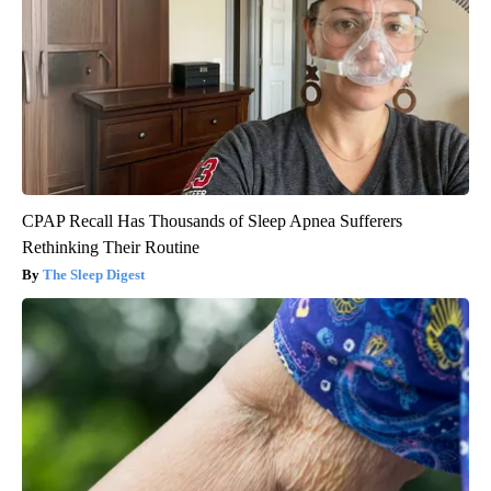
CPAP Recall Has Thousands of Sleep Apnea Sufferers
Rethinking Their Routine
The Sleep Digest