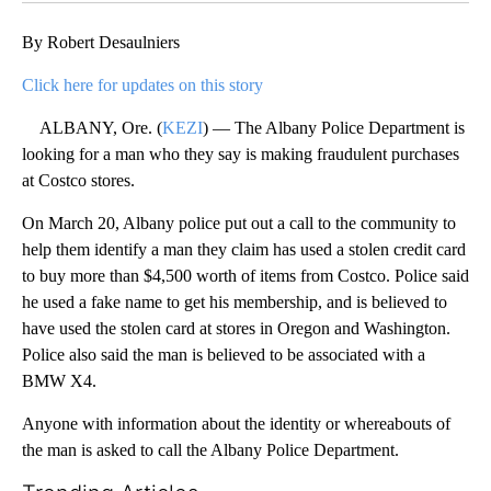
By Robert Desaulniers
Click here for updates on this story
ALBANY, Ore. (
KEZI
) — The Albany Police Department is
looking for a man who they say is making fraudulent purchases
at Costco stores.
On March 20, Albany police put out a call to the community to
help them identify a man they claim has used a stolen credit card
to buy more than $4,500 worth of items from Costco. Police said
he used a fake name to get his membership, and is believed to
have used the stolen card at stores in Oregon and Washington.
Police also said the man is believed to be associated with a
BMW X4.
Anyone with information about the identity or whereabouts of
the man is asked to call the Albany Police Department.