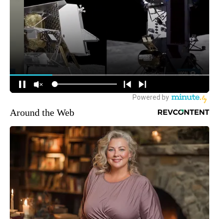
Around the Web