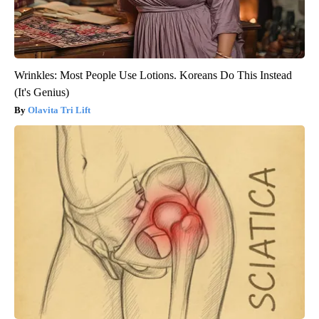
Wrinkles: Most People Use Lotions. Koreans Do This Instead
(It's Genius)
Olavita Tri Lift