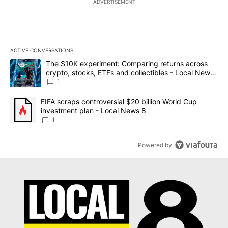
ADVERTISEMENT
ACTIVE CONVERSATIONS
The following is a list of the most commented articles in the last 7
A trending article titled "The $10K experiment: Comparing return
The $10K experiment: Comparing returns across
crypto, stocks, ETFs and collectibles - Local News
8
1
A trending article titled "FIFA scraps controversial $20 billion 
FIFA scraps controversial $20 billion World Cup
investment plan - Local News 8
1
Powered by