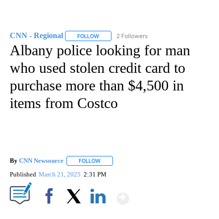
CNN - Regional
2 Followers
FOLLOW
FOLLOW "CNN - REGIONAL" TO RECEIVE NOTI
Albany police looking for man
who used stolen credit card to
purchase more than $4,500 in
items from Costco
By
CNN Newsource
FOLLOW
FOLLOW "" TO RECEIVE NOTIFICATIONS ABOU
Published
March 21, 2025
2:31 PM
Show More
Facebook
X
LinkedIn