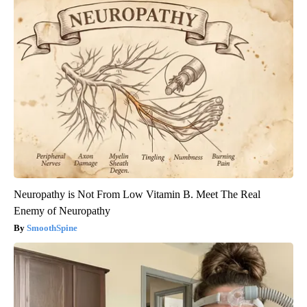
Neuropathy is Not From Low Vitamin B. Meet The Real
Enemy of Neuropathy
SmoothSpine