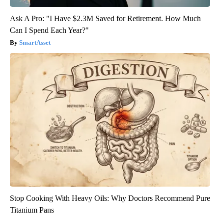
Ask A Pro: "I Have $2.3M Saved for Retirement. How Much
Can I Spend Each Year?"
SmartAsset
Stop Cooking With Heavy Oils: Why Doctors Recommend Pure
Titanium Pans