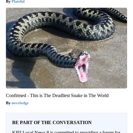
Plateful
Confirmed - This is The Deadliest Snake in The World
novelodge
BE PART OF THE CONVERSATION
KIFI Local News 8 is committed to providing a forum for