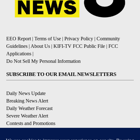
EEO Report
|
Terms of Use
|
Privacy Policy
|
Community
Guidelines
|
About Us
|
KIFI-TV FCC Public File
|
FCC
Applications
|
Do Not Sell My Personal Information
SUBSCRIBE TO OUR EMAIL NEWSLETTERS
Daily News Update
Breaking News Alert
Daily Weather Forecast
Severe Weather Alert
Contests and Promotions
DOWNLOAD OUR APPS