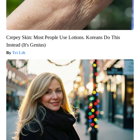
Crepey Skin: Most People Use Lotions. Koreans Do This
Instead (It's Genius)
Tri Lift