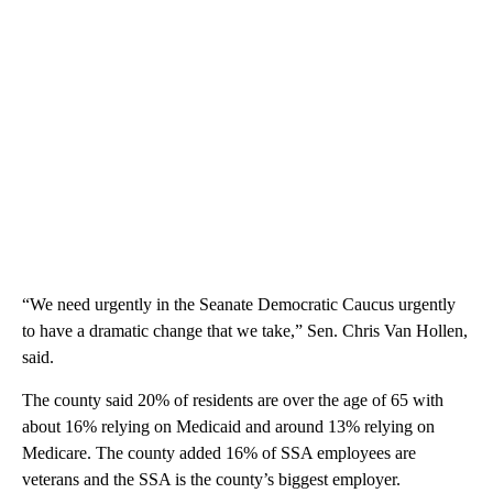
“We need urgently in the Seanate Democratic Caucus urgently
to have a dramatic change that we take,” Sen. Chris Van Hollen,
said.
The county said 20% of residents are over the age of 65 with
about 16% relying on Medicaid and around 13% relying on
Medicare. The county added 16% of SSA employees are
veterans and the SSA is the county’s biggest employer.