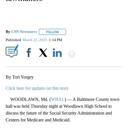
By
CNN Newsource
FOLLOW
FOLLOW "" TO RECEIVE NOTIFICATIONS ABOU
Published
March 21, 2025
1:14 PM
Show More
Facebook
X
LinkedIn
By Tori Yorgey
Click here for updates on this story
WOODLAWN, Md. (
WBAL
) — A Baltimore County town
hall was held Thursday night at Woodlawn High School to
discuss the future of the Social Security Administration and
Centers for Medicare and Medicaid.