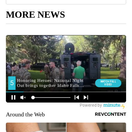
MORE NEWS
Around the Web