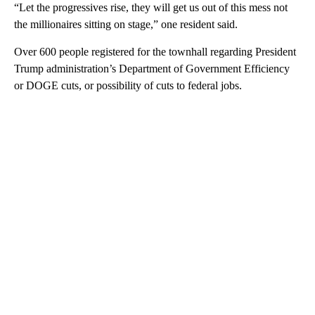
“Let the progressives rise, they will get us out of this mess not
the millionaires sitting on stage,” one resident said.
Over 600 people registered for the townhall regarding President
Trump administration’s Department of Government Efficiency
or DOGE cuts, or possibility of cuts to federal jobs.
A
D
V
E
R
TI
S
E
M
E
N
T