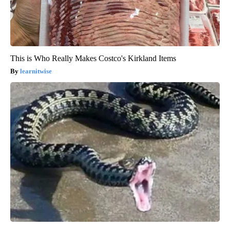
This is Who Really Makes Costco's Kirkland Items
learnitwise