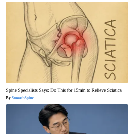
Spine Specialists Says: Do This for 15min to Relieve Sciatica
SmoothSpine