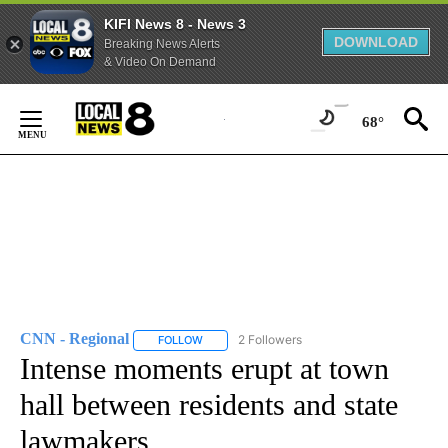
KIFI News 8 - News 3
DOWNLOAD
Breaking News Alerts
& Video On Demand
Skip
to
68°
Content
CNN - Regional
2 Followers
FOLLOW
FOLLOW "CNN - REGIONAL" TO RECEIVE NOTI
Intense moments erupt at town
hall between residents and state
lawmakers