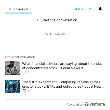
NEWEST
ALL COMMENTS
All Comments
Start the conversation
ADVERTISEMENT
ACTIVE CONVERSATIONS
The following is a list of the most commented articles in the last 7
A trending article titled "What financial advisors are saying abo
What financial advisors are saying about the risks
of concentrated stock - Local News 8
1
A trending article titled "The $10K experiment: Comparing return
The $10K experiment: Comparing returns across
crypto, stocks, ETFs and collectibles - Local News
8
1
Powered by