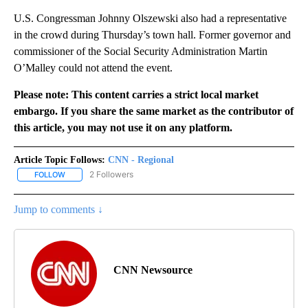
U.S. Congressman Johnny Olszewski also had a representative
in the crowd during Thursday’s town hall. Former governor and
commissioner of the Social Security Administration Martin
O’Malley could not attend the event.
Please note: This content carries a strict local market
embargo. If you share the same market as the contributor of
this article, you may not use it on any platform.
Article Topic Follows:
CNN - Regional
2 Followers
FOLLOW
FOLLOW "CNN - REGIONAL" TO RECEIVE NOTIFICATIONS ABOUT N
Jump to comments ↓
CNN Newsource