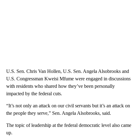
U.S. Sen. Chris Van Hollen, U.S. Sen. Angela Alsobrooks and
U.S. Congressman Kweisi Mfume were engaged in discussions
with residents who shared how they’ve been personally
impacted by the federal cuts.
“It’s not only an attack on our civil servants but it’s an attack on
the people they serve,” Sen. Angela Alsobrooks, said.
The topic of leadership at the federal democratic level also came
up.