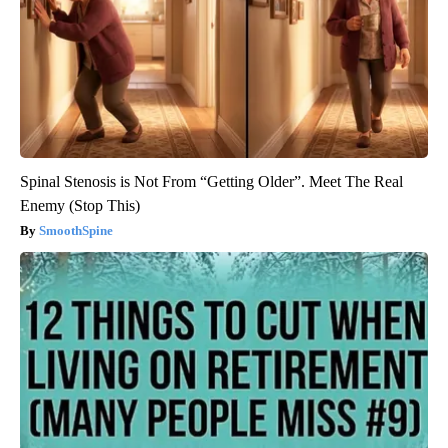
Spinal Stenosis is Not From “Getting Older”. Meet The Real
Enemy (Stop This)
SmoothSpine