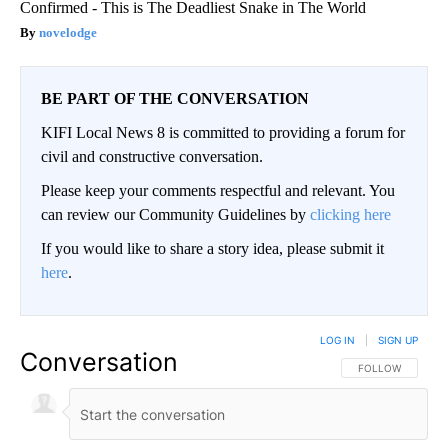
Confirmed - This is The Deadliest Snake in The World
novelodge
BE PART OF THE CONVERSATION
KIFI Local News 8 is committed to providing a forum for
civil and constructive conversation.
Please keep your comments respectful and relevant. You
can review our Community Guidelines by
clicking here
If you would like to share a story idea, please submit it
here
.
LOG IN
|
SIGN UP
Conversation
FOLLOW THIS CO
FOLLOW