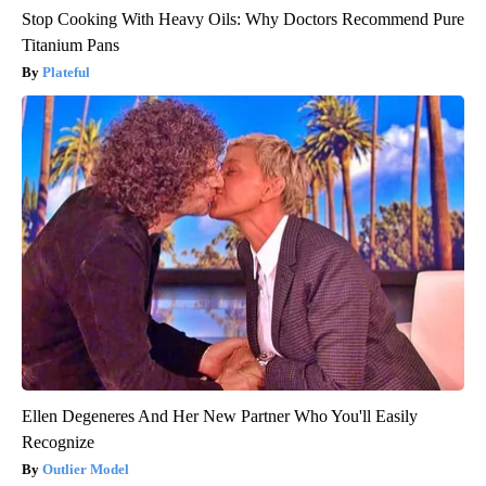
Stop Cooking With Heavy Oils: Why Doctors Recommend Pure
Titanium Pans
Plateful
Ellen Degeneres And Her New Partner Who You'll Easily
Recognize
Outlier Model