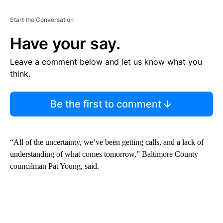
Start the Conversation
Have your say.
Leave a comment below and let us know what you
think.
Be the first to comment
“All of the uncertainty, we’ve been getting calls, and a lack of
understanding of what comes tomorrow,” Baltimore County
councilman Pat Young, said.