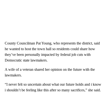
County Councilman Pat Young, who represents the district, said
he wanted to host the town hall so residents could share how
they’ve been personally impacted by federal job cuts with
Democratic state lawmakers.
A wife of a veteran shared her opinion on the future with the
lawmakers.
“I never felt so uncertain about what our future holds and i know
i shouldn’t be feeling like this after so many sacrifices,” she said.