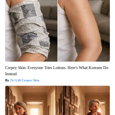
Crepey Skin: Everyone Tries Lotions. Here's What Koreans Do
Instead
Tri Lift Crepey Skin