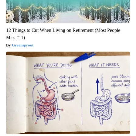
12 Things to Cut When Living on Retirement (Most People
Miss #11)
Greensprout