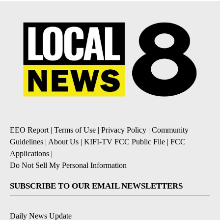
EEO Report
|
Terms of Use
|
Privacy Policy
|
Community
Guidelines
|
About Us
|
KIFI-TV FCC Public File
|
FCC
Applications
|
Do Not Sell My Personal Information
SUBSCRIBE TO OUR EMAIL NEWSLETTERS
Daily News Update