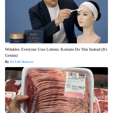
Wrinkles: Everyone Uses Lotions. Koreans Do This Instead (It's
Genius)
Tri Lift Skincare