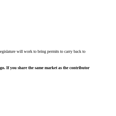
egislature will work to bring permits to carry back to
rgo. If you share the same market as the contributor