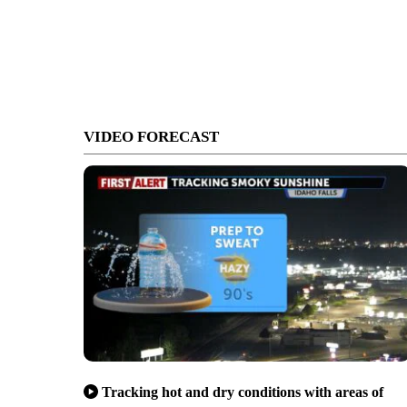
VIDEO FORECAST
Tracking hot and dry conditions with areas of