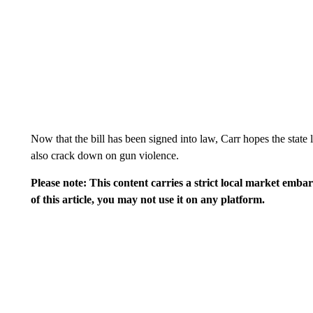
Now that the bill has been signed into law, Carr hopes the state l
also crack down on gun violence.
Please note: This content carries a strict local market emba
of this article, you may not use it on any platform.