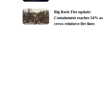
Big Rock Fire update:
Containment reaches 54% as
crews reinforce fire lines