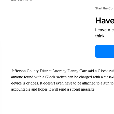
ADVERTISEMENT
Start the Co
Have
Leave a 
think.
Jefferson County District Attorney Danny Carr said a Glock s
anyone found with a Glock switch can be charged with a class-C
device is or does. It doesn’t even have to be attached to a gun to
accountable and hopes it will send a strong message.