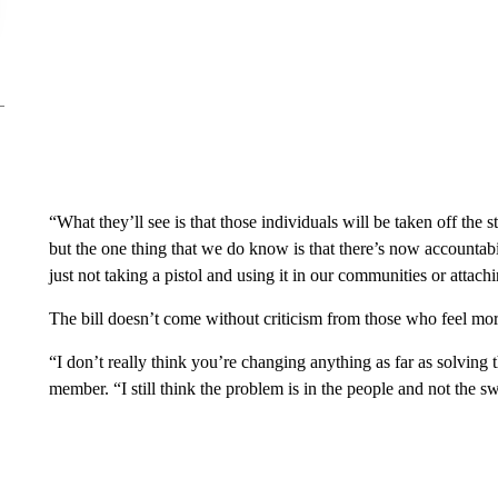
“What they’ll see is that those individuals will be taken off the 
but the one thing that we do know is that there’s now accountabil
just not taking a pistol and using it in our communities or attac
The bill doesn’t come without criticism from those who feel more
“I don’t really think you’re changing anything as far as solvin
member. “I still think the problem is in the people and not the swi