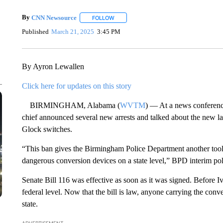
By
CNN Newsource
FOLLOW
FOLLOW "" TO RECEIVE NOTIFICATIONS 
Published
March 21, 2025
3:45 PM
By Ayron Lewallen
Click here for updates on this story
BIRMINGHAM, Alabama (
WVTM
) — At a news conferen
chief announced several new arrests and talked about the new 
Glock switches.
“This ban gives the Birmingham Police Department another tool t
dangerous conversion devices on a state level,” BPD interim poli
Senate Bill 116 was effective as soon as it was signed. Before I
federal level. Now that the bill is law, anyone carrying the conv
state.