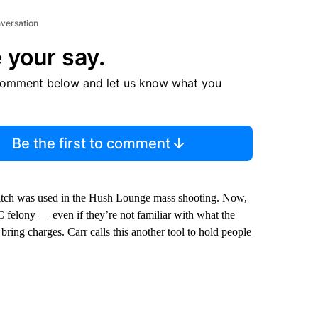
nversation
 your say.
comment below and let us know what you
Be the first to comment
witch was used in the Hush Lounge mass shooting. Now,
 felony — even if they’re not familiar with what the
 bring charges. Carr calls this another tool to hold people