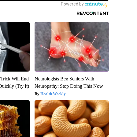
 Trick Will End
Neurologists Beg Seniors With
Quickly (Try It)
Neuropathy: Stop Doing This Now
Health Weekly