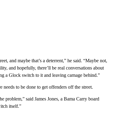
street, and maybe that’s a deterrent,” he said. “Maybe not,
ity, and hopefully, there’ll be real conversations about
hing a Glock switch to it and leaving carnage behind.”
 needs to be done to get offenders off the street.
g the problem,” said James Jones, a Bama Carry board
tch itself.”