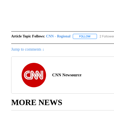
Article Topic Follows:
CNN - Regional
2 Followe
FOLLOW
FOLLOW "CNN - 
Jump to comments ↓
CNN Newsource
MORE NEWS