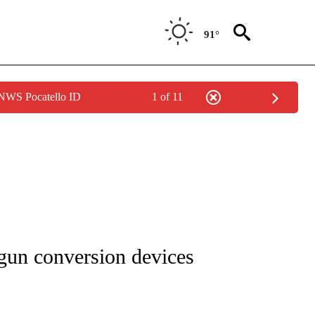
91°
 NWS Pocatello ID
1 of 11
NOTIFICATIONS ABOUT NEW PAGES ON "CNN - REGIONAL".
 gun conversion devices