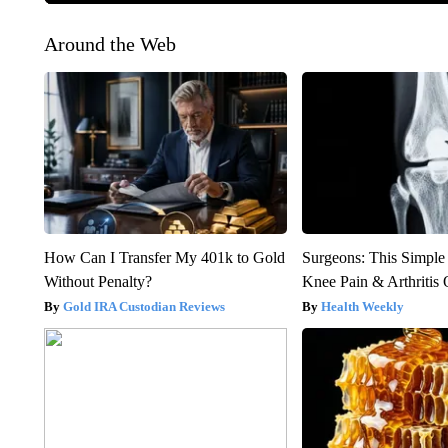
Around the Web
How Can I Transfer My 401k to Gold
Surgeons: This Simple
Without Penalty?
Knee Pain & Arthritis 
Gold IRA Custodian Reviews
Health Weekly