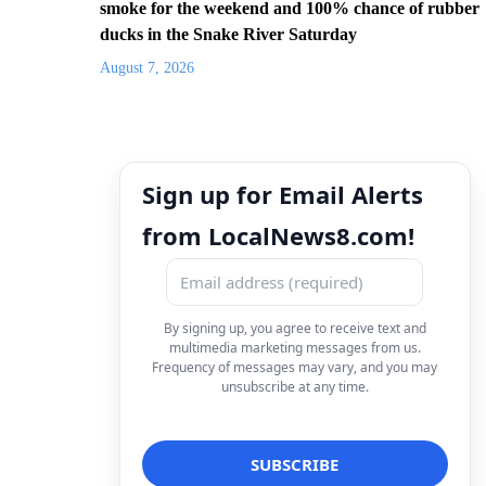
smoke for the weekend and 100% chance of rubber
ducks in the Snake River Saturday
August 7, 2026
Sign up for Email Alerts
from LocalNews8.com!
By signing up, you agree to receive text and
multimedia marketing messages from us.
Frequency of messages may vary, and you may
unsubscribe at any time.