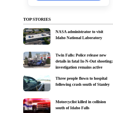
TOP STORIES
NASA administrator to visit
Idaho National Laboratory
Twin Falls: Police release new
details in fatal In-N-Out shooting;
investigation remains active
Three people flown to hospital
following crash south of Stanley
Motorcyclist killed in collision
south of Idaho Falls