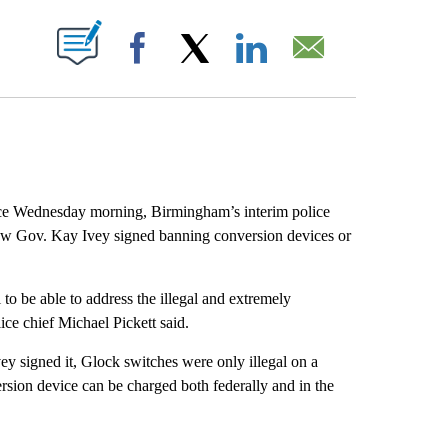
ABOUT NEW PAGES ON "".
Facebook
X
LinkedIn
Email
ce Wednesday morning, Birmingham’s interim police
law Gov. Kay Ivey signed banning conversion devices or
o be able to address the illegal and extremely
ce chief Michael Pickett said.
vey signed it, Glock switches were only illegal on a
ersion device can be charged both federally and in the