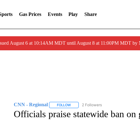
Sports
Gas Prices
Events
Play
Share
ssued August 6 at 10:14AM MDT until August 8 at 11:00PM MDT by
CNN - Regional
2 Followers
FOLLOW
FOLLOW "CNN - REGIONAL" TO RECEIVE 
Officials praise statewide ban on