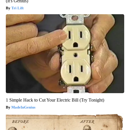
(It's Genius)
Tri Lift
1 Simple Hack to Cut Your Electric Bill (Try Tonight)
MadeInGenius