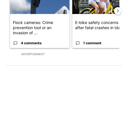
Flock cameras: Crime
E-bike safety concerns gro
prevention tool or an
after fatal crashes in Idah...
invasion of ...
4 comments
1 comment
ADVERTISEMENT