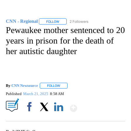
CNN - Regional
2 Followers
FOLLOW
FOLLOW "CNN - REGIONAL" TO RECEIVE NOTI
Pewaukee mother sentenced to 20
years in prison for the death of
her autistic daughter
By
CNN Newsource
FOLLOW
FOLLOW "" TO RECEIVE NOTIFICATIONS ABOU
Published
March 21, 2025
8:58 AM
Show More
Facebook
X
LinkedIn