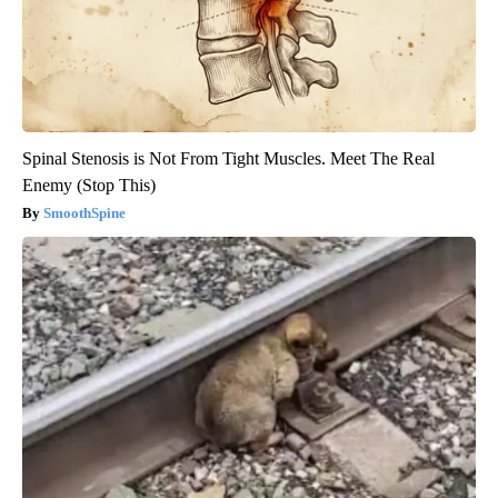
Spinal Stenosis is Not From Tight Muscles. Meet The Real
Enemy (Stop This)
SmoothSpine