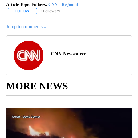
Article Topic Follows:
CNN - Regional
2 Followers
FOLLOW
FOLLOW "CNN - REGIONAL" TO RECEIVE NOTIFICATIONS ABOUT N
Jump to comments ↓
CNN Newsource
MORE NEWS