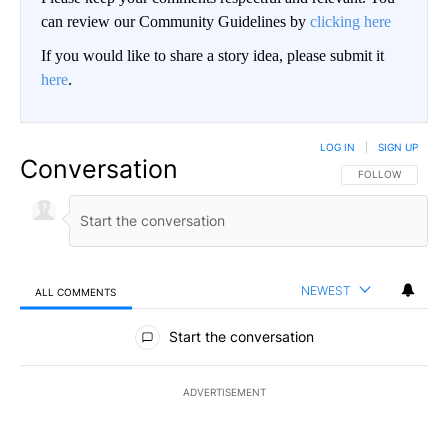
can review our Community Guidelines by
clicking here
If you would like to share a story idea, please submit it
here
.
LOG IN
|
SIGN UP
Conversation
FOLLOW THIS CO
FOLLOW
NEWEST
ALL COMMENTS
All Comments
Start the conversation
ADVERTISEMENT