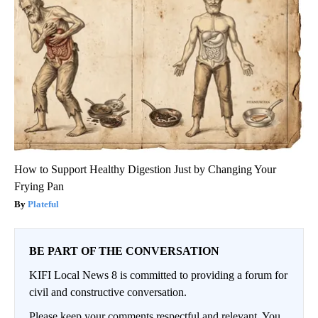
How to Support Healthy Digestion Just by Changing Your
Frying Pan
Plateful
BE PART OF THE CONVERSATION
KIFI Local News 8 is committed to providing a forum for
civil and constructive conversation.
Please keep your comments respectful and relevant. You