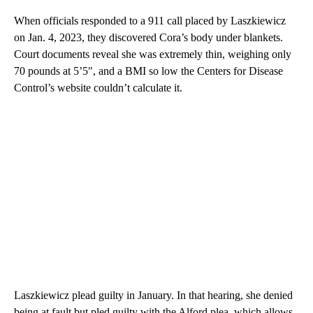
When officials responded to a 911 call placed by Laszkiewicz
on Jan. 4, 2023, they discovered Cora’s body under blankets.
Court documents reveal she was extremely thin, weighing only
70 pounds at 5’5″, and a BMI so low the Centers for Disease
Control’s website couldn’t calculate it.
Laszkiewicz plead guilty in January. In that hearing, she denied
being at fault but pled guilty with the Alford plea, which allows