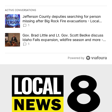
ACTIVE CONVERSATIONS
The following is a list of the most commented articles in the last 7
A trending article titled "Jefferson County deputies searching fo
Jefferson County deputies searching for person
missing after Big Rock Fire evacuations - Local
News 8
1
A trending article titled "Gov. Brad Little and Lt. Gov. Scott Be
Gov. Brad Little and Lt. Gov. Scott Bedke discuss
Idaho Falls expansion, wildfire season and more -
Local News 8
1
Powered by