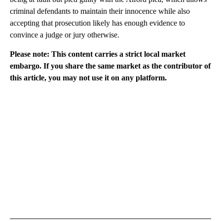
criminal defendants to maintain their innocence while also
accepting that prosecution likely has enough evidence to
convince a judge or jury otherwise.
Please note: This content carries a strict local market
embargo. If you share the same market as the contributor of
this article, you may not use it on any platform.