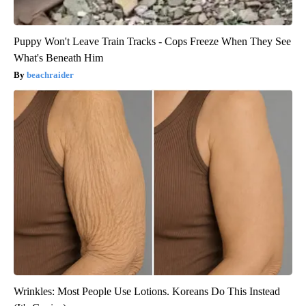
Puppy Won't Leave Train Tracks - Cops Freeze When They See
What's Beneath Him
beachraider
Wrinkles: Most People Use Lotions. Koreans Do This Instead