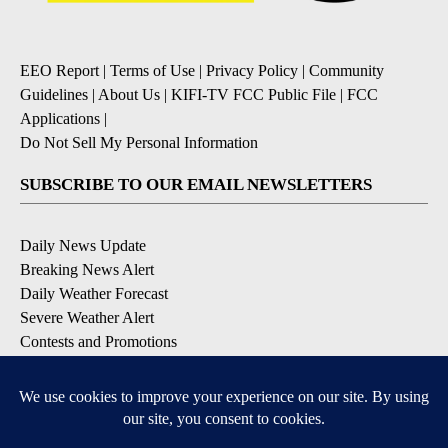
EEO Report
|
Terms of Use
|
Privacy Policy
|
Community
Guidelines
|
About Us
|
KIFI-TV FCC Public File
|
FCC
Applications
|
Do Not Sell My Personal Information
SUBSCRIBE TO OUR EMAIL NEWSLETTERS
Daily News Update
Breaking News Alert
Daily Weather Forecast
Severe Weather Alert
Contests and Promotions
DOWNLOAD OUR APPS
Available for iOS and Android