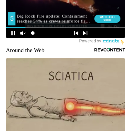
Around the Web