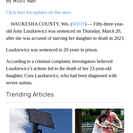
By WDJT Staff
Click here for updates on this story
WAUKESHA COUNTY, Wis. (
WDJT
) — Fifty-three-year-
old Amy Laszkiewicz was sentenced on Thursday, March 20,
after she was accused of starving her daughter to death in 2023.
Laszkiewicz was sentenced to 20 years in prison.
According to a criminal complaint, investigators believed
Laszkiewicz’s actions led to the death of her 23-year-old
daughter, Cora Laszkiewicz, who had been diagnosed with
severe autism.
Trending Articles
The following is a list of the most commented articles in the last 7
A trending article titled "Flock cameras: Crime prevention tool
A trending article titled "E-b