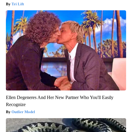
Tri Lift
Ellen Degeneres And Her New Partner Who You'll Easily
Recognize
Outlier Model