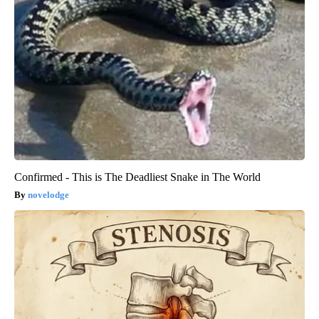
Confirmed - This is The Deadliest Snake in The World
novelodge