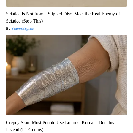
Sciatica Is Not from a Slipped Disc. Meet the Real Enemy of
Sciatica (Stop This)
SmoothSpine
Crepey Skin: Most People Use Lotions. Koreans Do This
Instead (It's Genius)