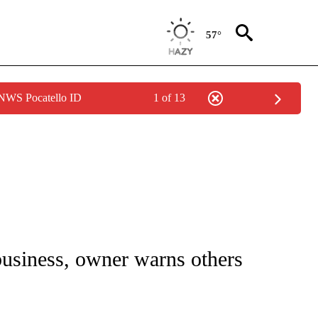
57°
 NWS Pocatello ID
1 of 13
NOTIFICATIONS ABOUT NEW PAGES ON "CNN - REGIONAL".
business, owner warns others