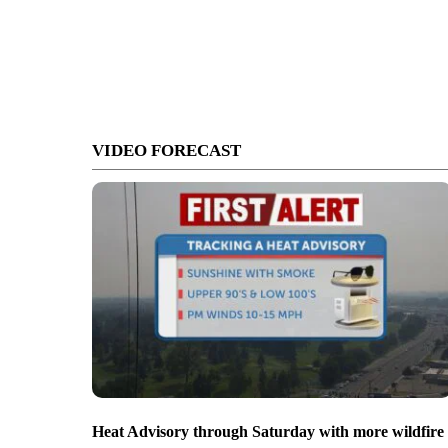
VIDEO FORECAST
Heat Advisory through Saturday with more wildfire