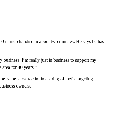
00 in merchandise in about two minutes. He says he has
y business. I’m really just in business to support my
s area for 40 years.”
is the latest victim in a string of thefts targeting
business owners.