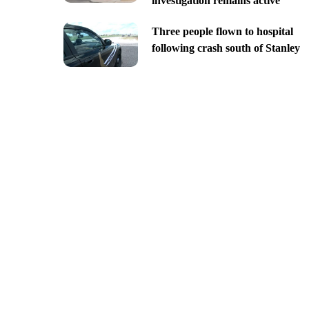
investigation remains active
Three people flown to hospital
following crash south of Stanley