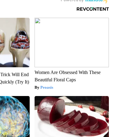
Women Are Obsessed With These
 Trick Will End
Beautiful Floral Caps
Quickly (Try It)
Peoasis