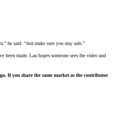
nt,” he said. “Just make sure you stay safe.”
s have been made. Lau hopes someone sees the video and
rgo. If you share the same market as the contributor