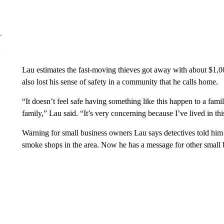
Lau estimates the fast-moving thieves got away with about $1,0
also lost his sense of safety in a community that he calls home.
“It doesn’t feel safe having something like this happen to a famil
family,” Lau said. “It’s very concerning because I’ve lived in thi
Warning for small business owners Lau says detectives told him he 
smoke shops in the area. Now he has a message for other small 