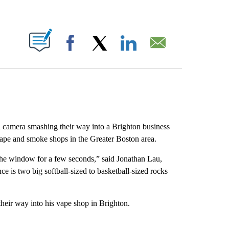
ABOUT NEW PAGES ON "".
Facebook
X
LinkedIn
Email
 camera smashing their way into a Brighton business
ng vape and smoke shops in the Greater Boston area.
he window for a few seconds,” said Jonathan Lau,
e is two big softball-sized to basketball-sized rocks
eir way into his vape shop in Brighton.