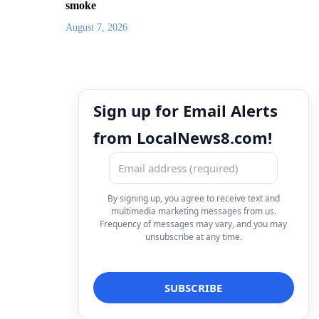
smoke
August 7, 2026
Sign up for Email Alerts
from LocalNews8.com!
By signing up, you agree to receive text and
multimedia marketing messages from us.
Frequency of messages may vary, and you may
unsubscribe at any time.