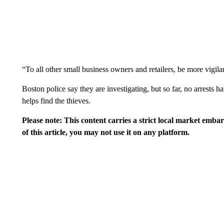
“To all other small business owners and retailers, be more vigila
Boston police say they are investigating, but so far, no arrest
helps find the thieves.
Please note: This content carries a strict local market emba
of this article, you may not use it on any platform.