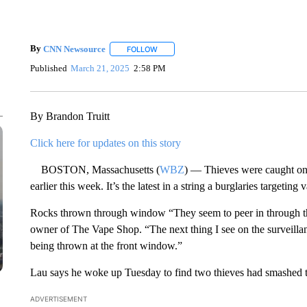
By
CNN Newsource
FOLLOW
FOLLOW "" TO RECEIVE NOTIFICATIONS 
Published
March 21, 2025
2:58 PM
By Brandon Truitt
Click here for updates on this story
BOSTON, Massachusetts (
WBZ
) — Thieves were caught on
earlier this week. It’s the latest in a string a burglaries targeti
Rocks thrown through window “They seem to peer in through t
owner of The Vape Shop. “The next thing I see on the surveillanc
being thrown at the front window.”
Lau says he woke up Tuesday to find two thieves had smashed th
ADVERTISEMENT