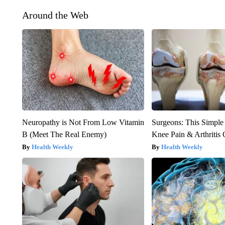
Around the Web
Neuropathy is Not From Low Vitamin
Surgeons: This Simple
B (Meet The Real Enemy)
Knee Pain & Arthritis 
Health Weekly
Health Weekly