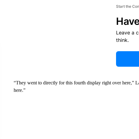
Start the Co
Have
Leave a 
think.
“They went to directly for this fourth display right over here,” 
here.”