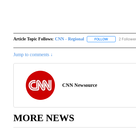
Article Topic Follows:
CNN - Regional
2 Followe
FOLLOW
FOLLOW "CNN - 
Jump to comments ↓
CNN Newsource
MORE NEWS