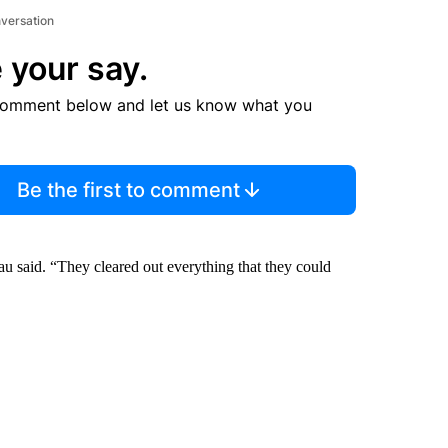
nversation
 your say.
comment below and let us know what you
Be the first to comment
Lau said. “They cleared out everything that they could