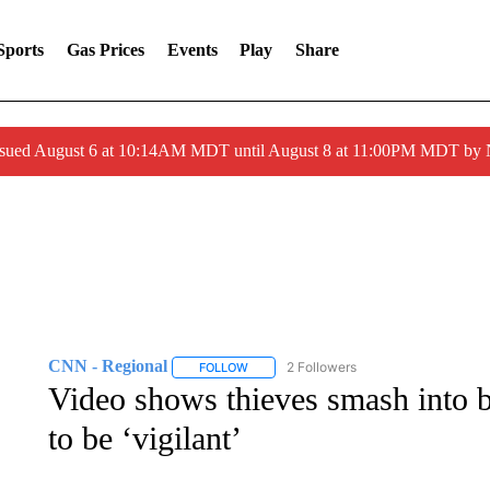
Sports
Gas Prices
Events
Play
Share
ssued August 6 at 10:14AM MDT until August 8 at 11:00PM MDT by
CNN - Regional
2 Followers
FOLLOW
FOLLOW "CNN - REGIONAL" TO RECEIVE 
Video shows thieves smash into 
to be ‘vigilant’