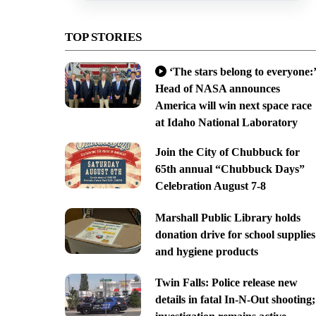
TOP STORIES
‘The stars belong to everyone:’
Head of NASA announces
America will win next space race
at Idaho National Laboratory
Join the City of Chubbuck for
65th annual “Chubbuck Days”
Celebration August 7-8
Marshall Public Library holds
donation drive for school supplies
and hygiene products
Twin Falls: Police release new
details in fatal In-N-Out shooting;