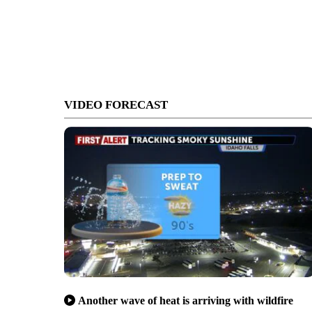
VIDEO FORECAST
Another wave of heat is arriving with wildfire