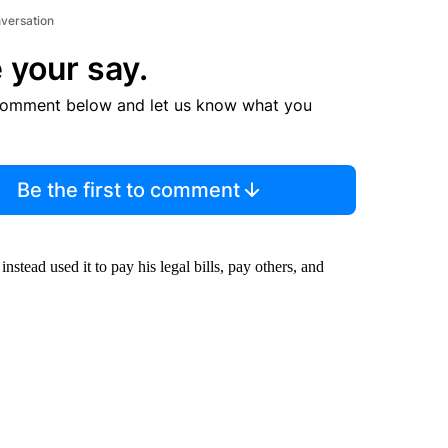
nversation
 your say.
comment below and let us know what you
Be the first to comment
stead used it to pay his legal bills, pay others, and