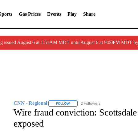
Sports
Gas Prices
Events
Play
Share
ng issued August 6 at 1:51AM MDT until August 6 at 9:00PM MDT 
CNN - Regional
2 Followers
FOLLOW
FOLLOW "CNN - REGIONAL" TO RECEIVE 
Wire fraud conviction: Scottsda
exposed