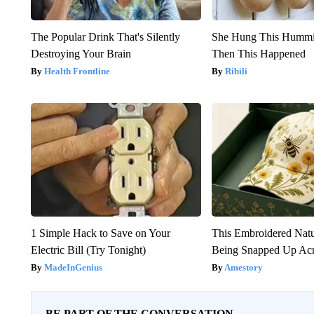
The Popular Drink That's Silently
She Hung This Hummi
Destroying Your Brain
Then This Happened
Health Frontline
Ribili
1 Simple Hack to Save on Your
This Embroidered Natu
Electric Bill (Try Tonight)
Being Snapped Up Ac
MadeInGenius
Amestory
BE PART OF THE CONVERSATION