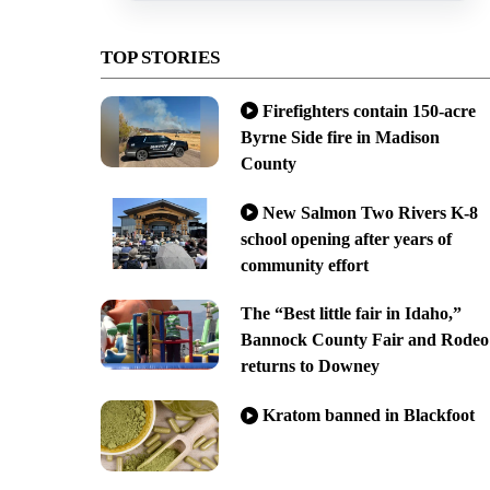
TOP STORIES
Firefighters contain 150-acre
Byrne Side fire in Madison
County
New Salmon Two Rivers K-8
school opening after years of
community effort
The “Best little fair in Idaho,”
Bannock County Fair and Rodeo
returns to Downey
Kratom banned in Blackfoot