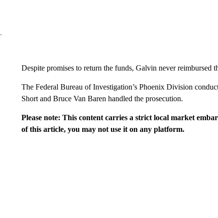
Despite promises to return the funds, Galvin never reimbursed t
The Federal Bureau of Investigation’s Phoenix Division conduct
Short and Bruce Van Baren handled the prosecution.
Please note: This content carries a strict local market emba
of this article, you may not use it on any platform.