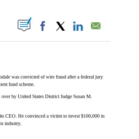
ABOUT NEW PAGES ON "".
Facebook
X
LinkedIn
Email
dale was convicted of wire fraud after a federal jury
tment fund scheme.
d over by United States District Judge Susan M.
its CEO. He convinced a victim to invest $100,000 in
is industry.