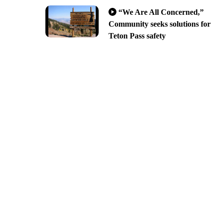
“We Are All Concerned,”
Community seeks solutions for
Teton Pass safety