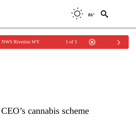
86°
by NWS Riverton WY
1 of 3
NOTIFICATIONS ABOUT NEW PAGES ON "CNN - REGIONAL".
le CEO’s cannabis scheme