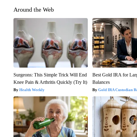
Around the Web
Surgeons: This Simple Trick Will End
Best Gold IRA for La
Knee Pain & Arthritis Quickly (Try It)
Balances
Health Weekly
Gold IRA Custodian R