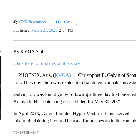
By
CNN Newsource
FOLLOW
FOLLOW "" TO RECEIVE NOTIFICATIONS 
Published
March 21, 2025
2:34 PM
By KVOA Staff
Click here for updates on this story
PHOENIX, Ariz. (
KVOA
) — Christopher E. Galvin of Scotts
trial. The conviction was related to a fraudulent cannabis inves
Galvin, 58, was found guilty following a three-day trial preside
Brnovich. His sentencing is scheduled for May 30, 2025.
In April 2019, Galvin founded Hypur Ventures II and served as 
this fund, claiming it would be used for businesses in the cannab
ADVERTISEMENT