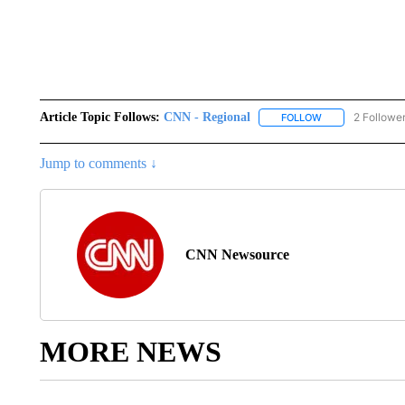
Article Topic Follows:
CNN - Regional
2 Followe
FOLLOW
FOLLOW "CNN - 
Jump to comments ↓
CNN Newsource
MORE NEWS