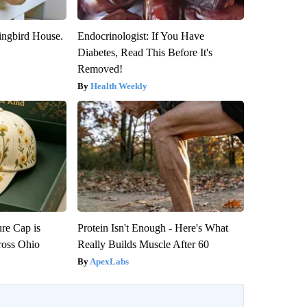
ngbird House.
Endocrinologist: If You Have
Diabetes, Read This Before It's
Removed!
Health Weekly
re Cap is
Protein Isn't Enough - Here's What
ross Ohio
Really Builds Muscle After 60
ApexLabs