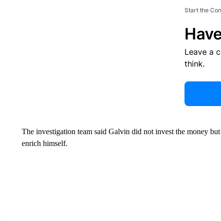
Start the Co
Have
Leave a 
think.
The investigation team said Galvin did not invest the money but in
enrich himself.