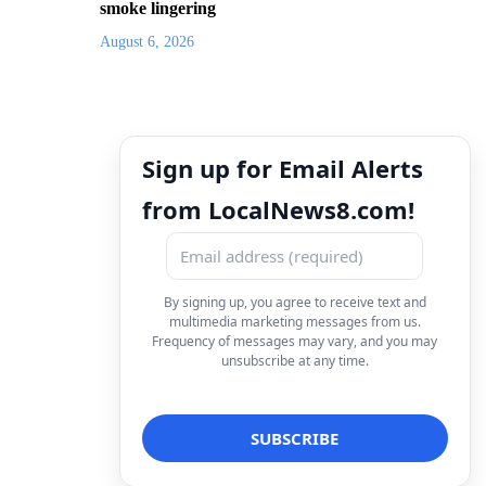
smoke lingering
August 6, 2026
Sign up for Email Alerts
from LocalNews8.com!
By signing up, you agree to receive text and
multimedia marketing messages from us.
Frequency of messages may vary, and you may
unsubscribe at any time.