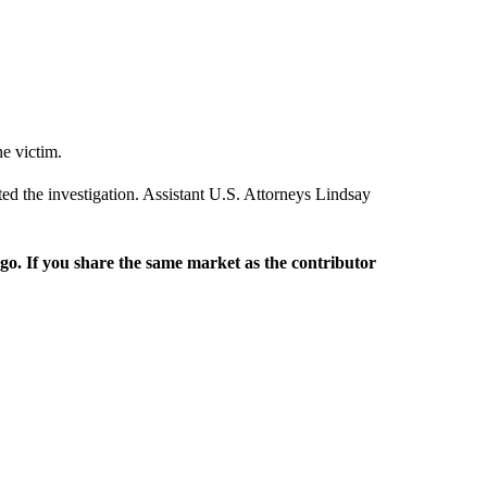
he victim.
ed the investigation. Assistant U.S. Attorneys Lindsay
rgo. If you share the same market as the contributor