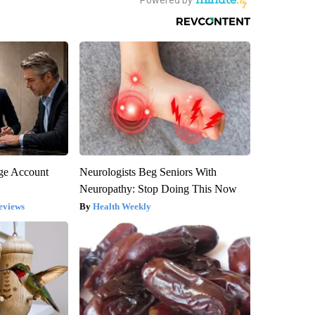
rge Account
Neurologists Beg Seniors With
Neuropathy: Stop Doing This Now
eviews
Health Weekly