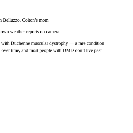
gan Belluzzo, Colton’s mom.
is own weather reports on camera.
 with Duchenne muscular dystrophy — a rare condition
es over time, and most people with DMD don’t live past