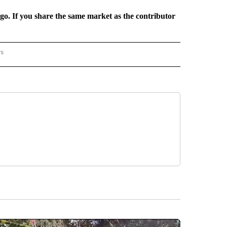
rgo. If you share the same market as the contributor
rs
REGIONAL" TO RECEIVE NOTIFICATIONS ABOUT NEW PAGES ON "CNN - REGIONAL".