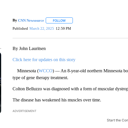
By
CNN Newsource
FOLLOW
FOLLOW "" TO RECEIVE NOTIFICATIONS 
Published
March 22, 2025
12:59 PM
By John Lauritsen
Click here for updates on this story
Minnesota (
WCCO
) — An 8-year-old northern Minnesota boy i
type of gene therapy treatment.
Colton Belluzzo was diagnosed with a form of muscular dystro
The disease has weakened his muscles over time.
ADVERTISEMENT
Start the Co