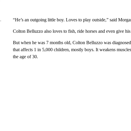
“He’s an outgoing little boy. Loves to play outside,” said Mor
Colton Belluzzo also loves to fish, ride horses and even give h
But when he was 7 months old, Colton Belluzzo was diagnosed
that affects 1 in 5,000 children, mostly boys. It weakens muscl
the age of 30.