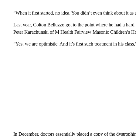
“When it first started, no idea. You didn’t even think about it as
Last year, Colton Belluzzo got to the point where he had a hard 
Peter Karachunski of M Health Fairview Masonic Children’s Hos
“Yes, we are optimistic. And it’s first such treatment in his clas
In December, doctors essentially placed a copy of the dystrophin 