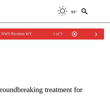
93°
by NWS Riverton WY
1 of 3
NOTIFICATIONS ABOUT NEW PAGES ON "CNN - REGIONAL".
groundbreaking treatment for