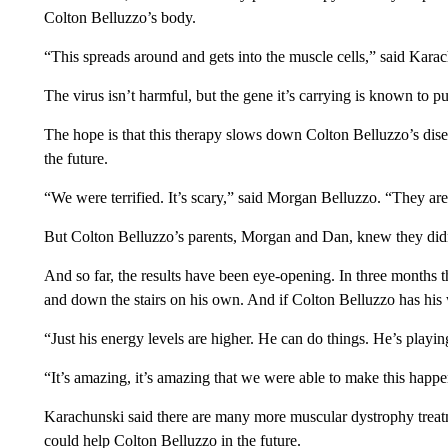
Colton Belluzzo’s body.
“This spreads around and gets into the muscle cells,” said Kara
The virus isn’t harmful, but the gene it’s carrying is known to 
The hope is that this therapy slows down Colton Belluzzo’s disea
the future.
“We were terrified. It’s scary,” said Morgan Belluzzo. “They are i
But Colton Belluzzo’s parents, Morgan and Dan, knew they did
And so far, the results have been eye-opening. In three months t
and down the stairs on his own. And if Colton Belluzzo has his w
“Just his energy levels are higher. He can do things. He’s playi
“It’s amazing, it’s amazing that we were able to make this happ
Karachunski said there are many more muscular dystrophy treatment
could help Colton Belluzzo in the future.