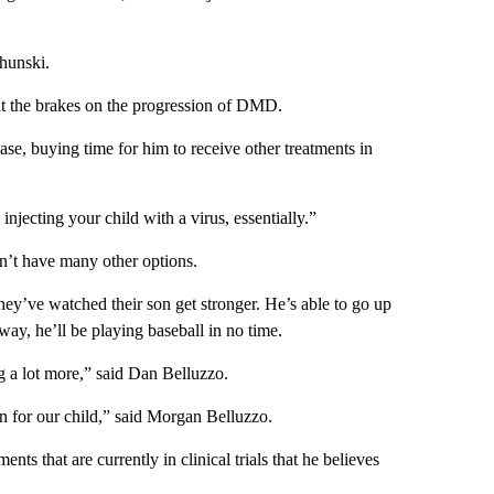
chunski.
put the brakes on the progression of DMD.
se, buying time for him to receive other treatments in
njecting your child with a virus, essentially.”
n’t have many other options.
hey’ve watched their son get stronger. He’s able to go up
ay, he’ll be playing baseball in no time.
ng a lot more,” said Dan Belluzzo.
en for our child,” said Morgan Belluzzo.
s that are currently in clinical trials that he believes