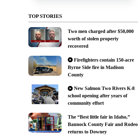
TOP STORIES
Two men charged after $50,000
worth of stolen property
recovered
Firefighters contain 150-acre
Byrne Side fire in Madison
County
New Salmon Two Rivers K-8
school opening after years of
community effort
The “Best little fair in Idaho,”
Bannock County Fair and Rodeo
returns to Downey