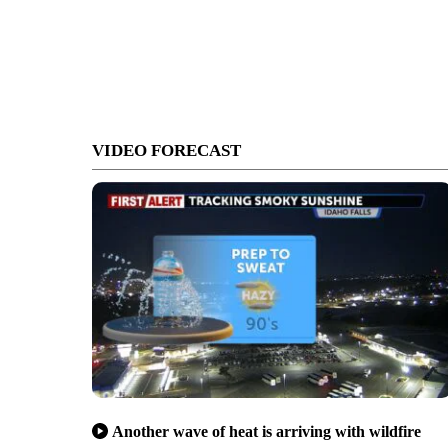
VIDEO FORECAST
Another wave of heat is arriving with wildfire