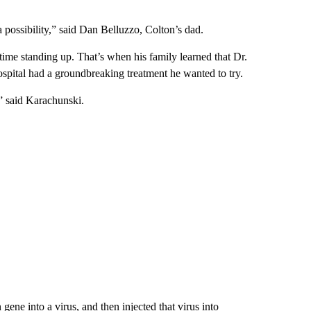
 a possibility,” said Dan Belluzzo, Colton’s dad.
time standing up. That’s when his family learned that Dr.
pital had a groundbreaking treatment he wanted to try.
s,” said Karachunski.
gene into a virus, and then injected that virus into