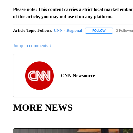
Please note: This content carries a strict local market emba
of this article, you may not use it on any platform.
Article Topic Follows:
CNN - Regional
2 Followe
FOLLOW
FOLLOW "CNN - 
Jump to comments ↓
CNN Newsource
MORE NEWS