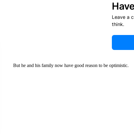
Have
Leave a 
think.
But he and his family now have good reason to be optimistic.