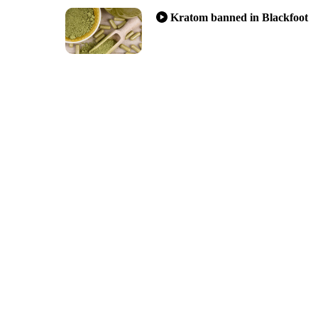
Kratom banned in Blackfoot