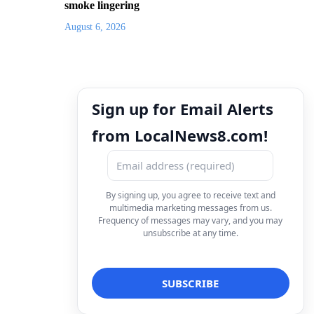
smoke lingering
August 6, 2026
Sign up for Email Alerts
from LocalNews8.com!
By signing up, you agree to receive text and
multimedia marketing messages from us.
Frequency of messages may vary, and you may
unsubscribe at any time.