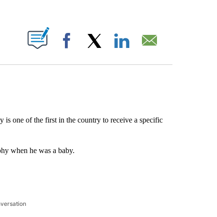
ABOUT NEW PAGES ON "".
Facebook
X
LinkedIn
Email
s one of the first in the country to receive a specific
phy when he was a baby.
nversation