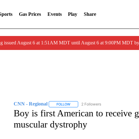
Sports
Gas Prices
Events
Play
Share
ng issued August 6 at 1:51AM MDT until August 6 at 9:00PM MDT 
CNN - Regional
2 Followers
FOLLOW
FOLLOW "CNN - REGIONAL" TO RECEIVE 
Boy is first American to receive 
muscular dystrophy