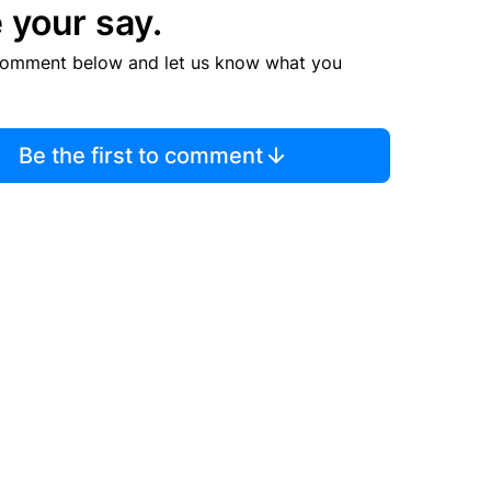
 your say.
comment below and let us know what you
Be the first to comment