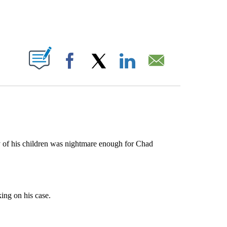
ABOUT NEW PAGES ON "".
Facebook
X
LinkedIn
Email
y of his children was nightmare enough for Chad
ing on his case.