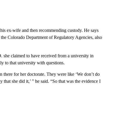
his ex-wife and then recommending custody. He says
th the Colorado Department of Regulatory Agencies, also
 she claimed to have received from a university in
ly to that university with questions.
on there for her doctorate. They were like ‘We don’t do
 that she did it,’ ” he said. “So that was the evidence I