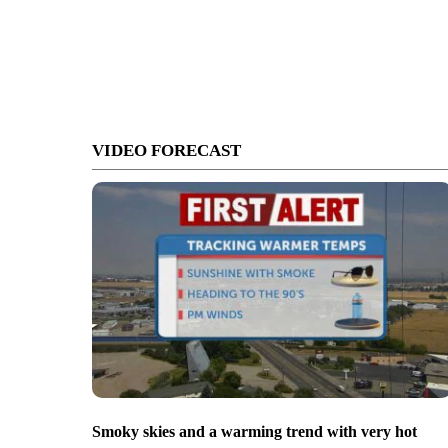
VIDEO FORECAST
Smoky skies and a warming trend with very hot