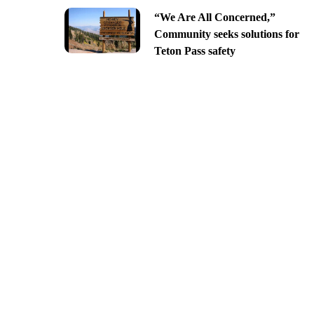
“We Are All Concerned,”
Community seeks solutions for
Teton Pass safety