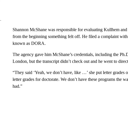
Shannon McShane was responsible for evaluating Kullhem and 
from the beginning something felt off. He filed a complaint wi
known as DORA.
The agency gave him McShane’s credentials, including the Ph.D.
London, but the transcript didn’t check out and he went to direct
“They said ‘Yeah, we don’t have, like …’ she put letter grades 
letter grades for doctorate. We don’t have these programs the way
had.”