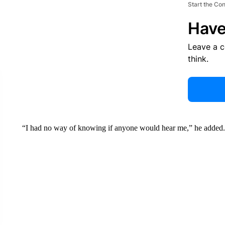
Start the Co
Have
Leave a 
think.
“I had no way of knowing if anyone would hear me,” he added.