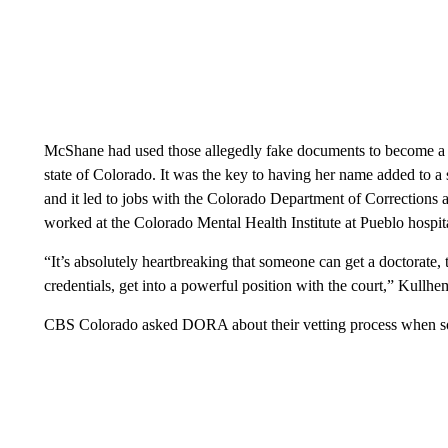
McShane had used those allegedly fake documents to become a l
state of Colorado. It was the key to having her name added to a s
and it led to jobs with the Colorado Department of Correction
worked at the Colorado Mental Health Institute at Pueblo hospita
“It’s absolutely heartbreaking that someone can get a doctorate, t
credentials, get into a powerful position with the court,” Kullhe
CBS Colorado asked DORA about their vetting process when som