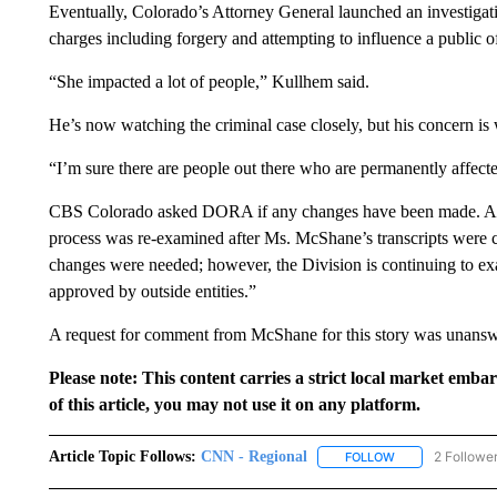
Eventually, Colorado’s Attorney General launched an investigat
charges including forgery and attempting to influence a public of
“She impacted a lot of people,” Kullhem said.
He’s now watching the criminal case closely, but his concern is 
“I’m sure there are people out there who are permanently affect
CBS Colorado asked DORA if any changes have been made. A spo
process was re-examined after Ms. McShane’s transcripts were c
changes were needed; however, the Division is continuing to ex
approved by outside entities.”
A request for comment from McShane for this story was unanswer
Please note: This content carries a strict local market emba
of this article, you may not use it on any platform.
Article Topic Follows:
CNN - Regional
2 Followe
FOLLOW
FOLLOW "CNN - 