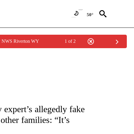
50°
by NWS Riverton WY
1 of 2
NOTIFICATIONS ABOUT NEW PAGES ON "CNN - REGIONAL".
expert’s allegedly fake
ther families: “It’s