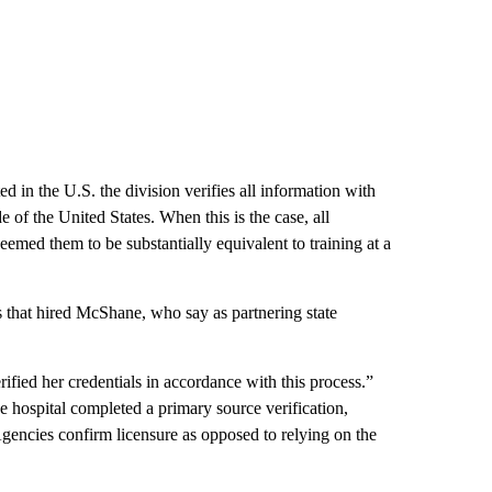
d in the U.S. the division verifies all information with
 of the United States. When this is the case, all
med them to be substantially equivalent to training at a
 that hired McShane, who say as partnering state
fied her credentials in accordance with this process.”
 hospital completed a primary source verification,
gencies confirm licensure as opposed to relying on the