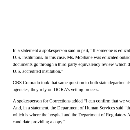
In a statement a spokesperson said in part, “If someone is educate
U.S. institutions. In this case, Ms. McShane was educated outside
documents go through a third-party equivalency review which dee
U.S. accredited institution.”
CBS Colorado took that same question to both state departments
agencies, they rely on DORA’s vetting process.
A spokesperson for Corrections added “I can confirm that we veri
And, in a statement, the Department of Human Services said “the
which is where the hospital and the Department of Regulatory A
candidate providing a copy.”