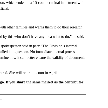
ion, which ended in a 15-count criminal indictment with
ficial.
with other families and warns them to do their research.
ed by this who don’t have any idea what to do,” he said.
kesperson said in part: “The Division’s internal
alled into question. No immediate internal process
amine how it can better ensure the validity of documents
ed. She will return to court in April.
rgo. If you share the same market as the contributor
rs
REGIONAL" TO RECEIVE NOTIFICATIONS ABOUT NEW PAGES ON "CNN - REGIONAL".