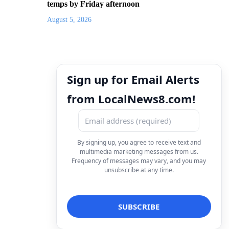
temps by Friday afternoon
August 5, 2026
Sign up for Email Alerts
from LocalNews8.com!
By signing up, you agree to receive text and
multimedia marketing messages from us.
Frequency of messages may vary, and you may
unsubscribe at any time.