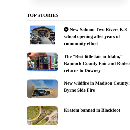
TOP STORIES
New Salmon Two Rivers K-8
school opening after years of
community effort
The “Best little fair in Idaho,”
Bannock County Fair and Rodeo
returns to Downey
New wildfire in Madison County;
Byrne Side Fire
Kratom banned in Blackfoot