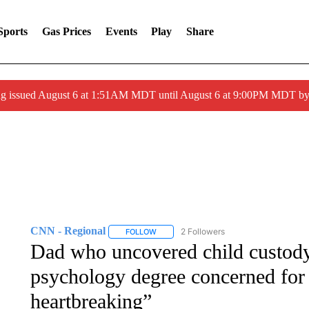
Sports
Gas Prices
Events
Play
Share
ng issued August 6 at 1:51AM MDT until August 6 at 9:00PM MDT 
CNN - Regional
2 Followers
FOLLOW
FOLLOW "CNN - REGIONAL" TO RECEIVE 
Dad who uncovered child custody 
psychology degree concerned for o
heartbreaking”