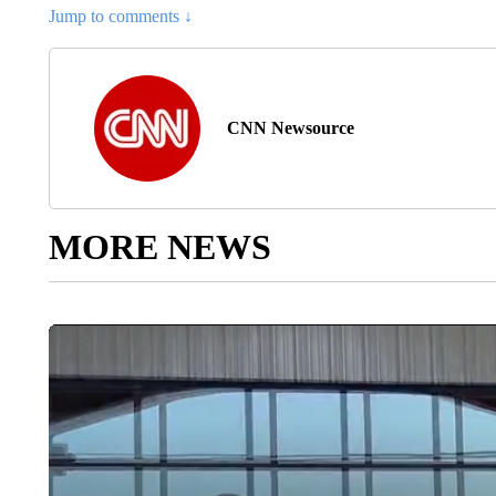
Jump to comments ↓
CNN Newsource
MORE NEWS