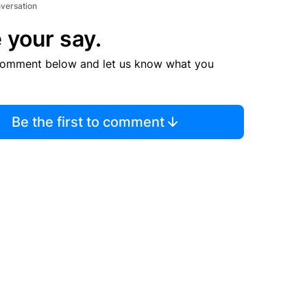
nversation
 your say.
comment below and let us know what you
Be the first to comment