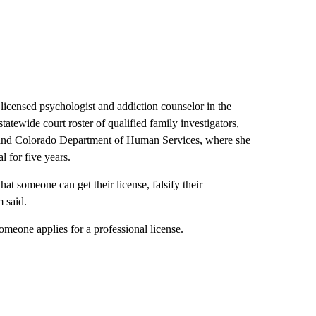
icensed psychologist and addiction counselor in the
tatewide court roster of qualified family investigators,
s and Colorado Department of Human Services, where she
l for five years.
hat someone can get their license, falsify their
m said.
eone applies for a professional license.