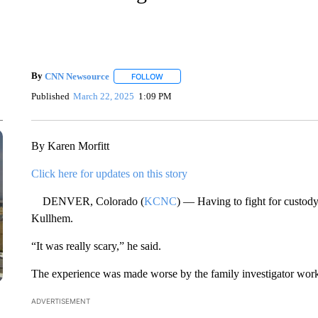
By
CNN Newsource
FOLLOW
FOLLOW "" TO RECEIVE NOTIFICATIONS 
Published
March 22, 2025
1:09 PM
By Karen Morfitt
Click here for updates on this story
DENVER, Colorado (
KCNC
) — Having to fight for custod
Kullhem.
“It was really scary,” he said.
The experience was made worse by the family investigator work
ADVERTISEMENT