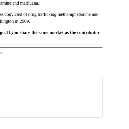
tamine and marijuana.
as convicted of drug trafficking methamphetamine and
shington in 2009.
rgo. If you share the same market as the contributor
rs
REGIONAL" TO RECEIVE NOTIFICATIONS ABOUT NEW PAGES ON "CNN - REGIONAL".