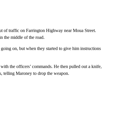
t of traffic on Farrington Highway near Moua Street.
n the middle of the road.
going on, but when they started to give him instructions
with the officers’ commands. He then pulled out a knife,
es, telling Maroney to drop the weapon.