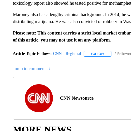
toxicology report also showed he tested positive for methamphe
Maroney also has a lengthy criminal background. In 2014, he w
distributing marijuana. He was also convicted of robbery in Wa
Please note: This content carries a strict local market emba
of this article, you may not use it on any platform.
Article Topic Follows:
CNN - Regional
2 Followe
FOLLOW
FOLLOW "CNN - 
Jump to comments ↓
CNN Newsource
MORE NEWS