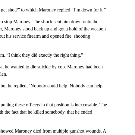
 get shot?” to which Maroney replied “I’m down for it.”
un to stop Maroney. The shock sent him down onto the
ter, Maroney stood back up and got a hold of the weapon
out his service firearm and opened fire, shooting
m. “I think they did exactly the right thing.”
hat he wanted to die suicide by cop. Maroney had been
len.
m, but he replied, ‘Nobody could help. Nobody can help
utting these officers in that position is inexcusable. The
 with the fact that he killed somebody, that he ended
 showed Maroney died from multiple gunshot wounds. A