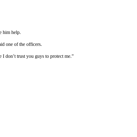
e him help.
id one of the officers.
 don’t trust you guys to protect me.”