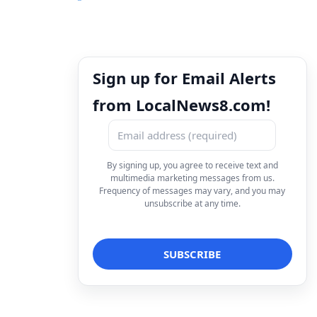
Sign up for Email Alerts
from LocalNews8.com!
By signing up, you agree to receive text and
multimedia marketing messages from us.
Frequency of messages may vary, and you may
unsubscribe at any time.