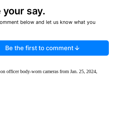
 your say.
comment below and let us know what you
Be the first to comment
 on officer body-worn cameras from Jan. 25, 2024,