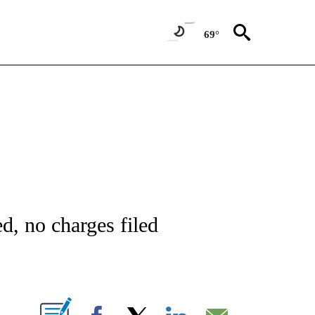
69°
NOTIFICATIONS ABOUT NEW PAGES ON "CNN - REGIONAL".
ed, no charges filed
ABOUT NEW PAGES ON "".