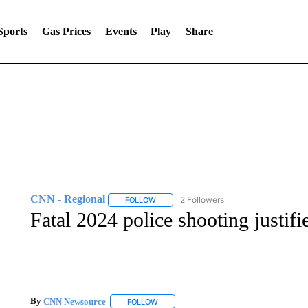
Sports
Gas Prices
Events
Play
Share
CNN - Regional
2 Followers
FOLLOW
FOLLOW "CNN - REGIONAL" TO RECEIVE 
Fatal 2024 police shooting justifi
By
CNN Newsource
FOLLOW
FOLLOW "" TO RECEIVE NOTIFICATIONS 