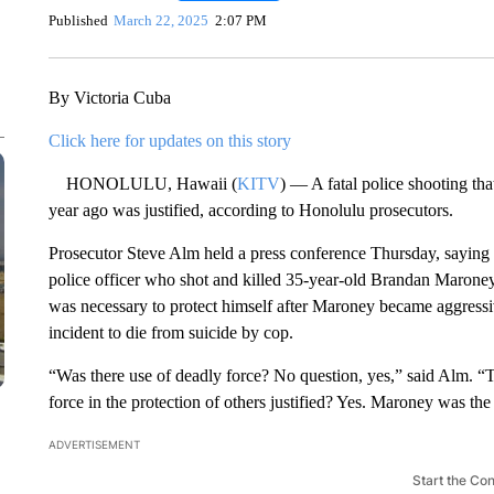
Published
March 22, 2025
2:07 PM
By Victoria Cuba
Click here for updates on this story
HONOLULU, Hawaii (
KITV
) — A fatal police shooting th
year ago was justified, according to Honolulu prosecutors.
Prosecutor Steve Alm held a press conference Thursday, saying h
police officer who shot and killed 35-year-old Brandan Maroney
was necessary to protect himself after Maroney became aggressi
incident to die from suicide by cop.
“Was there use of deadly force? No question, yes,” said Alm. “T
force in the protection of others justified? Yes. Maroney was the 
ADVERTISEMENT
Start the Co