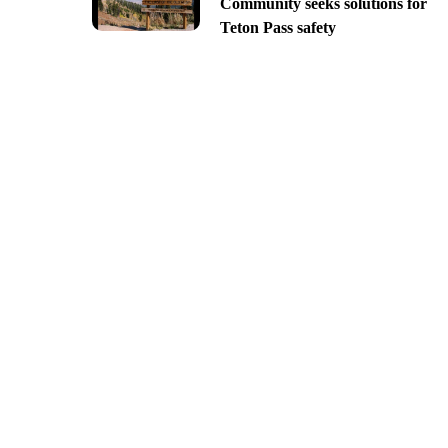
Community seeks solutions for
Teton Pass safety