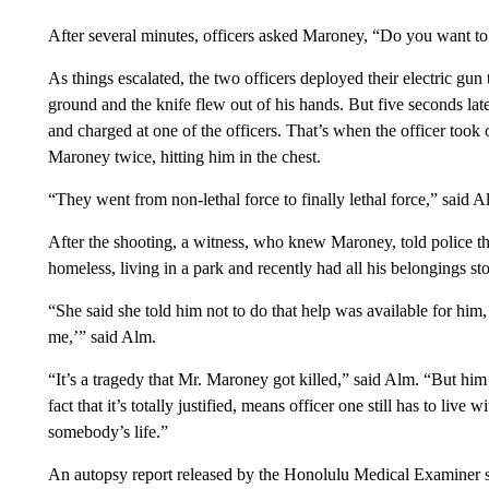
After several minutes, officers asked Maroney, “Do you want to
As things escalated, the two officers deployed their electric g
ground and the knife flew out of his hands. But five seconds la
and charged at one of the officers. That’s when the officer took 
Maroney twice, hitting him in the chest.
“They went from non-lethal force to finally lethal force,” said Al
After the shooting, a witness, who knew Maroney, told police t
homeless, living in a park and recently had all his belongings sto
“She said she told him not to do that help was available for hi
me,’” said Alm.
“It’s a tragedy that Mr. Maroney got killed,” said Alm. “But him p
fact that it’s totally justified, means officer one still has to live
somebody’s life.”
An autopsy report released by the Honolulu Medical Examiner