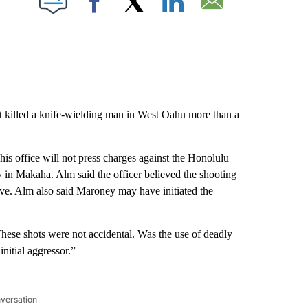
Facebook
X
LinkedIn
Email
at killed a knife-wielding man in West Oahu more than a
is office will not press charges against the Honolulu
 in Makaha. Alm said the officer believed the shooting
ve. Alm also said Maroney may have initiated the
hese shots were not accidental. Was the use of deadly
initial aggressor.”
nversation