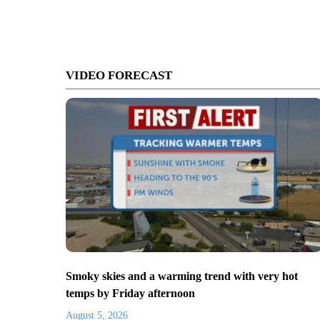
VIDEO FORECAST
Smoky skies and a warming trend with very hot
temps by Friday afternoon
August 5, 2026