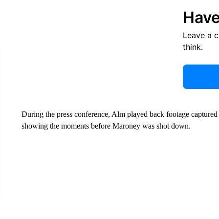
Have
Leave a 
think.
During the press conference, Alm played back footage captured
showing the moments before Maroney was shot down.