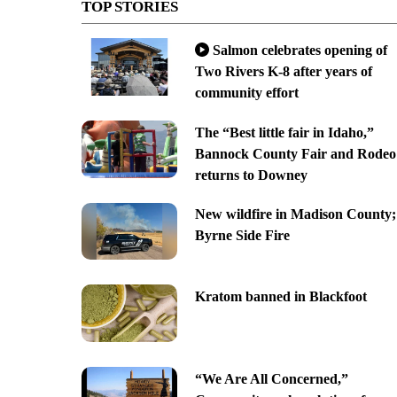
TOP STORIES
Salmon celebrates opening of
Two Rivers K-8 after years of
community effort
The “Best little fair in Idaho,”
Bannock County Fair and Rodeo
returns to Downey
New wildfire in Madison County;
Byrne Side Fire
Kratom banned in Blackfoot
“We Are All Concerned,”