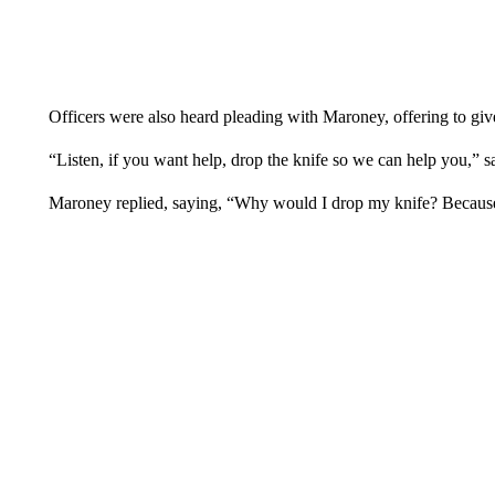
Officers were also heard pleading with Maroney, offering to giv
“Listen, if you want help, drop the knife so we can help you,” sa
Maroney replied, saying, “Why would I drop my knife? Because I