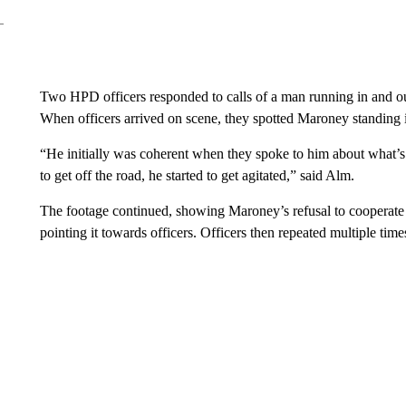
Two HPD officers responded to calls of a man running in and ou
When officers arrived on scene, they spotted Maroney standing i
“He initially was coherent when they spoke to him about what’s 
to get off the road, he started to get agitated,” said Alm.
The footage continued, showing Maroney’s refusal to cooperate 
pointing it towards officers. Officers then repeated multiple tim