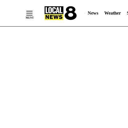
News
Weather
Skip
to
Content