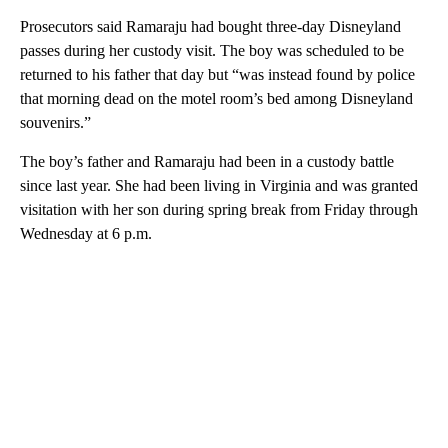
Prosecutors said Ramaraju had bought three-day Disneyland
passes during her custody visit. The boy was scheduled to be
returned to his father that day but “was instead found by police
that morning dead on the motel room’s bed among Disneyland
souvenirs.”
The boy’s father and Ramaraju had been in a custody battle
since last year. She had been living in Virginia and was granted
visitation with her son during spring break from Friday through
Wednesday at 6 p.m.