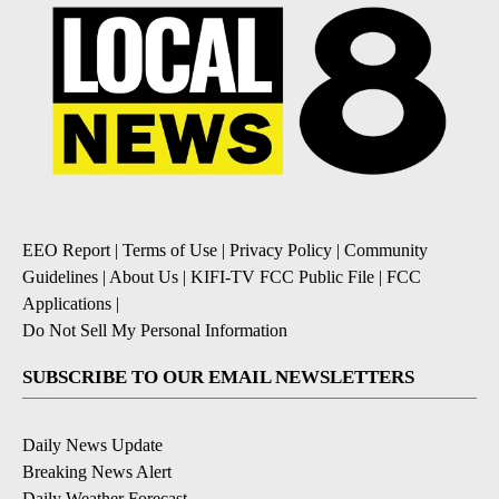
EEO Report
|
Terms of Use
|
Privacy Policy
|
Community
Guidelines
|
About Us
|
KIFI-TV FCC Public File
|
FCC
Applications
|
Do Not Sell My Personal Information
SUBSCRIBE TO OUR EMAIL NEWSLETTERS
Daily News Update
Breaking News Alert
Daily Weather Forecast