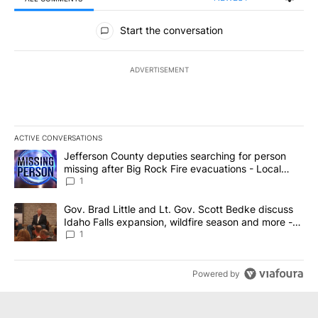
All Comments
Start the conversation
ADVERTISEMENT
ACTIVE CONVERSATIONS
The following is a list of the most commented articles in the last 7
A trending article titled "Jefferson County deputies searching fo
Jefferson County deputies searching for person
missing after Big Rock Fire evacuations - Local
News 8
1
A trending article titled "Gov. Brad Little and Lt. Gov. Scott Be
Gov. Brad Little and Lt. Gov. Scott Bedke discuss
Idaho Falls expansion, wildfire season and more -
Local News 8
1
Powered by