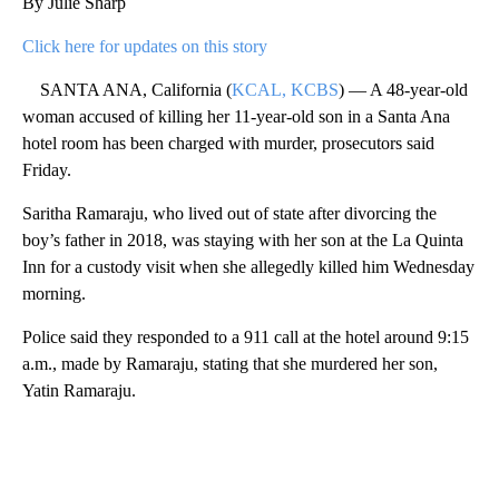
By Julie Sharp
Click here for updates on this story
SANTA ANA, California (
KCAL, KCBS
) — A 48-year-old
woman accused of killing her 11-year-old son in a Santa Ana
hotel room has been charged with murder, prosecutors said
Friday.
Saritha Ramaraju, who lived out of state after divorcing the
boy’s father in 2018, was staying with her son at the La Quinta
Inn for a custody visit when she allegedly killed him Wednesday
morning.
Police said they responded to a 911 call at the hotel around 9:15
a.m., made by Ramaraju, stating that she murdered her son,
Yatin Ramaraju.
A
D
V
E
R