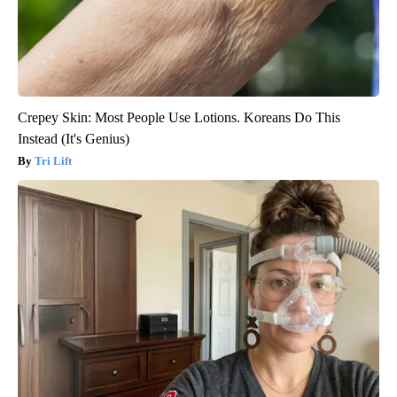
Crepey Skin: Most People Use Lotions. Koreans Do This
Instead (It's Genius)
Tri Lift