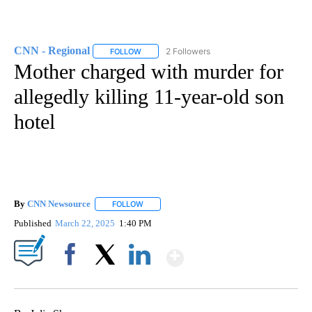
CNN - Regional
2 Followers
FOLLOW
FOLLOW "CNN - REGIONAL" TO RECEIVE NOTI
Mother charged with murder for
allegedly killing 11-year-old son
hotel
By
CNN Newsource
FOLLOW
FOLLOW "" TO RECEIVE NOTIFICATIONS ABOU
Published
March 22, 2025
1:40 PM
Show More
Facebook
X
LinkedIn