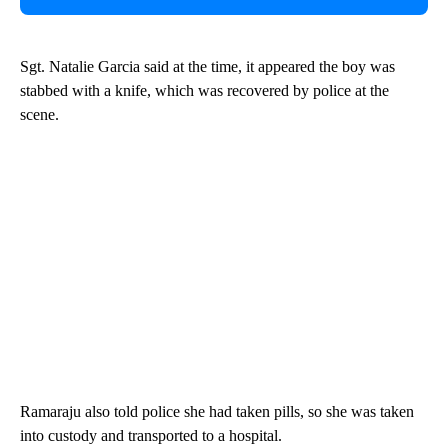
Sgt. Natalie Garcia said at the time, it appeared the boy was
stabbed with a knife, which was recovered by police at the
scene.
Ramaraju also told police she had taken pills, so she was taken
into custody and transported to a hospital.