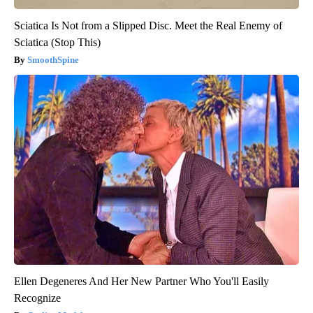
Sciatica Is Not from a Slipped Disc. Meet the Real Enemy of
Sciatica (Stop This)
SmoothSpine
Ellen Degeneres And Her New Partner Who You'll Easily
Recognize