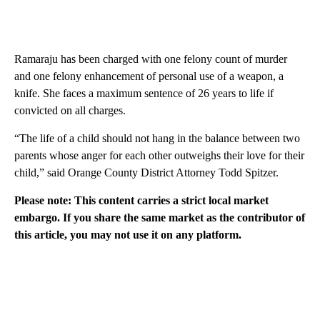
Ramaraju has been charged with one felony count of murder
and one felony enhancement of personal use of a weapon, a
knife. She faces a maximum sentence of 26 years to life if
convicted on all charges.
“The life of a child should not hang in the balance between two
parents whose anger for each other outweighs their love for their
child,” said Orange County District Attorney Todd Spitzer.
Please note: This content carries a strict local market
embargo. If you share the same market as the contributor of
this article, you may not use it on any platform.