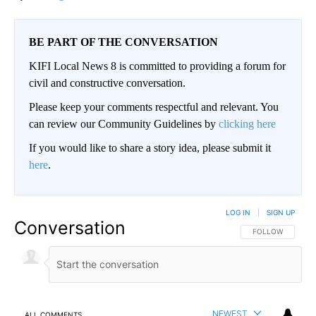
BE PART OF THE CONVERSATION
KIFI Local News 8 is committed to providing a forum for
civil and constructive conversation.
Please keep your comments respectful and relevant. You
can review our Community Guidelines by
clicking here
If you would like to share a story idea, please submit it
here
.
LOG IN
|
SIGN UP
Conversation
FOLLOW THIS CO
FOLLOW
NEWEST
ALL COMMENTS