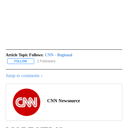
Article Topic Follows:
CNN - Regional
2 Followers
FOLLOW
FOLLOW "CNN - REGIONAL" TO RECEIVE NOTIFICATIONS ABOUT N
Jump to comments ↓
CNN Newsource