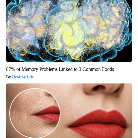
87% of Memory Problems Linked to 3 Common Foods
Healthy Life