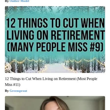
Outlier Model
12 Things to Cut When Living on Retirement (Most People
Miss #11)
Greensprout