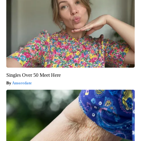
Singles Over 50 Meet Here
Amoredate