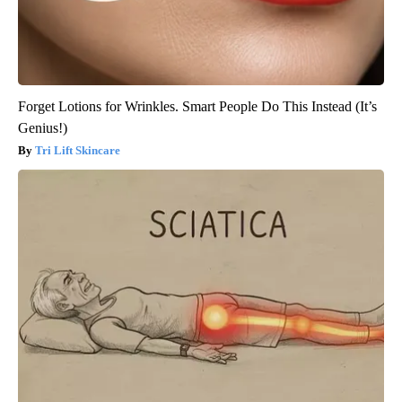
Forget Lotions for Wrinkles. Smart People Do This Instead (It’s
Genius!)
Tri Lift Skincare