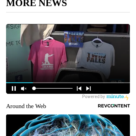
MORE NEWS
Around the Web