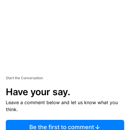
TI
S
E
M
E
N
T
Start the Conversation
Have your say.
Leave a comment below and let us know what you
think.
Be the first to comment