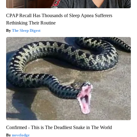
CPAP Recall Has Thousands of Sleep Apnea Sufferers
Rethinking Their Routine
The Sleep Digest
Confirmed - This is The Deadliest Snake in The World
novelodge