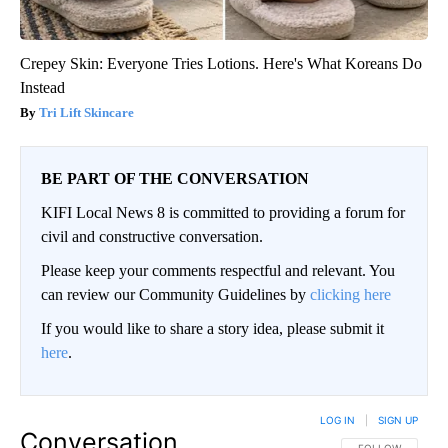
Crepey Skin: Everyone Tries Lotions. Here's What Koreans Do
Instead
Tri Lift Skincare
BE PART OF THE CONVERSATION
KIFI Local News 8 is committed to providing a forum for
civil and constructive conversation.
Please keep your comments respectful and relevant. You
can review our Community Guidelines by
clicking here
If you would like to share a story idea, please submit it
here
.
LOG IN
|
SIGN UP
Conversation
FOLLOW THIS CO
FOLLOW