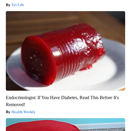
Tri Lift
Endocrinologist: If You Have Diabetes, Read This Before It's
Removed!
Health Weekly