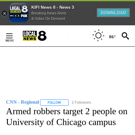
KIFI News 8 - News 3
DOWNLOAD
Breaking News Alerts
& Video On Demand
Skip
to
86°
Content
CNN - Regional
2 Followers
FOLLOW
FOLLOW "CNN - REGIONAL" TO RECEIVE NOTI
Armed robbers target 2 people on
University of Chicago campus