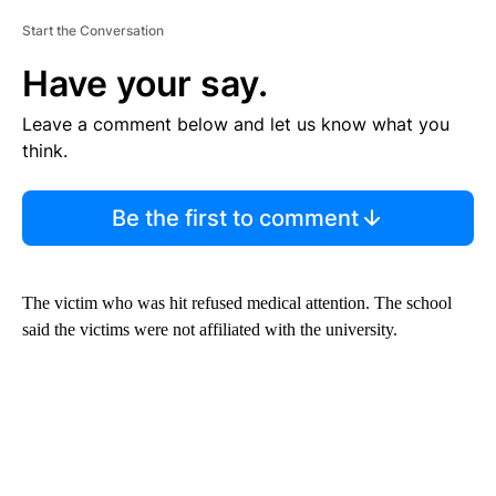
Start the Conversation
Have your say.
Leave a comment below and let us know what you
think.
Be the first to comment
The victim who was hit refused medical attention. The school
said the victims were not affiliated with the university.