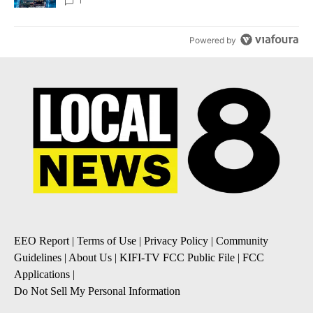
8
1
Powered by
EEO Report
|
Terms of Use
|
Privacy Policy
|
Community
Guidelines
|
About Us
|
KIFI-TV FCC Public File
|
FCC
Applications
|
Do Not Sell My Personal Information