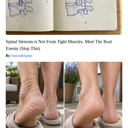
Spinal Stenosis is Not From Tight Muscles. Meet The Real
Enemy (Stop This)
SmoothSpine