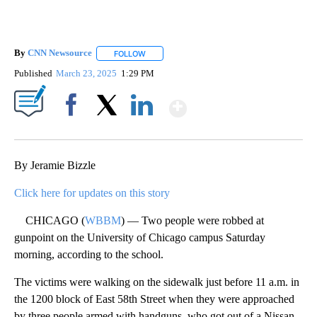
By
CNN Newsource
FOLLOW
FOLLOW "" TO RECEIVE NOTIFICATIONS ABOU
Published
March 23, 2025
1:29 PM
Show More
Facebook
X
LinkedIn
By Jeramie Bizzle
Click here for updates on this story
CHICAGO (
WBBM
) — Two people were robbed at
gunpoint on the University of Chicago campus Saturday
morning, according to the school.
The victims were walking on the sidewalk just before 11 a.m. in
the 1200 block of East 58th Street when they were approached
by three people armed with handguns, who got out of a Nissan