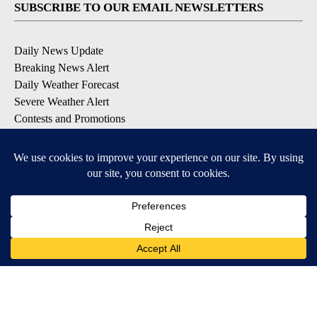
SUBSCRIBE TO OUR EMAIL NEWSLETTERS
Daily News Update
Breaking News Alert
Daily Weather Forecast
Severe Weather Alert
Contests and Promotions
DOWNLOAD OUR APPS
Available for iOS and Android
© 2026, NPG of Idaho, Inc. Idaho Falls, ID USA