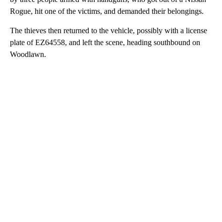
Rogue, hit one of the victims, and demanded their belongings.
The thieves then returned to the vehicle, possibly with a license
plate of EZ64558, and left the scene, heading southbound on
Woodlawn.
A
D
V
E
R
TI
S
E
M
E
N
T