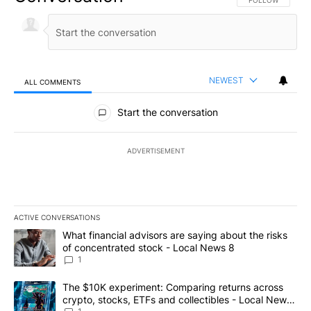
NEWEST
ALL COMMENTS
All Comments
Start the conversation
ADVERTISEMENT
ACTIVE CONVERSATIONS
The following is a list of the most commented articles in the last 7
A trending article titled "What financial advisors are saying abo
What financial advisors are saying about the risks
of concentrated stock - Local News 8
1
A trending article titled "The $10K experiment: Comparing return
The $10K experiment: Comparing returns across
crypto, stocks, ETFs and collectibles - Local News