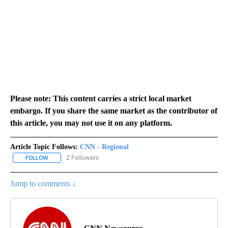
Please note: This content carries a strict local market
embargo. If you share the same market as the contributor of
this article, you may not use it on any platform.
Article Topic Follows:
CNN - Regional
2 Followers
FOLLOW
FOLLOW "CNN - REGIONAL" TO RECEIVE NOTIFICATIONS ABOUT N
Jump to comments ↓