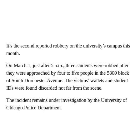
It’s the second reported robbery on the university’s campus this
month.
On March 1, just after 5 a.m., three students were robbed after
they were approached by four to five people in the 5800 block
of South Dorchester Avenue. The victims’ wallets and student
IDs were found discarded not far from the scene.
The incident remains under investigation by the University of
Chicago Police Department.