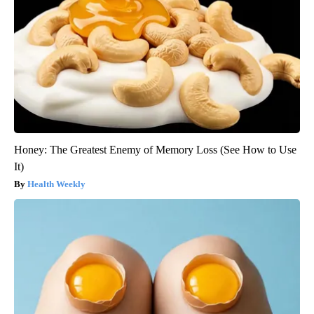
Honey: The Greatest Enemy of Memory Loss (See How to Use
It)
Health Weekly