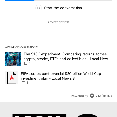
All Comments
Start the conversation
ADVERTISEMENT
ACTIVE CONVERSATIONS
The following is a list of the most commented articles in the last 7
A trending article titled "The $10K experiment: Comparing return
The $10K experiment: Comparing returns across
crypto, stocks, ETFs and collectibles - Local News
8
1
A trending article titled "FIFA scraps controversial $20 billion 
FIFA scraps controversial $20 billion World Cup
investment plan - Local News 8
1
Powered by