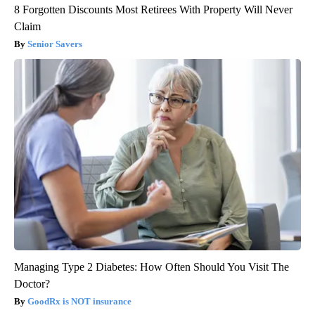
8 Forgotten Discounts Most Retirees With Property Will Never
Claim
Senior Savers
Managing Type 2 Diabetes: How Often Should You Visit The
Doctor?
GoodRx is NOT insurance