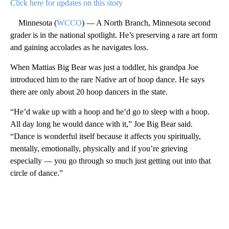
Click here for updates on this story
Minnesota (
WCCO
) — A North Branch, Minnesota second
grader is in the national spotlight. He’s preserving a rare art form
and gaining accolades as he navigates loss.
When Mattias Big Bear was just a toddler, his grandpa Joe
introduced him to the rare Native art of hoop dance. He says
there are only about 20 hoop dancers in the state.
“He’d wake up with a hoop and he’d go to sleep with a hoop.
All day long he would dance with it,” Joe Big Bear said.
“Dance is wonderful itself because it affects you spiritually,
mentally, emotionally, physically and if you’re grieving
especially — you go through so much just getting out into that
circle of dance.”
A
D
V
E
R
TI