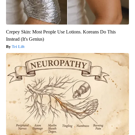
Crepey Skin: Most People Use Lotions. Koreans Do This
Instead (It's Genius)
Tri Lift