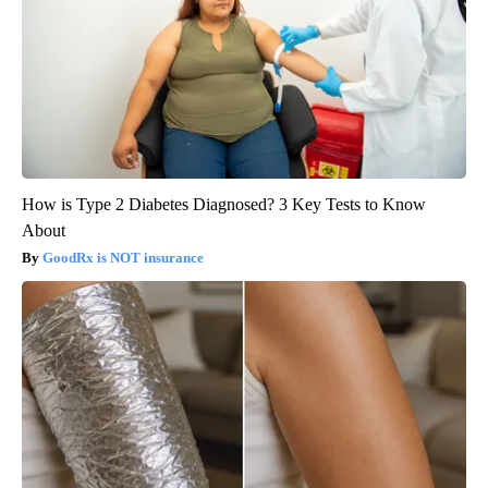
How is Type 2 Diabetes Diagnosed? 3 Key Tests to Know
About
GoodRx is NOT insurance