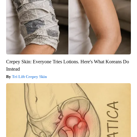
Crepey Skin: Everyone Tries Lotions. Here's What Koreans Do
Instead
Tri Lift Crepey Skin