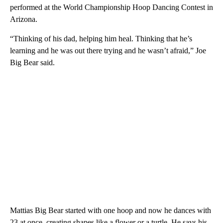
performed at the World Championship Hoop Dancing Contest in
Arizona.
“Thinking of his dad, helping him heal. Thinking that he’s
learning and he was out there trying and he wasn’t afraid,” Joe
Big Bear said.
Mattias Big Bear started with one hoop and now he dances with
23 at once, creating shapes like a flower or a turtle. He says his