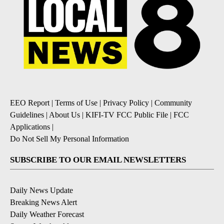
EEO Report
|
Terms of Use
|
Privacy Policy
|
Community
Guidelines
|
About Us
|
KIFI-TV FCC Public File
|
FCC
Applications
|
Do Not Sell My Personal Information
SUBSCRIBE TO OUR EMAIL NEWSLETTERS
Daily News Update
Breaking News Alert
Daily Weather Forecast