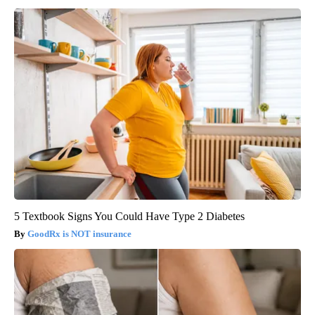
5 Textbook Signs You Could Have Type 2 Diabetes
GoodRx is NOT insurance