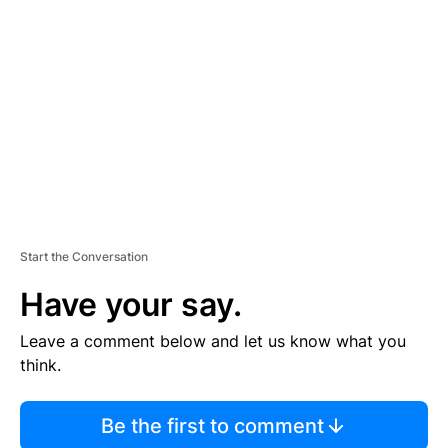
S
E
M
E
N
T
Start the Conversation
Have your say.
Leave a comment below and let us know what you
think.
Be the first to comment