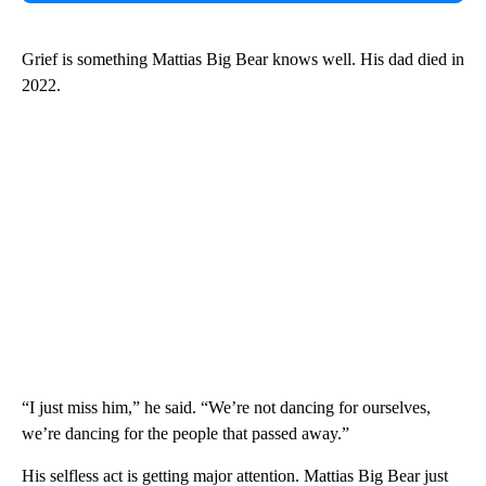
Grief is something Mattias Big Bear knows well. His dad died in
2022.
“I just miss him,” he said. “We’re not dancing for ourselves,
we’re dancing for the people that passed away.”
His selfless act is getting major attention. Mattias Big Bear just