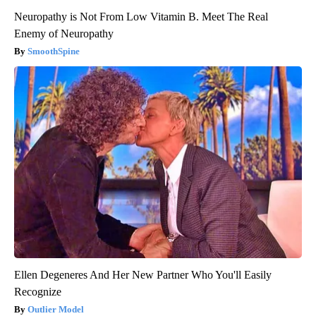
Neuropathy is Not From Low Vitamin B. Meet The Real
Enemy of Neuropathy
SmoothSpine
Ellen Degeneres And Her New Partner Who You'll Easily
Recognize
Outlier Model