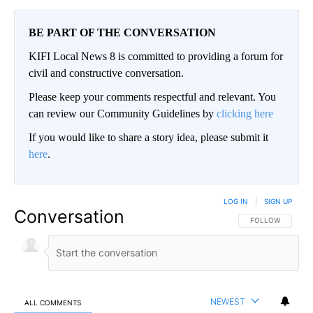
BE PART OF THE CONVERSATION
KIFI Local News 8 is committed to providing a forum for
civil and constructive conversation.
Please keep your comments respectful and relevant. You
can review our Community Guidelines by
clicking here
If you would like to share a story idea, please submit it
here
.
LOG IN
|
SIGN UP
Conversation
FOLLOW THIS CO
FOLLOW
NEWEST
ALL COMMENTS