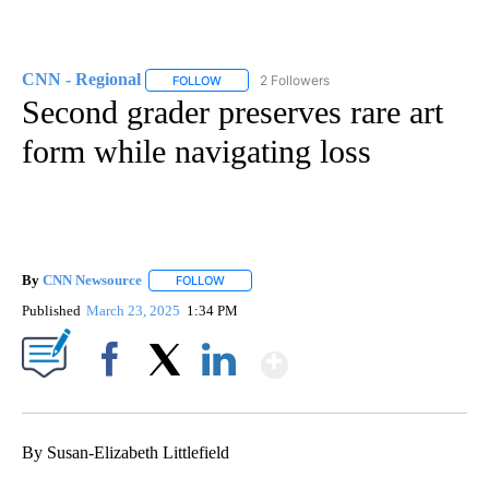
CNN - Regional
2 Followers
FOLLOW
FOLLOW "CNN - REGIONAL" TO RECEIVE NOTI
Second grader preserves rare art
form while navigating loss
By
CNN Newsource
FOLLOW
FOLLOW "" TO RECEIVE NOTIFICATIONS ABOU
Published
March 23, 2025
1:34 PM
Show More
Facebook
X
LinkedIn
By Susan-Elizabeth Littlefield