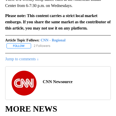
Center from 6-7:30 p.m. on Wednesdays.
Please note: This content carries a strict local market
embargo. If you share the same market as the contributor of
this article, you may not use it on any platform.
Article Topic Follows:
CNN - Regional
2 Followers
FOLLOW
FOLLOW "CNN - REGIONAL" TO RECEIVE NOTIFICATIONS ABOUT N
Jump to comments ↓
CNN Newsource
MORE NEWS