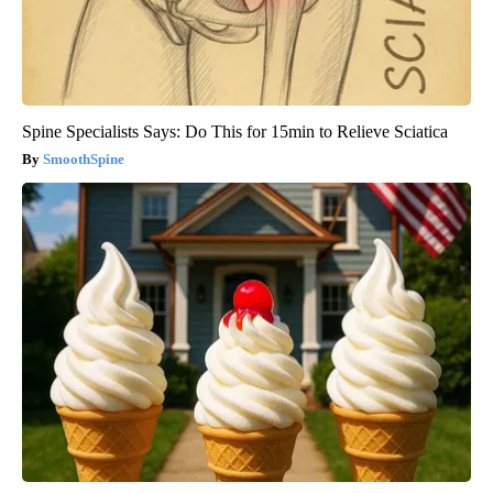
Spine Specialists Says: Do This for 15min to Relieve Sciatica
SmoothSpine