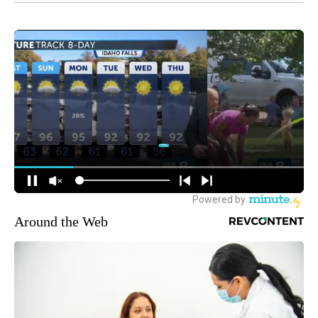
Around the Web