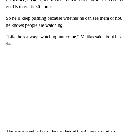
goal is to get to 30 hoops.
So he’ll keep pushing because whether he can see them or not,
he knows people are watching.
“Like he’s always watching under me,” Mattias said about his
dad.
There is a weekly hoop dance class at the American Indian