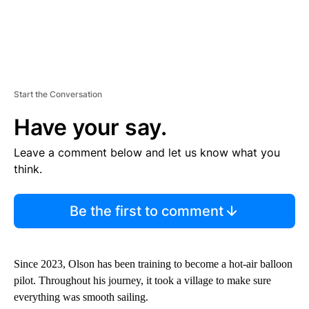
Start the Conversation
Have your say.
Leave a comment below and let us know what you
think.
Be the first to comment
Since 2023, Olson has been training to become a hot-air balloon
pilot. Throughout his journey, it took a village to make sure
everything was smooth sailing.