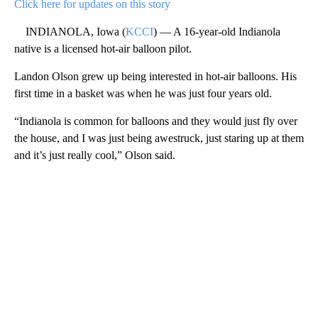
Click here for updates on this story
INDIANOLA, Iowa (
KCCI
) — A 16-year-old Indianola
native is a licensed hot-air balloon pilot.
Landon Olson grew up being interested in hot-air balloons. His
first time in a basket was when he was just four years old.
“Indianola is common for balloons and they would just fly over
the house, and I was just being awestruck, just staring up at them
and it’s just really cool,” Olson said.
A
D
V
E
R
TI
S
E
M
E
N
T