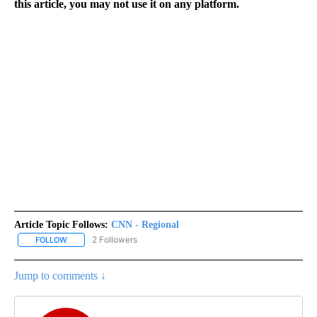
this article, you may not use it on any platform.
Article Topic Follows:
CNN - Regional
2 Followers
FOLLOW
FOLLOW "CNN - REGIONAL" TO RECEIVE NOTIFICATIONS ABOUT N
Jump to comments ↓