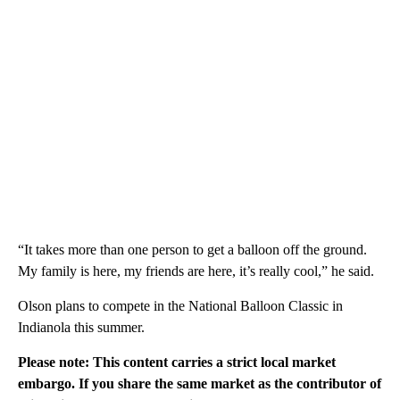
“It takes more than one person to get a balloon off the ground.
My family is here, my friends are here, it’s really cool,” he said.
Olson plans to compete in the National Balloon Classic in
Indianola this summer.
Please note: This content carries a strict local market
embargo. If you share the same market as the contributor of