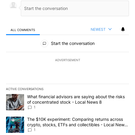
NEWEST
ALL COMMENTS
All Comments
Start the conversation
ADVERTISEMENT
ACTIVE CONVERSATIONS
The following is a list of the most commented articles in the last 7
A trending article titled "What financial advisors are saying abo
What financial advisors are saying about the risks
of concentrated stock - Local News 8
1
A trending article titled "The $10K experiment: Comparing return
The $10K experiment: Comparing returns across
crypto, stocks, ETFs and collectibles - Local News
8
1