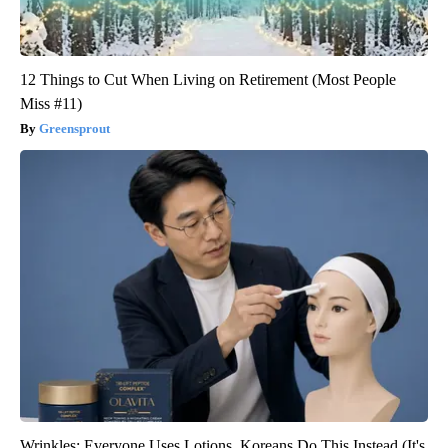
12 Things to Cut When Living on Retirement (Most People
Miss #11)
Greensprout
Wrinkles: Everyone Uses Lotions. Koreans Do This Instead (It's