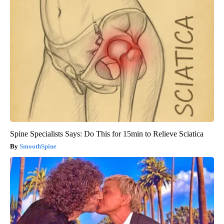
Spine Specialists Says: Do This for 15min to Relieve Sciatica
SmoothSpine