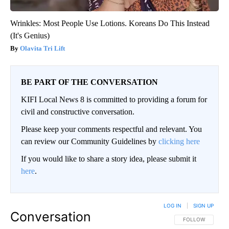
Wrinkles: Most People Use Lotions. Koreans Do This Instead
(It's Genius)
Olavita Tri Lift
BE PART OF THE CONVERSATION
KIFI Local News 8 is committed to providing a forum for
civil and constructive conversation.
Please keep your comments respectful and relevant. You
can review our Community Guidelines by
clicking here
If you would like to share a story idea, please submit it
here
.
LOG IN
|
SIGN UP
Conversation
FOLLOW THIS CO
FOLLOW