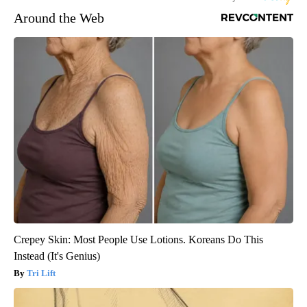
Around the Web
Crepey Skin: Most People Use Lotions. Koreans Do This
Instead (It's Genius)
Tri Lift