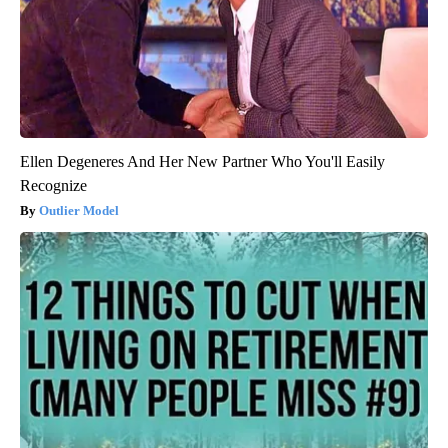
Ellen Degeneres And Her New Partner Who You'll Easily
Recognize
Outlier Model