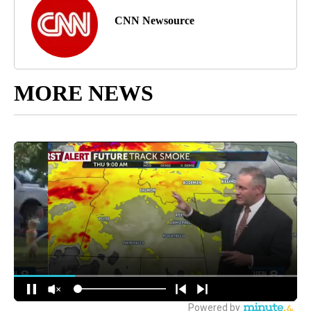
CNN Newsource
MORE NEWS