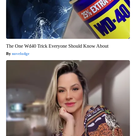
The One Wd40 Trick Everyone Should Know About
novelodge