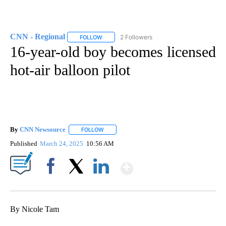
CNN - Regional
2 Followers
FOLLOW
FOLLOW "CNN - REGIONAL" TO RECEIVE NOTI
16-year-old boy becomes licensed
hot-air balloon pilot
By
CNN Newsource
FOLLOW
FOLLOW "" TO RECEIVE NOTIFICATIONS ABOU
Published
March 24, 2025
10:56 AM
Show More
Facebook
X
LinkedIn
By Nicole Tam