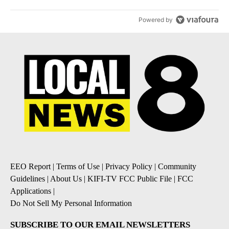
Powered by
EEO Report
|
Terms of Use
|
Privacy Policy
|
Community
Guidelines
|
About Us
|
KIFI-TV FCC Public File
|
FCC
Applications
|
Do Not Sell My Personal Information
SUBSCRIBE TO OUR EMAIL NEWSLETTERS