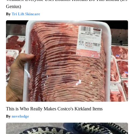
Genius)
Tri Lift Skincare
This is Who Really Makes Costco's Kirkland Items
novelodge