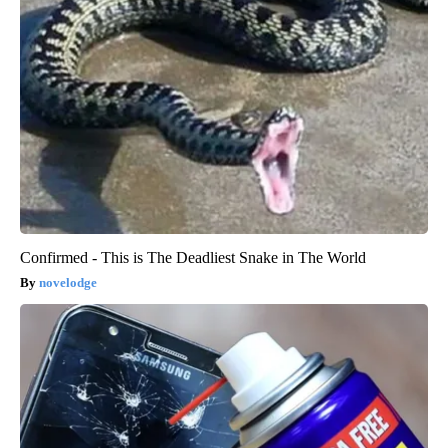
Confirmed - This is The Deadliest Snake in The World
novelodge